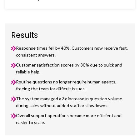
Results
Response times fell by 40%. Customers now receive fast,
consistent answers.
Customer satisfaction scores by 30% due to quick and
reliable help.
Routine questions no longer require human agents,
freeing the team for difficult issues.
The system managed a 3x increase in question volume
during sales without added staff or slowdowns.
Overall support operations became more efficient and
easier to scale.