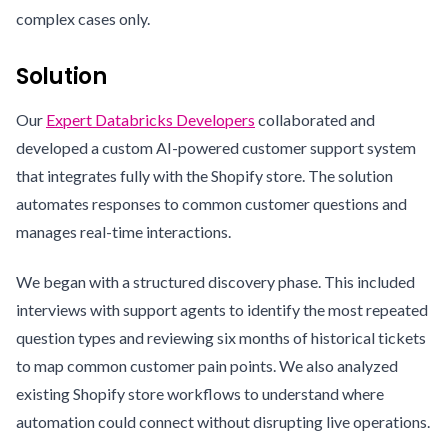
complex cases only.
Solution
Our
Expert Databricks Developers
collaborated and
developed a custom AI-powered customer support system
that integrates fully with the Shopify store. The solution
automates responses to common customer questions and
manages real-time interactions.
We began with a structured discovery phase. This included
interviews with support agents to identify the most repeated
question types and reviewing six months of historical tickets
to map common customer pain points. We also analyzed
existing Shopify store workflows to understand where
automation could connect without disrupting live operations.