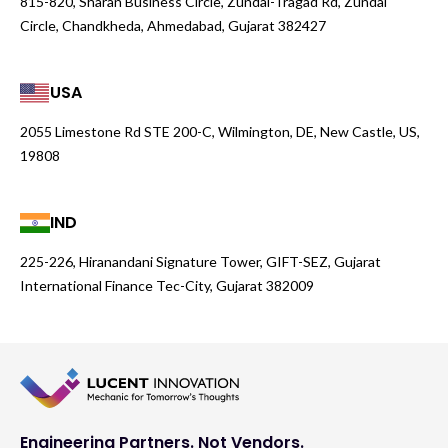
815-820, Sharan Business Circle, Zundal-Tragad Rd, Zundal
Circle, Chandkheda, Ahmedabad, Gujarat 382427
USA
2055 Limestone Rd STE 200-C, Wilmington, DE, New Castle, US,
19808
IND
225-226, Hiranandani Signature Tower, GIFT-SEZ, Gujarat
International Finance Tec-City, Gujarat 382009
Engineering Partners. Not Vendors.