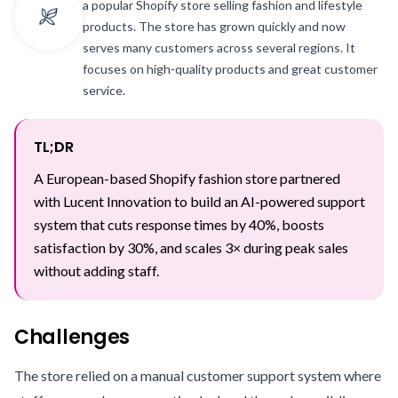
a popular Shopify store selling fashion and lifestyle
products. The store has grown quickly and now
serves many customers across several regions. It
focuses on high-quality products and great customer
service.
TL;DR
A European-based Shopify fashion store partnered
with Lucent Innovation to build an AI-powered support
system that cuts response times by 40%, boosts
satisfaction by 30%, and scales 3× during peak sales
without adding staff.
Challenges
The store relied on a manual customer support system where