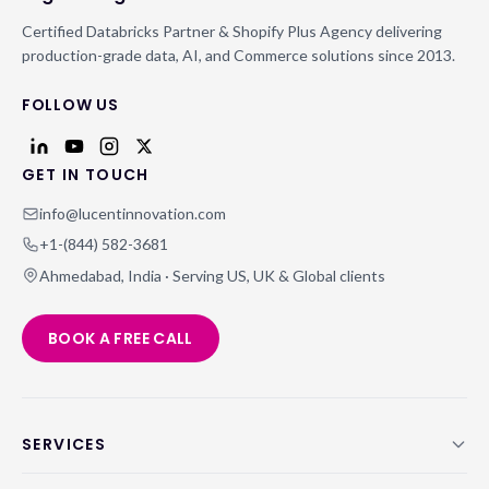
Certified Databricks Partner & Shopify Plus Agency delivering
production-grade data, AI, and Commerce solutions since 2013.
FOLLOW US
GET IN TOUCH
info@lucentinnovation.com
+1-(844) 582-3681
Ahmedabad, India · Serving US, UK & Global clients
BOOK A FREE CALL
SERVICES