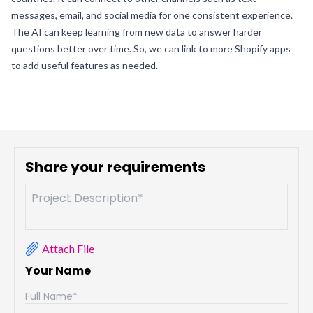
messages, email, and social media for one consistent experience.
The AI can keep learning from new data to answer harder
questions better over time. So, we can link to more Shopify apps
to add useful features as needed.
Share your requirements
Attach File
Your Name