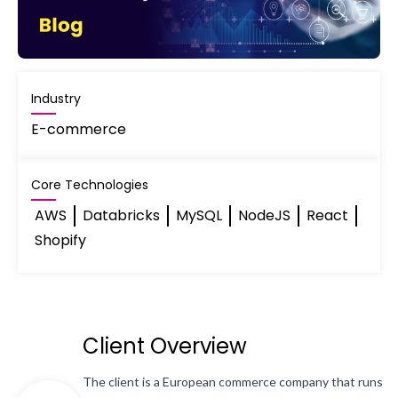
Industry
E-commerce
Core Technologies
AWS
Databricks
MySQL
NodeJS
React
Shopify
Client Overview
The client is a European commerce company that runs