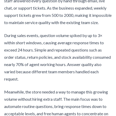
staff answered every question by hand through email, live
chat, or support tickets. As the business expanded, weekly
support tickets grew from 500 to 2000, making it impossible
to maintain service quality with the existing team size.
During sales events, question volume spiked by up to 3×
within short windows, causing average response times to
exceed 24 hours. Simple and repeated questions such as
order status, return policies, and stock availability consumed
nearly 70% of agent working hours. Answer quality also
varied because different team members handled each
request.
Meanwhile, the store needed a way to manage this growing
volume without hiring extra staff. The main focus was to
automate routine questions, bring response times down to
acceptable levels, and free human agents to concentrate on