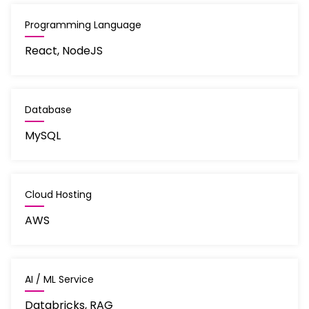
Programming Language
React, NodeJS
Database
MySQL
Cloud Hosting
AWS
AI / ML Service
Databricks, RAG