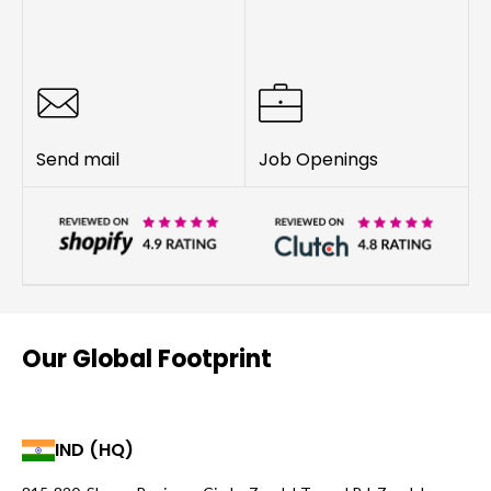
Send mail
Job Openings
Our Global Footprint
IND (HQ)