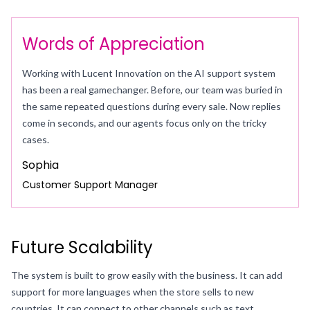
Words of Appreciation
Working with Lucent Innovation on the AI support system
has been a real gamechanger. Before, our team was buried in
the same repeated questions during every sale. Now replies
come in seconds, and our agents focus only on the tricky
cases.
Sophia
Customer Support Manager
Future Scalability
The system is built to grow easily with the business. It can add
support for more languages when the store sells to new
countries. It can connect to other channels such as text