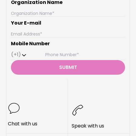
Organization Name
Your E-mail
Mobile Number
(+1)
SUBMIT
Chat with us
Speak with us