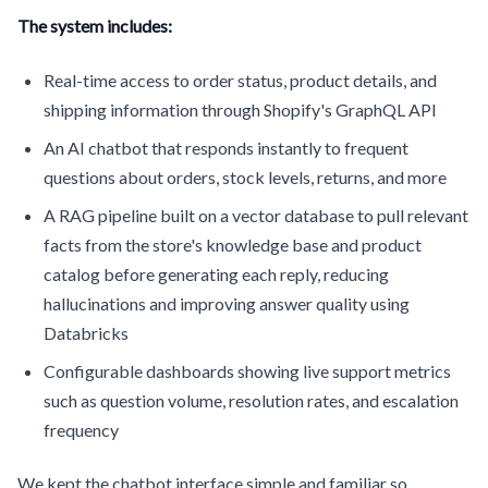
The system includes:
Real-time access to order status, product details, and
shipping information through Shopify's GraphQL API
An AI chatbot that responds instantly to frequent
questions about orders, stock levels, returns, and more
A RAG pipeline built on a vector database to pull relevant
facts from the store's knowledge base and product
catalog before generating each reply, reducing
hallucinations and improving answer quality using
Databricks
Configurable dashboards showing live support metrics
such as question volume, resolution rates, and escalation
frequency
We kept the chatbot interface simple and familiar so