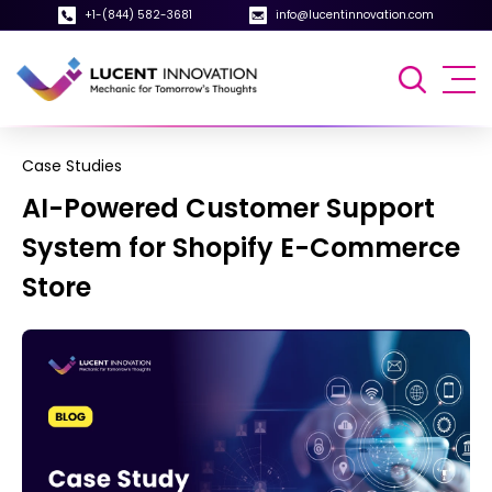
+1-(844) 582-3681
info@lucentinnovation.com
Case Studies
AI-Powered Customer Support
System for Shopify E-Commerce
Store