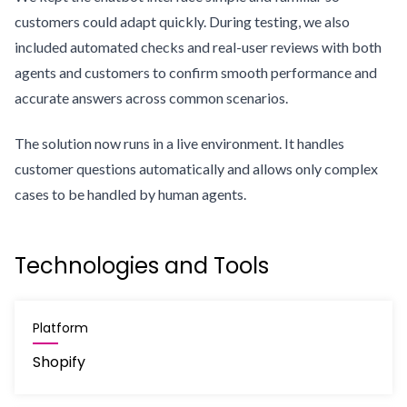
customers could adapt quickly. During testing, we also
included automated checks and real-user reviews with both
agents and customers to confirm smooth performance and
accurate answers across common scenarios.
The solution now runs in a live environment. It handles
customer questions automatically and allows only complex
cases to be handled by human agents.
Technologies and Tools
Platform
Shopify