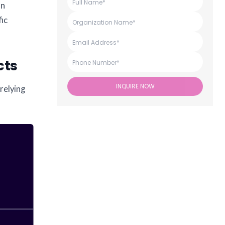
an
fic
cts
INQUIRE NOW
relying