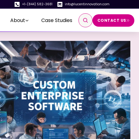
+1-(844) 582-3681
info@lucentinnovation.com
About
Case Studies
CONTACT US