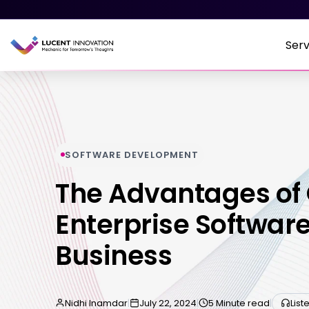
Serv
SOFTWARE DEVELOPMENT
The Advantages of
Enterprise Software
Business
Nidhi Inamdar
|
July 22, 2024
|
5 Minute read
|
List