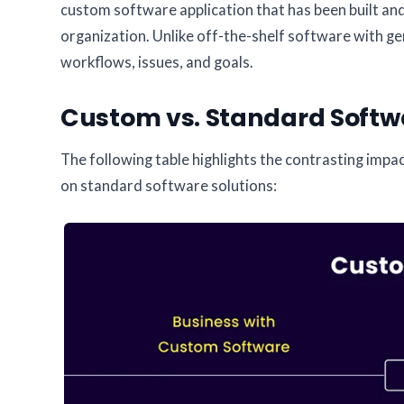
custom software application that has been built an
organization. Unlike off-the-shelf software with gen
workflows, issues, and goals.
Custom vs. Standard Softwa
The following table highlights the contrasting im
on standard software solutions: