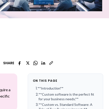
SHARE
ON THIS PAGE
1
.
**Introduction**
quire a
2
.
**Custom software is the perfect fit
ecific
for your business needs.**
3
.
**Custom vs. Standard Software: A