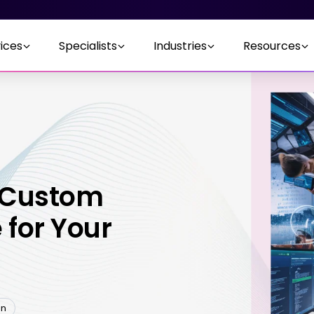
ices
Specialists
Industries
Resources
 Custom
 for Your
en