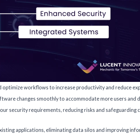
optimize workflows to increase productivity and reduce ex
oftware changes smoothly to accommodate more users and d
our security requirements, reducing risks and safeguarding cr
isting applications, eliminating data silos and improving inf