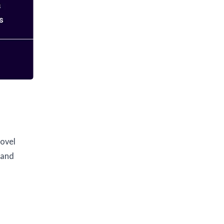
novel
 and