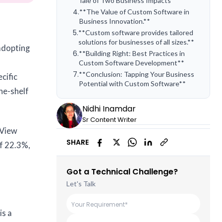
Tale of Two Business Impacts**
4
.
**The Value of Custom Software in
Business Innovation.**
5
.
**Custom software provides tailored
solutions for businesses of all sizes.**
 adopting
6
.
**Building Right: Best Practices in
Custom Software Development**
7
.
**Conclusion: Tapping Your Business
cific
Potential with Custom Software**
he-shelf
Nidhi Inamdar
Sr Content Writer
 View
SHARE
f 22.3%,
Got a Technical Challenge?
Let's Talk
is a