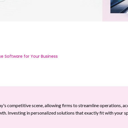
e Software for Your Business
 competitive scene, allowing firms to streamline operations, ac
. Investing in personalized solutions that exactly fit with your sp