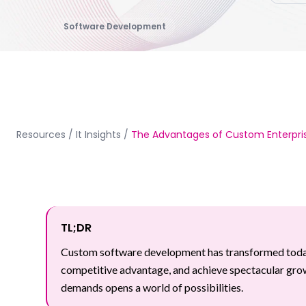
Software Development
Resources
/
It Insights
/
The Advantages of Custom Enterpris
TL;DR
Custom software development has transformed today's
competitive advantage, and achieve spectacular growth
demands opens a world of possibilities.