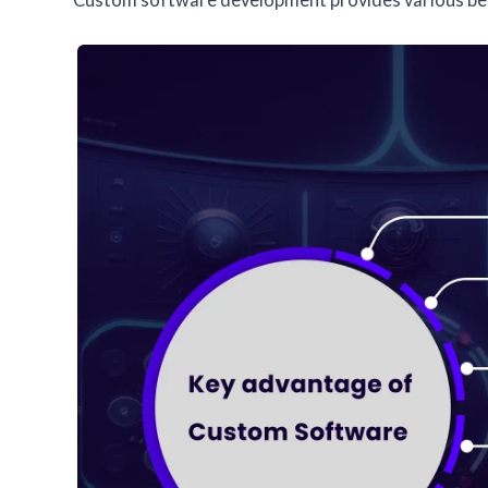
Custom software development provides various ben