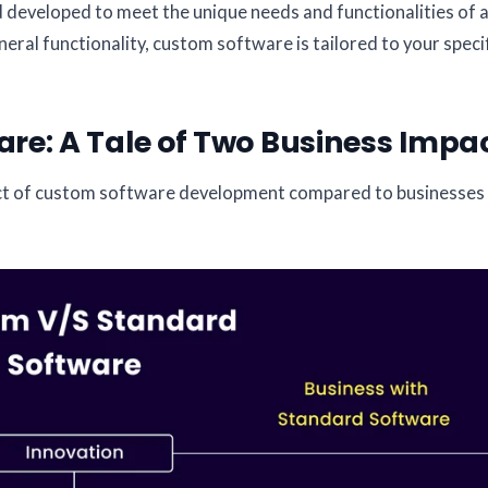
d developed to meet the unique needs and functionalities of 
eral functionality, custom software is tailored to your speci
re: A Tale of Two Business Impa
pact of custom software development compared to businesses 