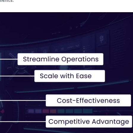
efits: