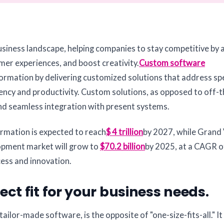
business landscape, helping companies to stay competitive by
er experiences, and boost creativity.
Custom software
sformation by delivering customized solutions that address spe
ency and productivity. Custom solutions, as opposed to off-t
and seamless integration with present systems.
ormation is expected to reach
$ 4 trillion
by 2027, while Grand
opment market will grow to
$70.2 billion
by 2025, at a CAGR o
ccess and innovation.
ct fit for your business needs.
lor-made software, is the opposite of "one-size-fits-all." It 