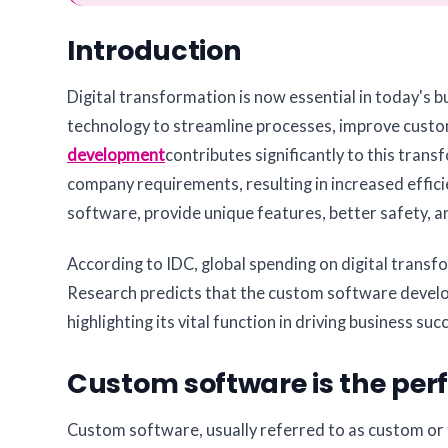
Introduction
Digital transformation is now essential in today's 
technology to streamline processes, improve custom
development
contributes significantly to this tran
company requirements, resulting in increased effici
software, provide unique features, better safety, 
According to IDC, global spending on digital transf
Research predicts that the custom software devel
highlighting its vital function in driving business su
Custom software is the perfe
Custom software, usually referred to as custom or tai