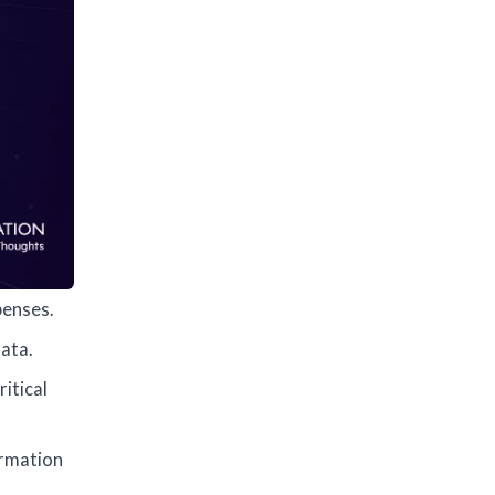
penses.
ata.
itical
ormation