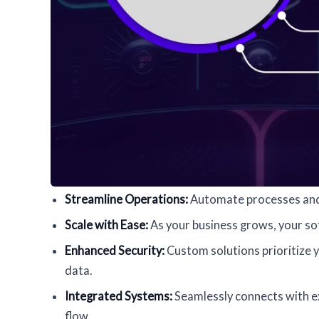
Streamline Operations:
Automate processes and 
Scale with Ease:
As your business grows, your s
Enhanced Security:
Custom solutions prioritize y
data.
Integrated Systems:
Seamlessly connects with ex
flow.