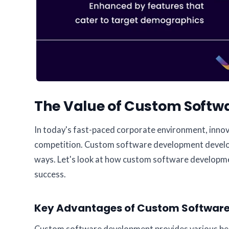
The Value of Custom Softwa
In today's fast-paced corporate environment, innova
competition. Custom software development develops 
ways. Let's look at how custom software developme
success.
Key Advantages of Custom Software: