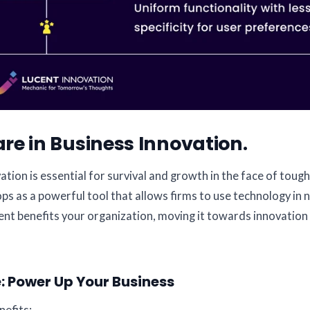
re in Business Innovation.
tion is essential for survival and growth in the face of tough
as a powerful tool that allows firms to use technology in 
nt benefits your organization, moving it towards innovation
 Power Up Your Business