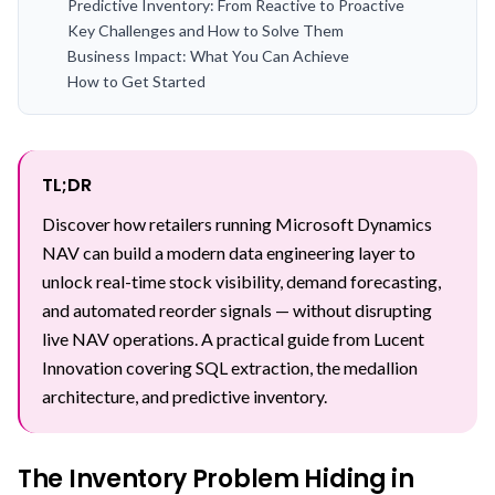
Predictive Inventory: From Reactive to Proactive
Key Challenges and How to Solve Them
Business Impact: What You Can Achieve
How to Get Started
TL;DR
Discover how retailers running Microsoft Dynamics
NAV can build a modern data engineering layer to
unlock real-time stock visibility, demand forecasting,
and automated reorder signals — without disrupting
live NAV operations. A practical guide from Lucent
Innovation covering SQL extraction, the medallion
architecture, and predictive inventory.
The Inventory Problem Hiding in