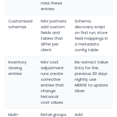
miss these
entries
Customised
NAV partners
Schema
schemas
add custom
discovery script
fields and
on first run; store
tables that
field mappings in
differ per
a metadata
client
config table
Inventory
NAV cost
Re-extract Value
closing
adjustment
Entry for the
entries
runs create
previous 30 days
corrective
nightly; use
entries that
MERGE to update
change
Silver
historical
cost values
Multi-
Retail groups
Add