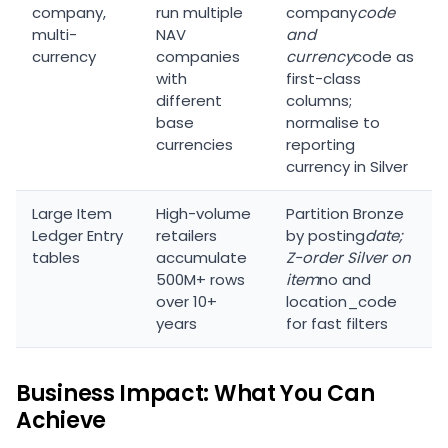
company,
run multiple
company
code
multi-
NAV
and
currency
companies
currency
code as
with
first-class
different
columns;
base
normalise to
currencies
reporting
currency in Silver
Large Item
High-volume
Partition Bronze
Ledger Entry
retailers
by posting
date;
tables
accumulate
Z-order Silver on
500M+ rows
item
no and
over 10+
location_code
years
for fast filters
Business Impact: What You Can
Achieve