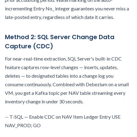
incrementing Entry No_ integer guarantees you never miss a
late-posted entry, regardless of which date it carries.
Method 2: SQL Server Change Data
Capture (CDC)
For near-real-time extraction, SQL Server's built-in CDC
feature captures row-level changes — inserts, updates,
deletes — to designated tables into a change log you
consume continuously. Combined with Debezium on a small
VM, you get a Kafka topic per NAV table streaming every
inventory change in under 30 seconds.
-- T-SQL — Enable CDC on NAV Item Ledger Entry USE
NAV_PROD; GO