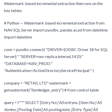
Watermark-based incremental extraction then runs on the
key tables.
# Python — Watermark-based incremental extraction from
NAV SQL Server import pyodbc, pandas as pd from datetime
import datetime
conn = pyodbc.connect( "DRIVER={ODBC Driver 18 for SQL
Server};" "SERVER=nav-replica.internal,1433;"
"DATABASE=NAV_PROD;"
"Authentication=ActiveDirectoryServicePrincipal;" )
company = "RETAIL LTD" watermark =
get
watermark("item
ledger_entry") # from control table
query = f""" SELECT [Entry No
] AS entry
no, [Item No
] AS
item
no, [Posting Date] AS posting
date, [Entry Type] AS