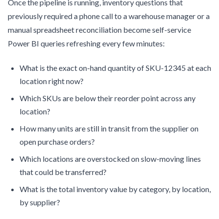
Once the pipeline is running, inventory questions that
previously required a phone call to a warehouse manager or a
manual spreadsheet reconciliation become self-service
Power BI queries refreshing every few minutes:
What is the exact on-hand quantity of SKU-12345 at each
location right now?
Which SKUs are below their reorder point across any
location?
How many units are still in transit from the supplier on
open purchase orders?
Which locations are overstocked on slow-moving lines
that could be transferred?
What is the total inventory value by category, by location,
by supplier?