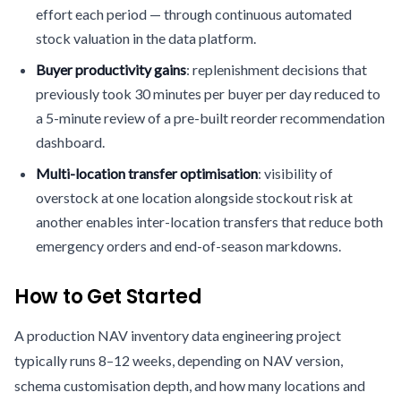
effort each period — through continuous automated
stock valuation in the data platform.
Buyer productivity gains
: replenishment decisions that
previously took 30 minutes per buyer per day reduced to
a 5-minute review of a pre-built reorder recommendation
dashboard.
Multi-location transfer optimisation
: visibility of
overstock at one location alongside stockout risk at
another enables inter-location transfers that reduce both
emergency orders and end-of-season markdowns.
How to Get Started
A production NAV inventory data engineering project
typically runs 8–12 weeks, depending on NAV version,
schema customisation depth, and how many locations and