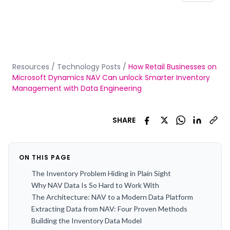
Resources
/
Technology Posts
/
How Retail Businesses on
Microsoft Dynamics NAV Can unlock Smarter Inventory
Management with Data Engineering
SHARE
ON THIS PAGE
The Inventory Problem Hiding in Plain Sight
Why NAV Data Is So Hard to Work With
The Architecture: NAV to a Modern Data Platform
Extracting Data from NAV: Four Proven Methods
Building the Inventory Data Model