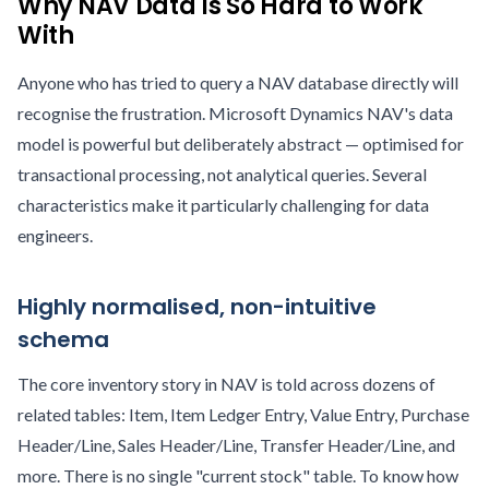
Why NAV Data Is So Hard to Work
With
Anyone who has tried to query a NAV database directly will
recognise the frustration. Microsoft Dynamics NAV's data
model is powerful but deliberately abstract — optimised for
transactional processing, not analytical queries. Several
characteristics make it particularly challenging for data
engineers.
Highly normalised, non-intuitive
schema
The core inventory story in NAV is told across dozens of
related tables: Item, Item Ledger Entry, Value Entry, Purchase
Header/Line, Sales Header/Line, Transfer Header/Line, and
more. There is no single "current stock" table. To know how