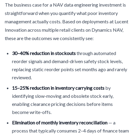
The business case for a NAV data engineering investment is
straightforward when you quantify what poor inventory
management actually costs. Based on deployments at Lucent
Innovation across multiple retail clients on Dynamics NAV,
these are the outcomes we consistently see:
30–40% reduction in stockouts
through automated
reorder signals and demand-driven safety stock levels,
replacing static reorder points set months ago and rarely
reviewed.
15–25% reduction in inventory carrying costs
by
identifying slow-moving and obsolete stock early,
enabling clearance pricing decisions before items
become write-offs.
Elimination of monthly inventory reconciliation
— a
process that typically consumes 2–4 days of finance team