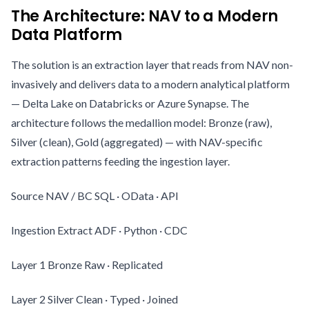
The Architecture: NAV to a Modern
Data Platform
The solution is an extraction layer that reads from NAV non-
invasively and delivers data to a modern analytical platform
— Delta Lake on Databricks or Azure Synapse. The
architecture follows the medallion model: Bronze (raw),
Silver (clean), Gold (aggregated) — with NAV-specific
extraction patterns feeding the ingestion layer.
Source NAV / BC SQL · OData · API
Ingestion Extract ADF · Python · CDC
Layer 1 Bronze Raw · Replicated
Layer 2 Silver Clean · Typed · Joined