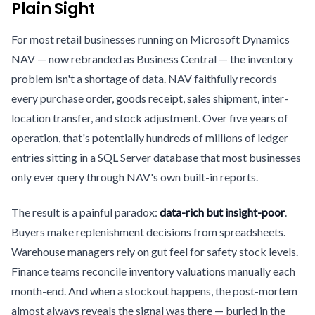
Plain Sight
For most retail businesses running on Microsoft Dynamics
NAV — now rebranded as Business Central — the inventory
problem isn't a shortage of data. NAV faithfully records
every purchase order, goods receipt, sales shipment, inter-
location transfer, and stock adjustment. Over five years of
operation, that's potentially hundreds of millions of ledger
entries sitting in a SQL Server database that most businesses
only ever query through NAV's own built-in reports.
The result is a painful paradox:
data-rich but insight-poor
.
Buyers make replenishment decisions from spreadsheets.
Warehouse managers rely on gut feel for safety stock levels.
Finance teams reconcile inventory valuations manually each
month-end. And when a stockout happens, the post-mortem
almost always reveals the signal was there — buried in the