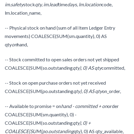
im.safety
stock
qty, im.lead
time
days, lm.location
code,
lm.location_name,
-- Physical stock on hand (sum of all Item Ledger Entry
movements) COALESCE(SUM(sm.quantity), 0) AS
qty
on
hand,
-- Stock committed to open sales orders not yet shipped
COALESCE(SUM(so.outstanding
qty), 0) AS qty
committed,
-- Stock on open purchase orders not yet received
COALESCE(SUM(po.outstanding
qty), 0) AS qty
on_order,
-- Available to promise = on
hand - committed + on
order
COALESCE(SUM(sm.quantity), 0) -
COALESCE(SUM(so.outstanding
qty), 0) +
COALESCE(SUM(po.outstanding
qty), 0) AS qty_available,