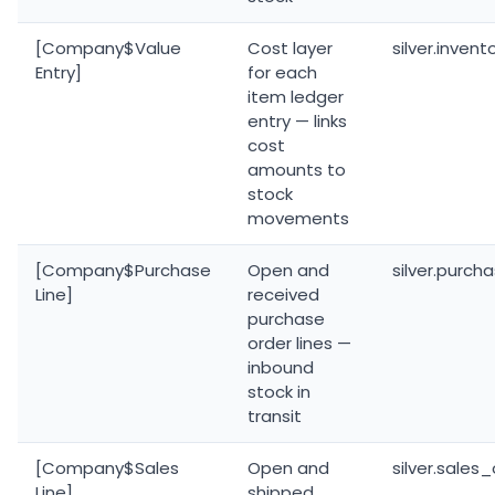
[Company$Value
Cost layer
silver.inven
Entry]
for each
item ledger
entry — links
cost
amounts to
stock
movements
[Company$Purchase
Open and
silver.purch
Line]
received
purchase
order lines —
inbound
stock in
transit
[Company$Sales
Open and
silver.sales
Line]
shipped