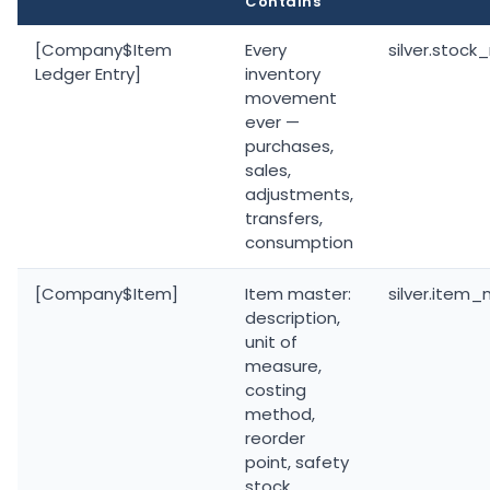
Contains
[Company$Item
Every
silver.stoc
Ledger Entry]
inventory
movement
ever —
purchases,
sales,
adjustments,
transfers,
consumption
[Company$Item]
Item master:
silver.item
description,
unit of
measure,
costing
method,
reorder
point, safety
stock