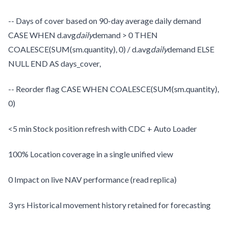
-- Days of cover based on 90-day average daily demand
CASE WHEN d.avg
daily
demand > 0 THEN
COALESCE(SUM(sm.quantity), 0) / d.avg
daily
demand ELSE
NULL END AS days_cover,
-- Reorder flag CASE WHEN COALESCE(SUM(sm.quantity),
0)
<5 min Stock position refresh with CDC + Auto Loader
100% Location coverage in a single unified view
0 Impact on live NAV performance (read replica)
3 yrs Historical movement history retained for forecasting