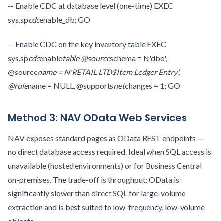
-- Enable CDC at database level (one-time) EXEC
sys.sp
cdc
enable_db; GO
-- Enable CDC on the key inventory table EXEC
sys.sp
cdc
enable
table @source
schema = N'dbo',
@source
name = N'RETAIL LTD$Item Ledger Entry',
@role
name = NULL, @supports
net
changes = 1; GO
Method 3: NAV OData Web Services
NAV exposes standard pages as OData REST endpoints —
no direct database access required. Ideal when SQL access is
unavailable (hosted environments) or for Business Central
on-premises. The trade-off is throughput: OData is
significantly slower than direct SQL for large-volume
extraction and is best suited to low-frequency, low-volume
objects.