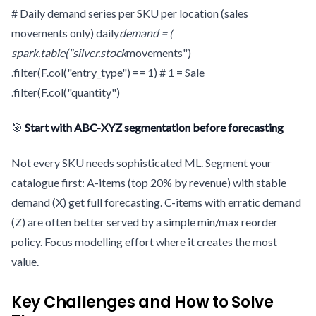
# Daily demand series per SKU per location (sales
movements only) daily
demand = (
spark.table("silver.stock
movements")
.filter(F.col("entry_type") == 1) # 1 = Sale
.filter(F.col("quantity")
🎯
Start with ABC-XYZ segmentation before forecasting
Not every SKU needs sophisticated ML. Segment your
catalogue first: A-items (top 20% by revenue) with stable
demand (X) get full forecasting. C-items with erratic demand
(Z) are often better served by a simple min/max reorder
policy. Focus modelling effort where it creates the most
value.
Key Challenges and How to Solve