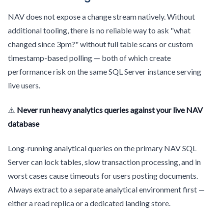
NAV does not expose a change stream natively. Without
additional tooling, there is no reliable way to ask "what
changed since 3pm?" without full table scans or custom
timestamp-based polling — both of which create
performance risk on the same SQL Server instance serving
live users.
⚠️
Never run heavy analytics queries against your live NAV
database
Long-running analytical queries on the primary NAV SQL
Server can lock tables, slow transaction processing, and in
worst cases cause timeouts for users posting documents.
Always extract to a separate analytical environment first —
either a read replica or a dedicated landing store.