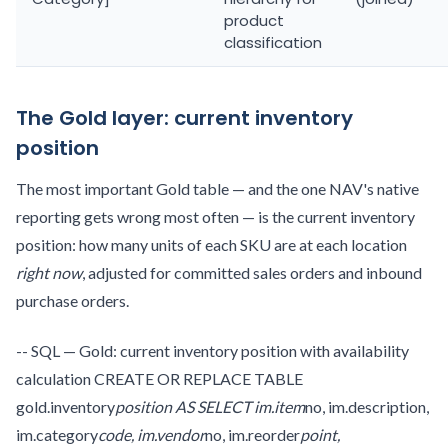
product
classification
The Gold layer: current inventory
position
The most important Gold table — and the one NAV's native
reporting gets wrong most often — is the current inventory
position: how many units of each SKU are at each location
right now
, adjusted for committed sales orders and inbound
purchase orders.
-- SQL — Gold: current inventory position with availability
calculation CREATE OR REPLACE TABLE
gold.inventory
position AS SELECT im.item
no, im.description,
im.category
code, im.vendor
no, im.reorder
point,