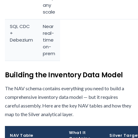
any
scale
SQL CDC
Near
+
real-
Debezium
time
on-
prem
Building the Inventory Data Model
The NAV schema contains everything you need to build a
comprehensive inventory data model — but it requires
careful assembly. Here are the key NAV tables and how they
map to the Silver analytical layer.
What It
NAV Table
Silver Targe