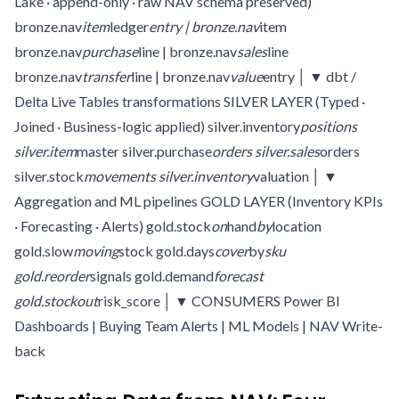
Lake · append-only · raw NAV schema preserved)
bronze.nav
item
ledger
entry | bronze.nav
item
bronze.nav
purchase
line | bronze.nav
sales
line
bronze.nav
transfer
line | bronze.nav
value
entry │ ▼ dbt /
Delta Live Tables transformations SILVER LAYER (Typed ·
Joined · Business-logic applied) silver.inventory
positions
silver.item
master silver.purchase
orders silver.sales
orders
silver.stock
movements silver.inventory
valuation │ ▼
Aggregation and ML pipelines GOLD LAYER (Inventory KPIs
· Forecasting · Alerts) gold.stock
on
hand
by
location
gold.slow
moving
stock gold.days
cover
by
sku
gold.reorder
signals gold.demand
forecast
gold.stockout
risk_score │ ▼ CONSUMERS Power BI
Dashboards | Buying Team Alerts | ML Models | NAV Write-
back