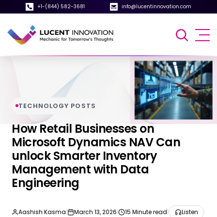
+1-(844) 582-3681
info@lucentinnovation.com
TECHNOLOGY POSTS
How Retail Businesses on
Microsoft Dynamics NAV Can
unlock Smarter Inventory
Management with Data
Engineering
Aashish Kasma
|
March 13, 2026
|
15 Minute read
|
Listen