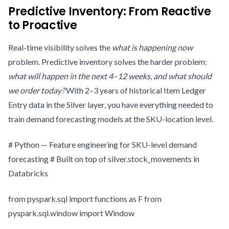
Predictive Inventory: From Reactive
to Proactive
Real-time visibility solves the
what is happening now
problem. Predictive inventory solves the harder problem:
what will happen in the next 4–12 weeks, and what should
we order today?
With 2–3 years of historical Item Ledger
Entry data in the Silver layer, you have everything needed to
train demand forecasting models at the SKU-location level.
# Python — Feature engineering for SKU-level demand
forecasting # Built on top of silver.stock_movements in
Databricks
from pyspark.sql import functions as F from
pyspark.sql.window import Window