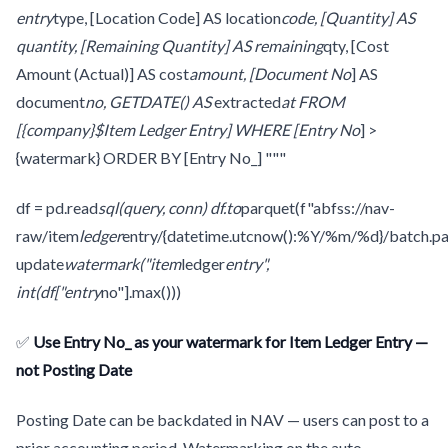
entry
type, [Location Code] AS location
code, [Quantity] AS
quantity, [Remaining Quantity] AS remaining
qty, [Cost
Amount (Actual)] AS cost
amount, [Document No
] AS
document
no, GETDATE() AS
extracted
at FROM
[{company}$Item Ledger Entry] WHERE [Entry No
] >
{watermark} ORDER BY [Entry No_] """
df = pd.read
sql(query, conn) df.to
parquet(f"abfss://nav-
raw/item
ledger
entry/{datetime.utcnow():%Y/%m/%d}/batch.pa
update
watermark("item
ledger
entry",
int(df["entry
no"].max()))
✅
Use Entry No_ as your watermark for Item Ledger Entry —
not Posting Date
Posting Date can be backdated in NAV — users can post to a
prior accounting period. Watermarking on the auto-