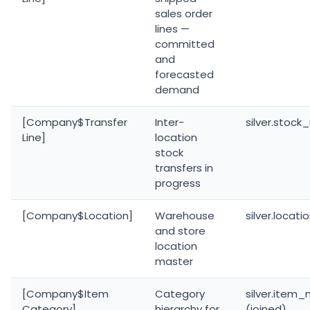
sales order
lines —
committed
and
forecasted
demand
[Company$Transfer
Inter-
silver.stoc
Line]
location
stock
transfers in
progress
[Company$Location]
Warehouse
silver.locat
and store
location
master
[Company$Item
Category
silver.item
Category]
hierarchy for
(joined)