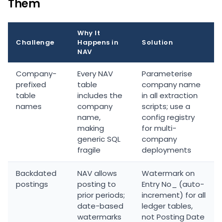
Them
Why It
Challenge
Happens in
Solution
NAV
Company-
Every NAV
Parameterise
prefixed
table
company name
table
includes the
in all extraction
names
company
scripts; use a
name,
config registry
making
for multi-
generic SQL
company
fragile
deployments
Backdated
NAV allows
Watermark on
postings
posting to
Entry No_ (auto-
prior periods;
increment) for all
date-based
ledger tables,
watermarks
not Posting Date