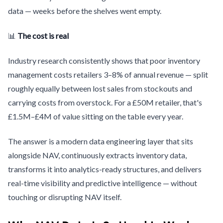
data — weeks before the shelves went empty.
📊
The cost is real
Industry research consistently shows that poor inventory
management costs retailers 3–8% of annual revenue — split
roughly equally between lost sales from stockouts and
carrying costs from overstock. For a £50M retailer, that's
£1.5M–£4M of value sitting on the table every year.
The answer is a modern data engineering layer that sits
alongside NAV, continuously extracts inventory data,
transforms it into analytics-ready structures, and delivers
real-time visibility and predictive intelligence — without
touching or disrupting NAV itself.