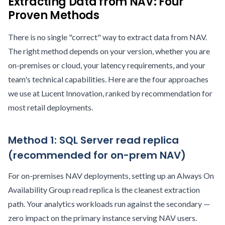
Extracting Data from NAV: Four
Proven Methods
There is no single "correct" way to extract data from NAV.
The right method depends on your version, whether you are
on-premises or cloud, your latency requirements, and your
team's technical capabilities. Here are the four approaches
we use at Lucent Innovation, ranked by recommendation for
most retail deployments.
Method 1: SQL Server read replica
(recommended for on-prem NAV)
For on-premises NAV deployments, setting up an Always On
Availability Group read replica is the cleanest extraction
path. Your analytics workloads run against the secondary —
zero impact on the primary instance serving NAV users.