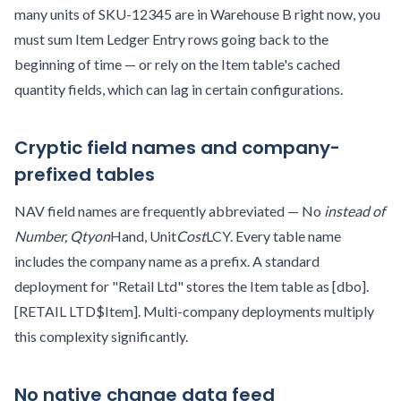
many units of SKU-12345 are in Warehouse B right now, you
must sum Item Ledger Entry rows going back to the
beginning of time — or rely on the Item table's cached
quantity fields, which can lag in certain configurations.
Cryptic field names and company-
prefixed tables
NAV field names are frequently abbreviated — No
instead of
Number, Qty
on
Hand, Unit
Cost
LCY. Every table name
includes the company name as a prefix. A standard
deployment for "Retail Ltd" stores the Item table as [dbo].
[RETAIL LTD$Item]. Multi-company deployments multiply
this complexity significantly.
No native change data feed