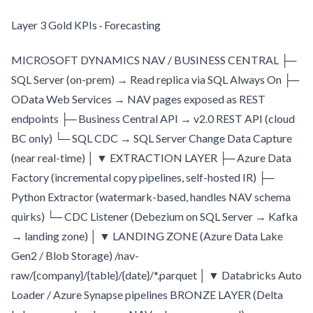
Layer 3 Gold KPIs · Forecasting
MICROSOFT DYNAMICS NAV / BUSINESS CENTRAL ├─
SQL Server (on-prem) → Read replica via SQL Always On ├─
OData Web Services → NAV pages exposed as REST
endpoints ├─ Business Central API → v2.0 REST API (cloud
BC only) └─ SQL CDC → SQL Server Change Data Capture
(near real-time) │ ▼ EXTRACTION LAYER ├─ Azure Data
Factory (incremental copy pipelines, self-hosted IR) ├─
Python Extractor (watermark-based, handles NAV schema
quirks) └─ CDC Listener (Debezium on SQL Server → Kafka
→ landing zone) │ ▼ LANDING ZONE (Azure Data Lake
Gen2 / Blob Storage) /nav-
raw/{company}/{table}/{date}/*.parquet │ ▼ Databricks Auto
Loader / Azure Synapse pipelines BRONZE LAYER (Delta