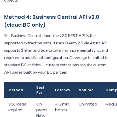
Method 4: Business Central API v2.0
(cloud BC only)
For Business Central cloud, the v2.0 REST API is the
supported extraction path. It uses OAuth 2.0 via Azure AD,
supports $filter and $deltatoken for incremental sync, and
requires no additional configuration. Coverage is limited to
standard BC entities — custom extensions require custom
API pages built by your BC partner.
Best
Method
Latency
Volume
Compl
For
SQL Read
On-
~15 min
Unlimited
Medi
Replica
prem
batch
NAV,