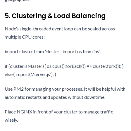
5. Clustering & Load Balancing
Node’s single-threaded event loop can be scaled across
multiple CPU cores:
import cluster from 'cluster'; import os from 'os';
if (cluster.isMaster) { os.cpus().forEach(() => cluster.fork()); }
else { import('./server.js'); }
Use PM2 for managing your processes. It will be helpful with
automatic restarts and updates without downtime.
Place NGINX in front of your cluster to manage traffic
wisely.