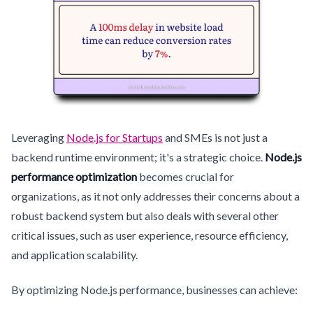
Leveraging
Node.js for Startups
and SMEs is not just a
backend runtime environment; it's a strategic choice.
Node.js
performance optimization
becomes crucial for
organizations, as it not only addresses their concerns about a
robust backend system but also deals with several other
critical issues, such as user experience, resource efficiency,
and application scalability.
By optimizing Node.js performance, businesses can achieve: