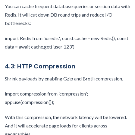
You can cache frequent database queries or session data with
Redis. It will cut down DB round trips and reduce I/O
bottlenecks:
import Redis from 'ioredis'; const cache = new Redis(); const
data = await cache.get('user:123');
4.3: HTTP Compression
Shrink payloads by enabling Gzip and Brotli compression.
import compression from 'compression';
app.use(compression());
With this compression, the network latency will be lowered.
And it will accelerate page loads for clients across
geographies.