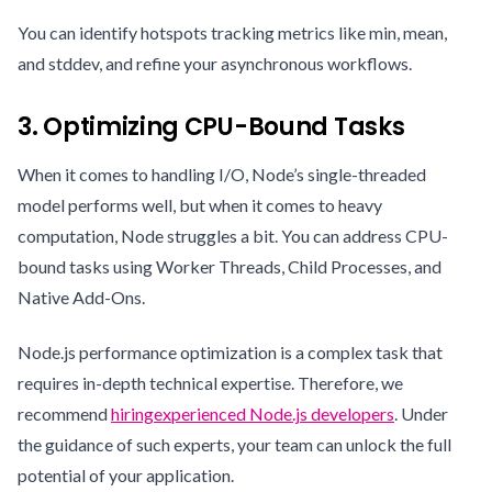
You can identify hotspots tracking metrics like min, mean,
and stddev, and refine your asynchronous workflows.
3. Optimizing CPU-Bound Tasks
When it comes to handling I/O, Node’s single-threaded
model performs well, but when it comes to heavy
computation, Node struggles a bit. You can address CPU-
bound tasks using Worker Threads, Child Processes, and
Native Add-Ons.
Node.js performance optimization is a complex task that
requires in-depth technical expertise. Therefore, we
recommend
hiring
experienced Node.js developers
. Under
the guidance of such experts, your team can unlock the full
potential of your application.