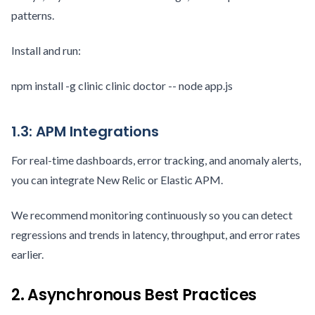
patterns.
Install and run:
npm install -g clinic clinic doctor -- node app.js
1.3: APM Integrations
For real-time dashboards, error tracking, and anomaly alerts,
you can integrate New Relic or Elastic APM.
We recommend monitoring continuously so you can detect
regressions and trends in latency, throughput, and error rates
earlier.
2. Asynchronous Best Practices