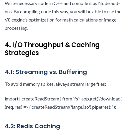
Write necessary code in C++ and compile it as Node add-
ons. By compiling code this way, you will be able to use the
V8 engine's optimization for math calculations or image
processing.
4. I/O Throughput & Caching
Strategies
4.1: Streaming vs. Buffering
To avoid memory spikes, always stream large files:
import { createReadStream } from 'fs'; app.get('/download',
(req, res) => { createReadStream('large.iso').pipe(res); });
4.2: Redis Caching