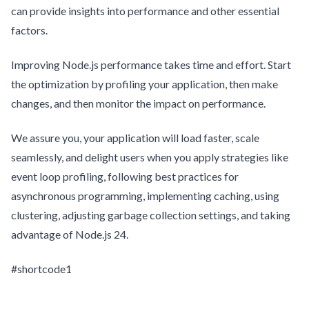
can provide insights into performance and other essential
factors.
Improving Node.js performance takes time and effort. Start
the optimization by profiling your application, then make
changes, and then monitor the impact on performance.
We assure you, your application will load faster, scale
seamlessly, and delight users when you apply strategies like
event loop profiling, following best practices for
asynchronous programming, implementing caching, using
clustering, adjusting garbage collection settings, and taking
advantage of Node.js 24.
#shortcode1