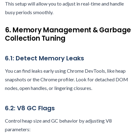
This setup will allow you to adjust in real-time and handle
busy periods smoothly.
6. Memory Management & Garbage
Collection Tuning
6.1: Detect Memory Leaks
You can find leaks early using Chrome DevTools, like heap
snapshots or the Chrome profiler. Look for detached DOM
nodes, open handles, or lingering closures.
6.2: V8 GC Flags
Control heap size and GC behavior by adjusting V8
parameters: