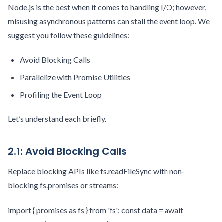
Node.js is the best when it comes to handling I/O; however,
misusing asynchronous patterns can stall the event loop. We
suggest you follow these guidelines:
Avoid Blocking Calls
Parallelize with Promise Utilities
Profiling the Event Loop
Let’s understand each briefly.
2.1: Avoid Blocking Calls
Replace blocking APIs like fs.readFileSync with non-
blocking fs.promises or streams:
import { promises as fs } from 'fs'; const data = await