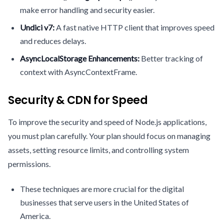
make error handling and security easier.
Undici v7:
A fast native HTTP client that improves speed
and reduces delays.
AsyncLocalStorage Enhancements:
Better tracking of
context with AsyncContextFrame.
Security & CDN for Speed
To improve the security and speed of Node.js applications,
you must plan carefully. Your plan should focus on managing
assets, setting resource limits, and controlling system
permissions.
These techniques are more crucial for the digital
businesses that serve users in the United States of
America.