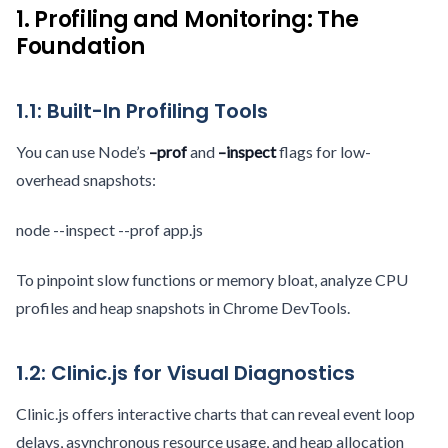
1. Profiling and Monitoring: The
Foundation
1.1: Built-In Profiling Tools
You can use Node’s
–prof
and
–inspect
flags for low-
overhead snapshots:
node --inspect --prof app.js
To pinpoint slow functions or memory bloat, analyze CPU
profiles and heap snapshots in Chrome DevTools.
1.2: Clinic.js for Visual Diagnostics
Clinic.js offers interactive charts that can reveal event loop
delays, asynchronous resource usage, and heap allocation