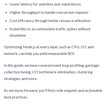
Lower latency for seamless user experiences
Higher throughput to handle concurrent requests
Cost efficiency through better resource utilization
Scalability to accommodate traffic spikes without
downtime
Optimizing Node.js at every layer, such as CPU, I/O, and
network, can help you yield measurable ROI.
In this guide, we have covered event loop profiling, garbage
collection tuning, I/O bottleneck elimination, clustering
strategies, and more.
As we move forward, you'll find code snippets and actionable
best practices.