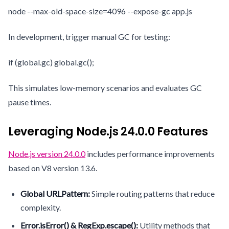
node --max-old-space-size=4096 --expose-gc app.js
In development, trigger manual GC for testing:
if (global.gc) global.gc();
This simulates low-memory scenarios and evaluates GC
pause times.
Leveraging Node.js 24.0.0 Features
Node.js version 24.0.0
includes performance improvements
based on V8 version 13.6.
Global URLPattern:
Simple routing patterns that reduce
complexity.
Error.isError() & RegExp.escape():
Utility methods that