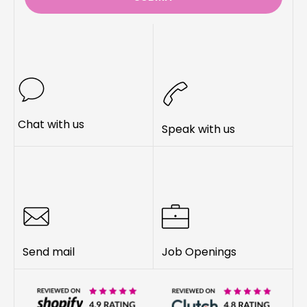
Chat with us
Speak with us
Send mail
Job Openings