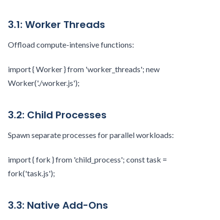
3.1: Worker Threads
Offload compute-intensive functions:
import { Worker } from 'worker_threads'; new
Worker('./worker.js');
3.2: Child Processes
Spawn separate processes for parallel workloads:
import { fork } from 'child_process'; const task =
fork('task.js');
3.3: Native Add-Ons