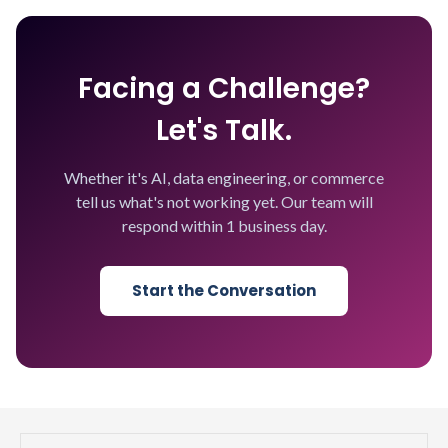
Facing a Challenge?
Let's Talk.
Whether it's AI, data engineering, or commerce
tell us what's not working yet. Our team will
respond within 1 business day.
Start the Conversation