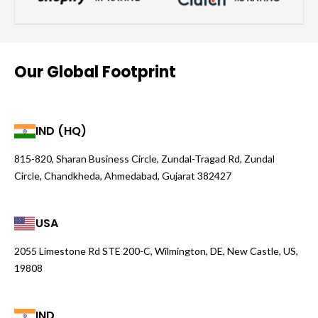
Our Global Footprint
IND (HQ)
815-820, Sharan Business Circle, Zundal-Tragad Rd, Zundal
Circle, Chandkheda, Ahmedabad, Gujarat 382427
USA
2055 Limestone Rd STE 200-C, Wilmington, DE, New Castle, US,
19808
IND