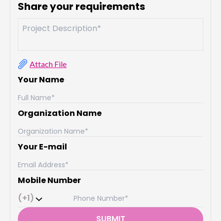
Share your requirements
Attach File
Your Name
Organization Name
Your E-mail
Mobile Number
(+1)
SUBMIT