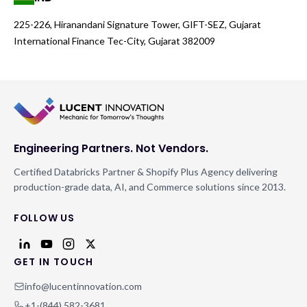
225-226, Hiranandani Signature Tower, GIFT-SEZ, Gujarat
International Finance Tec-City, Gujarat 382009
Engineering Partners. Not Vendors.
Certified Databricks Partner & Shopify Plus Agency delivering
production-grade data, AI, and Commerce solutions since 2013.
FOLLOW US
GET IN TOUCH
info@lucentinnovation.com
+1-(844) 582-3681