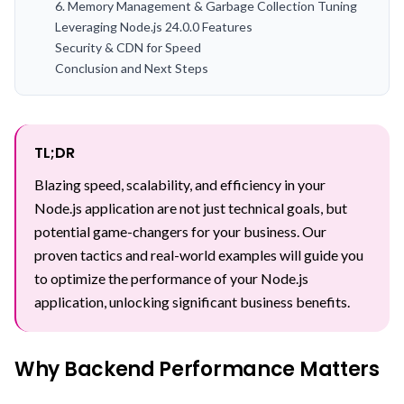
6. Memory Management & Garbage Collection Tuning
Leveraging Node.js 24.0.0 Features
Security & CDN for Speed
Conclusion and Next Steps
TL;DR
Blazing speed, scalability, and efficiency in your
Node.js application are not just technical goals, but
potential game-changers for your business. Our
proven tactics and real-world examples will guide you
to optimize the performance of your Node.js
application, unlocking significant business benefits.
Why Backend Performance Matters