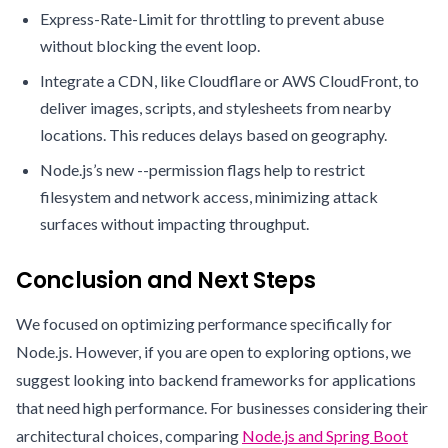
Express-Rate-Limit for throttling to prevent abuse
without blocking the event loop.
Integrate a CDN, like Cloudflare or AWS CloudFront, to
deliver images, scripts, and stylesheets from nearby
locations. This reduces delays based on geography.
Node.js’s new --permission flags help to restrict
filesystem and network access, minimizing attack
surfaces without impacting throughput.
Conclusion and Next Steps
We focused on optimizing performance specifically for
Node.js. However, if you are open to exploring options, we
suggest looking into backend frameworks for applications
that need high performance. For businesses considering their
architectural choices, comparing
Node.js and Spring Boot