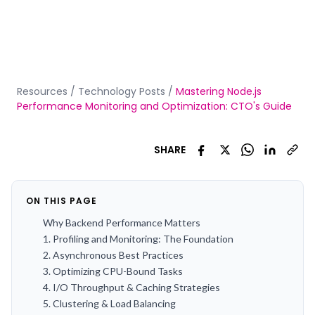
Resources
/
Technology Posts
/
Mastering Node.js
Performance Monitoring and Optimization: CTO's Guide
SHARE
ON THIS PAGE
Why Backend Performance Matters
1. Profiling and Monitoring: The Foundation
2. Asynchronous Best Practices
3. Optimizing CPU-Bound Tasks
4. I/O Throughput & Caching Strategies
5. Clustering & Load Balancing