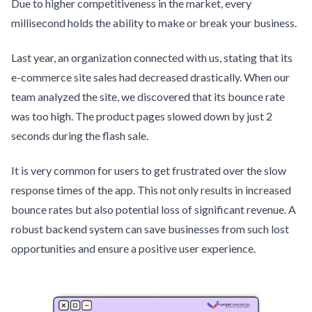
Due to higher competitiveness in the market, every
millisecond holds the ability to make or break your business.
Last year, an organization connected with us, stating that its
e-commerce site sales had decreased drastically. When our
team analyzed the site, we discovered that its bounce rate
was too high. The product pages slowed down by just 2
seconds during the flash sale.
It is very common for users to get frustrated over the slow
response times of the app. This not only results in increased
bounce rates but also potential loss of significant revenue. A
robust backend system can save businesses from such lost
opportunities and ensure a positive user experience.