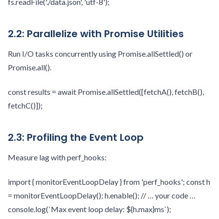
fs.readFile('./data.json', 'utf-8');
2.2: Parallelize with Promise Utilities
Run I/O tasks concurrently using Promise.allSettled() or
Promise.all().
const results = await Promise.allSettled([fetchA(), fetchB(),
fetchC()]);
2.3: Profiling the Event Loop
Measure lag with perf_hooks:
import { monitorEventLoopDelay } from 'perf_hooks'; const h
= monitorEventLoopDelay(); h.enable(); // … your code …
console.log(`Max event loop delay: ${h.max}ms`);