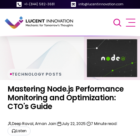
+1-(844) 582-3681
info@lucentinnovation.com
TECHNOLOGY POSTS
Mastering Node.js Performance
Monitoring and Optimization:
CTO's Guide
Deep Raval, Aman Jain
|
July 22, 2025
|
7 Minute read
|
Listen