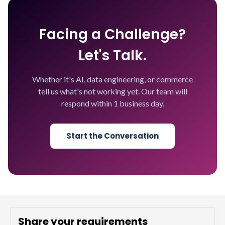
Facing a Challenge?
Let's Talk.
Whether it's AI, data engineering, or commerce
tell us what's not working yet. Our team will
respond within 1 business day.
Start the Conversation
Share your requirements