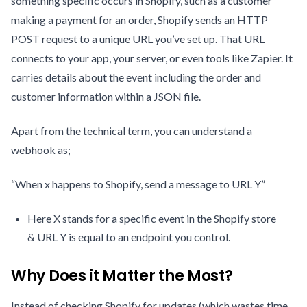
something specific occurs in Shopify, such as a customer
making a payment for an order, Shopify sends an HTTP
POST request to a unique URL you’ve set up. That URL
connects to your app, your server, or even tools like Zapier. It
carries details about the event including the order and
customer information within a JSON file.
Apart from the technical term, you can understand a
webhook as;
“When x happens to Shopify, send a message to URL Y”
Here X stands for a specific event in the Shopify store
& URL Y is equal to an endpoint you control.
Why Does it Matter the Most?
Instead of checking Shopify for updates (which wastes time