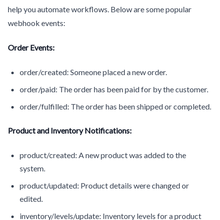
help you automate workflows. Below are some popular
webhook events:
Order Events:
order/created: Someone placed a new order.
order/paid: The order has been paid for by the customer.
order/fulfilled: The order has been shipped or completed.
Product and Inventory Notifications:
product/created: A new product was added to the
system.
product/updated: Product details were changed or
edited.
inventory/levels/update: Inventory levels for a product