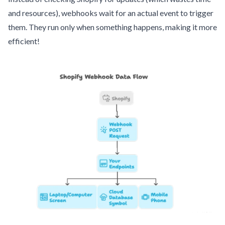
and resources), webhooks wait for an actual event to trigger
them. They run only when something happens, making it more
efficient!