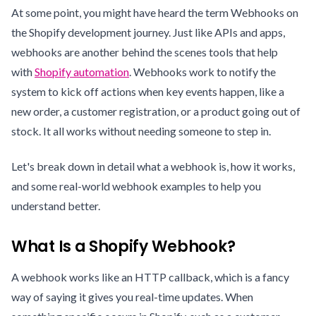
At some point, you might have heard the term Webhooks on
the Shopify development journey. Just like APIs and apps,
webhooks are another behind the scenes tools that help
with
Shopify automation
. Webhooks work to notify the
system to kick off actions when key events happen, like a
new order, a customer registration, or a product going out of
stock. It all works without needing someone to step in.
Let's break down in detail what a webhook is, how it works,
and some real-world webhook examples to help you
understand better.
What Is a Shopify Webhook?
A webhook works like an HTTP callback, which is a fancy
way of saying it gives you real-time updates. When