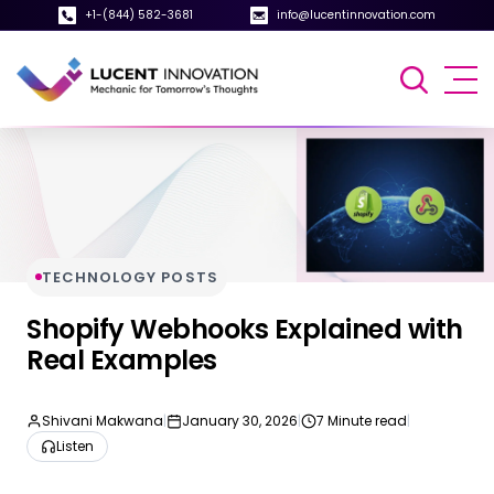
+1-(844) 582-3681
info@lucentinnovation.com
TECHNOLOGY POSTS
Shopify Webhooks Explained with
Real Examples
Shivani Makwana
|
January 30, 2026
|
7 Minute read
|
Listen