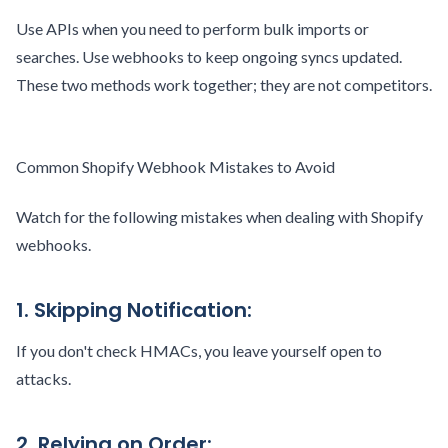
Use APIs when you need to perform bulk imports or
searches. Use webhooks to keep ongoing syncs updated.
These two methods work together; they are not competitors.
Common Shopify Webhook Mistakes to Avoid
Watch for the following mistakes when dealing with Shopify
webhooks.
1. Skipping Notification:
If you don't check HMACs, you leave yourself open to
attacks.
2. Relying on Order: