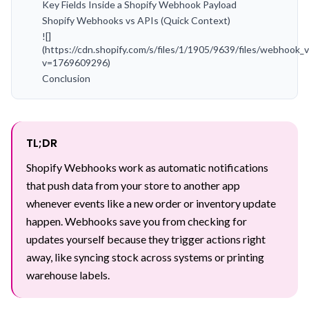
Key Fields Inside a Shopify Webhook Payload
Shopify Webhooks vs APIs (Quick Context)
![]
(https://cdn.shopify.com/s/files/1/1905/9639/files/webhook_v
v=1769609296)
Conclusion
TL;DR
Shopify Webhooks work as automatic notifications
that push data from your store to another app
whenever events like a new order or inventory update
happen. Webhooks save you from checking for
updates yourself because they trigger actions right
away, like syncing stock across systems or printing
warehouse labels.