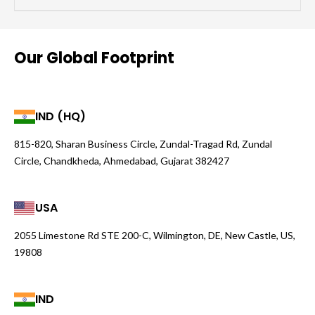
Our Global Footprint
IND (HQ)
815-820, Sharan Business Circle, Zundal-Tragad Rd, Zundal
Circle, Chandkheda, Ahmedabad, Gujarat 382427
USA
2055 Limestone Rd STE 200-C, Wilmington, DE, New Castle, US,
19808
IND