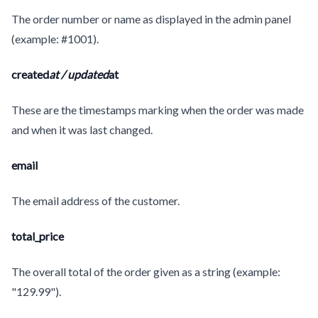
The order number or name as displayed in the admin panel
(example: #1001).
created
at / updated
at
These are the timestamps marking when the order was made
and when it was last changed.
email
The email address of the customer.
total_price
The overall total of the order given as a string (example:
"129.99").