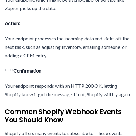
Zapier, picks up the data.
Action:
Your endpoint processes the incoming data and kicks off the
next task, such as adjusting inventory, emailing someone, or
adding a CRM entry.
****
Confirmation:
Your endpoint responds with an HTTP 200 OK, letting
Shopify know it got the message. If not, Shopify will try again.
Common Shopify Webhook Events
You Should Know
Shopify offers many events to subscribe to. These events