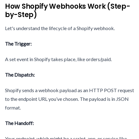
How Shopify Webhooks Work (Step-
by-Step)
Let's understand the lifecycle of a Shopify webhook.
The Trigger:
A set event in Shopify takes place, like orders/paid.
The Dispatch:
Shopify sends a webhook payload as an HTTP POST request
to the endpoint URL you’ve chosen. The payload is in JSON
format.
The Handoff:
Your endpoint, which might be a script, app, or service like