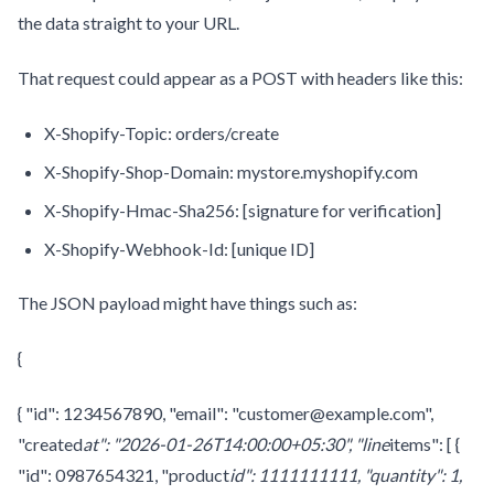
the data straight to your URL.
That request could appear as a POST with headers like this:
X-Shopify-Topic: orders/create
X-Shopify-Shop-Domain: mystore.myshopify.com
X-Shopify-Hmac-Sha256: [signature for verification]
X-Shopify-Webhook-Id: [unique ID]
The JSON payload might have things such as:
{
{ "id": 1234567890, "email": "customer@example.com",
"created
at": "2026-01-26T14:00:00+05:30", "line
items": [ {
"id": 0987654321, "product
id": 1111111111, "quantity": 1,