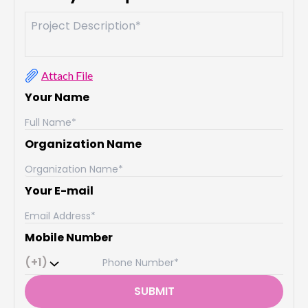
Attach File
Your Name
Organization Name
Your E-mail
Mobile Number
(+1)
SUBMIT