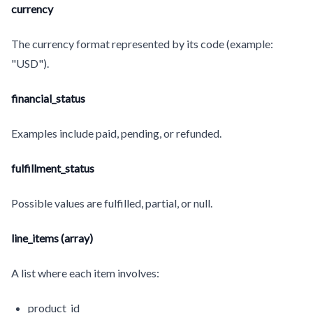
currency
The currency format represented by its code (example:
"USD").
financial_status
Examples include paid, pending, or refunded.
fulfillment_status
Possible values are fulfilled, partial, or null.
line_items (array)
A list where each item involves:
product_id