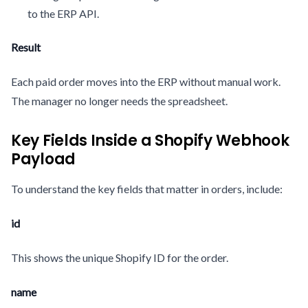
to the ERP API.
Result
Each paid order moves into the ERP without manual work.
The manager no longer needs the spreadsheet.
Key Fields Inside a Shopify Webhook
Payload
To understand the key fields that matter in orders, include:
id
This shows the unique Shopify ID for the order.
name