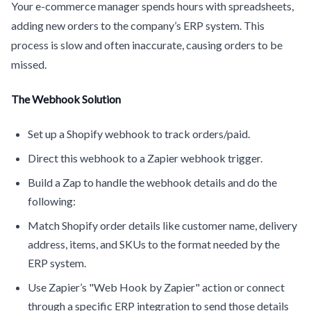
Your e-commerce manager spends hours with spreadsheets,
adding new orders to the company’s ERP system. This
process is slow and often inaccurate, causing orders to be
missed.
The Webhook Solution
Set up a Shopify webhook to track orders/paid.
Direct this webhook to a Zapier webhook trigger.
Build a Zap to handle the webhook details and do the
following:
Match Shopify order details like customer name, delivery
address, items, and SKUs to the format needed by the
ERP system.
Use Zapier’s "Web Hook by Zapier" action or connect
through a specific ERP integration to send those details