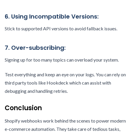
6. Using Incompatible Versions:
Stick to supported API versions to avoid fallback issues.
7. Over-subscribing:
Signing up for too many topics can overload your system.
Test everything and keep an eye on your logs. You can rely on
third party tools like Hookdeck which can assist with
debugging and handling retries.
Conclusion
Shopify webhooks work behind the scenes to power modern
e-commerce automation. They take care of tedious tasks,