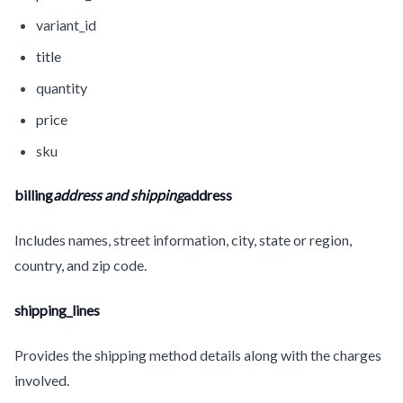
variant_id
title
quantity
price
sku
billing
address and shipping
address
Includes names, street information, city, state or region,
country, and zip code.
shipping_lines
Provides the shipping method details along with the charges
involved.