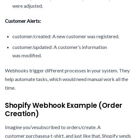
were adjusted.
Customer Alerts:
customer/created: A new customer was registered.
customer/updated: A customer’s information
was modified.
Webhooks trigger different processes in your system. They
help automate tasks, which would need manual work all the
time.
Shopify Webhook Example (Order
Creation)
Imagine you’vesubscribed to orders/create. A
customer purchasesa t-shirt, and just like that, Shopify sends