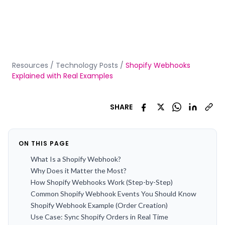
Resources
/
Technology Posts
/
Shopify Webhooks
Explained with Real Examples
SHARE
ON THIS PAGE
What Is a Shopify Webhook?
Why Does it Matter the Most?
How Shopify Webhooks Work (Step-by-Step)
Common Shopify Webhook Events You Should Know
Shopify Webhook Example (Order Creation)
Use Case: Sync Shopify Orders in Real Time