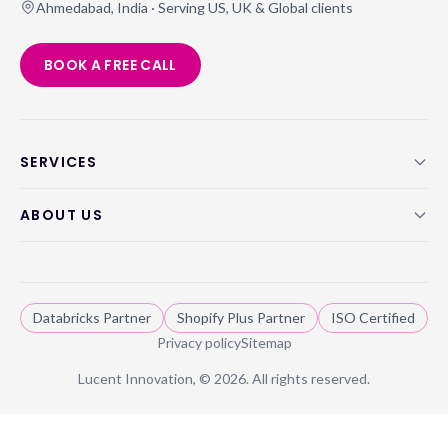
Ahmedabad, India · Serving US, UK & Global clients
BOOK A FREE CALL
SERVICES
ABOUT US
Databricks Partner
Shopify Plus Partner
ISO Certified
Privacy policy
Sitemap
Lucent Innovation, ©
2026
. All rights reserved.