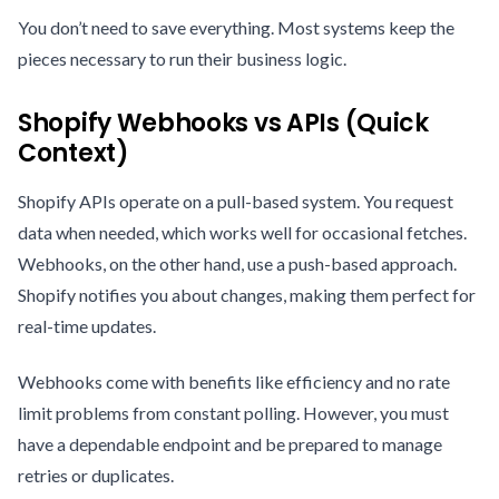
You don’t need to save everything. Most systems keep the
pieces necessary to run their business logic.
Shopify Webhooks vs APIs (Quick
Context)
Shopify APIs operate on a pull-based system. You request
data when needed, which works well for occasional fetches.
Webhooks, on the other hand, use a push-based approach.
Shopify notifies you about changes, making them perfect for
real-time updates.
Webhooks come with benefits like efficiency and no rate
limit problems from constant polling. However, you must
have a dependable endpoint and be prepared to manage
retries or duplicates.