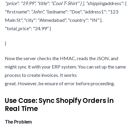
"price": "19.99", "title": "Cool T-Shirt" } ], "shipping
address": {
"first
name": "John", "last
name": "Doe", "address1": "123
Main St", "city": "Ahmedabad", "country": "IN" },
"total_price": "24.99" }
}
Now the server checks the HMAC, reads the JSON, and
might sync it with your ERP system. You can set up the same
process to create invoices. It works
great. However, be ensure of error before proceeding.
Use Case: Sync Shopify Orders in
Real Time
The Problem