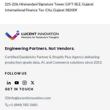
225-226, Hiranandani Signature Tower, GIFT-SEZ, Gujarat
International Finance Tec-City, Gujarat 382009
Engineering Partners. Not Vendors.
Certified Databricks Partner & Shopify Plus Agency delivering
production-grade data, AI, and Commerce solutions since 2013.
FOLLOW US
GET IN TOUCH
info@lucentinnovation.com
+1-(844) 582-3681