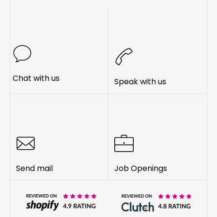
Chat with us
Speak with us
Send mail
Job Openings