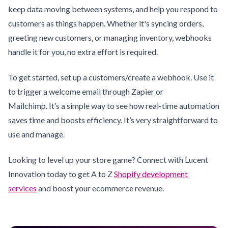
keep data moving between systems, and help you respond to
customers as things happen. Whether it's syncing orders,
greeting new customers, or managing inventory, webhooks
handle it for you, no extra effort is required.
To get started, set up a customers/create a webhook. Use it
to trigger a welcome email through Zapier or
Mailchimp. It’s a simple way to see how real-time automation
saves time and boosts efficiency. It’s very straightforward to
use and manage.
Looking to level up your store game? Connect with Lucent
Innovation today to get A to Z
Shopify development
services
and boost your ecommerce revenue.