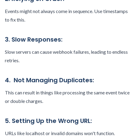
Events might not always come in sequence. Use timestamps
to fix this.
3. Slow Responses:
Slow servers can cause webhook failures, leading to endless
retries.
4. Not Managing Duplicates:
This can result in things like processing the same event twice
or double charges.
5. Setting Up the Wrong URL:
URLs like localhost or invalid domains won't function.