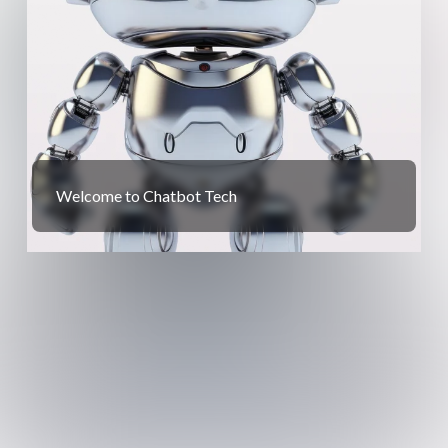
Welcome to Chatbot Tech