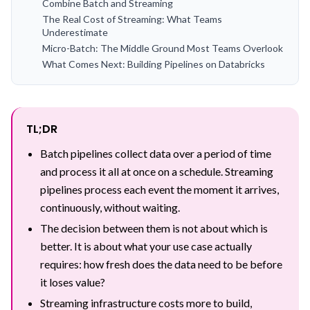
Combine Batch and Streaming
The Real Cost of Streaming: What Teams
Underestimate
Micro-Batch: The Middle Ground Most Teams Overlook
What Comes Next: Building Pipelines on Databricks
TL;DR
Batch pipelines collect data over a period of time
and process it all at once on a schedule. Streaming
pipelines process each event the moment it arrives,
continuously, without waiting.
The decision between them is not about which is
better. It is about what your use case actually
requires: how fresh does the data need to be before
it loses value?
Streaming infrastructure costs more to build,