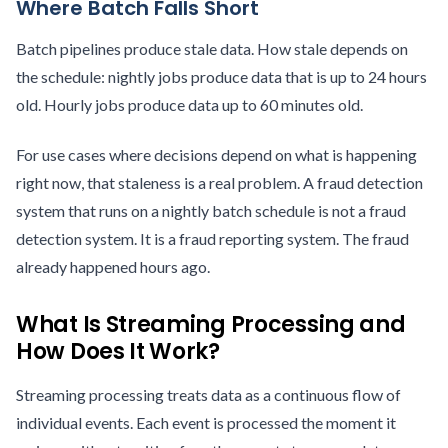
Where Batch Falls Short
Batch pipelines produce stale data. How stale depends on
the schedule: nightly jobs produce data that is up to 24 hours
old. Hourly jobs produce data up to 60 minutes old.
For use cases where decisions depend on what is happening
right now, that staleness is a real problem. A fraud detection
system that runs on a nightly batch schedule is not a fraud
detection system. It is a fraud reporting system. The fraud
already happened hours ago.
What Is Streaming Processing and
How Does It Work?
Streaming processing treats data as a continuous flow of
individual events. Each event is processed the moment it