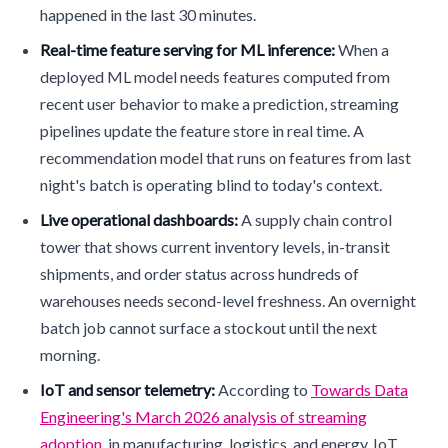
happened in the last 30 minutes.
Real-time feature serving for ML inference:
When a
deployed ML model needs features computed from
recent user behavior to make a prediction, streaming
pipelines update the feature store in real time. A
recommendation model that runs on features from last
night's batch is operating blind to today's context.
Live operational dashboards:
A supply chain control
tower that shows current inventory levels, in-transit
shipments, and order status across hundreds of
warehouses needs second-level freshness. An overnight
batch job cannot surface a stockout until the next
morning.
IoT and sensor telemetry:
According to
Towards Data
Engineering's March 2026 analysis of streaming
adoption
, in manufacturing, logistics, and energy, IoT