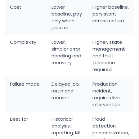
Cost
Lower
Higher baseline,
baseline, pay
persistent
only when
infrastructure
jobs run
Complexity
Lower,
Higher, state
simpler error
management
handling and
and fault
recovery
tolerance
required
Failure mode
Delayed job,
Production
rerun and
incident,
recover
requires live
intervention
Best for
Historical
Fraud
analysis,
detection,
reporting, ML
personalization,