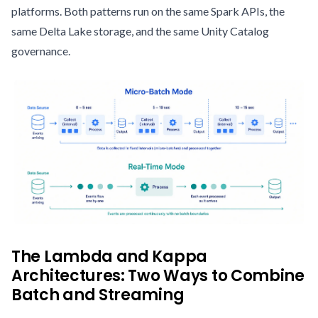
platforms. Both patterns run on the same Spark APIs, the
same Delta Lake storage, and the same Unity Catalog
governance.
The Lambda and Kappa
Architectures: Two Ways to Combine
Batch and Streaming