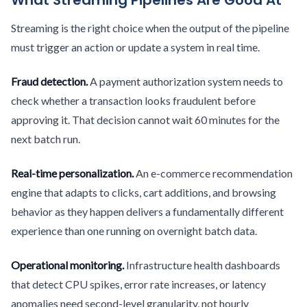
What Streaming Pipelines Are Good At
Streaming is the right choice when the output of the pipeline
must trigger an action or update a system in real time.
Fraud detection.
A payment authorization system needs to
check whether a transaction looks fraudulent before
approving it. That decision cannot wait 60 minutes for the
next batch run.
Real-time personalization.
An e-commerce recommendation
engine that adapts to clicks, cart additions, and browsing
behavior as they happen delivers a fundamentally different
experience than one running on overnight batch data.
Operational monitoring.
Infrastructure health dashboards
that detect CPU spikes, error rate increases, or latency
anomalies need second-level granularity, not hourly