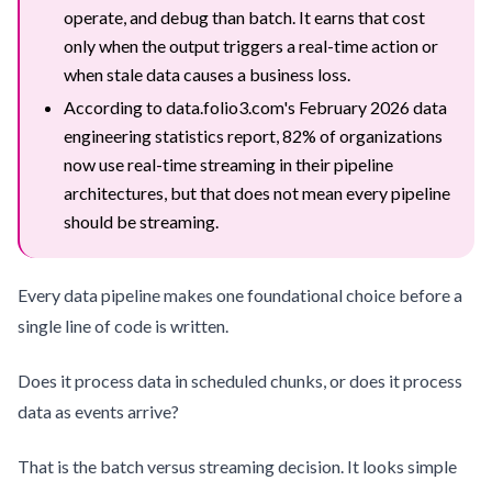
operate, and debug than batch. It earns that cost
only when the output triggers a real-time action or
when stale data causes a business loss.
According to data.folio3.com's February 2026 data
engineering statistics report, 82% of organizations
now use real-time streaming in their pipeline
architectures, but that does not mean every pipeline
should be streaming.
Every data pipeline makes one foundational choice before a
single line of code is written.
Does it process data in scheduled chunks, or does it process
data as events arrive?
That is the batch versus streaming decision. It looks simple