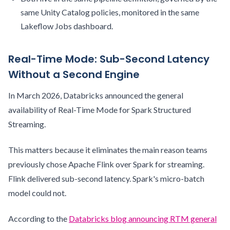
same Unity Catalog policies, monitored in the same
Lakeflow Jobs dashboard.
Real-Time Mode: Sub-Second Latency
Without a Second Engine
In March 2026, Databricks announced the general
availability of Real-Time Mode for Spark Structured
Streaming.
This matters because it eliminates the main reason teams
previously chose Apache Flink over Spark for streaming.
Flink delivered sub-second latency. Spark's micro-batch
model could not.
According to the
Databricks blog announcing RTM general