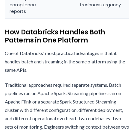
compliance
freshness urgency
reports
How Databricks Handles Both
Patterns in One Platform
One of Databricks' most practical advantages is that it
handles batch and streaming in the same platform using the
same APIs.
Traditional approaches required separate systems. Batch
pipelines ran on Apache Spark. Streaming pipelines ran on
Apache Flink or a separate Spark Structured Streaming
cluster with different configuration, different deployment,
and different operational overhead. Two codebases. Two
sets of monitoring. Engineers switching context between two