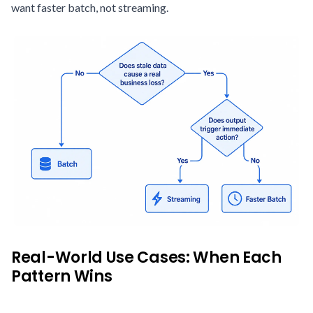
want faster batch, not streaming.
Real-World Use Cases: When Each
Pattern Wins