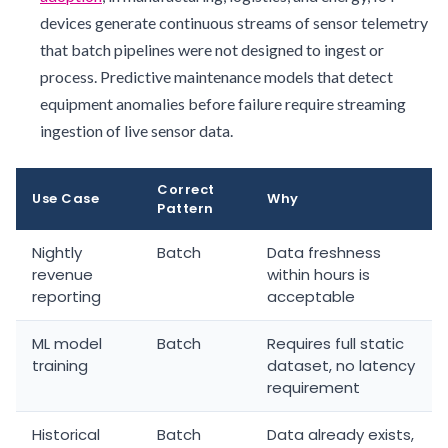
devices generate continuous streams of sensor telemetry
that batch pipelines were not designed to ingest or
process. Predictive maintenance models that detect
equipment anomalies before failure require streaming
ingestion of live sensor data.
Correct
Use Case
Why
Pattern
Nightly
Batch
Data freshness
revenue
within hours is
reporting
acceptable
ML model
Batch
Requires full static
training
dataset, no latency
requirement
Historical
Batch
Data already exists,