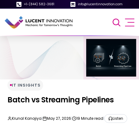
+1-(844) 582-3681
info@lucentinnovation.com
IT INSIGHTS
Batch vs Streaming Pipelines
Krunal Kanojiya
|
May 27, 2026
|
19 Minute read
|
Listen