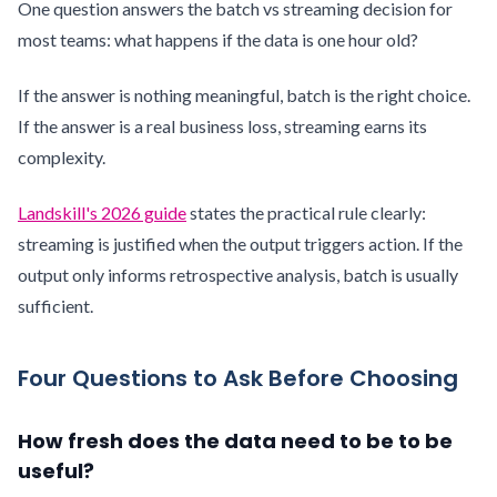
One question answers the batch vs streaming decision for
most teams: what happens if the data is one hour old?
If the answer is nothing meaningful, batch is the right choice.
If the answer is a real business loss, streaming earns its
complexity.
Landskill's 2026 guide
states the practical rule clearly:
streaming is justified when the output triggers action. If the
output only informs retrospective analysis, batch is usually
sufficient.
Four Questions to Ask Before Choosing
How fresh does the data need to be to be
useful?