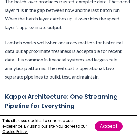
The batch layer produces trusted, complete data. The speed
layer fills in the gap between now and the last batch run.
When the batch layer catches up, it overrides the speed
layer's approximate output.
Lambda works well when accuracy matters for historical
data but approximate freshness is acceptable for recent
data. It is common in financial systems and large-scale
analytics platforms. The real cost is operational: two
separate pipelines to build, test, and maintain.
Kappa Architecture: One Streaming
Pipeline for Everything
Kappa Architecture replaces the dual-pipeline design with a
This site uses cookies to enhance user
Accept
experience. By using our site, you agree to our
single streaming pipeline that handles everything. All data,
Cookie Policy.
historical and real-time, flows through the same stream