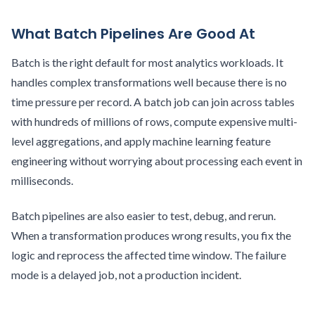
What Batch Pipelines Are Good At
Batch is the right default for most analytics workloads. It
handles complex transformations well because there is no
time pressure per record. A batch job can join across tables
with hundreds of millions of rows, compute expensive multi-
level aggregations, and apply machine learning feature
engineering without worrying about processing each event in
milliseconds.
Batch pipelines are also easier to test, debug, and rerun.
When a transformation produces wrong results, you fix the
logic and reprocess the affected time window. The failure
mode is a delayed job, not a production incident.