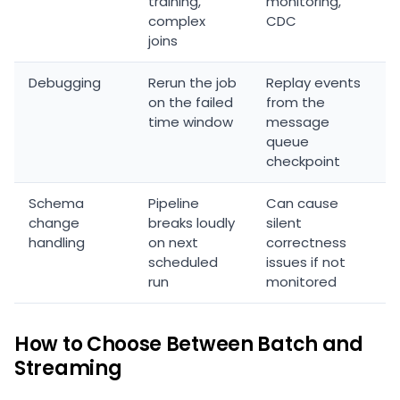
training,
monitoring,
complex
CDC
joins
Debugging
Rerun the job
Replay events
on the failed
from the
time window
message
queue
checkpoint
Schema
Pipeline
Can cause
change
breaks loudly
silent
handling
on next
correctness
scheduled
issues if not
run
monitored
How to Choose Between Batch and
Streaming