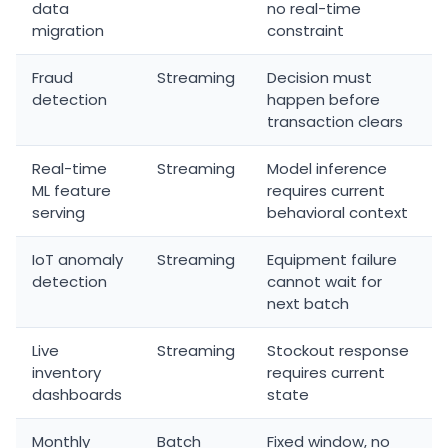
data
no real-time
migration
constraint
Fraud
Streaming
Decision must
detection
happen before
transaction clears
Real-time
Streaming
Model inference
ML feature
requires current
serving
behavioral context
IoT anomaly
Streaming
Equipment failure
detection
cannot wait for
next batch
Live
Streaming
Stockout response
inventory
requires current
dashboards
state
Monthly
Batch
Fixed window, no