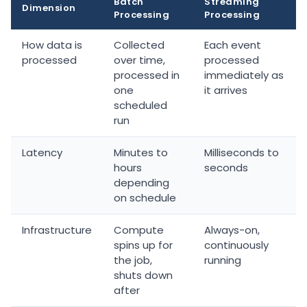
Batch
Streaming
Dimension
Processing
Processing
How data is
Collected
Each event
processed
over time,
processed
processed in
immediately as
one
it arrives
scheduled
run
Latency
Minutes to
Milliseconds to
hours
seconds
depending
on schedule
Infrastructure
Compute
Always-on,
spins up for
continuously
the job,
running
shuts down
after