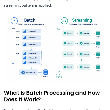
streaming pattern is applied.
What Is Batch Processing and How
Does It Work?