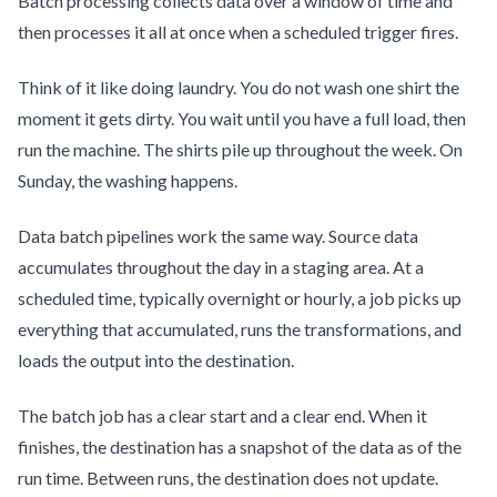
Batch processing collects data over a window of time and
then processes it all at once when a scheduled trigger fires.
Think of it like doing laundry. You do not wash one shirt the
moment it gets dirty. You wait until you have a full load, then
run the machine. The shirts pile up throughout the week. On
Sunday, the washing happens.
Data batch pipelines work the same way. Source data
accumulates throughout the day in a staging area. At a
scheduled time, typically overnight or hourly, a job picks up
everything that accumulated, runs the transformations, and
loads the output into the destination.
The batch job has a clear start and a clear end. When it
finishes, the destination has a snapshot of the data as of the
run time. Between runs, the destination does not update.