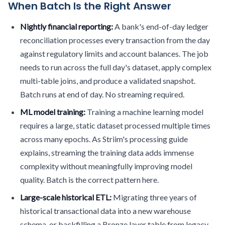
When Batch Is the Right Answer
Nightly financial reporting:
A bank's end-of-day ledger
reconciliation processes every transaction from the day
against regulatory limits and account balances. The job
needs to run across the full day's dataset, apply complex
multi-table joins, and produce a validated snapshot.
Batch runs at end of day. No streaming required.
ML model training:
Training a machine learning model
requires a large, static dataset processed multiple times
across many epochs. As Striim's processing guide
explains, streaming the training data adds immense
complexity without meaningfully improving model
quality. Batch is the correct pattern here.
Large-scale historical ETL:
Migrating three years of
historical transactional data into a new warehouse
schema, or backfilling a Bronze layer table from legacy