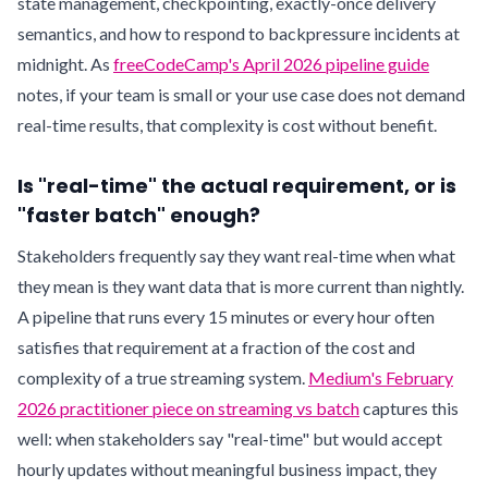
state management, checkpointing, exactly-once delivery
semantics, and how to respond to backpressure incidents at
midnight. As
freeCodeCamp's April 2026 pipeline guide
notes, if your team is small or your use case does not demand
real-time results, that complexity is cost without benefit.
Is "real-time" the actual requirement, or is
"faster batch" enough?
Stakeholders frequently say they want real-time when what
they mean is they want data that is more current than nightly.
A pipeline that runs every 15 minutes or every hour often
satisfies that requirement at a fraction of the cost and
complexity of a true streaming system.
Medium's February
2026 practitioner piece on streaming vs batch
captures this
well: when stakeholders say "real-time" but would accept
hourly updates without meaningful business impact, they