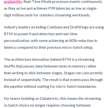
availability
, Real-Time Mode processes events continuously
as they arrive and achieves P99 latencies as low as single-
digit milliseconds for stateless streaming workloads.
Industry leaders including Coinbase and DraftKings are using
RTM to power fraud detection and real-time
personalization, with some achieving an 80% reduction in
latency compared to their previous micro-batch setup.
The architecture innovation behind RTM is a streaming
shuffle that passes data between tasks in memory rather
than writing to disk between stages. Stages run concurrently
instead of sequentially. The result is that events pass through
the pipeline without waiting for micro-batch boundaries.
For teams building on Databricks, this means the streaming
vs batch choice no longer requires choosing between