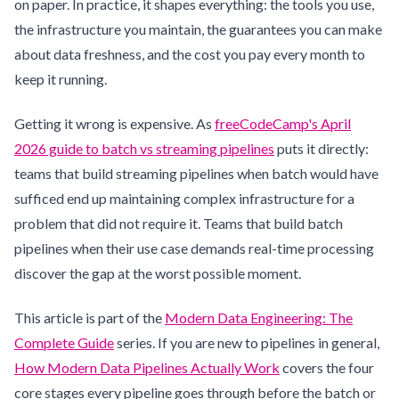
on paper. In practice, it shapes everything: the tools you use,
the infrastructure you maintain, the guarantees you can make
about data freshness, and the cost you pay every month to
keep it running.
Getting it wrong is expensive. As
freeCodeCamp's April
2026 guide to batch vs streaming pipelines
puts it directly:
teams that build streaming pipelines when batch would have
sufficed end up maintaining complex infrastructure for a
problem that did not require it. Teams that build batch
pipelines when their use case demands real-time processing
discover the gap at the worst possible moment.
This article is part of the
Modern Data Engineering: The
Complete Guide
series. If you are new to pipelines in general,
How Modern Data Pipelines Actually Work
covers the four
core stages every pipeline goes through before the batch or