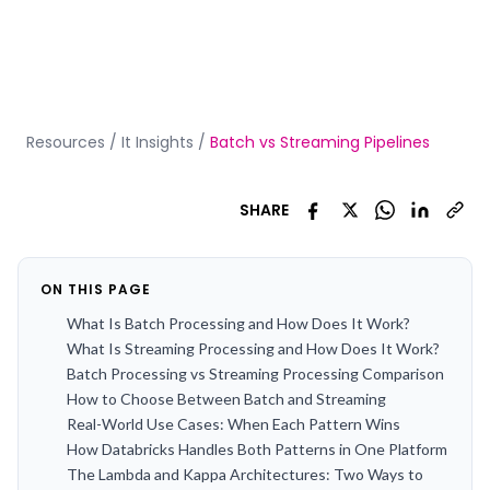
Resources
/
It Insights
/
Batch vs Streaming Pipelines
SHARE
ON THIS PAGE
What Is Batch Processing and How Does It Work?
What Is Streaming Processing and How Does It Work?
Batch Processing vs Streaming Processing Comparison
How to Choose Between Batch and Streaming
Real-World Use Cases: When Each Pattern Wins
How Databricks Handles Both Patterns in One Platform
The Lambda and Kappa Architectures: Two Ways to