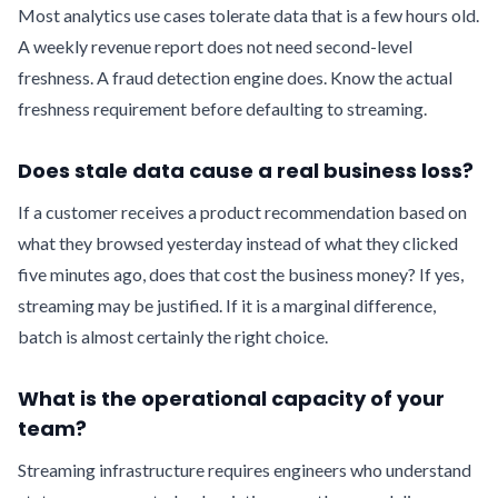
Most analytics use cases tolerate data that is a few hours old.
A weekly revenue report does not need second-level
freshness. A fraud detection engine does. Know the actual
freshness requirement before defaulting to streaming.
Does stale data cause a real business loss?
If a customer receives a product recommendation based on
what they browsed yesterday instead of what they clicked
five minutes ago, does that cost the business money? If yes,
streaming may be justified. If it is a marginal difference,
batch is almost certainly the right choice.
What is the operational capacity of your
team?
Streaming infrastructure requires engineers who understand