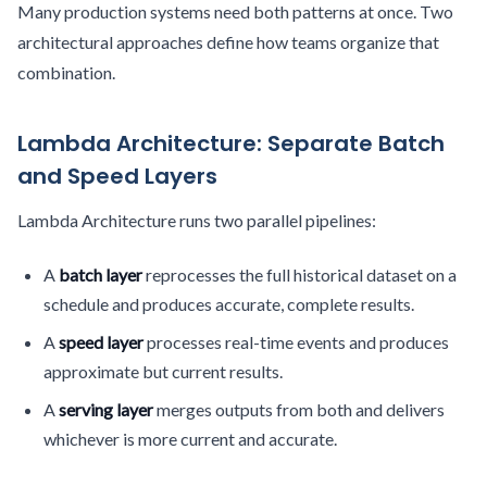
Many production systems need both patterns at once. Two
architectural approaches define how teams organize that
combination.
Lambda Architecture: Separate Batch
and Speed Layers
Lambda Architecture runs two parallel pipelines:
A
batch layer
reprocesses the full historical dataset on a
schedule and produces accurate, complete results.
A
speed layer
processes real-time events and produces
approximate but current results.
A
serving layer
merges outputs from both and delivers
whichever is more current and accurate.