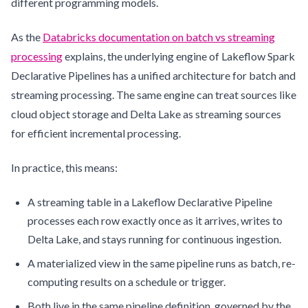
different programming models.
As the
Databricks documentation on batch vs streaming
processing
explains, the underlying engine of Lakeflow Spark
Declarative Pipelines has a unified architecture for batch and
streaming processing. The same engine can treat sources like
cloud object storage and Delta Lake as streaming sources
for efficient incremental processing.
In practice, this means:
A streaming table in a Lakeflow Declarative Pipeline
processes each row exactly once as it arrives, writes to
Delta Lake, and stays running for continuous ingestion.
A materialized view in the same pipeline runs as batch, re-
computing results on a schedule or trigger.
Both live in the same pipeline definition, governed by the