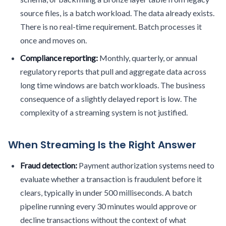
source files, is a batch workload. The data already exists.
There is no real-time requirement. Batch processes it
once and moves on.
Compliance reporting:
Monthly, quarterly, or annual
regulatory reports that pull and aggregate data across
long time windows are batch workloads. The business
consequence of a slightly delayed report is low. The
complexity of a streaming system is not justified.
When Streaming Is the Right Answer
Fraud detection:
Payment authorization systems need to
evaluate whether a transaction is fraudulent before it
clears, typically in under 500 milliseconds. A batch
pipeline running every 30 minutes would approve or
decline transactions without the context of what