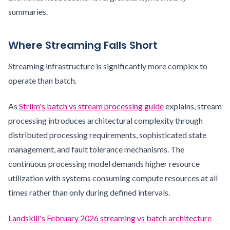
summaries.
Where Streaming Falls Short
Streaming infrastructure is significantly more complex to
operate than batch.
As
Striim's batch vs stream processing guide
explains, stream
processing introduces architectural complexity through
distributed processing requirements, sophisticated state
management, and fault tolerance mechanisms. The
continuous processing model demands higher resource
utilization with systems consuming compute resources at all
times rather than only during defined intervals.
Landskill's February 2026 streaming vs batch architecture