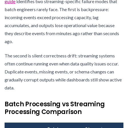
guide
identifies two streaming-specific failure modes that
batch engineers rarely face. The first is backpressure:
incoming events exceed processing capacity, lag
accumulates, and outputs lose operational value because
they describe events from minutes ago rather than seconds
ago.
The second is silent correctness drift: streaming systems
often continue running even when data quality issues occur.
Duplicate events, missing events, or schema changes can
gradually corrupt outputs while dashboards still show active
data.
Batch Processing vs Streaming
Processing Comparison