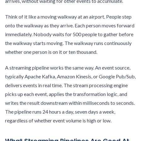
arrives, without waiting for other events to accumulate.
Think of it like a moving walkway at an airport. People step
onto the walkway as they arrive. Each person moves forward
immediately. Nobody waits for 500 people to gather before
the walkway starts moving. The walkway runs continuously
whether one person is on it or ten thousand.
A streaming pipeline works the same way. An event source,
typically Apache Kafka, Amazon Kinesis, or Google Pub/Sub,
delivers events in real time. The stream processing engine
picks up each event, applies the transformation logic, and
writes the result downstream within milliseconds to seconds.
The pipeline runs 24 hours a day, seven days a week,
regardless of whether event volume is high or low.