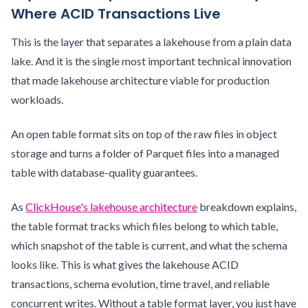
Where ACID Transactions Live
This is the layer that separates a lakehouse from a plain data
lake. And it is the single most important technical innovation
that made lakehouse architecture viable for production
workloads.
An open table format sits on top of the raw files in object
storage and turns a folder of Parquet files into a managed
table with database-quality guarantees.
As
ClickHouse's lakehouse architecture
breakdown explains,
the table format tracks which files belong to which table,
which snapshot of the table is current, and what the schema
looks like. This is what gives the lakehouse ACID
transactions, schema evolution, time travel, and reliable
concurrent writes. Without a table format layer, you just have