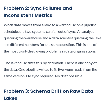
Problem 2: Sync Failures and
Inconsistent Metrics
When data moves from a lake to a warehouse on a pipeline
schedule, the two systems can fall out of sync. An analyst
querying the warehouse and a data scientist querying the lake
see different numbers for the same question. This is one of
the most trust-destroying problems in data organizations.
The lakehouse fixes this by definition. There is one copy of
the data. One pipeline writes to it. Everyone reads from the
same version. No sync required. No drift possible.
Problem 3: Schema Drift on Raw Data
Lakes