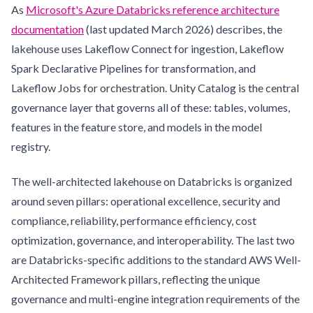
As
Microsoft's Azure Databricks reference architecture
documentation
(last updated March 2026) describes, the
lakehouse uses Lakeflow Connect for ingestion, Lakeflow
Spark Declarative Pipelines for transformation, and
Lakeflow Jobs for orchestration. Unity Catalog is the central
governance layer that governs all of these: tables, volumes,
features in the feature store, and models in the model
registry.
The well-architected lakehouse on Databricks is organized
around seven pillars: operational excellence, security and
compliance, reliability, performance efficiency, cost
optimization, governance, and interoperability. The last two
are Databricks-specific additions to the standard AWS Well-
Architected Framework pillars, reflecting the unique
governance and multi-engine integration requirements of the