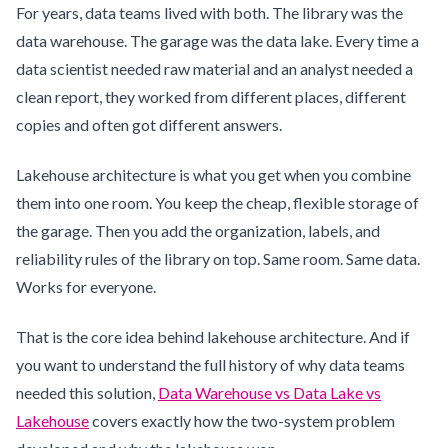
For years, data teams lived with both. The library was the
data warehouse. The garage was the data lake. Every time a
data scientist needed raw material and an analyst needed a
clean report, they worked from different places, different
copies and often got different answers.
Lakehouse architecture is what you get when you combine
them into one room. You keep the cheap, flexible storage of
the garage. Then you add the organization, labels, and
reliability rules of the library on top. Same room. Same data.
Works for everyone.
That is the core idea behind lakehouse architecture. And if
you want to understand the full history of why data teams
needed this solution,
Data Warehouse vs Data Lake vs
Lakehouse
covers exactly how the two-system problem