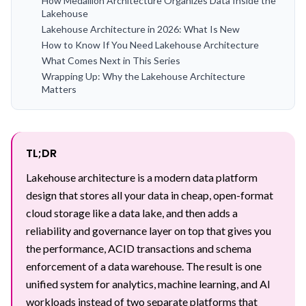
How Medallion Architecture Organizes Data Inside the
Lakehouse
Lakehouse Architecture in 2026: What Is New
How to Know If You Need Lakehouse Architecture
What Comes Next in This Series
Wrapping Up: Why the Lakehouse Architecture
Matters
TL;DR
Lakehouse architecture is a modern data platform
design that stores all your data in cheap, open-format
cloud storage like a data lake, and then adds a
reliability and governance layer on top that gives you
the performance, ACID transactions and schema
enforcement of a data warehouse. The result is one
unified system for analytics, machine learning, and AI
workloads instead of two separate platforms that