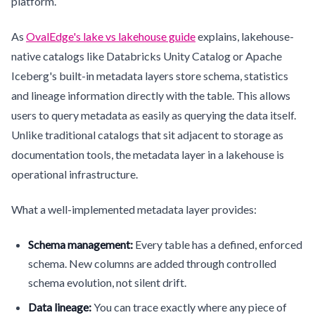
platform.
As
OvalEdge's lake vs lakehouse guide
explains, lakehouse-
native catalogs like Databricks Unity Catalog or Apache
Iceberg's built-in metadata layers store schema, statistics
and lineage information directly with the table. This allows
users to query metadata as easily as querying the data itself.
Unlike traditional catalogs that sit adjacent to storage as
documentation tools, the metadata layer in a lakehouse is
operational infrastructure.
What a well-implemented metadata layer provides:
Schema management:
Every table has a defined, enforced
schema. New columns are added through controlled
schema evolution, not silent drift.
Data lineage:
You can trace exactly where any piece of