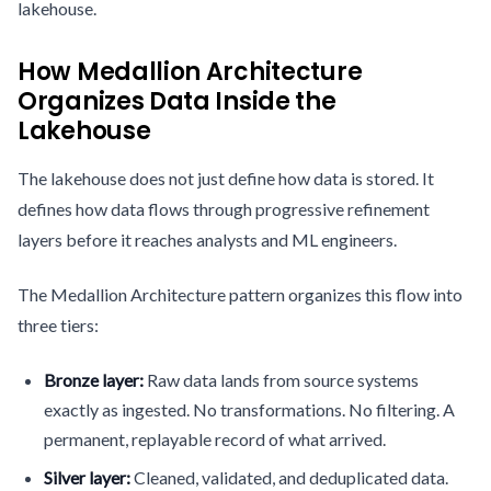
lakehouse.
How Medallion Architecture
Organizes Data Inside the
Lakehouse
The lakehouse does not just define how data is stored. It
defines how data flows through progressive refinement
layers before it reaches analysts and ML engineers.
The Medallion Architecture pattern organizes this flow into
three tiers:
Bronze layer:
Raw data lands from source systems
exactly as ingested. No transformations. No filtering. A
permanent, replayable record of what arrived.
Silver layer:
Cleaned, validated, and deduplicated data.