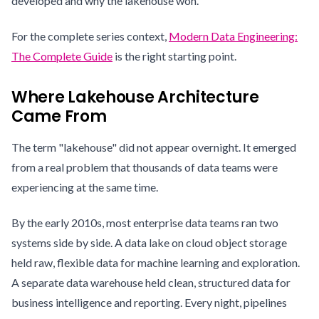
developed and why the lakehouse won.
For the complete series context,
Modern Data Engineering:
The Complete Guide
is the right starting point.
Where Lakehouse Architecture
Came From
The term "lakehouse" did not appear overnight. It emerged
from a real problem that thousands of data teams were
experiencing at the same time.
By the early 2010s, most enterprise data teams ran two
systems side by side. A data lake on cloud object storage
held raw, flexible data for machine learning and exploration.
A separate data warehouse held clean, structured data for
business intelligence and reporting. Every night, pipelines