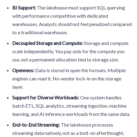
BI Support:
The lakehouse must support SQL querying
with performance competitive with dedicated
warehouses. Analysts should not feel penalized compared
to a traditional warehouse.
Decoupled Storage and Compute:
Storage and compute
scale independently. You pay only for the compute you
use, not a permanent allocation tied to storage size.
Openness:
Data is stored in open file formats. Multiple
engines can read it. No vendor lock-in on the storage
layer.
Support for Diverse Workloads:
One system handles
batch ETL, SQL analytics, streaming ingestion, machine
learning, and AI inference workloads from the same data.
End-to-End Streaming:
The lakehouse processes
streaming data natively, not as a bolt-on afterthought.