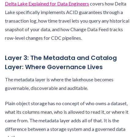
Delta Lake Explained for Data Engineers
covers how Delta
Lake specifically implements ACID guarantees through a
transaction log, how time travel lets you query any historical
snapshot of your data, and how Change Data Feed tracks
row-level changes for CDC pipelines.
Layer 3: The Metadata and Catalog
Layer: Where Governance Lives
The metadata layer is where the lakehouse becomes
governable, discoverable and auditable.
Plain object storage has no concept of who owns a dataset,
what its columns mean, who is allowed to read it, or where it
came from. The metadata layer adds all of that. It is the
difference between a storage system and a governed data