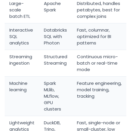
Large-
Apache
Distributed, handles
scale
Spark
petabytes, best for
batch ETL
complex joins
Interactive
Databricks
Fast, columnar,
SQL
SQL with
optimized for BI
analytics
Photon
patterns
Streaming
Structured
Continuous micro-
ingestion
Streaming
batch or real-time
mode
Machine
Spark
Feature engineering,
learning
MLlib,
model training,
MLflow,
tracking
GPU
clusters
Lightweight
DuckDB,
Fast, single-node or
analytics
Trino,
small-cluster, low