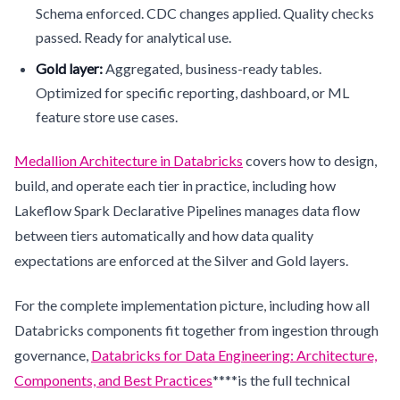
Schema enforced. CDC changes applied. Quality checks
passed. Ready for analytical use.
Gold layer:
Aggregated, business-ready tables.
Optimized for specific reporting, dashboard, or ML
feature store use cases.
Medallion Architecture in Databricks
covers how to design,
build, and operate each tier in practice, including how
Lakeflow Spark Declarative Pipelines manages data flow
between tiers automatically and how data quality
expectations are enforced at the Silver and Gold layers.
For the complete implementation picture, including how all
Databricks components fit together from ingestion through
governance,
Databricks for Data Engineering: Architecture,
Components, and Best Practices
****is the full technical