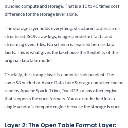
bundled compute and storage. That is a 10 to 40 times cost
difference for the storage layer alone.
The storage layer holds everything: structured tables, semi-
structured JSON, raw logs, images, model artifacts, and
streaming event files. No schema is required before data
lands. This is what gives the lakehouse the flexibility of the
original data lake model.
Crucially, the storage layer is compute-independent. The
same S3 bucket or Azure Data Lake Storage container can be
read by Apache Spark, Trino, DuckDB, or any other engine
that supports the open formats. You are not locked into a
single vendor's compute engine because the storage is open.
Layer 2: The Open Table Format Layer: