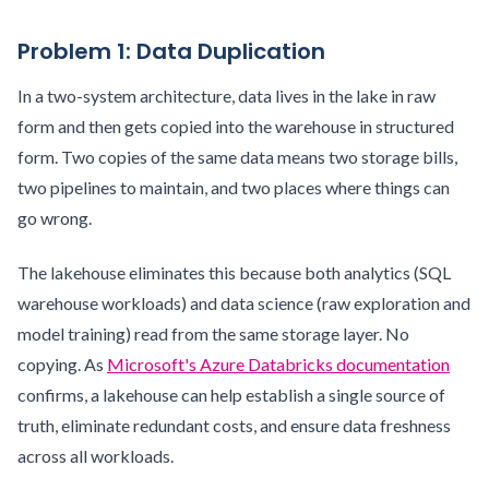
Problem 1: Data Duplication
In a two-system architecture, data lives in the lake in raw
form and then gets copied into the warehouse in structured
form. Two copies of the same data means two storage bills,
two pipelines to maintain, and two places where things can
go wrong.
The lakehouse eliminates this because both analytics (SQL
warehouse workloads) and data science (raw exploration and
model training) read from the same storage layer. No
copying. As
Microsoft's Azure Databricks documentation
confirms, a lakehouse can help establish a single source of
truth, eliminate redundant costs, and ensure data freshness
across all workloads.