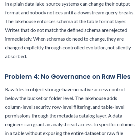
In a plain data lake, source systems can change their output
format and nobody notices until a downstream query breaks.
The lakehouse enforces schema at the table format layer.
Writes that do not match the defined schema are rejected
immediately. When schemas do need to change, they are
changed explicitly through controlled evolution, not silently
absorbed.
Problem 4: No Governance on Raw Files
Raw files in object storage have no native access control
below the bucket or folder level. The lakehouse adds
column-level security, row-level filtering, and table-level
permissions through the metadata catalog layer. A data
engineer can grant an analyst read access to specific columns
in a table without exposing the entire dataset or raw file