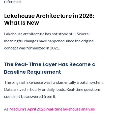
reference.
Lakehouse Architecture in 2026:
What Is New
Lakehouse architecture has not stood still. Several
meaningful changes have happened since the original
concept was formalized in 2021.
The Real-Time Layer Has Become a
Baseline Requirement
The original lakehouse was fundamentally a batch system.
Data arrived in hourly or daily loads. Real-time questions
could not be answered from it.
As
Medium's April 2026 real-time lakehouse analysis