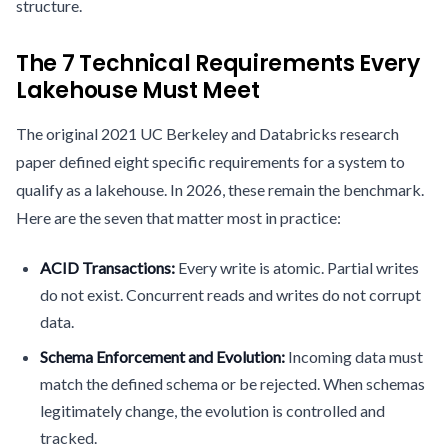
structure.
The 7 Technical Requirements Every
Lakehouse Must Meet
The original 2021 UC Berkeley and Databricks research
paper defined eight specific requirements for a system to
qualify as a lakehouse. In 2026, these remain the benchmark.
Here are the seven that matter most in practice:
ACID Transactions:
Every write is atomic. Partial writes
do not exist. Concurrent reads and writes do not corrupt
data.
Schema Enforcement and Evolution:
Incoming data must
match the defined schema or be rejected. When schemas
legitimately change, the evolution is controlled and
tracked.