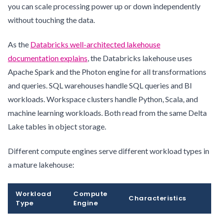
you can scale processing power up or down independently
without touching the data.
As the
Databricks well-architected lakehouse
documentation explains
, the Databricks lakehouse uses
Apache Spark and the Photon engine for all transformations
and queries. SQL warehouses handle SQL queries and BI
workloads. Workspace clusters handle Python, Scala, and
machine learning workloads. Both read from the same Delta
Lake tables in object storage.
Different compute engines serve different workload types in
a mature lakehouse:
Workload
Compute
Characteristics
Type
Engine