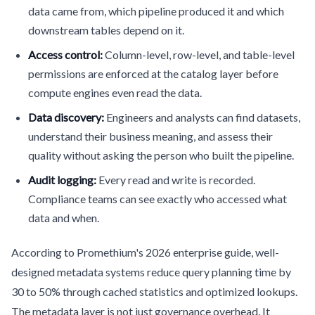
data came from, which pipeline produced it and which
downstream tables depend on it.
Access control:
Column-level, row-level, and table-level
permissions are enforced at the catalog layer before
compute engines even read the data.
Data discovery:
Engineers and analysts can find datasets,
understand their business meaning, and assess their
quality without asking the person who built the pipeline.
Audit logging:
Every read and write is recorded.
Compliance teams can see exactly who accessed what
data and when.
According to Promethium's 2026 enterprise guide, well-
designed metadata systems reduce query planning time by
30 to 50% through cached statistics and optimized lookups.
The metadata layer is not just governance overhead. It