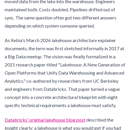
moved data from the lake into the warehouse. Engineers
maintained both. Costs doubled. Pipelines drifted out of
sync. The same question often got two different answers
depending on which system someone queried.
As Xebia's March 2026 lakehouse architecture explainer
documents, the term was first sketched informally in 2017 at
a Big Data meetup. The vision was finally formalized in a
2021 research paper titled "Lakehouse: A New Generation of
Open Platforms that Unify Data Warehousing and Advanced
Analytics," co-authored by researchers from UC Berkeley
and engineers from Databricks. That paper turned a vague
concept into a concrete architectural blueprint with eight
specific technical requirements a lakehouse must satisfy.
Databricks' original lakehouse blog post
described the
insight clearly: a lakehouse is what you would get if you had