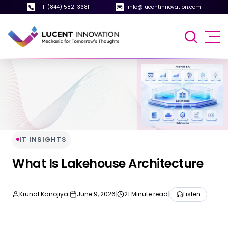
+1-(844) 582-3681
info@lucentinnovation.com
IT INSIGHTS
What Is Lakehouse Architecture
Krunal Kanojiya
|
June 9, 2026
|
21 Minute read
|
Listen