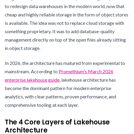
to redesign data warehouses in the modern world, now that
cheap and highly reliable storage in the form of object stores
is available. The idea was not to replace cloud storage with
something proprietary. It was to add database-quality
management directly on top of the open files already sitting
in object storage.
In 2026, the architecture has matured from experimental to
mainstream. According to
Promethium's March 2026
enterprise lakehouse guide
, lakehouse architecture has
become the dominant pattern for modern enterprise
analytics, with clear patterns, proven performance, and
comprehensive tooling at each layer.
The 4 Core Layers of Lakehouse
Architecture