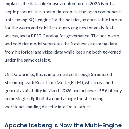
explains, the data lakehouse architecture in 2026 is not a
single product. It is a set of interoperating open components:
a streaming SQL engine for the hot tier, an open table format
for the warm and cold tiers, query engines for analytical
access, and a REST Catalog for governance. The hot, warm,
and cold tier model separates the freshest streaming data
from historical analytical data while keeping both governed
under the same catalog.
On Databricks, this is implemented through Structured
Streaming with Real-Time Mode (RTM), which reached
general availability in March 2026 and achieves P99 latency
in the single-digit milliseconds range for streaming
workloads landing directly into Delta tables.
Apache Iceberg Is Now the Multi-Engine