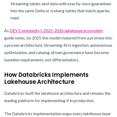
Streaming tables land data with exactly-once guarantees
into the same Delta or Iceberg tables that batch queries
read.
As
DEV Community's 2025-2026 lakehouse ecosystem
guide notes, by 2025 this model matured from a promise into
a proven architecture. Streaming-first ingestion, autonomous
optimization, and catalog-driven governance have become
baseline requirements, not differentiators.
How Databricks Implements
Lakehouse Architecture
Databricks built the lakehouse architecture and remains the
leading platform for implementing it in production.
The Databricks implementation maps every lakehouse layer