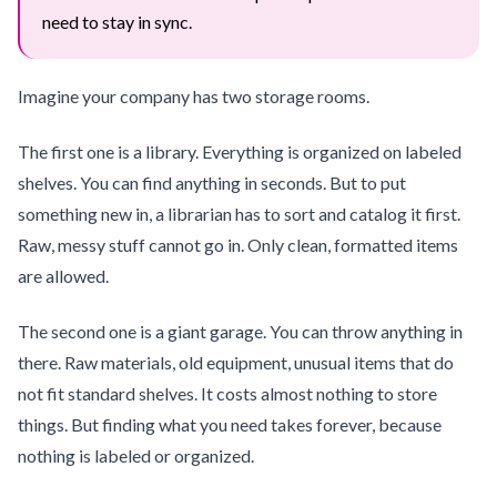
need to stay in sync.
Imagine your company has two storage rooms.
The first one is a library. Everything is organized on labeled
shelves. You can find anything in seconds. But to put
something new in, a librarian has to sort and catalog it first.
Raw, messy stuff cannot go in. Only clean, formatted items
are allowed.
The second one is a giant garage. You can throw anything in
there. Raw materials, old equipment, unusual items that do
not fit standard shelves. It costs almost nothing to store
things. But finding what you need takes forever, because
nothing is labeled or organized.