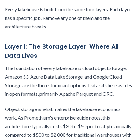
Every lakehouse is built from the same four layers. Each layer
has a specific job. Remove any one of them and the
architecture breaks.
Layer 1: The Storage Layer: Where All
Data Lives
The foundation of every lakehouse is cloud object storage.
Amazon S3, Azure Data Lake Storage, and Google Cloud
Storage are the three dominant options. Data sits here as files
in open formats, primarily Apache Parquet and ORC.
Object storage is what makes the lakehouse economics
work. As Promethium's enterprise guide notes, this
architecture typically costs $30 to $50 per terabyte annually
compared to $500 to $2,000 for traditional warehouses with