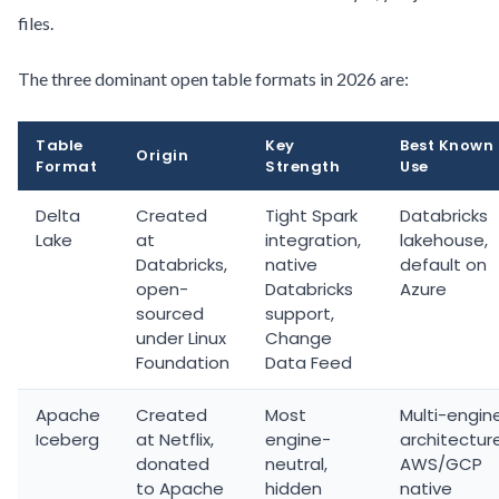
files.
The three dominant open table formats in 2026 are:
Table
Key
Best Known
Origin
Format
Strength
Use
Delta
Created
Tight Spark
Databricks
Lake
at
integration,
lakehouse,
Databricks,
native
default on
open-
Databricks
Azure
sourced
support,
under Linux
Change
Foundation
Data Feed
Apache
Created
Most
Multi-engin
Iceberg
at Netflix,
engine-
architectur
donated
neutral,
AWS/GCP
to Apache
hidden
native