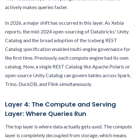
actively makes queries faster.
In 2026, a major shift has occurred in this layer. As Xebia
reports, the mid-2024 open-sourcing of Databricks' Unity
Catalog and the broad adoption of the Iceberg REST
Catalog specification enabled multi-engine governance for
the first time. Previously, each compute engine had its own
catalog. Now, a single REST Catalog like Apache Polaris or
open-source Unity Catalog can govern tables across Spark,
Trino, DuckDB, and Flink simultaneously.
Layer 4: The Compute and Serving
Layer: Where Queries Run
The top layer is where data actually gets used. The compute
layer is completely decoupled from storage, which means