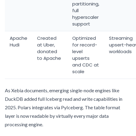
partitioning,
full
hyperscaler
support
Apache
Created
Optimized
Streaming
Hudi
at Uber,
for record-
upsert-hea
donated
level
workloads
to Apache
upserts
and CDC at
scale
As Xebia documents, emerging single-node engines like
DuckDB added full Iceberg read and write capabilities in
2025. Polars integrates via PyIceberg. The table format
layer is now readable by virtually every major data
processing engine.