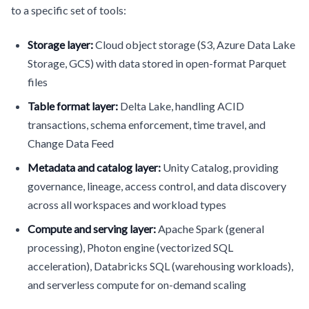
to a specific set of tools:
Storage layer:
Cloud object storage (S3, Azure Data Lake
Storage, GCS) with data stored in open-format Parquet
files
Table format layer:
Delta Lake, handling ACID
transactions, schema enforcement, time travel, and
Change Data Feed
Metadata and catalog layer:
Unity Catalog, providing
governance, lineage, access control, and data discovery
across all workspaces and workload types
Compute and serving layer:
Apache Spark (general
processing), Photon engine (vectorized SQL
acceleration), Databricks SQL (warehousing workloads),
and serverless compute for on-demand scaling