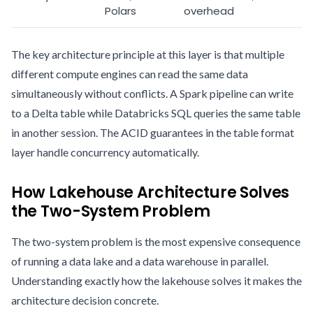
Polars
overhead
The key architecture principle at this layer is that multiple
different compute engines can read the same data
simultaneously without conflicts. A Spark pipeline can write
to a Delta table while Databricks SQL queries the same table
in another session. The ACID guarantees in the table format
layer handle concurrency automatically.
How Lakehouse Architecture Solves
the Two-System Problem
The two-system problem is the most expensive consequence
of running a data lake and a data warehouse in parallel.
Understanding exactly how the lakehouse solves it makes the
architecture decision concrete.