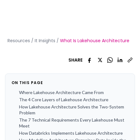
Resources
/
It Insights
/
What Is Lakehouse Architecture
SHARE
ON THIS PAGE
Where Lakehouse Architecture Came From
The 4 Core Layers of Lakehouse Architecture
How Lakehouse Architecture Solves the Two-System
Problem
The 7 Technical Requirements Every Lakehouse Must
Meet
How Databricks Implements Lakehouse Architecture