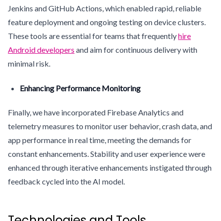
Jenkins and GitHub Actions, which enabled rapid, reliable
feature deployment and ongoing testing on device clusters.
These tools are essential for teams that frequently
hire
Android developers
and aim for continuous delivery with
minimal risk.
Enhancing Performance Monitoring
Finally, we have incorporated Firebase Analytics and
telemetry measures to monitor user behavior, crash data, and
app performance in real time, meeting the demands for
constant enhancements. Stability and user experience were
enhanced through iterative enhancements instigated through
feedback cycled into the AI model.
Technologies and Tools