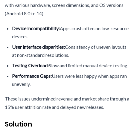
with various hardware, screen dimensions, and OS versions
(Android 8.0 to 14).
Device incompatibility:
Apps crash often on low-resource
devices.
User interface disparities:
Consistency of uneven layouts
at non-standard resolutions.
Testing Overload:
Slow and limited manual device testing.
Performance Gaps:
Users were less happy when apps ran
unevenly.
These issues undermined revenue and market share through a
15% user attrition rate and delayed new releases.
Solution