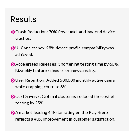
Results
Crash Reduction: 70% fewer mid- and low-end device
crashes.
UI Consistency: 98% device profile compatibility was
achieved.
Accelerated Releases: Shortening testing time by 60%.
Biweekly feature releases are now a reality.
User Retention: Added 500,000 monthly active users
while dropping churn to 8%.
Cost Savings: Optimal clustering reduced the cost of
testing by 25%.
A market-leading 4.8-star rating on the Play Store
reflects a 40% improvement in customer satisfaction.