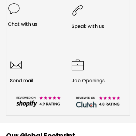
Chat with us
Speak with us
Send mail
Job Openings
Our Global Footprint