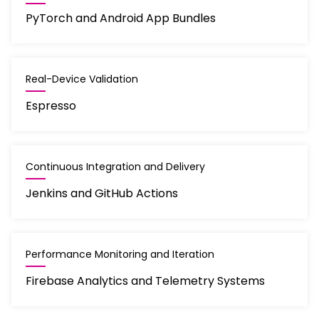
PyTorch and Android App Bundles
Real-Device Validation
Espresso
Continuous Integration and Delivery
Jenkins and GitHub Actions
Performance Monitoring and Iteration
Firebase Analytics and Telemetry Systems