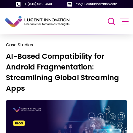
+1-(844) 582-3681
info@lucentinnovation.com
Case Studies
AI-Based Compatibility for
Android Fragmentation:
Streamlining Global Streaming
Apps