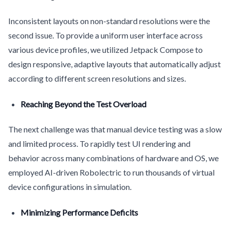
Inconsistent layouts on non-standard resolutions were the
second issue. To provide a uniform user interface across
various device profiles, we utilized Jetpack Compose to
design responsive, adaptive layouts that automatically adjust
according to different screen resolutions and sizes.
Reaching Beyond the Test Overload
The next challenge was that manual device testing was a slow
and limited process. To rapidly test UI rendering and
behavior across many combinations of hardware and OS, we
employed AI-driven Robolectric to run thousands of virtual
device configurations in simulation.
Minimizing Performance Deficits