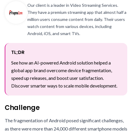
Our client is a leader in Video Streaming Services.
They have a premium streaming app that almost half a
million users consume content from daily. Their users
watch content from various devices, including
Android, iOS, and smart TVs.
TL;DR
See how an AI-powered Android solution helped a
global app brand overcome device fragmentation,
speed up releases, and boost user satisfaction.
Discover smarter ways to scale mobile development.
Challenge
The fragmentation of Android posed significant challenges,
as there were more than 24,000 different smartphone models