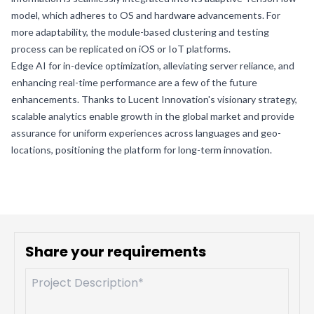
model, which adheres to OS and hardware advancements. For
more adaptability, the module-based clustering and testing
process can be replicated on iOS or IoT platforms.
Edge AI for in-device optimization, alleviating server reliance, and
enhancing real-time performance are a few of the future
enhancements. Thanks to Lucent Innovation's visionary strategy,
scalable analytics enable growth in the global market and provide
assurance for uniform experiences across languages and geo-
locations, positioning the platform for long-term innovation.
Share your requirements