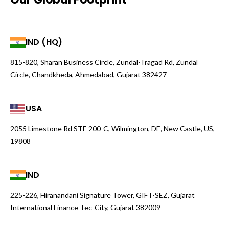
IND (HQ)
815-820, Sharan Business Circle, Zundal-Tragad Rd, Zundal
Circle, Chandkheda, Ahmedabad, Gujarat 382427
USA
2055 Limestone Rd STE 200-C, Wilmington, DE, New Castle, US,
19808
IND
225-226, Hiranandani Signature Tower, GIFT-SEZ, Gujarat
International Finance Tec-City, Gujarat 382009