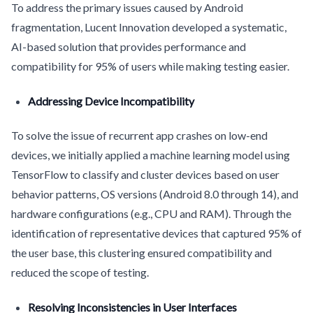
To address the primary issues caused by Android
fragmentation, Lucent Innovation developed a systematic,
AI-based solution that provides performance and
compatibility for 95% of users while making testing easier.
Addressing Device Incompatibility
To solve the issue of recurrent app crashes on low-end
devices, we initially applied a machine learning model using
TensorFlow to classify and cluster devices based on user
behavior patterns, OS versions (Android 8.0 through 14), and
hardware configurations (e.g., CPU and RAM). Through the
identification of representative devices that captured 95% of
the user base, this clustering ensured compatibility and
reduced the scope of testing.
Resolving Inconsistencies in User Interfaces