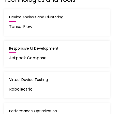
Device Analysis and Clustering
TensorFlow
Responsive UI Development
Jetpack Compose
Virtual Device Testing
Robolectric
Performance Optimization