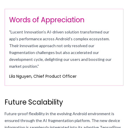
Words of Appreciation
"Lucent Innovation’s AI-driven solution transformed our
app’s performance across Android’s complex ecosystem.
Their innovative approach not only resolved our
fragmentation challenges but also accelerated our
development cycle, delighting our users and boosting our
market position."
Lila Nguyen, Chief Product Officer
Future Scalability
Future-proof flexibility in the evolving Android environment is
ensured through the AI fragmentation platform. The new device
information is seamlessly integrated into its adaptive TensorFlow