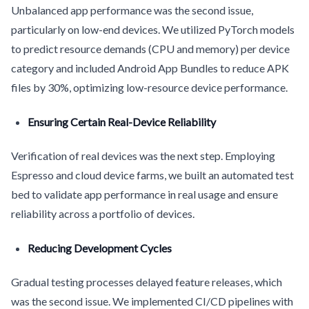
Unbalanced app performance was the second issue,
particularly on low-end devices. We utilized PyTorch models
to predict resource demands (CPU and memory) per device
category and included Android App Bundles to reduce APK
files by 30%, optimizing low-resource device performance.
Ensuring Certain Real-Device Reliability
Verification of real devices was the next step. Employing
Espresso and cloud device farms, we built an automated test
bed to validate app performance in real usage and ensure
reliability across a portfolio of devices.
Reducing Development Cycles
Gradual testing processes delayed feature releases, which
was the second issue. We implemented CI/CD pipelines with