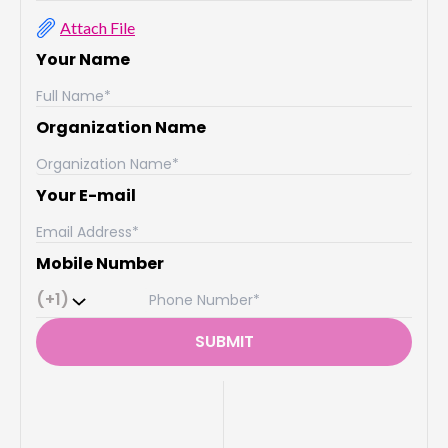
Attach File
Your Name
Organization Name
Your E-mail
Mobile Number
(+1)
SUBMIT