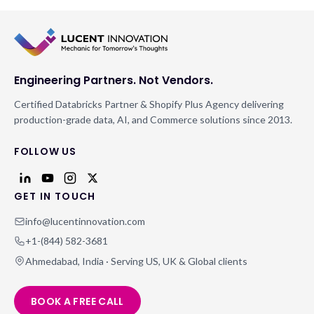
Engineering Partners. Not Vendors.
Certified Databricks Partner & Shopify Plus Agency delivering
production-grade data, AI, and Commerce solutions since 2013.
FOLLOW US
GET IN TOUCH
info@lucentinnovation.com
+1-(844) 582-3681
Ahmedabad, India · Serving US, UK & Global clients
BOOK A FREE CALL