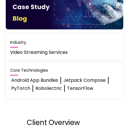
Industry
Video Streaming Services
Core Technologies
Android App Bundles
Jetpack Compose
PyTorch
Robolectric
TensorFlow
Client Overview