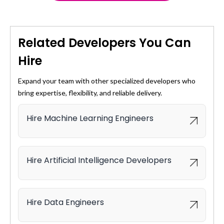
accelerating time-to-value.
Customer feedback analysis
Social listening
Feature store management
Multilingual text support
Automated CI/CD pipelines
Related Developers You Can
Versioning and monitoring
Hire
Compliance with reproducibility standards
Expand your team with other specialized developers who
bring expertise, flexibility, and reliable delivery.
Hire Machine Learning Engineers
Hire Artificial Intelligence Developers
Hire Data Engineers