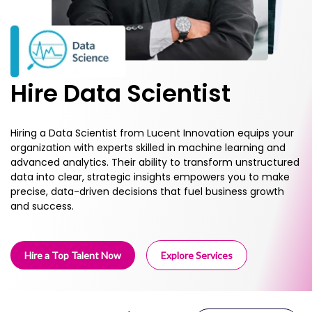
Hire Data Scientist
Hiring a Data Scientist from Lucent Innovation equips your
organization with experts skilled in machine learning and
advanced analytics. Their ability to transform unstructured
data into clear, strategic insights empowers you to make
precise, data-driven decisions that fuel business growth
and success.
Hire a Top Talent Now
Explore Services