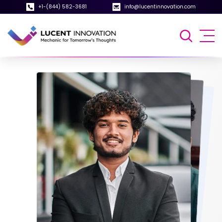
+1-(844) 582-3681
info@lucentinnovation.com