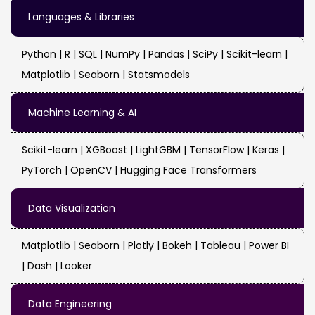
Languages & Libraries
Python | R | SQL | NumPy | Pandas | SciPy | Scikit-learn |
Matplotlib | Seaborn | Statsmodels
Machine Learning & AI
Scikit-learn | XGBoost | LightGBM | TensorFlow | Keras |
PyTorch | OpenCV | Hugging Face Transformers
Data Visualization
Matplotlib | Seaborn | Plotly | Bokeh | Tableau | Power BI
| Dash | Looker
Data Engineering