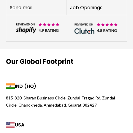
Send mail
Job Openings
Our Global Footprint
IND (HQ)
815-820, Sharan Business Circle, Zundal-Tragad Rd, Zundal
Circle, Chandkheda, Ahmedabad, Gujarat 382427
USA