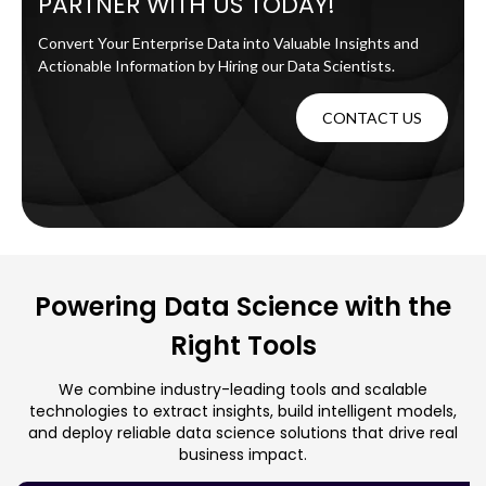
PARTNER WITH US TODAY!
Convert Your Enterprise Data into Valuable Insights and
Actionable Information by Hiring our Data Scientists.
CONTACT US
Powering Data Science with the
Right Tools
We combine industry-leading tools and scalable
technologies to extract insights, build intelligent models,
and deploy reliable data science solutions that drive real
business impact.