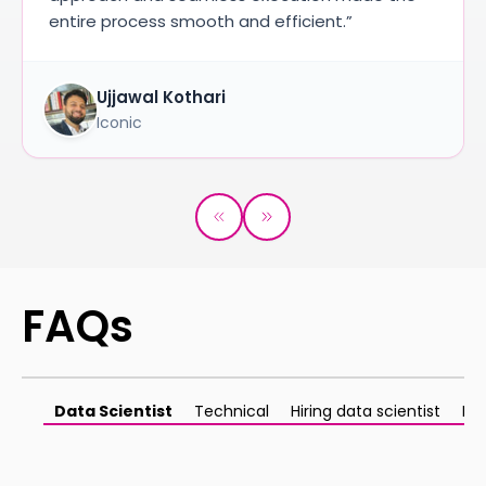
entire process smooth and efficient.”
Ujjawal Kothari
Iconic
FAQs
Data Scientist
Technical
Hiring data scientist
Ma