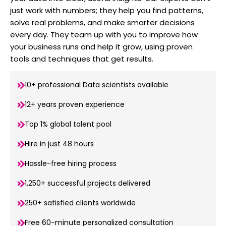
just work with numbers; they help you find patterns,
solve real problems, and make smarter decisions
every day. They team up with you to improve how
your business runs and help it grow, using proven
tools and techniques that get results.
10+ professional Data scientists available
12+ years proven experience
Top 1% global talent pool
Hire in just 48 hours
Hassle-free hiring process
1,250+ successful projects delivered
250+ satisfied clients worldwide
Free 60-minute personalized consultation