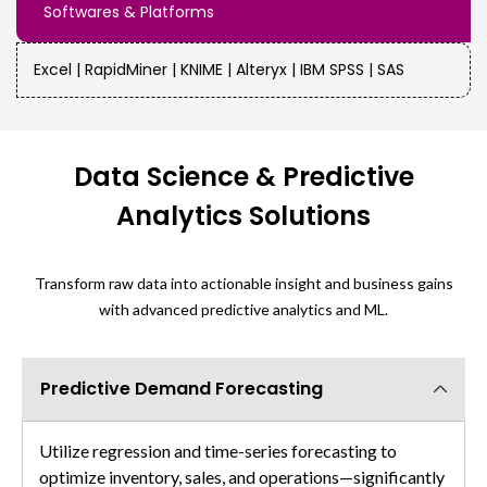
Softwares & Platforms
Excel | RapidMiner | KNIME | Alteryx | IBM SPSS | SAS
Data Science & Predictive
Analytics Solutions
Transform raw data into actionable insight and business gains
with advanced predictive analytics and ML.
Predictive Demand Forecasting
Utilize regression and time-series forecasting to
optimize inventory, sales, and operations—significantly