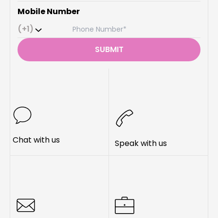
Mobile Number
(+1)
SUBMIT
Chat with us
Speak with us