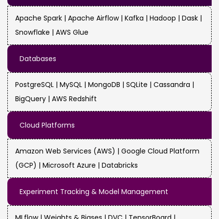
Apache Spark | Apache Airflow | Kafka | Hadoop | Dask |
Snowflake | AWS Glue
Databases
PostgreSQL | MySQL | MongoDB | SQLite | Cassandra |
BigQuery | AWS Redshift
Cloud Platforms
Amazon Web Services (AWS) | Google Cloud Platform
(GCP) | Microsoft Azure | Databricks
Experiment Tracking & Model Management
MLflow | Weights & Biases | DVC | TensorBoard |