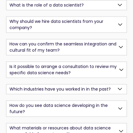
What is the role of a data scientist?
Why should we hire data scientists from your
company?
How can you confirm the seamless integration and
cultural fit of my team?
Is it possible to arrange a consultation to review my
specific data science needs?
Which industries have you worked in in the past?
How do you see data science developing in the
future?
What materials or resources about data science