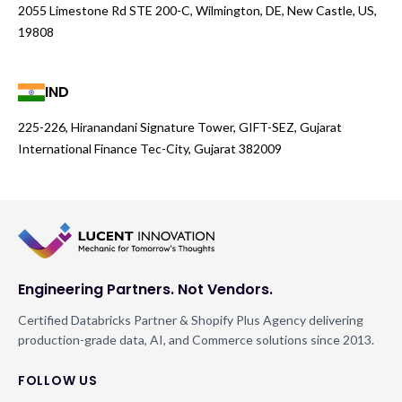
2055 Limestone Rd STE 200-C, Wilmington, DE, New Castle, US,
19808
IND
225-226, Hiranandani Signature Tower, GIFT-SEZ, Gujarat
International Finance Tec-City, Gujarat 382009
Engineering Partners. Not Vendors.
Certified Databricks Partner & Shopify Plus Agency delivering
production-grade data, AI, and Commerce solutions since 2013.
FOLLOW US