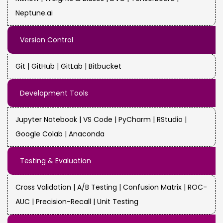
Neptune.ai
Version Control
Git | GitHub | GitLab | Bitbucket
Development Tools
Jupyter Notebook | VS Code | PyCharm | RStudio |
Google Colab | Anaconda
Testing & Evaluation
Cross Validation | A/B Testing | Confusion Matrix | ROC-
AUC | Precision-Recall | Unit Testing