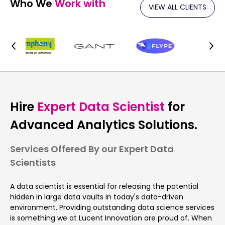
Who We
Work with
VIEW ALL CLIENTS
Hire
Expert Data Scientist
for
Advanced Analytics Solutions.
Services Offered By our Expert Data
Scientists
A data scientist is essential for releasing the potential
hidden in large data vaults in today's data-driven
environment. Providing outstanding data science services
is something we at Lucent Innovation are proud of. When