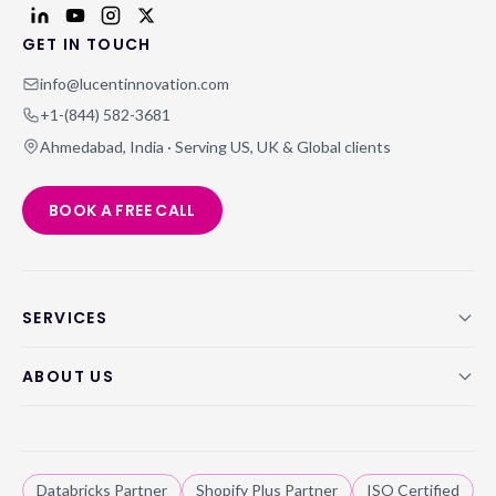
GET IN TOUCH
info@lucentinnovation.com
+1-(844) 582-3681
Ahmedabad, India · Serving US, UK & Global clients
BOOK A FREE CALL
SERVICES
ABOUT US
Databricks Partner
Shopify Plus Partner
ISO Certified