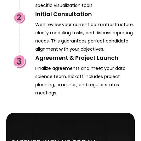
specific visualization tools.
Initial Consultation
We’ll review your current data infrastructure,
clarify modeling tasks, and discuss reporting
needs. This guarantees perfect candidate
alignment with your objectives.
Agreement & Project Launch
Finalize agreements and meet your data
science team. Kickoff includes project
planning, timelines, and regular status
meetings.