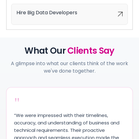
Hire Big Data Developers
What Our
Clients Say
A glimpse into what our clients think of the work
we've done together.
"
“We were impressed with their timelines,
accuracy, and understanding of business and
technical requirements. Their proactive
approach and seamless execution made the