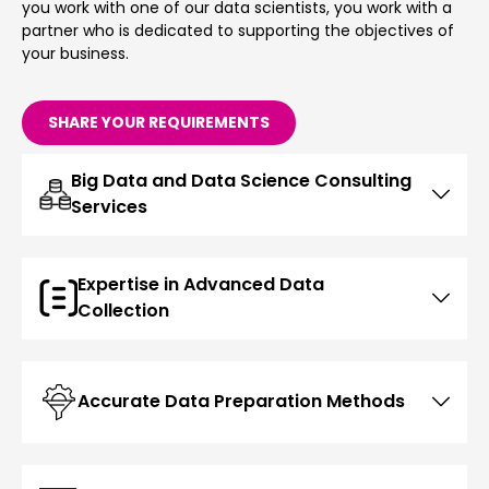
you work with one of our data scientists, you work with a
partner who is dedicated to supporting the objectives of
your business.
SHARE YOUR REQUIREMENTS
Big Data and Data Science Consulting
Services
Expertise in Advanced Data
Collection
Accurate Data Preparation Methods