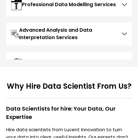
Professional Data Modelling Services
Advanced Analysis and Data
Interpretation Services
Modern Data Visualization Services
Why Hire Data Scientist From Us?
Data Scientists for hire: Your Data, Our
Expertise
Hire data scientists from Lucent Innovation to turn
your data into clear, useful insights. Our experts don’t