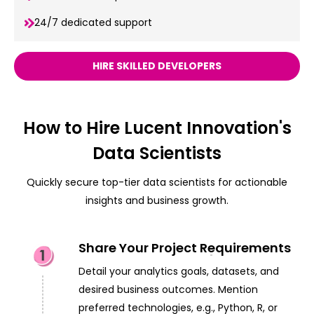
24/7 dedicated support
HIRE SKILLED DEVELOPERS
How to Hire Lucent Innovation's
Data Scientists
Quickly secure top-tier data scientists for actionable
insights and business growth.
Share Your Project Requirements
Detail your analytics goals, datasets, and
desired business outcomes. Mention
preferred technologies, e.g., Python, R, or