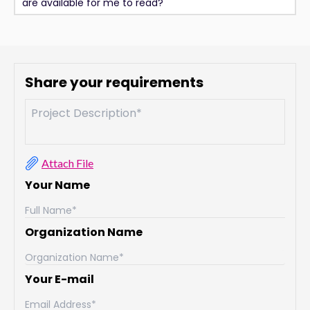
are available for me to read?
Share your requirements
Attach File
Your Name
Organization Name
Your E-mail