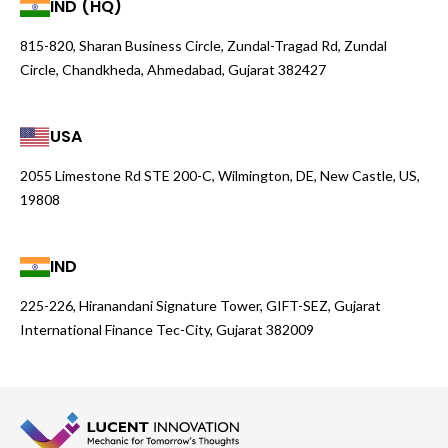
IND (HQ)
815-820, Sharan Business Circle, Zundal-Tragad Rd, Zundal
Circle, Chandkheda, Ahmedabad, Gujarat 382427
USA
2055 Limestone Rd STE 200-C, Wilmington, DE, New Castle, US,
19808
IND
225-226, Hiranandani Signature Tower, GIFT-SEZ, Gujarat
International Finance Tec-City, Gujarat 382009