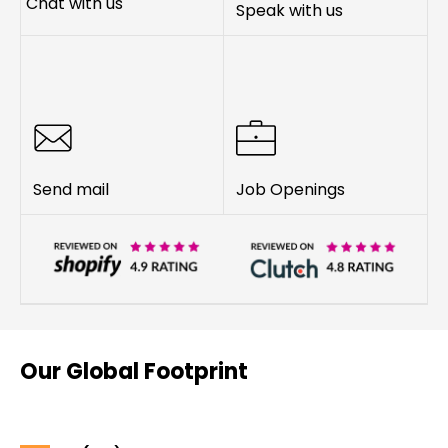
Chat with us
Speak with us
Send mail
Job Openings
Our Global Footprint