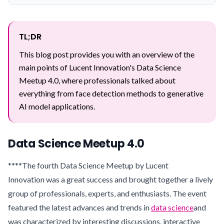
TL;DR
This blog post provides you with an overview of the
main points of Lucent Innovation's Data Science
Meetup 4.0, where professionals talked about
everything from face detection methods to generative
AI model applications.
Data Science Meetup 4.0
****The fourth Data Science Meetup by Lucent
Innovation was a great success and brought together a lively
group of professionals, experts, and enthusiasts. The event
featured the latest advances and trends in
data science
and
was characterized by interesting discussions, interactive