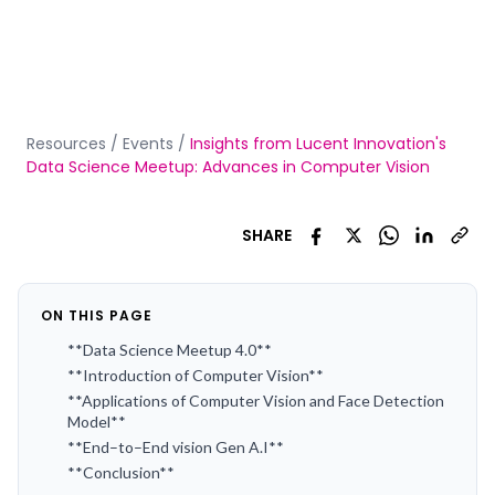
Resources
/
Events
/
Insights from Lucent Innovation's
Data Science Meetup: Advances in Computer Vision
SHARE
ON THIS PAGE
**Data Science Meetup 4.0**
**Introduction of Computer Vision**
**Applications of Computer Vision and Face Detection
Model**
**End–to–End vision Gen A.I**
**Conclusion**