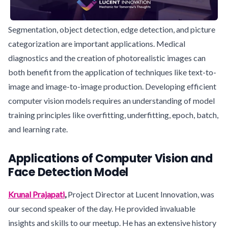
Segmentation, object detection, edge detection, and picture
categorization are important applications. Medical
diagnostics and the creation of photorealistic images can
both benefit from the application of techniques like text-to-
image and image-to-image production. Developing efficient
computer vision models requires an understanding of model
training principles like overfitting, underfitting, epoch, batch,
and learning rate.
Applications of Computer Vision and
Face Detection Model
Krunal Prajapati
,
Project Director at Lucent Innovation, was
our second speaker of the day. He provided invaluable
insights and skills to our meetup. He has an extensive history