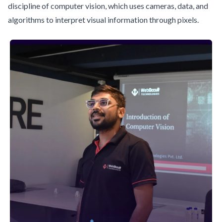
discipline of computer vision, which uses cameras, data, and
algorithms to interpret visual information through pixels.