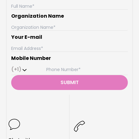
Organization Name
Your E-mail
Mobile Number
(+1)
SUBMIT