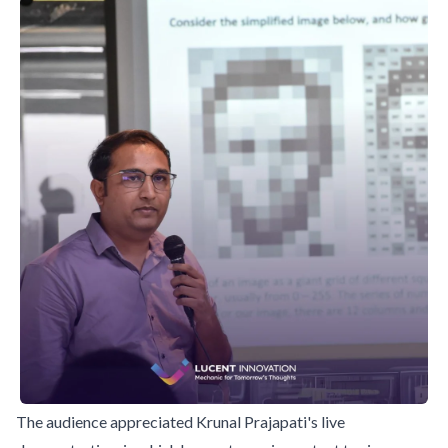
The audience appreciated Krunal Prajapati's live