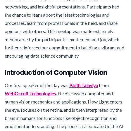
networking, and insightful presentations. Participants had
the chance to learn about the latest technologies and
processes, learn from professionals in the field, and share
opinions with others. This meetup was made extremely
memorable by the participants' excitement and joy, which
further reinforced our commitment to building a vibrant and
encouraging data science community.
Introduction of Computer Vision
Our first speaker of the day was
Parth Talaviya
from
WebOccult Technologies
.
He discussed computer and
human vision mechanics and applications. How Light enters
the eye, focuses on the retina, and is then interpreted by the
brain in humans for functions like object recognition and
emotional understanding. The process is replicated in the AI