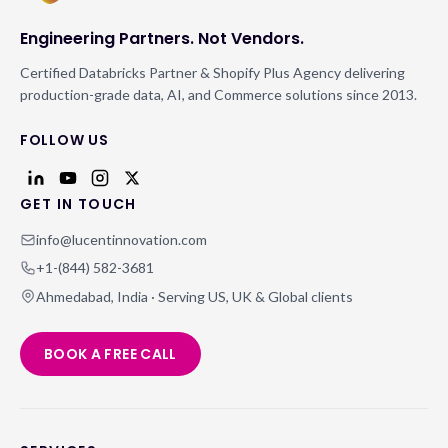
Engineering Partners. Not Vendors.
Certified Databricks Partner & Shopify Plus Agency delivering
production-grade data, AI, and Commerce solutions since 2013.
FOLLOW US
GET IN TOUCH
info@lucentinnovation.com
+1-(844) 582-3681
Ahmedabad, India · Serving US, UK & Global clients
BOOK A FREE CALL