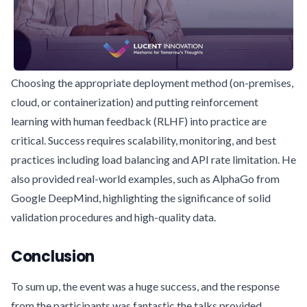
Choosing the appropriate deployment method (on-premises,
cloud, or containerization) and putting reinforcement
learning with human feedback (RLHF) into practice are
critical. Success requires scalability, monitoring, and best
practices including load balancing and API rate limitation. He
also provided real-world examples, such as AlphaGo from
Google DeepMind, highlighting the significance of solid
validation procedures and high-quality data.
Conclusion
To sum up, the event was a huge success, and the response
from the participants was fantastic the talks provided