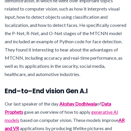
demonstration, in which he went over important topics
related to computer vision, such as how it interprets visual
input, how to detect objects using classification and
localization, and how to detect faces. He specifically covered
the P-Net, R-Net, and O-Net stages of the MTCNN model
and included an example of Python code for face detection.
They found it interesting to hear about the advantages of
MTCNN, including accuracy and real-time performance, as
well as its applications in the security, social media,
healthcare, and automotive industries.
End–to–End vision Gen A.I
Our last speaker of the day
Akshay Dodhiwala
of
Data
Prophets
gave an overview of how to apply
generative AI
models
based on computer vision. These models improve
AR
and VR
applications by producing lifelike pictures and