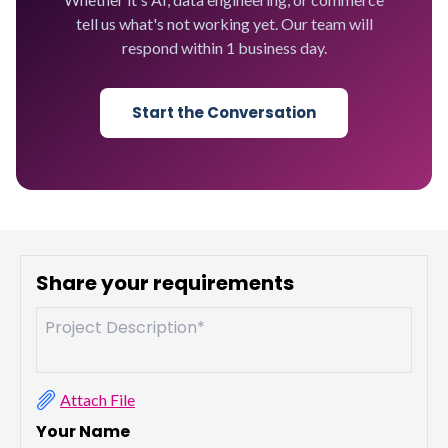
tell us what's not working yet. Our team will
respond within 1 business day.
Start the Conversation
Share your requirements
Attach File
Your Name