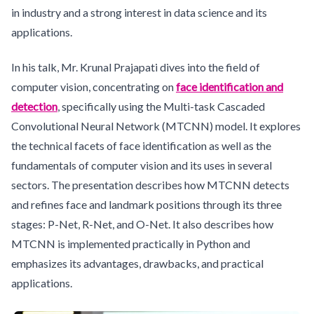
in industry and a strong interest in data science and its
applications.
In his talk, Mr. Krunal Prajapati dives into the field of
computer vision, concentrating on
face identification and
detection
, specifically using the Multi-task Cascaded
Convolutional Neural Network (MTCNN) model. It explores
the technical facets of face identification as well as the
fundamentals of computer vision and its uses in several
sectors. The presentation describes how MTCNN detects
and refines face and landmark positions through its three
stages: P-Net, R-Net, and O-Net. It also describes how
MTCNN is implemented practically in Python and
emphasizes its advantages, drawbacks, and practical
applications.