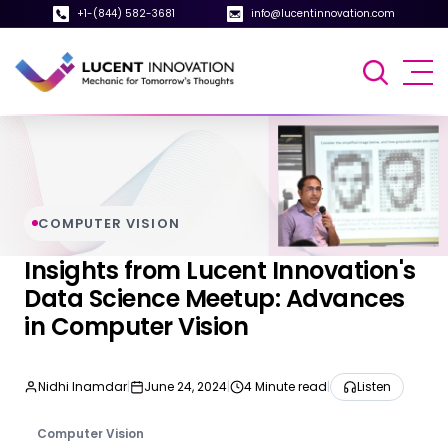
+1-(844) 582-3681
info@lucentinnovation.com
COMPUTER VISION
Insights from Lucent Innovation's
Data Science Meetup: Advances
in Computer Vision
Nidhi Inamdar
|
June 24, 2024
|
4 Minute read
|
Listen
Computer Vision