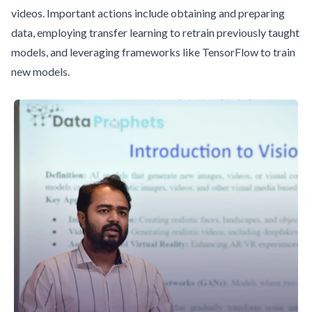
videos. Important actions include obtaining and preparing
data, employing transfer learning to retrain previously taught
models, and leveraging frameworks like TensorFlow to train
new models.