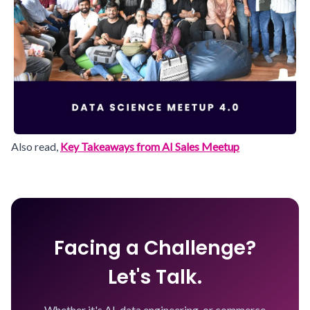
Also read,
Key Takeaways from AI Sales Meetup
Facing a Challenge?
Let's Talk.
Whether it's AI, data engineering, or commerce