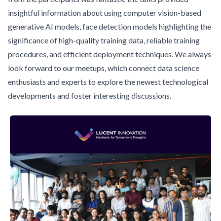
insightful information about using computer vision-based
generative AI models, face detection models highlighting the
significance of high-quality training data, reliable training
procedures, and efficient deployment techniques. We always
look forward to our meetups, which connect data science
enthusiasts and experts to explore the newest technological
developments and foster interesting discussions.