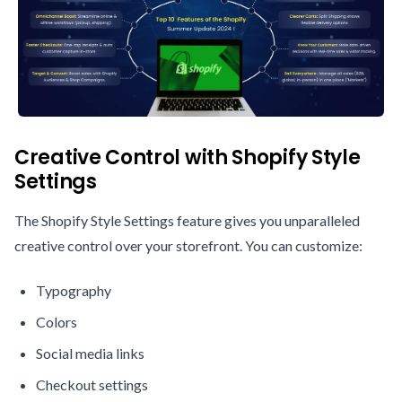
Creative Control with Shopify Style
Settings
The Shopify Style Settings feature gives you unparalleled
creative control over your storefront. You can customize:
Typography
Colors
Social media links
Checkout settings