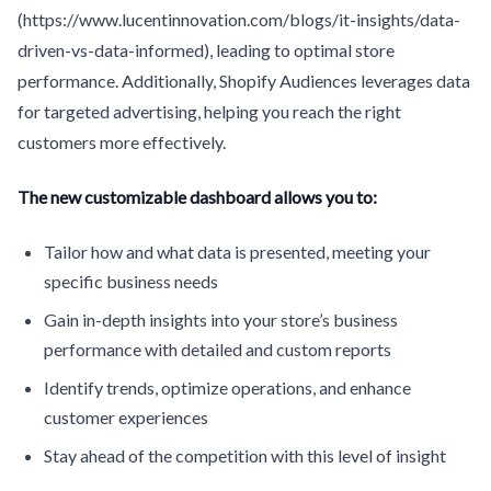
(https://www.lucentinnovation.com/blogs/it-insights/data-
driven-vs-data-informed), leading to optimal store
performance. Additionally, Shopify Audiences leverages data
for targeted advertising, helping you reach the right
customers more effectively.
The new customizable dashboard allows you to:
Tailor how and what data is presented, meeting your
specific business needs
Gain in-depth insights into your store’s business
performance with detailed and custom reports
Identify trends, optimize operations, and enhance
customer experiences
Stay ahead of the competition with this level of insight