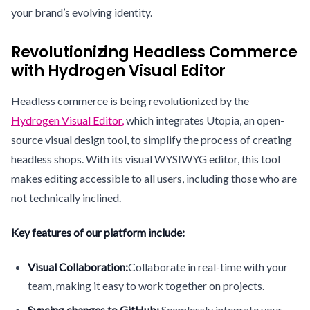
your brand’s evolving identity.
Revolutionizing Headless Commerce
with Hydrogen Visual Editor
Headless commerce is being revolutionized by the
Hydrogen Visual Editor
,
which integrates Utopia, an open-
source visual design tool, to simplify the process of creating
headless shops. With its visual WYSIWYG editor, this tool
makes editing accessible to all users, including those who are
not technically inclined.
Key features of our platform include:
Visual Collaboration:
Collaborate in real-time with your
team, making it easy to work together on projects.
Syncing changes to GitHub:
Seamlessly integrate your