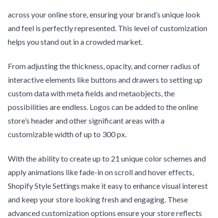
across your online store, ensuring your brand’s unique look
and feel is perfectly represented. This level of customization
helps you stand out in a crowded market.
From adjusting the thickness, opacity, and corner radius of
interactive elements like buttons and drawers to setting up
custom data with meta fields and metaobjects, the
possibilities are endless. Logos can be added to the online
store’s header and other significant areas with a
customizable width of up to 300 px.
With the ability to create up to 21 unique color schemes and
apply animations like fade-in on scroll and hover effects,
Shopify Style Settings make it easy to enhance visual interest
and keep your store looking fresh and engaging. These
advanced customization options ensure your store reflects