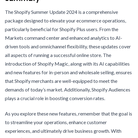
The Shopify Summer Update 2024 is a comprehensive
package designed to elevate your ecommerce operations,
particularly beneficial for Shopify Plus users. From the
Markets command center and enhanced analytics to AI-
driven tools and omnichannel flexibility, these updates cover
all aspects of running a successful online store. The
introduction of Shopify Magic, along with its AI capabilities
and new features for in-person and wholesale selling, ensures
that Shopify merchants are well-equipped to meet the
demands of today’s market. Additionally, Shopify Audiences
plays a crucial role in boosting conversion rates.
As you explore these new features, remember that the goal is
to streamline your operations, enhance customer
experiences, and ultimately drive business growth. With