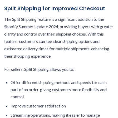
Split Shipping for Improved Checkout
The Split Shipping feature is a significant addition to the
Shopify Summer Update 2024, providing buyers with greater
clarity and control over their shipping choices. With this
feature, customers can see clear shipping options and
estimated delivery times for multiple shipments, enhancing
their shopping experience.
For sellers, Split Shipping allows you to:
Offer different shipping methods and speeds for each
part of an order, giving customers more flexibility and
control
Improve customer satisfaction
Streamline operations, making it easier to manage