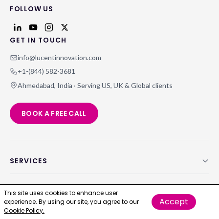
FOLLOW US
GET IN TOUCH
info@lucentinnovation.com
+1-(844) 582-3681
Ahmedabad, India · Serving US, UK & Global clients
BOOK A FREE CALL
SERVICES
ABOUT US
This site uses cookies to enhance user
Accept
experience. By using our site, you agree to our
Cookie Policy.