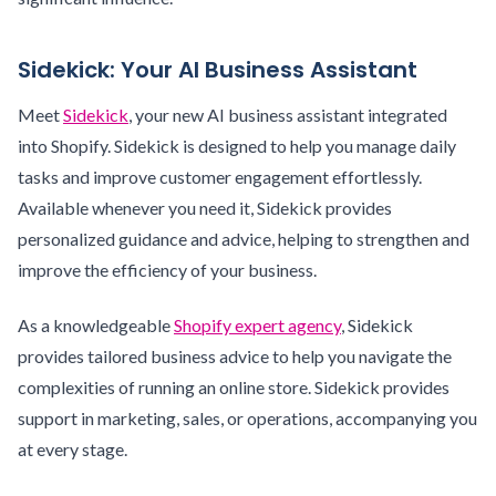
Sidekick: Your AI Business Assistant
Meet
Sidekick
, your new AI business assistant integrated
into Shopify. Sidekick is designed to help you manage daily
tasks and improve customer engagement effortlessly.
Available whenever you need it, Sidekick provides
personalized guidance and advice, helping to strengthen and
improve the efficiency of your business.
As a knowledgeable
Shopify expert agency
, Sidekick
provides tailored business advice to help you navigate the
complexities of running an online store. Sidekick provides
support in marketing, sales, or operations, accompanying you
at every stage.