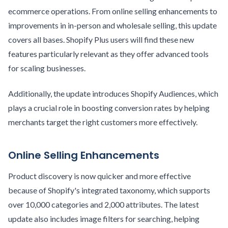
ecommerce operations. From online selling enhancements to
improvements in in-person and wholesale selling, this update
covers all bases. Shopify Plus users will find these new
features particularly relevant as they offer advanced tools
for scaling businesses.
Additionally, the update introduces Shopify Audiences, which
plays a crucial role in boosting conversion rates by helping
merchants target the right customers more effectively.
Online Selling Enhancements
Product discovery is now quicker and more effective
because of Shopify's integrated taxonomy, which supports
over 10,000 categories and 2,000 attributes. The latest
update also includes image filters for searching, helping