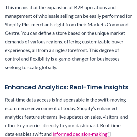
This means that the expansion of B2B operations and
management of wholesale selling can be easily performed for
Shopify Plus merchants right from their Markets Command
Centre. You can define a store based on the unique market
demands of various regions, offering customizable buyer
experiences, all from a single storefront. This degree of
control and flexibility is a game-changer for businesses
seeking to scale globally.
Enhanced Analytics: Real-Time Insights
Real-time data access is indispensable in the swift-moving
ecommerce environment of today. Shopify’s enhanced
analytics feature streams live updates on sales, visitors, and
other key metrics directly to your dashboard. Real-time
data enables swift and
informed decision-making
[]