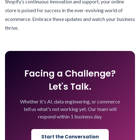
Shopify’s continuous innovation and support, your online
store is poised for success in the ever-evolving world of
ecommerce. Embrace these updates and watch your business
thrive.
Facing a Challenge?
Let's Talk.
Whether it's AI, data engineering, or commerce
tell us what's not working yet. Our team will
respond within 1 business day.
Start the Conversation