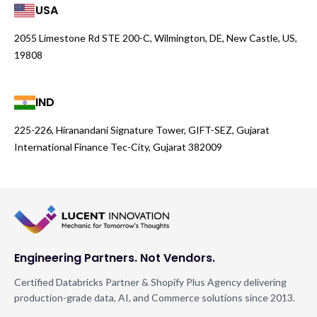
USA
2055 Limestone Rd STE 200-C, Wilmington, DE, New Castle, US,
19808
IND
225-226, Hiranandani Signature Tower, GIFT-SEZ, Gujarat
International Finance Tec-City, Gujarat 382009
Engineering Partners. Not Vendors.
Certified Databricks Partner & Shopify Plus Agency delivering
production-grade data, AI, and Commerce solutions since 2013.