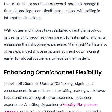
feature utilizes a merchant of record model to manage the
financial and legal complexities associated with selling in
international markets.
With duties and import taxes included directly in product
prices, pricing becomes transparent for international clients,
enhancing their shopping experience. Managed Markets also
offers expanded shipping options at checkout, making it
easier for global customers to receive their orders.
Enhancing Omnichannel Flexibility
The Shopify Summer Update 2024 brings significant
enhancements in omnichannel flexibility, making workflows
faster and more integrated for a seamless customer
experience. As a Shopify partner, a
Shopify Plus partner
agency
can align sales channels, unify branding, and foster