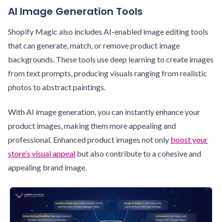
AI Image Generation Tools
Shopify Magic also includes AI-enabled image editing tools
that can generate, match, or remove product image
backgrounds. These tools use deep learning to create images
from text prompts, producing visuals ranging from realistic
photos to abstract paintings.
With AI image generation, you can instantly enhance your
product images, making them more appealing and
professional. Enhanced product images not only
boost your
store’s visual appeal
but also contribute to a cohesive and
appealing brand image.