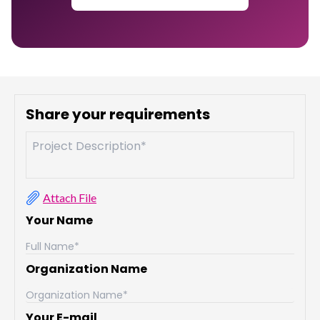
Share your requirements
Attach File
Your Name
Organization Name
Your E-mail