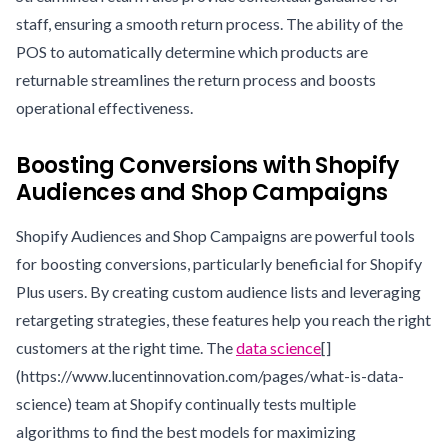
staff, ensuring a smooth return process. The ability of the
POS to automatically determine which products are
returnable streamlines the return process and boosts
operational effectiveness.
Boosting Conversions with Shopify
Audiences and Shop Campaigns
Shopify Audiences and Shop Campaigns are powerful tools
for boosting conversions, particularly beneficial for Shopify
Plus users. By creating custom audience lists and leveraging
retargeting strategies, these features help you reach the right
customers at the right time. The
data science
[]
(https://www.lucentinnovation.com/pages/what-is-data-
science) team at Shopify continually tests multiple
algorithms to find the best models for maximizing