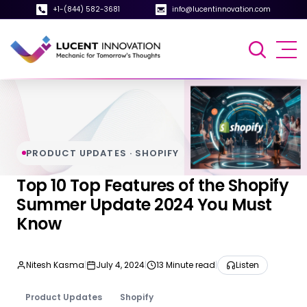
+1-(844) 582-3681
info@lucentinnovation.com
PRODUCT UPDATES · SHOPIFY
Top 10 Top Features of the Shopify
Summer Update 2024 You Must
Know
Nitesh Kasma
|
July 4, 2024
|
13 Minute read
|
Listen
Product Updates
Shopify