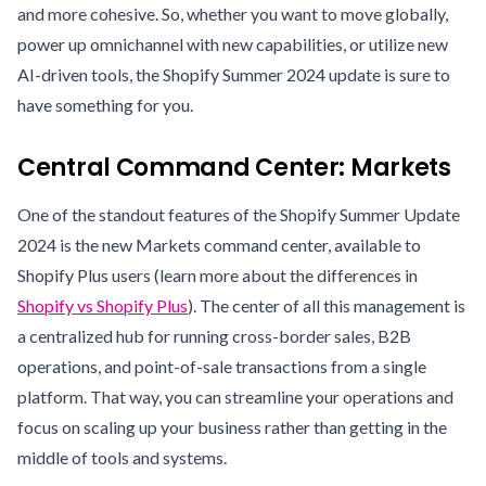
and more cohesive. So, whether you want to move globally,
power up omnichannel with new capabilities, or utilize new
AI-driven tools, the Shopify Summer 2024 update is sure to
have something for you.
Central Command Center: Markets
One of the standout features of the Shopify Summer Update
2024 is the new Markets command center, available to
Shopify Plus users (learn more about the differences in
Shopify vs Shopify Plus
). The center of all this management is
a centralized hub for running cross-border sales, B2B
operations, and point-of-sale transactions from a single
platform. That way, you can streamline your operations and
focus on scaling up your business rather than getting in the
middle of tools and systems.