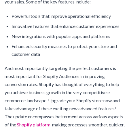
your sales. Some of the key features include:
Powerful tools that improve operational efficiency
Innovative features that enhance customer experiences
New integrations with popular apps and platforms
Enhanced security measures to protect your store and
customer data
And most importantly, targeting the perfect customers is
most important for Shopify Audiences in improving
conversion rates. Shopify has thought of everything to help
you achieve business growth in the very competitive e-
commerce landscape. Upgrade your Shopify store now and
take advantage of these exciting new advanced features!
The update encompasses betterment across various aspects
of the
Shopify platform
, making processes smoother, quicker,