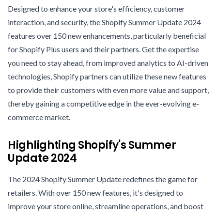
Designed to enhance your store's efficiency, customer
interaction, and security, the Shopify Summer Update 2024
features over 150 new enhancements, particularly beneficial
for Shopify Plus users and their partners. Get the expertise
you need to stay ahead, from improved analytics to AI-driven
technologies, Shopify partners can utilize these new features
to provide their customers with even more value and support,
thereby gaining a competitive edge in the ever-evolving e-
commerce market.
Highlighting Shopify's Summer
Update 2024
The 2024 Shopify Summer Update redefines the game for
retailers. With over 150 new features, it's designed to
improve your store online, streamline operations, and boost