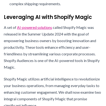
complex shipping requirements.
Leveraging AI with Shopify Magic
A set of
AI-powered solutions
called Shopify Magic was
released in the Summer Update 2024 with the goal of
empowering business owners by boosting innovation and
productivity. These tools enhance efficiency and user-
friendliness by streamlining various corporate processes.
Shopify Audiences is one of the AI-powered tools in Shopify
Magic.
Shopify Magic utilizes artificial intelligence to revolutionize
your business operations, from managing everyday tasks to
enhancing customer engagement. We shall now examine two
integral components of Shopify Magic that promise
significant influence.