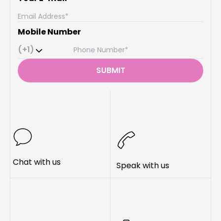
Mobile Number
(+1)
SUBMIT
Chat with us
Speak with us