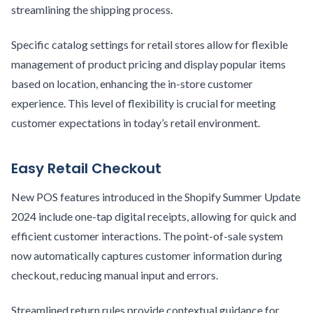
streamlining the shipping process.
Specific catalog settings for retail stores allow for flexible
management of product pricing and display popular items
based on location, enhancing the in-store customer
experience. This level of flexibility is crucial for meeting
customer expectations in today’s retail environment.
Easy Retail Checkout
New POS features introduced in the Shopify Summer Update
2024 include one-tap digital receipts, allowing for quick and
efficient customer interactions. The point-of-sale system
now automatically captures customer information during
checkout, reducing manual input and errors.
Streamlined return rules provide contextual guidance for