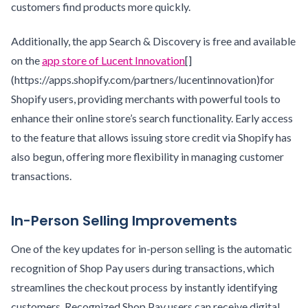
customers find products more quickly.
Additionally, the app Search & Discovery is free and available
on the
app store of Lucent Innovation
[]
(https://apps.shopify.com/partners/lucentinnovation)for
Shopify users, providing merchants with powerful tools to
enhance their online store’s search functionality. Early access
to the feature that allows issuing store credit via Shopify has
also begun, offering more flexibility in managing customer
transactions.
In-Person Selling Improvements
One of the key updates for in-person selling is the automatic
recognition of Shop Pay users during transactions, which
streamlines the checkout process by instantly identifying
customers. Recognized Shop Pay users can receive digital