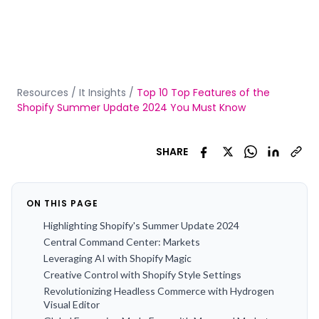
Resources
/
It Insights
/
Top 10 Top Features of the
Shopify Summer Update 2024 You Must Know
SHARE
ON THIS PAGE
Highlighting Shopify's Summer Update 2024
Central Command Center: Markets
Leveraging AI with Shopify Magic
Creative Control with Shopify Style Settings
Revolutionizing Headless Commerce with Hydrogen
Visual Editor