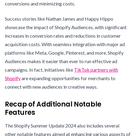
conversions and minimizing costs.
Success stories like Nathan James and Happy Hippo
showcase the impact of Shopify Audiences, with significant
increases in conversion rates and reductions in customer
acquisition costs. With seamless integration with major ad
platforms like Meta, Google, Pinterest, and more, Shopify
Audiences makes it easier than ever to run effective ad
campaigns. In fact, initiatives like
TikTok partners with
Shopify
are expanding opportunities for merchants to
connect with new audiences in creative ways.
Recap of Additional Notable
Features
The Shopify Summer Update 2024 also includes several
other notable features aimed at enhancing various aspects of