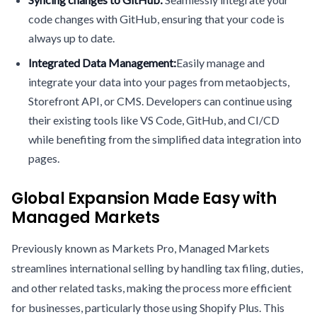
code changes with GitHub, ensuring that your code is
always up to date.
Integrated Data Management:
Easily manage and
integrate your data into your pages from metaobjects,
Storefront API, or CMS. Developers can continue using
their existing tools like VS Code, GitHub, and CI/CD
while benefiting from the simplified data integration into
pages.
Global Expansion Made Easy with
Managed Markets
Previously known as Markets Pro, Managed Markets
streamlines international selling by handling tax filing, duties,
and other related tasks, making the process more efficient
for businesses, particularly those using Shopify Plus. This