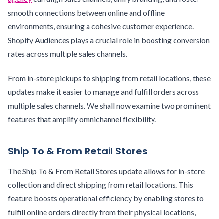
smooth connections between online and offline
environments, ensuring a cohesive customer experience.
Shopify Audiences plays a crucial role in boosting conversion
rates across multiple sales channels.
From in-store pickups to shipping from retail locations, these
updates make it easier to manage and fulfill orders across
multiple sales channels. We shall now examine two prominent
features that amplify omnichannel flexibility.
Ship To & From Retail Stores
The Ship To & From Retail Stores update allows for in-store
collection and direct shipping from retail locations. This
feature boosts operational efficiency by enabling stores to
fulfill online orders directly from their physical locations,