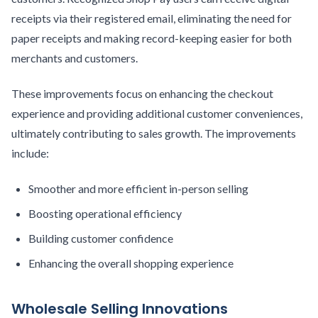
receipts via their registered email, eliminating the need for
paper receipts and making record-keeping easier for both
merchants and customers.
These improvements focus on enhancing the checkout
experience and providing additional customer conveniences,
ultimately contributing to sales growth. The improvements
include:
Smoother and more efficient in-person selling
Boosting operational efficiency
Building customer confidence
Enhancing the overall shopping experience
Wholesale Selling Innovations