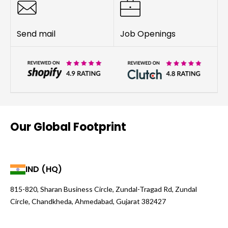
Send mail
Job Openings
Our Global Footprint
IND (HQ)
815-820, Sharan Business Circle, Zundal-Tragad Rd, Zundal
Circle, Chandkheda, Ahmedabad, Gujarat 382427