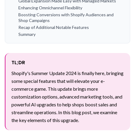
Global Expansion Made Easy with Managed Markets
Enhancing Omnichannel Flexibility
Boosting Conversions with Shopify Audiences and
Shop Campaigns
Recap of Additional Notable Features
Summary
TL;DR
Shopify's Summer Update 2024 is finally here, bringing
some special features that will elevate your e-
commerce game. This update brings more
customization options, advanced marketing tools, and
powerful AI upgrades to help shops boost sales and
streamline operations. In this blog post, we examine
the key elements of this upgrade.