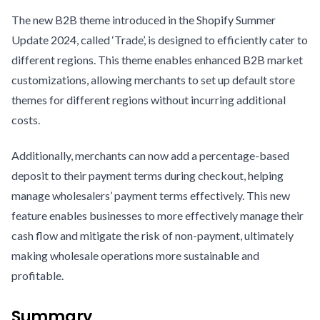
The new B2B theme introduced in the Shopify Summer
Update 2024, called ‘Trade’, is designed to efficiently cater to
different regions. This theme enables enhanced B2B market
customizations, allowing merchants to set up default store
themes for different regions without incurring additional
costs.
Additionally, merchants can now add a percentage-based
deposit to their payment terms during checkout, helping
manage wholesalers’ payment terms effectively. This new
feature enables businesses to more effectively manage their
cash flow and mitigate the risk of non-payment, ultimately
making wholesale operations more sustainable and
profitable.
Summary