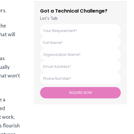
rs.
Got a Technical Challenge?
Let's Talk
the
at will
was
ually
hat won't
INQUIRE NOW
e a
ned
t work,
s flourish