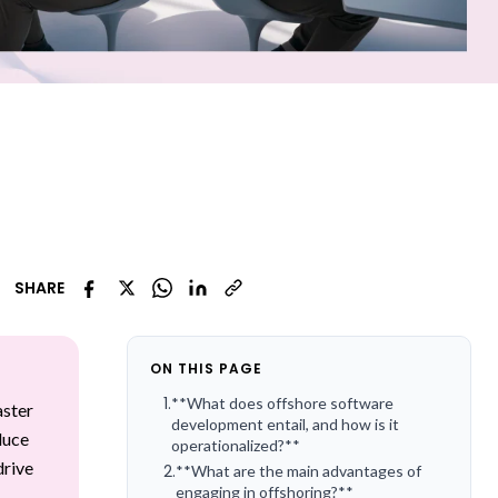
SHARE
ON THIS PAGE
1
.
**What does offshore software
aster
development entail, and how is it
duce
operationalized?**
drive
2
.
**What are the main advantages of
engaging in offshoring?**