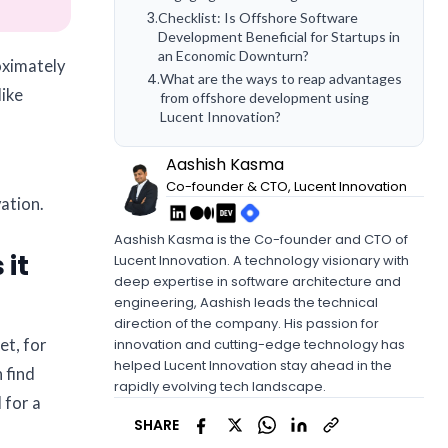
3
.
Checklist: Is Offshore Software
Development Beneficial for Startups in
an Economic Downturn?
oximately
4
.
What are the ways to reap advantages
like
from offshore development using
Lucent Innovation?
Aashish Kasma
Co-founder & CTO, Lucent Innovation
ation.
Aashish Kasma is the Co-founder and CTO of
 it
Lucent Innovation. A technology visionary with
deep expertise in software architecture and
engineering, Aashish leads the technical
direction of the company. His passion for
et, for
innovation and cutting-edge technology has
helped Lucent Innovation stay ahead in the
 find
rapidly evolving tech landscape.
 for a
SHARE