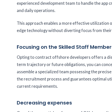
experienced development team to handle the app cr
and daily operations.
This approach enables a more effective utilization 
edge technology without diverting focus from their
Focusing on the Skilled Staff Member
Opting to contract offshore developers offers a di
term trajectory or future obligations, you can con
assemble a specialized team possessing the precise 
the recruitment process and guarantees optimal utili
current requirements.
Decreasing expenses