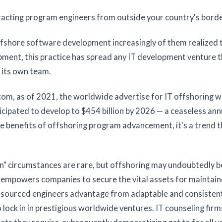
tracting program engineers from outside your country's borde
fshore software development increasingly of them realized 
ment, this practice has spread any IT development venture th
 its own team.
m, as of 2021, the worldwide advertise for IT offshoring 
cipated to develop to $454 billion by 2026 — a ceaseless ann
e benefits of offshoring program advancement, it's a trend t
in" circumstances are rare, but offshoring may undoubtedly b
ns empowers companies to secure the vital assets for maintai
tsourced engineers advantage from adaptable and consisten
 lock in in prestigious worldwide ventures. IT counseling firm