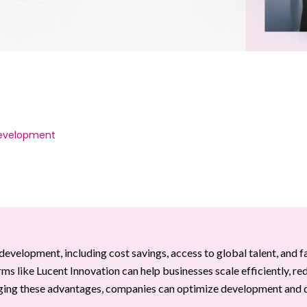
Development
development, including cost savings, access to global talent, and f
irms like Lucent Innovation can help businesses scale efficiently, re
aging these advantages, companies can optimize development and 