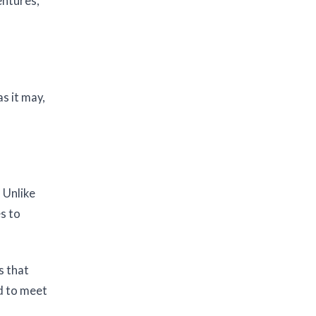
entures,
s it may,
 Unlike
es to
s that
ed to meet