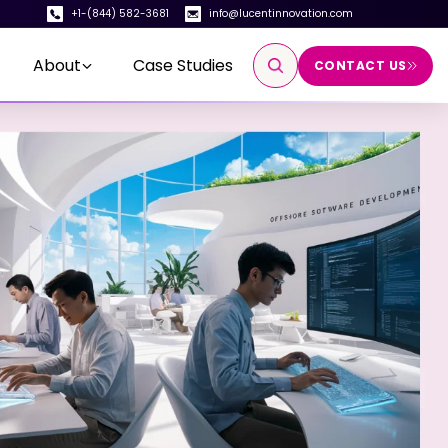
+1-(844) 582-3681
info@lucentinnovation.com
About
Case Studies
CONTACT US