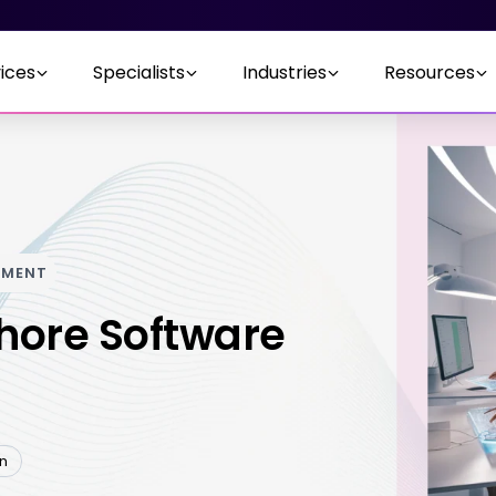
ices
Specialists
Industries
Resources
PMENT
hore Software
en