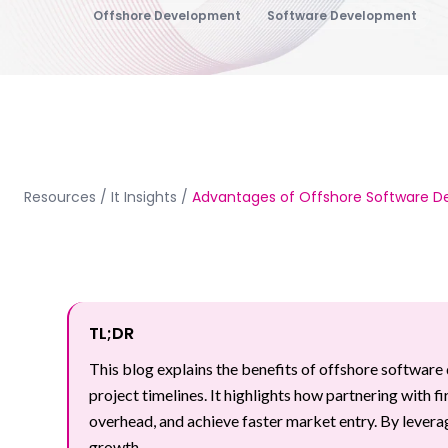
Offshore Development
Software Development
Resources
/
It Insights
/
Advantages of Offshore Software 
TL;DR
This blog explains the benefits of offshore software 
project timelines. It highlights how partnering with f
overhead, and achieve faster market entry. By lever
growth.