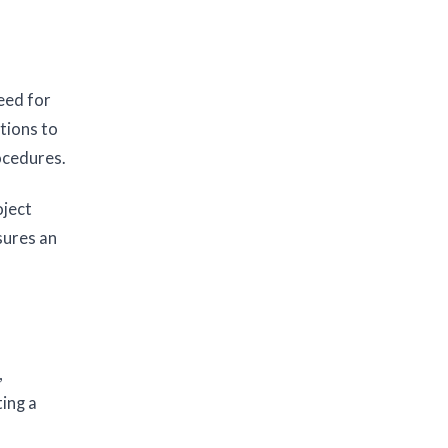
eed for
tions to
ocedures.
oject
sures an
,
ting a