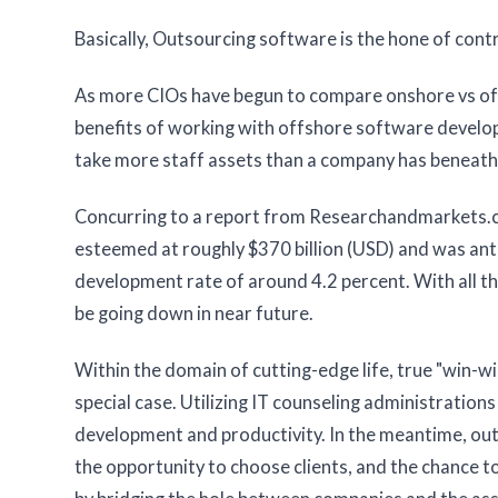
Basically, Outsourcing software is the hone of con
As more CIOs have begun to compare onshore vs of
benefits of working with offshore software develop
take more staff assets than a company has beneath
Concurring to a report from Researchandmarkets.co
esteemed at roughly $370 billion (USD) and was anti
development rate of around 4.2 percent. With all th
be going down in near future.
Within the domain of cutting-edge life, true "win-w
special case. Utilizing IT counseling administratio
development and productivity. In the meantime, ou
the opportunity to choose clients, and the chance to