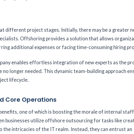
 different project stages. Initially, there may be a greater n
ecialists. Offshoring provides a solution that allows organiza
ring additional expenses or facing time-consuming hiring pr
ny enables effortless integration of new experts as the pr
re no longer needed. This dynamic team-building approach en
ect lifecycle.
d Core Operations
efits, one of which is boosting the morale of internal staff
en businesses utilize offshore outsourcing for tasks like crea
 the intricacies of the IT realm. Instead, they can entrust an