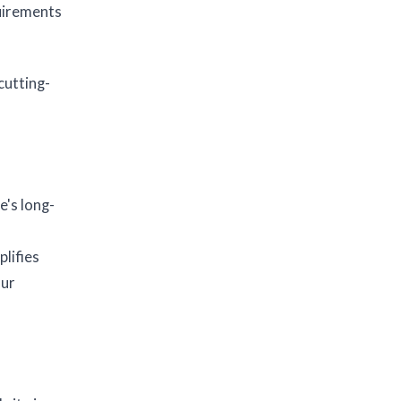
uirements
cutting-
e's long-
lifies
our