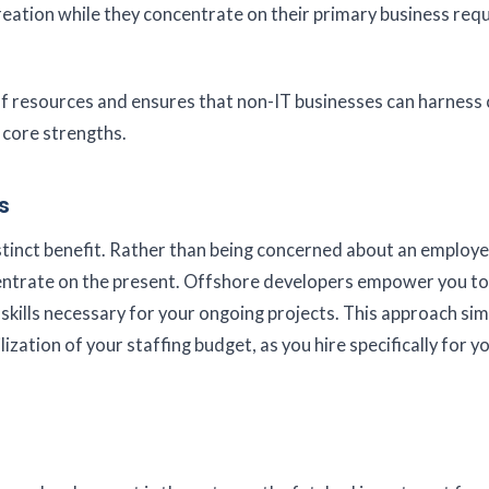
eation while they concentrate on their primary business req
of resources and ensures that non-IT businesses can harness 
 core strengths.
s
stinct benefit. Rather than being concerned about an employe
centrate on the present. Offshore developers empower you to
skills necessary for your ongoing projects. This approach simp
zation of your staffing budget, as you hire specifically for y