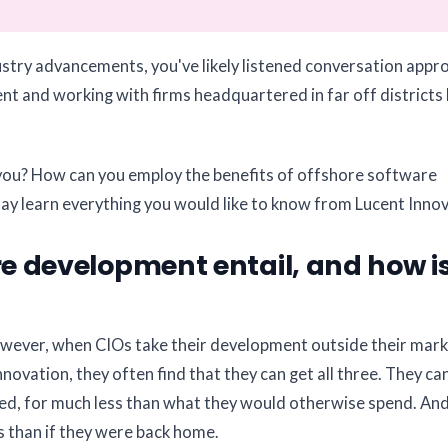
dustry advancements, you've likely listened conversation appr
t and working with firms headquartered in far off districts 
or you? How can you employ the benefits of offshore software
y learn everything you would like to know from Lucent Innov
 development entail, and how is
wever, when CIOs take their development outside their mark
nnovation, they often find that they can get all three. They can
need, for much less than what they would otherwise spend. And
s than if they were back home.