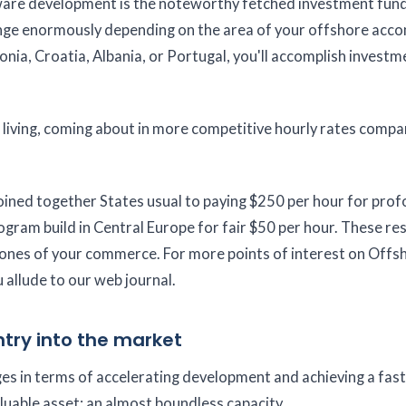
are development is the noteworthy fetched investment funds
nge enormously depending on the area of your offshore acco
tonia, Croatia, Albania, or Portugal, you'll accomplish invest
 living, coming about in more competitive hourly rates compa
 Joined together States usual to paying $250 per hour for pro
program build in Central Europe for fair $50 per hour. These re
l zones of your commerce. For more points of interest on Offs
 allude to our web journal.
try into the market
 in terms of accelerating development and achieving a fas
luable asset: an almost boundless capacity.