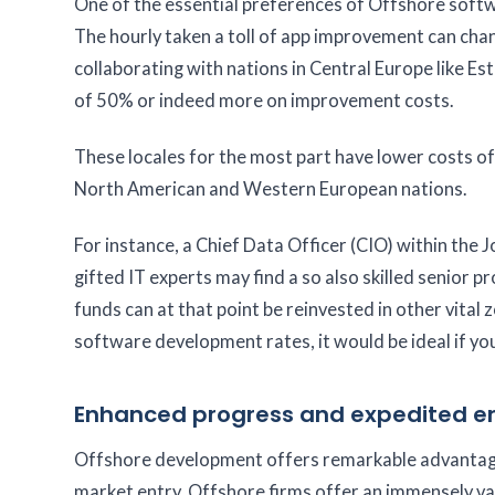
One of the essential preferences of Offshore softw
The hourly taken a toll of app improvement can cha
collaborating with nations in Central Europe like Es
of 50% or indeed more on improvement costs.
These locales for the most part have lower costs of
North American and Western European nations.
For instance, a Chief Data Officer (CIO) within the
gifted IT experts may find a so also skilled senior 
funds can at that point be reinvested in other vita
software development rates, it would be ideal if you
Enhanced progress and expedited en
Offshore development offers remarkable advantages
market entry. Offshore firms offer an immensely va