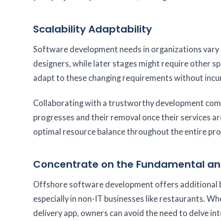
Scalability Adaptability
Software development needs in organizations vary at
designers, while later stages might require other sp
adapt to these changing requirements without incur
Collaborating with a trustworthy development compa
progresses and their removal once their services a
optimal resource balance throughout the entire proj
Concentrate on the Fundamental an
Offshore software development offers additional ben
especially in non-IT businesses like restaurants. Wh
delivery app, owners can avoid the need to delve into