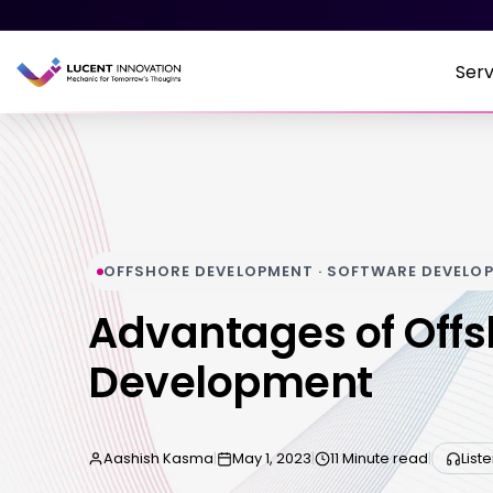
Serv
OFFSHORE DEVELOPMENT · SOFTWARE DEVELO
Advantages of Offs
Development
Aashish Kasma
|
May 1, 2023
|
11 Minute read
|
List