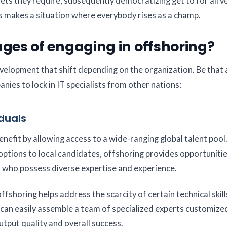
ts they require, subsequently democratizing get to for all v
his makes a situation where everybody rises as a champ.
es of engaging in offshoring?
elopment that shift depending on the organization. Be that a
es to lock in IT specialists from other nations:
iduals
fit by allowing access to a wide-ranging global talent pool.
s options to local candidates, offshoring provides opportuniti
 who possess diverse expertise and experience.
fshoring helps address the scarcity of certain technical skill
u can easily assemble a team of specialized experts customiz
utput quality and overall success.