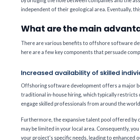
by bridging the hole between companies and the asse
independent of their geological area. Eventually, t
What are the main advantag
There are various benefits to offshore software dev
here are a few key components that persuade compani
Increased availability of skilled indiv
Offshoring software development offers a major bene
traditional in-house hiring, which typically restrict
engage skilled professionals from around the world
Furthermore, the expansive talent pool offered by of
may be limited in your local area. Consequently, yo
your project's specific needs, leading to enhanced o