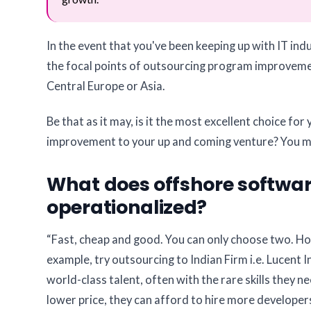
In the event that you've been keeping up with IT in
the focal points of outsourcing program improvemen
Central Europe or Asia.
Be that as it may, is it the most excellent choice f
improvement to your up and coming venture? You ma
What does offshore software
operationalized?
“Fast, cheap and good. You can only choose two. Ho
example, try outsourcing to Indian Firm i.e. Lucent I
world-class talent, often with the rare skills they 
lower price, they can afford to hire more developer