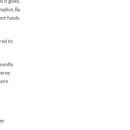
 it gives.
mplice. By
ment funds
red to
foundly
serve
hore
ter