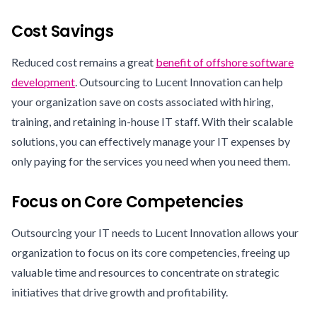
Cost Savings
Reduced cost remains a great
benefit of offshore software
development
. Outsourcing to Lucent Innovation can help
your organization save on costs associated with hiring,
training, and retaining in-house IT staff. With their scalable
solutions, you can effectively manage your IT expenses by
only paying for the services you need when you need them.
Focus on Core Competencies
Outsourcing your IT needs to Lucent Innovation allows your
organization to focus on its core competencies, freeing up
valuable time and resources to concentrate on strategic
initiatives that drive growth and profitability.