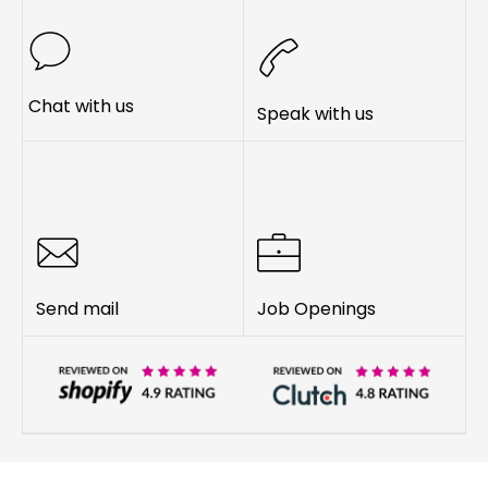
Chat with us
Speak with us
Send mail
Job Openings