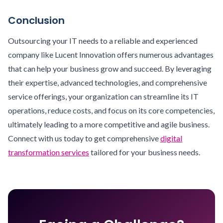
Conclusion
Outsourcing your IT needs to a reliable and experienced
company like Lucent Innovation offers numerous advantages
that can help your business grow and succeed. By leveraging
their expertise, advanced technologies, and comprehensive
service offerings, your organization can streamline its IT
operations, reduce costs, and focus on its core competencies,
ultimately leading to a more competitive and agile business.
Connect with us today to get comprehensive
digital
transformation services
tailored for your business needs.