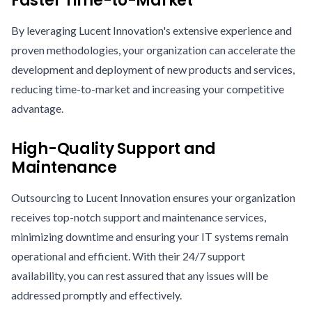
Faster Time-to-Market
By leveraging Lucent Innovation's extensive experience and
proven methodologies, your organization can accelerate the
development and deployment of new products and services,
reducing time-to-market and increasing your competitive
advantage.
High-Quality Support and
Maintenance
Outsourcing to Lucent Innovation ensures your organization
receives top-notch support and maintenance services,
minimizing downtime and ensuring your IT systems remain
operational and efficient. With their 24/7 support
availability, you can rest assured that any issues will be
addressed promptly and effectively.