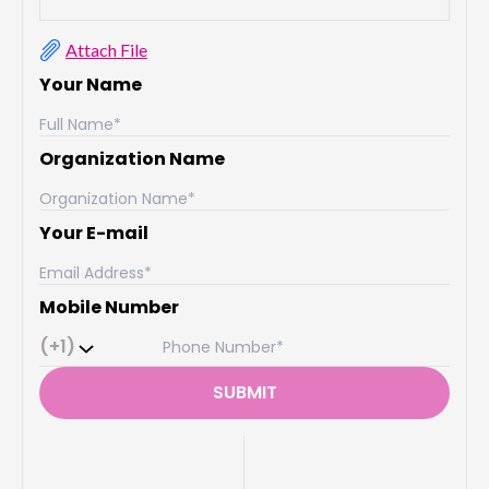
Attach File
Your Name
Organization Name
Your E-mail
Mobile Number
(+1)
SUBMIT