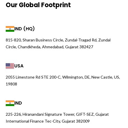
Our Global Footprint
IND (HQ)
815-820, Sharan Business Circle, Zundal-Tragad Rd, Zundal
Circle, Chandkheda, Ahmedabad, Gujarat 382427
USA
2055 Limestone Rd STE 200-C, Wilmington, DE, New Castle, US,
19808
IND
225-226, Hiranandani Signature Tower, GIFT-SEZ, Gujarat
International Finance Tec-City, Gujarat 382009