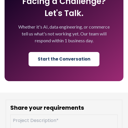
Facing a Challenge?
Let's Talk.
Whether it's AI, data engineering, or commerce
tell us what's not working yet. Our team will
respond within 1 business day.
Start the Conversation
Share your requirements