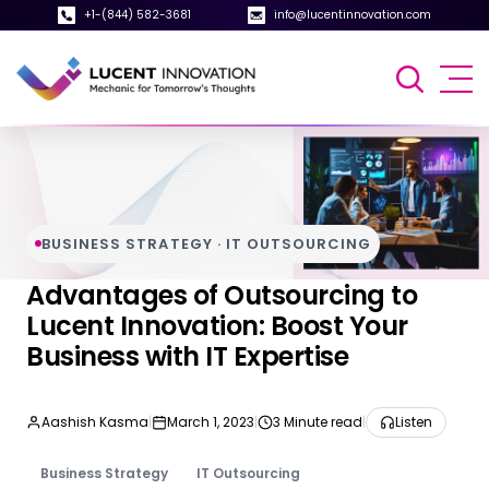
+1-(844) 582-3681
info@lucentinnovation.com
BUSINESS STRATEGY · IT OUTSOURCING
Advantages of Outsourcing to
Lucent Innovation: Boost Your
Business with IT Expertise
Aashish Kasma
|
March 1, 2023
|
3 Minute read
|
Listen
Business Strategy
IT Outsourcing