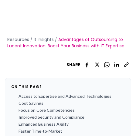
Resources
/
It Insights
/
Advantages of Outsourcing to
Lucent Innovation: Boost Your Business with IT Expertise
SHARE
ON THIS PAGE
Access to Expertise and Advanced Technologies
Cost Savings
Focus on Core Competencies
Improved Security and Compliance
Enhanced Business Agility
Faster Time-to-Market