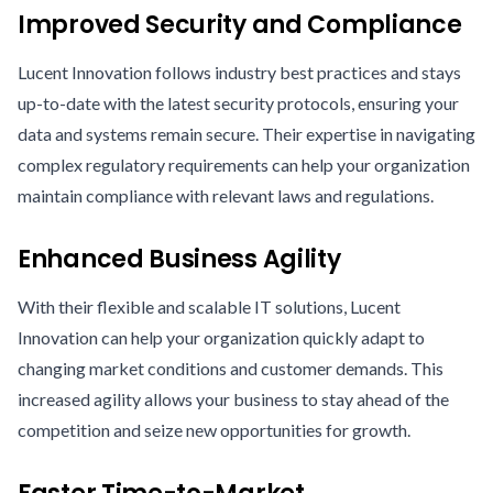
Improved Security and Compliance
Lucent Innovation follows industry best practices and stays
up-to-date with the latest security protocols, ensuring your
data and systems remain secure. Their expertise in navigating
complex regulatory requirements can help your organization
maintain compliance with relevant laws and regulations.
Enhanced Business Agility
With their flexible and scalable IT solutions, Lucent
Innovation can help your organization quickly adapt to
changing market conditions and customer demands. This
increased agility allows your business to stay ahead of the
competition and seize new opportunities for growth.