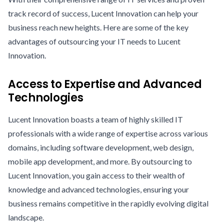
track record of success, Lucent Innovation can help your
business reach new heights. Here are some of the key
advantages of outsourcing your IT needs to Lucent
Innovation.
Access to Expertise and Advanced
Technologies
Lucent Innovation boasts a team of highly skilled IT
professionals with a wide range of expertise across various
domains, including software development, web design,
mobile app development, and more. By outsourcing to
Lucent Innovation, you gain access to their wealth of
knowledge and advanced technologies, ensuring your
business remains competitive in the rapidly evolving digital
landscape.