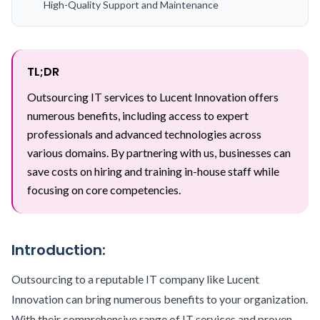
High-Quality Support and Maintenance
TL;DR
Outsourcing IT services to Lucent Innovation offers
numerous benefits, including access to expert
professionals and advanced technologies across
various domains. By partnering with us, businesses can
save costs on hiring and training in-house staff while
focusing on core competencies.
Introduction:
Outsourcing to a reputable IT company like Lucent
Innovation can bring numerous benefits to your organization.
With their comprehensive range of IT services and proven