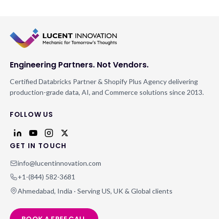
Engineering Partners. Not Vendors.
Certified Databricks Partner & Shopify Plus Agency delivering
production-grade data, AI, and Commerce solutions since 2013.
FOLLOW US
GET IN TOUCH
info@lucentinnovation.com
+1-(844) 582-3681
Ahmedabad, India · Serving US, UK & Global clients