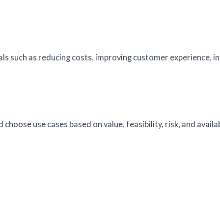
s such as reducing costs, improving customer experience, i
 choose use cases based on value, feasibility, risk, and availa