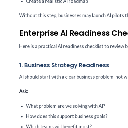
Create a realistic AI roadmap
Without this step, businesses may launch AI pilots th
Enterprise AI Readiness Che
Here is a practical AI readiness checklist to review b
1. Business Strategy Readiness
AI should start with a clear business problem, not wi
Ask:
What problem are we solving with AI?
How does this support business goals?
Which teams will benefit most?