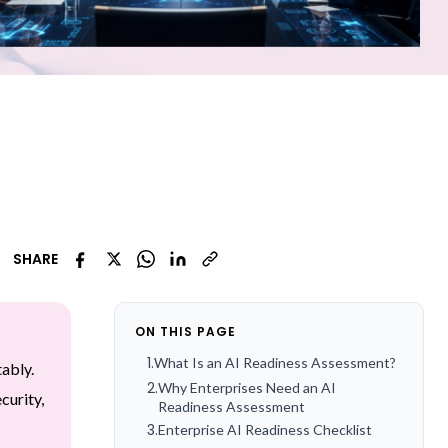
SHARE
ON THIS PAGE
1
.
What Is an AI Readiness Assessment?
tably.
2
.
Why Enterprises Need an AI
curity,
Readiness Assessment
3
.
Enterprise AI Readiness Checklist