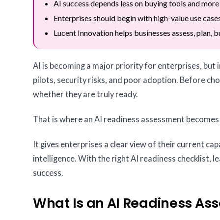
AI success depends less on buying tools and more
Enterprises should begin with high-value use cases
Lucent Innovation helps businesses assess, plan, bu
AI is becoming a major priority for enterprises, but
pilots, security risks, and poor adoption. Before c
whether they are truly ready.
That is where an AI readiness assessment becomes
It gives enterprises a clear view of their current capa
intelligence. With the right AI readiness checklist,
success.
What Is an AI Readiness As