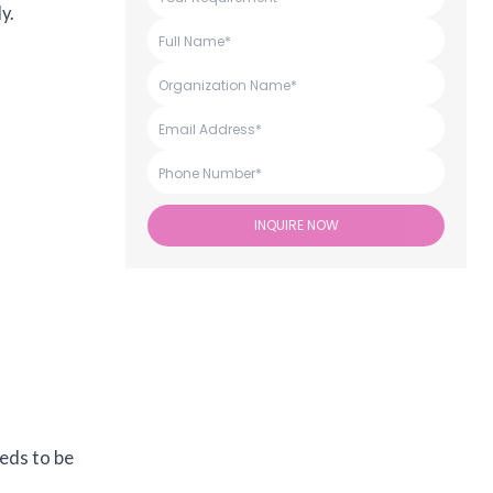
y.
INQUIRE NOW
eeds to be