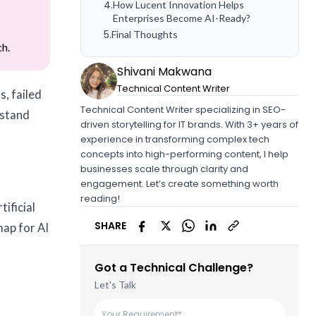
4
.
How Lucent Innovation Helps
Enterprises Become AI-Ready?
5
.
Final Thoughts
ch.
Shivani Makwana
Technical Content Writer
s, failed
Technical Content Writer specializing in SEO-
rstand
driven storytelling for IT brands. With 3+ years of
experience in transforming complex tech
concepts into high-performing content, I help
businesses scale through clarity and
engagement. Let’s create something worth
reading!
tificial
SHARE
map for AI
Got a Technical Challenge?
Let's Talk