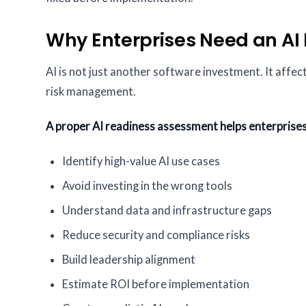
Why Enterprises Need an A
AI is not just another software investment. It affe
risk management.
A proper AI readiness assessment helps enterprises
Identify high-value AI use cases
Avoid investing in the wrong tools
Understand data and infrastructure gaps
Reduce security and compliance risks
Build leadership alignment
Estimate ROI before implementation