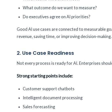
What outcome do we want to measure?
Do executives agree on AI priorities?
Good AI use cases are connected to measurable goal
revenue, saving time, or improving decision-making.
2. Use Case Readiness
Not every process is ready for AI. Enterprises should
Strong starting points include:
Customer support chatbots
Intelligent document processing
Sales forecasting