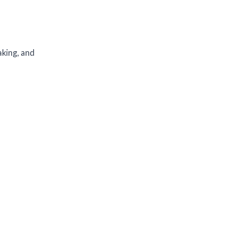
aking, and