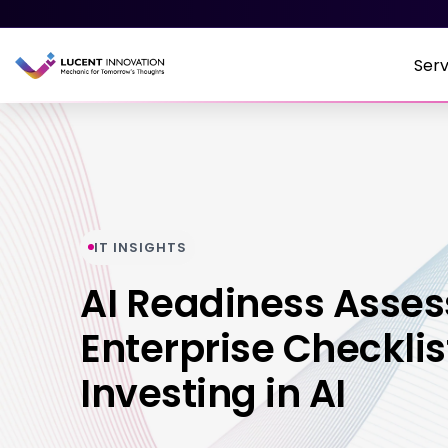
Serv
IT INSIGHTS
AI Readiness Asse
Enterprise Checklis
Investing in AI