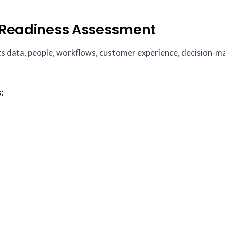
I Readiness Assessment
cts data, people, workflows, customer experience, decision-m
: