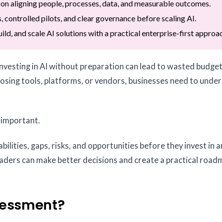
 on aligning people, processes, data, and measurable outcomes.
, controlled pilots, and clear governance before scaling AI.
ild, and scale AI solutions with a practical enterprise-first approa
 investing in AI without preparation can lead to wasted budget
hoosing tools, platforms, or vendors, businesses need to unde
 important.
bilities, gaps, risks, and opportunities before they invest in ar
 leaders can make better decisions and create a practical road
sessment?