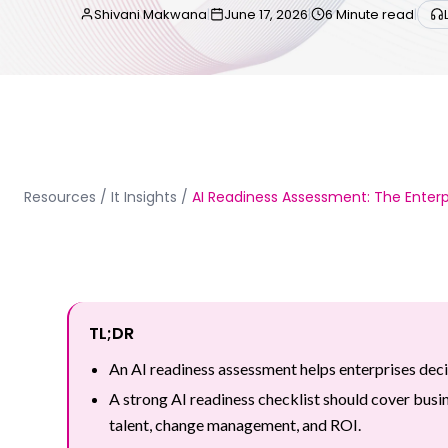
Shivani Makwana
|
June 17, 2026
|
6 Minute read
|
Resources
/
It Insights
/
AI Readiness Assessment: The Enterpr
TL;DR
An AI readiness assessment helps enterprises deci
A strong AI readiness checklist should cover busin
talent, change management, and ROI.