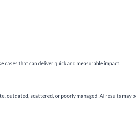
se cases that can deliver quick and measurable impact.
ete, outdated, scattered, or poorly managed, AI results may b