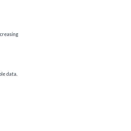
ncreasing
ble data.