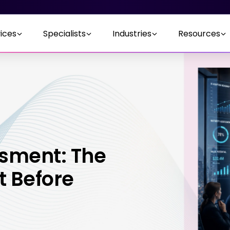
ices
Specialists
Industries
Resources
ssment: The
t Before