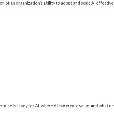
n of an organization’s ability to adopt and scale AI effectivel
rprise is ready for AI, where AI can create value, and what n