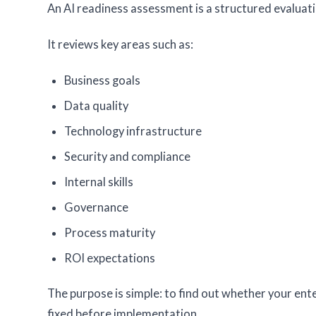
An AI readiness assessment is a structured evaluatio
It reviews key areas such as:
Business goals
Data quality
Technology infrastructure
Security and compliance
Internal skills
Governance
Process maturity
ROI expectations
The purpose is simple: to find out whether your ente
fixed before implementation.