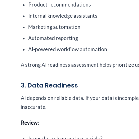
Product recommendations
Internal knowledge assistants
Marketing automation
Automated reporting
AI-powered workflow automation
A strong AI readiness assessment helps prioritize u
3. Data Readiness
AI depends on reliable data. If your data is incompl
inaccurate.
Review:
Is our data clean and accessible?