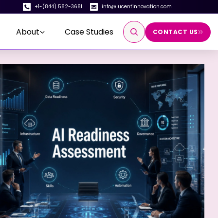
+1-(844) 582-3681
info@lucentinnovation.com
About
Case Studies
CONTACT US