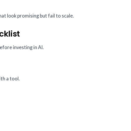
at look promising but fail to scale.
cklist
efore investing in AI.
th a tool.