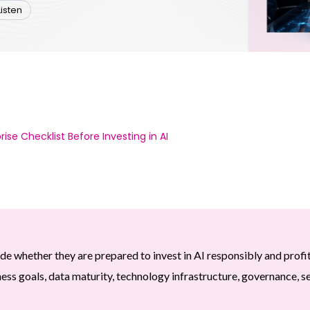
Listen
ise Checklist Before Investing in AI
de whether they are prepared to invest in AI responsibly and profi
ess goals, data maturity, technology infrastructure, governance, se