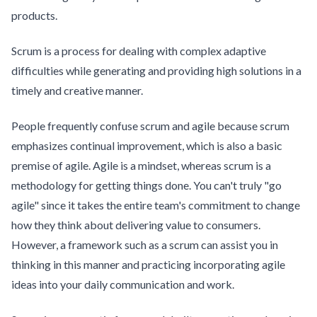
products.
Scrum is a process for dealing with complex adaptive
difficulties while generating and providing high solutions in a
timely and creative manner.
People frequently confuse scrum and agile because scrum
emphasizes continual improvement, which is also a basic
premise of agile. Agile is a mindset, whereas scrum is a
methodology for getting things done. You can't truly "go
agile" since it takes the entire team's commitment to change
how they think about delivering value to consumers.
However, a framework such as a scrum can assist you in
thinking in this manner and practicing incorporating agile
ideas into your daily communication and work.