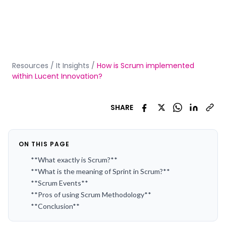
Resources
/
It Insights
/
How is Scrum implemented
within Lucent Innovation?
SHARE
ON THIS PAGE
**What exactly is Scrum?**
**What is the meaning of Sprint in Scrum?**
**Scrum Events**
**Pros of using Scrum Methodology**
**Conclusion**