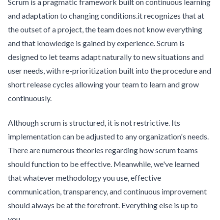
Scrum is a pragmatic framework built on continuous learning
and adaptation to changing conditions.it recognizes that at
the outset of a project, the team does not know everything
and that knowledge is gained by experience. Scrum is
designed to let teams adapt naturally to new situations and
user needs, with re-prioritization built into the procedure and
short release cycles allowing your team to learn and grow
continuously.
Although scrum is structured, it is not restrictive. Its
implementation can be adjusted to any organization's needs.
There are numerous theories regarding how scrum teams
should function to be effective. Meanwhile, we've learned
that whatever methodology you use, effective
communication, transparency, and continuous improvement
should always be at the forefront. Everything else is up to
you.