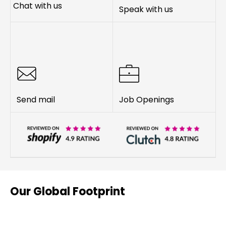
Chat with us
Speak with us
Send mail
Job Openings
Our Global Footprint