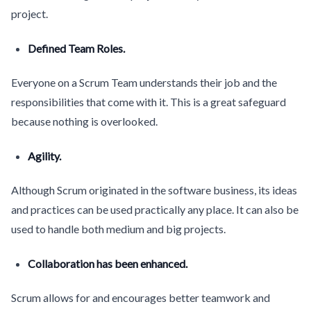
project.
Defined Team Roles.
Everyone on a Scrum Team understands their job and the
responsibilities that come with it. This is a great safeguard
because nothing is overlooked.
Agility.
Although Scrum originated in the software business, its ideas
and practices can be used practically any place. It can also be
used to handle both medium and big projects.
Collaboration has been enhanced.
Scrum allows for and encourages better teamwork and