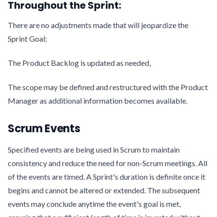
Throughout the Sprint:
There are no adjustments made that will jeopardize the
Sprint Goal;
The Product Backlog is updated as needed,
The scope may be defined and restructured with the Product
Manager as additional information becomes available.
Scrum Events
Specified events are being used in Scrum to maintain
consistency and reduce the need for non-Scrum meetings. All
of the events are timed. A Sprint's duration is definite once it
begins and cannot be altered or extended. The subsequent
events may conclude anytime the event's goal is met,