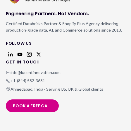
Engineering Partners. Not Vendors.
Certified Databricks Partner & Shopify Plus Agency delivering
production-grade data, AI, and Commerce solutions since 2013.
FOLLOW US
GET IN TOUCH
info@lucentinnovation.com
+1-(844) 582-3681
Ahmedabad, India · Serving US, UK & Global clients
BOOK A FREE CALL