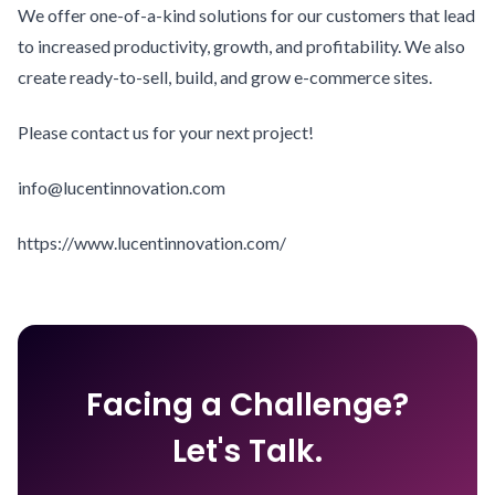
We offer one-of-a-kind solutions for our customers that lead
to increased productivity, growth, and profitability. We also
create ready-to-sell, build, and grow e-commerce sites.
Please contact us for your next project!
info@lucentinnovation.com
https://www.lucentinnovation.com/
Facing a Challenge?
Let's Talk.