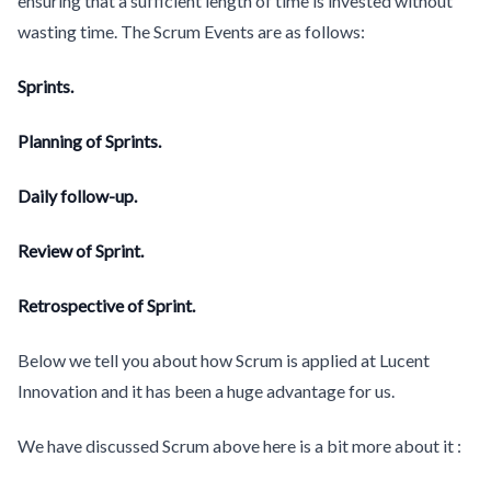
ensuring that a sufficient length of time is invested without
wasting time. The Scrum Events are as follows:
Sprints.
Planning of Sprints.
Daily follow-up.
Review of Sprint.
Retrospective of Sprint.
Below we tell you about how Scrum is applied at Lucent
Innovation and it has been a huge advantage for us.
We have discussed Scrum above here is a bit more about it :