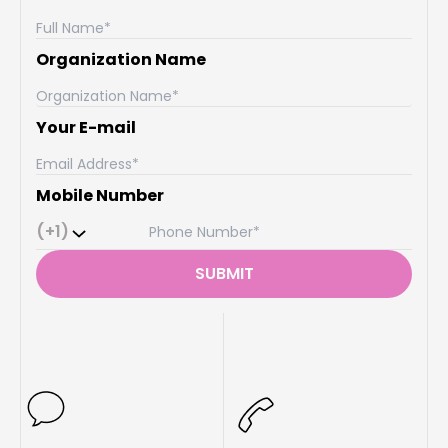
Organization Name
Your E-mail
Mobile Number
(+1)
SUBMIT