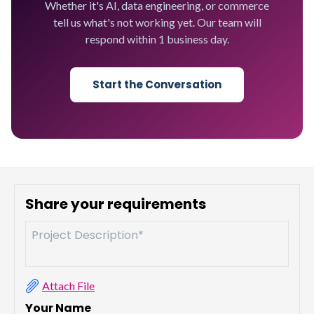
Whether it's AI, data engineering, or commerce
tell us what's not working yet. Our team will
respond within 1 business day.
Start the Conversation
Share your requirements
Attach File
Your Name