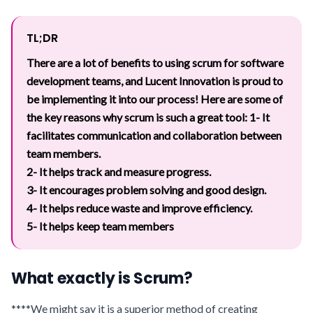
TL;DR
There are a lot of benefits to using scrum for software
development teams, and Lucent Innovation is proud to
be implementing it into our process! Here are some of
the key reasons why scrum is such a great tool:
1- It
facilitates communication and collaboration between
team members.
2- It helps track and measure progress.
3- It encourages problem solving and good design.
4- It helps reduce waste and improve efficiency.
5- It helps keep team members
What exactly is Scrum?
****We might say it is a superior method of creating