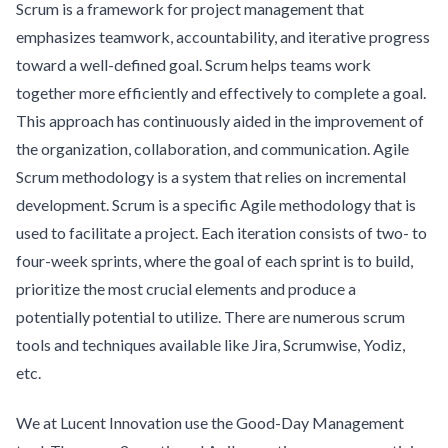
Scrum is a framework for project management that
emphasizes teamwork, accountability, and iterative progress
toward a well-defined goal. Scrum helps teams work
together more efficiently and effectively to complete a goal.
This approach has continuously aided in the improvement of
the organization, collaboration, and communication. Agile
Scrum methodology is a system that relies on incremental
development. Scrum is a specific Agile methodology that is
used to facilitate a project. Each iteration consists of two- to
four-week sprints, where the goal of each sprint is to build,
prioritize the most crucial elements and produce a
potentially potential to utilize. There are numerous scrum
tools and techniques available like Jira, Scrumwise, Yodiz,
etc.
We at Lucent Innovation use the Good-Day Management