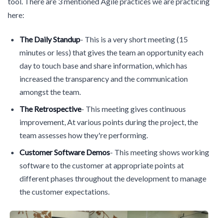
tool. There are 3 mentioned Agile practices we are practicing
here:
The Daily Standup
- This is a very short meeting (15
minutes or less) that gives the team an opportunity each
day to touch base and share information, which has
increased the transparency and the communication
amongst the team.
The Retrospective
- This meeting gives continuous
improvement, At various points during the project, the
team assesses how they're performing.
Customer Software Demos
- This meeting shows working
software to the customer at appropriate points at
different phases throughout the development to manage
the customer expectations.