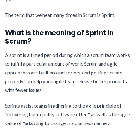
The term that we hear many times in Scrum is Sprint.
What is the meaning of Sprint in
Scrum?
A sprint is a timed period during which a scrum team works
to fulfill a particular amount of work. Scrum and agile
approaches are built around sprints, and getting sprints
properly can help your agile team release better products
with fewer issues.
Sprints assist teams in adhering to the agile principle of
"delivering high-quality software often," as well as the agile
value of "adapting to change in a planned manner."