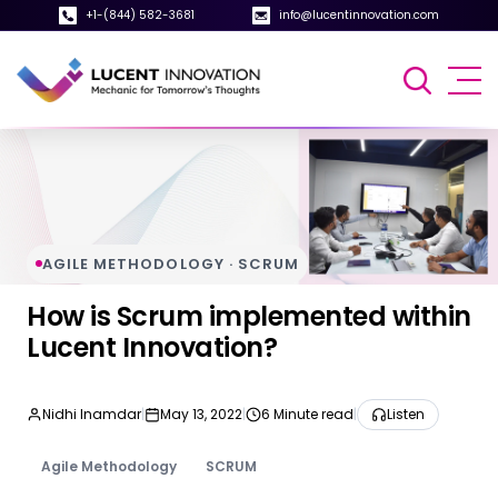
+1-(844) 582-3681
info@lucentinnovation.com
AGILE METHODOLOGY · SCRUM
How is Scrum implemented within
Lucent Innovation?
Nidhi Inamdar
|
May 13, 2022
|
6 Minute read
|
Listen
Agile Methodology
SCRUM