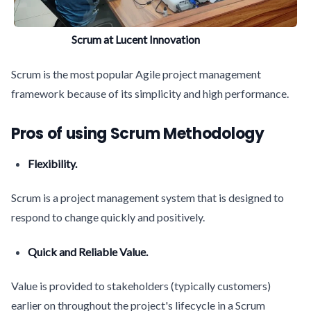
Scrum at Lucent Innovation
Scrum is the most popular Agile project management
framework because of its simplicity and high performance.
Pros of using Scrum Methodology
Flexibility.
Scrum is a project management system that is designed to
respond to change quickly and positively.
Quick and Reliable Value.
Value is provided to stakeholders (typically customers)
earlier on throughout the project's lifecycle in a Scrum