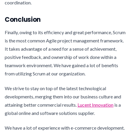
coordination.
Conclusion
Finally, owing to its efficiency and great performance, Scrum
is the most common Agile project management framework.
It takes advantage of a need for a sense of achievement,
positive feedback, and ownership of work done within a
teamwork environment. We have gained a lot of benefits
from utilizing Scrum at our organization.
We strive to stay on top of the latest technological
developments, merging them into our business culture and
attaining better commercial results.
Lucent Innovation
is a
global online and software solutions supplier.
We have a lot of experience with e-commerce development.