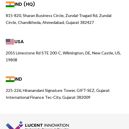
IND (HQ)
815-820, Sharan Business Circle, Zundal-Tragad Rd, Zundal
Circle, Chandkheda, Ahmedabad, Gujarat 382427
USA
2055 Limestone Rd STE 200-C, Wilmington, DE, New Castle, US,
19808
IND
225-226, Hiranandani Signature Tower, GIFT-SEZ, Gujarat
International Finance Tec-City, Gujarat 382009