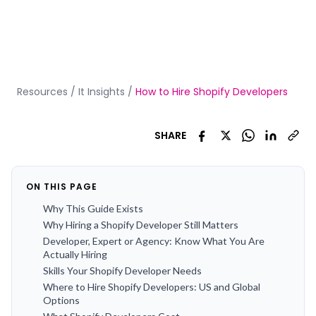
Resources
/
It Insights
/
How to Hire Shopify Developers
SHARE
ON THIS PAGE
Why This Guide Exists
Why Hiring a Shopify Developer Still Matters
Developer, Expert or Agency: Know What You Are
Actually Hiring
Skills Your Shopify Developer Needs
Where to Hire Shopify Developers: US and Global
Options