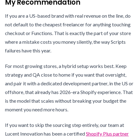
My Recommendation
If you are a US-based brand with real revenue on the line, do
not default to the cheapest freelancer for anything touching
checkout or Functions. That is exactly the part of your store
where a mistake costs you money silently, the way Scripts
failures have this year.
For most growing stores, a hybrid setup works best. Keep
strategy and QA close to home if you want that oversight,
and pair it with a dedicated development partner, in the US or
offshore, that already has 2026-era Shopify experience. That
is the model that scales without breaking your budget the
moment you need more hours.
If you want to skip the sourcing step entirely, our team at
Lucent Innovation has been a certified
Shopify Plus partner