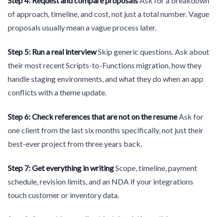
Step 4: Request and compare proposals
Ask for a breakdown
of approach, timeline, and cost, not just a total number. Vague
proposals usually mean a vague process later.
Step 5: Run a real interview
Skip generic questions. Ask about
their most recent Scripts-to-Functions migration, how they
handle staging environments, and what they do when an app
conflicts with a theme update.
Step 6: Check references that are not on the resume
Ask for
one client from the last six months specifically, not just their
best-ever project from three years back.
Step 7: Get everything in writing
Scope, timeline, payment
schedule, revision limits, and an NDA if your integrations
touch customer or inventory data.