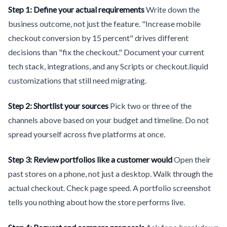
Step 1: Define your actual requirements
Write down the
business outcome, not just the feature. "Increase mobile
checkout conversion by 15 percent" drives different
decisions than "fix the checkout." Document your current
tech stack, integrations, and any Scripts or checkout.liquid
customizations that still need migrating.
Step 2: Shortlist your sources
Pick two or three of the
channels above based on your budget and timeline. Do not
spread yourself across five platforms at once.
Step 3: Review portfolios like a customer would
Open their
past stores on a phone, not just a desktop. Walk through the
actual checkout. Check page speed. A portfolio screenshot
tells you nothing about how the store performs live.