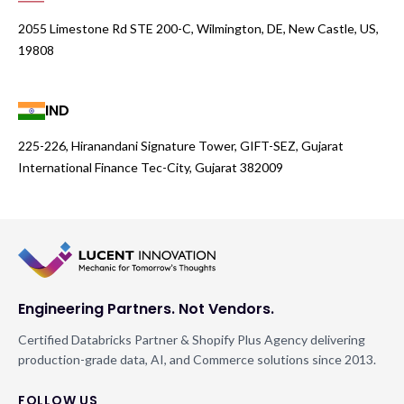
2055 Limestone Rd STE 200-C, Wilmington, DE, New Castle, US,
19808
IND
225-226, Hiranandani Signature Tower, GIFT-SEZ, Gujarat
International Finance Tec-City, Gujarat 382009
Engineering Partners. Not Vendors.
Certified Databricks Partner & Shopify Plus Agency delivering
production-grade data, AI, and Commerce solutions since 2013.
FOLLOW US