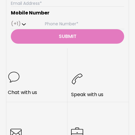
Mobile Number
(+1)
SUBMIT
Chat with us
Speak with us