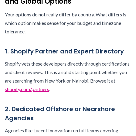
and Global Options
Your options do not really differ by country. What differs is
which option makes sense for your budget and timezone
tolerance.
1. Shopify Partner and Expert Directory
Shopify vets these developers directly through certifications
and client reviews. This is a solid starting point whether you
are searching from New York or Nairobi. Browse it at
shopify.com/partners
.
2. Dedicated Offshore or Nearshore
Agencies
Agencies like Lucent Innovation run full teams covering