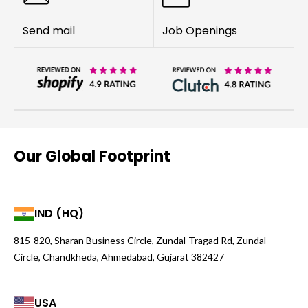
Send mail
Job Openings
Our Global Footprint
IND (HQ)
815-820, Sharan Business Circle, Zundal-Tragad Rd, Zundal
Circle, Chandkheda, Ahmedabad, Gujarat 382427
USA