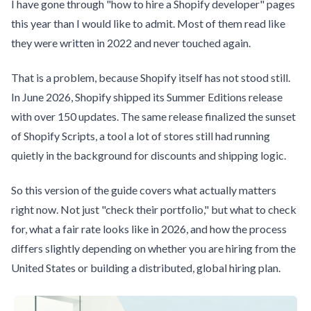
I have gone through "how to hire a Shopify developer" pages
this year than I would like to admit. Most of them read like
they were written in 2022 and never touched again.
That is a problem, because Shopify itself has not stood still.
In June 2026, Shopify shipped its Summer Editions release
with over 150 updates. The same release finalized the sunset
of Shopify Scripts, a tool a lot of stores still had running
quietly in the background for discounts and shipping logic.
So this version of the guide covers what actually matters
right now. Not just "check their portfolio," but what to check
for, what a fair rate looks like in 2026, and how the process
differs slightly depending on whether you are hiring from the
United States or building a distributed, global hiring plan.