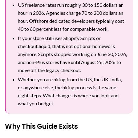
US freelance rates run roughly 30 to 150 dollars an
hour in 2026. Agencies charge 70 to 200 dollars an
hour. Offshore dedicated developers typically cost
40 to 60 percent less for comparable work.
If your store still uses Shopify Scripts or
checkout.liquid, that is not optional homework
anymore. Scripts stopped working on June 30, 2026,
and non-Plus stores have until August 26, 2026 to
move off the legacy checkout.
Whether you are hiring from the US, the UK, India,
or anywhere else, the hiring process is the same
eight steps. What changes is where you look and
what you budget.
Why This Guide Exists