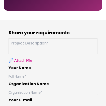
Share your requirements
Attach File
Your Name
Organization Name
Your E-mail