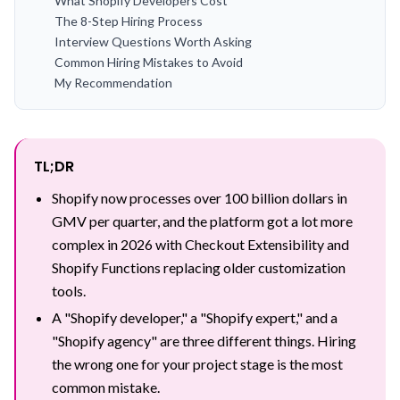
What Shopify Developers Cost
The 8-Step Hiring Process
Interview Questions Worth Asking
Common Hiring Mistakes to Avoid
My Recommendation
TL;DR
Shopify now processes over 100 billion dollars in
GMV per quarter, and the platform got a lot more
complex in 2026 with Checkout Extensibility and
Shopify Functions replacing older customization
tools.
A "Shopify developer," a "Shopify expert," and a
"Shopify agency" are three different things. Hiring
the wrong one for your project stage is the most
common mistake.