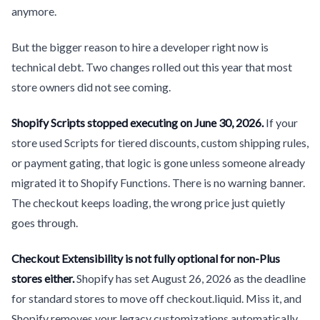
anymore.
But the bigger reason to hire a developer right now is
technical debt. Two changes rolled out this year that most
store owners did not see coming.
Shopify Scripts stopped executing on June 30, 2026.
If your
store used Scripts for tiered discounts, custom shipping rules,
or payment gating, that logic is gone unless someone already
migrated it to Shopify Functions. There is no warning banner.
The checkout keeps loading, the wrong price just quietly
goes through.
Checkout Extensibility is not fully optional for non-Plus
stores either.
Shopify has set August 26, 2026 as the deadline
for standard stores to move off checkout.liquid. Miss it, and
Shopify removes your legacy customizations automatically.