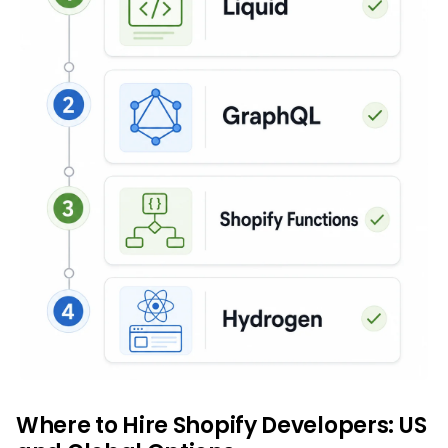
Where to Hire Shopify Developers: US