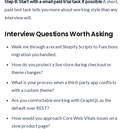
Step 8: Start with a small paid trial task if possible
A short,
paid test task tells you more about working style than any
interview will.
Interview Questions Worth Asking
Walk me through a recent Shopify Scripts to Functions
migration you handled.
How do you protect a live store during checkout or
theme changes?
What is your process when a third-party app conflicts
with a custom theme?
Are you comfortable working with GraphQL as the
default over REST?
How would you approach Core Web Vitals issues on a
slow product page?