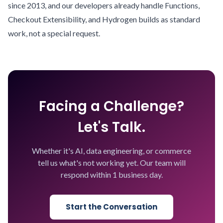
since 2013, and our developers already handle Functions,
Checkout Extensibility, and Hydrogen builds as standard
work, not a special request.
Facing a Challenge?
Let's Talk.
Whether it's AI, data engineering, or commerce
tell us what's not working yet. Our team will
respond within 1 business day.
Start the Conversation