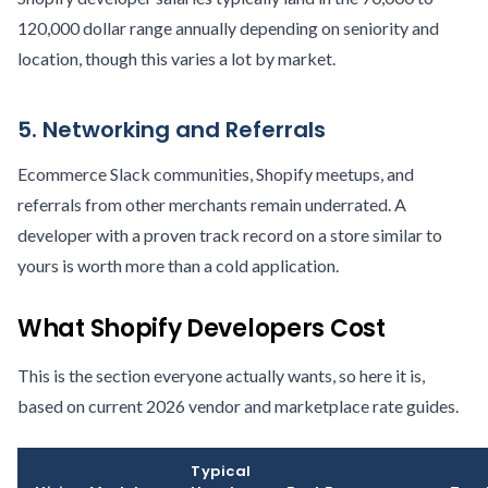
120,000 dollar range annually depending on seniority and
location, though this varies a lot by market.
5. Networking and Referrals
Ecommerce Slack communities, Shopify meetups, and
referrals from other merchants remain underrated. A
developer with a proven track record on a store similar to
yours is worth more than a cold application.
What Shopify Developers Cost
This is the section everyone actually wants, so here it is,
based on current 2026 vendor and marketplace rate guides.
Typical