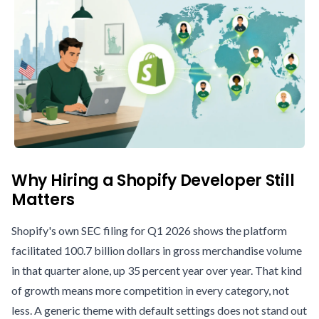
Why Hiring a Shopify Developer Still
Matters
Shopify's own SEC filing for Q1 2026 shows the platform
facilitated 100.7 billion dollars in gross merchandise volume
in that quarter alone, up 35 percent year over year. That kind
of growth means more competition in every category, not
less. A generic theme with default settings does not stand out