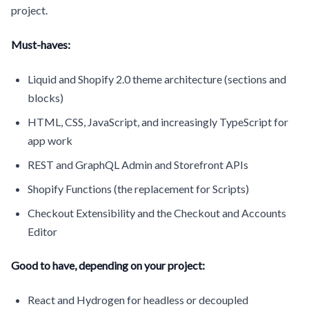
project.
Must-haves:
Liquid and Shopify 2.0 theme architecture (sections and
blocks)
HTML, CSS, JavaScript, and increasingly TypeScript for
app work
REST and GraphQL Admin and Storefront APIs
Shopify Functions (the replacement for Scripts)
Checkout Extensibility and the Checkout and Accounts
Editor
Good to have, depending on your project:
React and Hydrogen for headless or decoupled