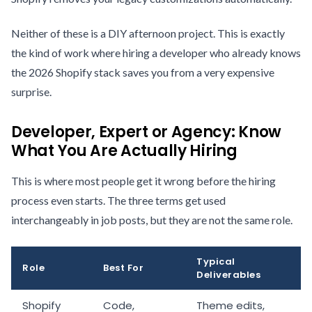
Neither of these is a DIY afternoon project. This is exactly
the kind of work where hiring a developer who already knows
the 2026 Shopify stack saves you from a very expensive
surprise.
Developer, Expert or Agency: Know
What You Are Actually Hiring
This is where most people get it wrong before the hiring
process even starts. The three terms get used
interchangeably in job posts, but they are not the same role.
Typical
Role
Best For
Deliverables
Shopify
Code,
Theme edits,