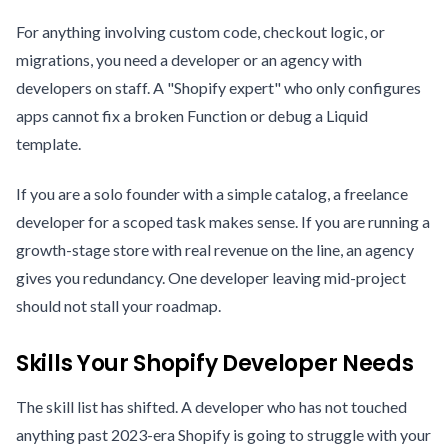
For anything involving custom code, checkout logic, or
migrations, you need a developer or an agency with
developers on staff. A "Shopify expert" who only configures
apps cannot fix a broken Function or debug a Liquid
template.
If you are a solo founder with a simple catalog, a freelance
developer for a scoped task makes sense. If you are running a
growth-stage store with real revenue on the line, an agency
gives you redundancy. One developer leaving mid-project
should not stall your roadmap.
Skills Your Shopify Developer Needs
The skill list has shifted. A developer who has not touched
anything past 2023-era Shopify is going to struggle with your