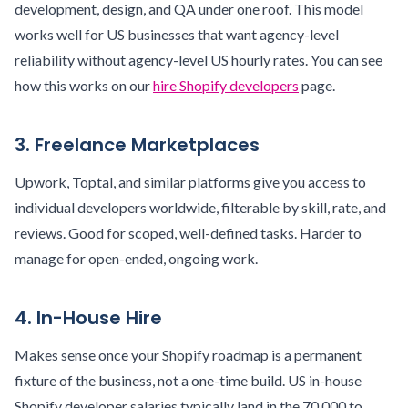
development, design, and QA under one roof. This model
works well for US businesses that want agency-level
reliability without agency-level US hourly rates. You can see
how this works on our
hire Shopify developers
page.
3. Freelance Marketplaces
Upwork, Toptal, and similar platforms give you access to
individual developers worldwide, filterable by skill, rate, and
reviews. Good for scoped, well-defined tasks. Harder to
manage for open-ended, ongoing work.
4. In-House Hire
Makes sense once your Shopify roadmap is a permanent
fixture of the business, not a one-time build. US in-house
Shopify developer salaries typically land in the 70,000 to