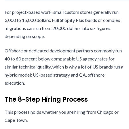
For project-based work, small custom stores generally run
3,000 to 15,000 dollars. Full Shopify Plus builds or complex
migrations can run from 20,000 dollars into six figures
depending on scope.
Offshore or dedicated development partners commonly run
40 to 60 percent below comparable US agency rates for
similar technical quality, which is why a lot of US brands run a
hybrid model: US-based strategy and QA, offshore
execution.
The 8-Step Hiring Process
This process holds whether you are hiring from Chicago or
Cape Town.