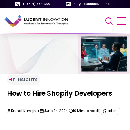
+1-(844) 582-3681
info@lucentinnovation.com
IT INSIGHTS
How to Hire Shopify Developers
Krunal Kanojiya
|
June 24, 2024
|
10 Minute read
|
Listen