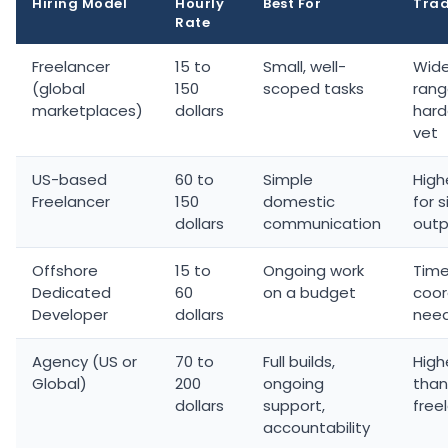
Hiring Model
Hourly
Best For
Trad
Rate
Freelancer
15 to
Small, well-
Wide
(global
150
scoped tasks
rang
marketplaces)
dollars
hard
vet
US-based
60 to
Simple
High
Freelancer
150
domestic
for s
dollars
communication
outp
Offshore
15 to
Ongoing work
Tim
Dedicated
60
on a budget
coor
Developer
dollars
nee
Agency (US or
70 to
Full builds,
High
Global)
200
ongoing
than
dollars
support,
free
accountability