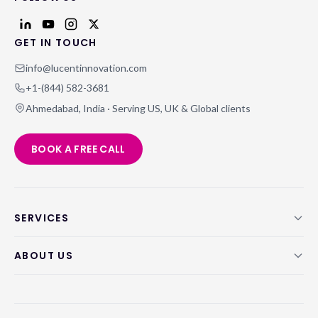
GET IN TOUCH
info@lucentinnovation.com
+1-(844) 582-3681
Ahmedabad, India · Serving US, UK & Global clients
BOOK A FREE CALL
SERVICES
ABOUT US