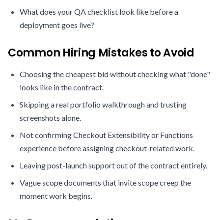
What does your QA checklist look like before a
deployment goes live?
Common Hiring Mistakes to Avoid
Choosing the cheapest bid without checking what "done"
looks like in the contract.
Skipping a real portfolio walkthrough and trusting
screenshots alone.
Not confirming Checkout Extensibility or Functions
experience before assigning checkout-related work.
Leaving post-launch support out of the contract entirely.
Vague scope documents that invite scope creep the
moment work begins.