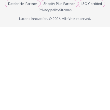
Databricks Partner
Shopify Plus Partner
ISO Certified
Privacy policy
Sitemap
Lucent Innovation, ©
2026
. All rights reserved.