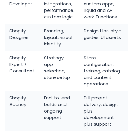
Developer
integrations,
custom apps,
performance,
Liquid and API
custom logic
work, Functions
Shopify
Branding,
Design files, style
Designer
layout, visual
guides, UI assets
identity
Shopify
Strategy,
Store
Expert /
app
configuration,
Consultant
selection,
training, catalog
store setup
and content
operations
Shopify
End-to-end
Full project
Agency
builds and
delivery, design
ongoing
plus
support
development
plus support