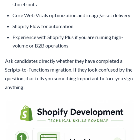
storefronts
Core Web Vitals optimization and image/asset delivery
Shopify Flow for automation
Experience with Shopify Plus if you are running high-
volume or B2B operations
Ask candidates directly whether they have completed a
Scripts-to-Functions migration. If they look confused by the
question, that tells you something important before you sign
anything.