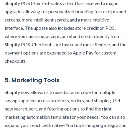
Shopify POS (Point-of-sale system) has received a major
upgrade, allowing for personalized branding for receipts and
screens, more intelligent search, and a more intuitive
interface. The update also includes store credit on POS,
where you can issue, accept, or refund credit directly from
Shopify POS. Checkouts are faster and more flexible, and the
payment options are expanded to Apple Pay for custom
checkouts.
5. Marketing Tools
Shopify now allows us to use discount code for multiple
savings applied across products, orders, and shipping. Get
new search, sort, and filtering options to find the right
marketing automation template for your needs. You can also
expand your reach with native YouTube shopping integration