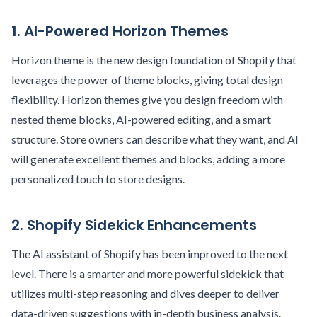
1. AI-Powered Horizon Themes
Horizon theme is the new design foundation of Shopify that
leverages the power of theme blocks, giving total design
flexibility. Horizon themes give you design freedom with
nested theme blocks, AI-powered editing, and a smart
structure. Store owners can describe what they want, and AI
will generate excellent themes and blocks, adding a more
personalized touch to store designs.
2. Shopify Sidekick Enhancements
The AI assistant of Shopify has been improved to the next
level. There is a smarter and more powerful sidekick that
utilizes multi-step reasoning and dives deeper to deliver
data-driven suggestions with in-depth business analysis.