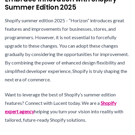
Summer Edition 2025
Shopify summer edition 2025 - “Horizon” introduces great
features and improvements for businesses, stores, and
programmers. However, it is not essential to forcefully
upgrade to these changes. You can adopt these changes
gradually by considering the opportunities for improvement.
By combining the power of enhanced design flexibility and
simplified developer experience, Shopify is truly shaping the
next era of commerce.
Want to leverage the best of Shopify’s summer edition
features? Connect with Lucent today. We are a
Shopify
expert agency
helping you turn your vision into reality with
tailored, future-ready Shopify solutions.