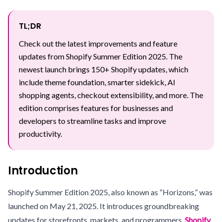
TL;DR
Check out the latest improvements and feature
updates from Shopify Summer Edition 2025. The
newest launch brings 150+ Shopify updates, which
include theme foundation, smarter sidekick, AI
shopping agents, checkout extensibility, and more. The
edition comprises features for businesses and
developers to streamline tasks and improve
productivity.
Introduction
Shopify Summer Edition 2025, also known as “Horizons,” was
launched on May 21, 2025. It introduces groundbreaking
updates for storefronts, markets, and programmers.
Shopify