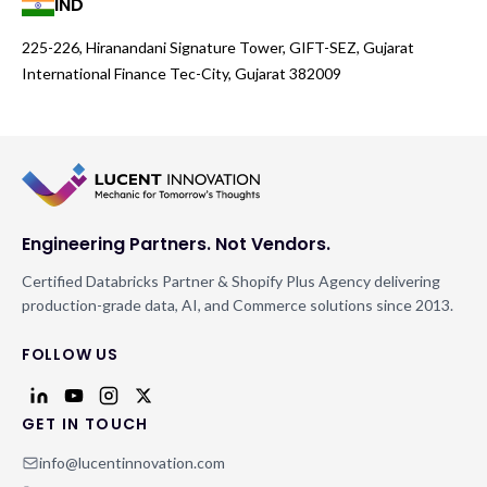
IND
225-226, Hiranandani Signature Tower, GIFT-SEZ, Gujarat
International Finance Tec-City, Gujarat 382009
Engineering Partners. Not Vendors.
Certified Databricks Partner & Shopify Plus Agency delivering
production-grade data, AI, and Commerce solutions since 2013.
FOLLOW US
GET IN TOUCH
info@lucentinnovation.com