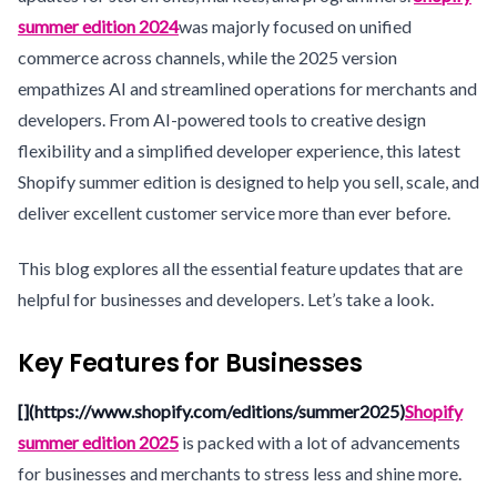
summer edition 2024
was majorly focused on unified
commerce across channels, while the 2025 version
empathizes AI and streamlined operations for merchants and
developers. From AI-powered tools to creative design
flexibility and a simplified developer experience, this latest
Shopify summer edition is designed to help you sell, scale, and
deliver excellent customer service more than ever before.
This blog explores all the essential feature updates that are
helpful for businesses and developers. Let’s take a look.
Key Features for Businesses
[](https://www.shopify.com/editions/summer2025)
Shopify
summer edition 2025
is packed with a lot of advancements
for businesses and merchants to stress less and shine more.