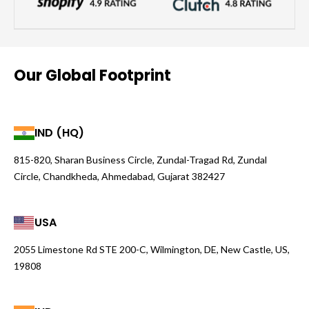
Our Global Footprint
IND (HQ)
815-820, Sharan Business Circle, Zundal-Tragad Rd, Zundal
Circle, Chandkheda, Ahmedabad, Gujarat 382427
USA
2055 Limestone Rd STE 200-C, Wilmington, DE, New Castle, US,
19808