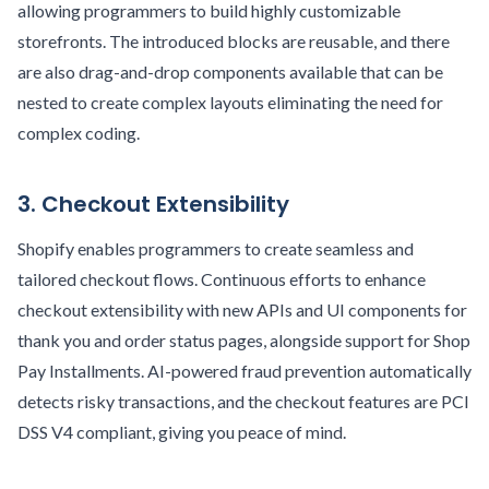
allowing programmers to build highly customizable
storefronts. The introduced blocks are reusable, and there
are also drag-and-drop components available that can be
nested to create complex layouts eliminating the need for
complex coding.
3. Checkout Extensibility
Shopify enables programmers to create seamless and
tailored checkout flows. Continuous efforts to enhance
checkout extensibility with new APIs and UI components for
thank you and order status pages, alongside support for Shop
Pay Installments. AI-powered fraud prevention automatically
detects risky transactions, and the checkout features are PCI
DSS V4 compliant, giving you peace of mind.