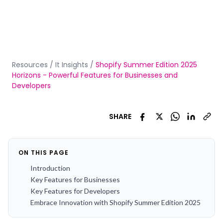
Resources
/
It Insights
/
Shopify Summer Edition 2025
Horizons - Powerful Features for Businesses and
Developers
SHARE
ON THIS PAGE
Introduction
Key Features for Businesses
Key Features for Developers
Embrace Innovation with Shopify Summer Edition 2025