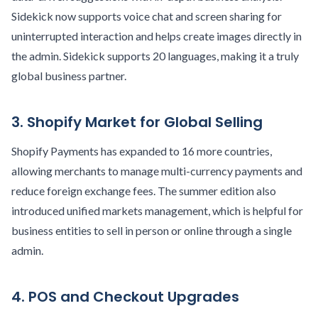
Sidekick now supports voice chat and screen sharing for
uninterrupted interaction and helps create images directly in
the admin. Sidekick supports 20 languages, making it a truly
global business partner.
3. Shopify Market for Global Selling
Shopify Payments has expanded to 16 more countries,
allowing merchants to manage multi-currency payments and
reduce foreign exchange fees. The summer edition also
introduced unified markets management, which is helpful for
business entities to sell in person or online through a single
admin.
4. POS and Checkout Upgrades