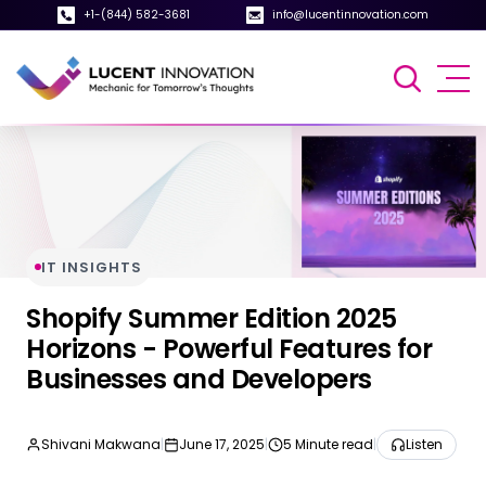
+1-(844) 582-3681
info@lucentinnovation.com
IT INSIGHTS
Shopify Summer Edition 2025
Horizons - Powerful Features for
Businesses and Developers
Shivani Makwana
|
June 17, 2025
|
5 Minute read
|
Listen