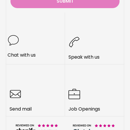
SUBMIT
Chat with us
Speak with us
Send mail
Job Openings