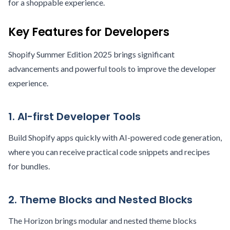
for a shoppable experience.
Key Features for Developers
Shopify Summer Edition 2025 brings significant
advancements and powerful tools to improve the developer
experience.
1. AI-first Developer Tools
Build Shopify apps quickly with AI-powered code generation,
where you can receive practical code snippets and recipes
for bundles.
2. Theme Blocks and Nested Blocks
The Horizon brings modular and nested theme blocks