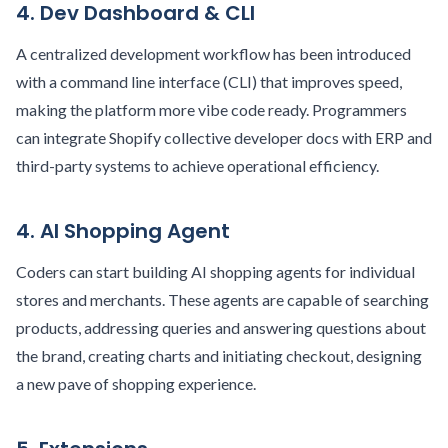
4. Dev Dashboard & CLI
A centralized development workflow has been introduced
with a command line interface (CLI) that improves speed,
making the platform more vibe code ready. Programmers
can integrate Shopify collective developer docs with ERP and
third-party systems to achieve operational efficiency.
4. AI Shopping Agent
Coders can start building AI shopping agents for individual
stores and merchants. These agents are capable of searching
products, addressing queries and answering questions about
the brand, creating charts and initiating checkout, designing
a new pave of shopping experience.