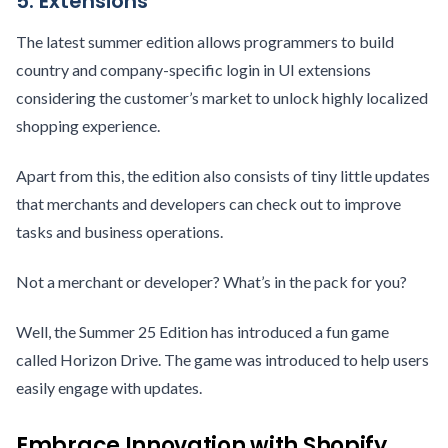
5. Extensions
The latest summer edition allows programmers to build
country and company-specific login in UI extensions
considering the customer’s market to unlock highly localized
shopping experience.
Apart from this, the edition also consists of tiny little updates
that merchants and developers can check out to improve
tasks and business operations.
Not a merchant or developer? What’s in the pack for you?
Well, the Summer 25 Edition has introduced a fun game
called Horizon Drive. The game was introduced to help users
easily engage with updates.
Embrace Innovation with Shopify