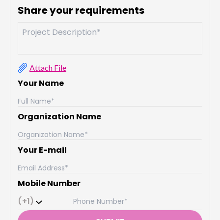
Share your requirements
Attach File
Your Name
Organization Name
Your E-mail
Mobile Number
(+1)