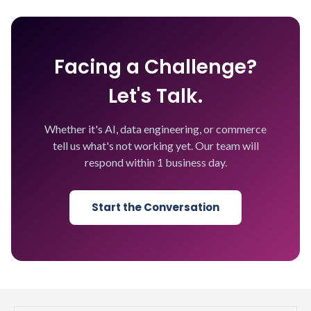
Facing a Challenge?
Let's Talk.
Whether it's AI, data engineering, or commerce
tell us what's not working yet. Our team will
respond within 1 business day.
Start the Conversation