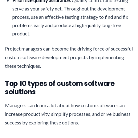
Prioritize quality assurance:
Quality control and testing
serve as your safety net. Throughout the development
process, use an effective testing strategy to find and fix
problems early and produce a high-quality, bug-free
product.
Project managers can become the driving force of successful
custom software development projects by implementing
these techniques.
Top 10 types of custom software
solutions
Managers can learn a lot about how custom software can
increase productivity, simplify processes, and drive business
success by exploring these options.