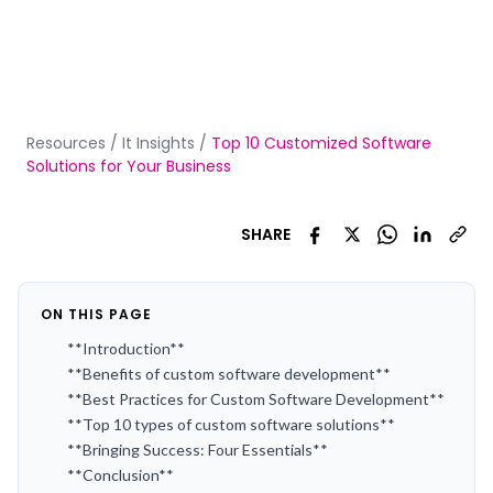
Resources
/
It Insights
/
Top 10 Customized Software
Solutions for Your Business
SHARE
ON THIS PAGE
**Introduction**
**Benefits of custom software development**
**Best Practices for Custom Software Development**
**Top 10 types of custom software solutions**
**Bringing Success: Four Essentials**
**Conclusion**