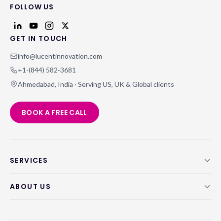
FOLLOW US
GET IN TOUCH
info@lucentinnovation.com
+1-(844) 582-3681
Ahmedabad, India · Serving US, UK & Global clients
BOOK A FREE CALL
SERVICES
ABOUT US