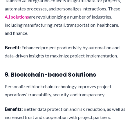
Tailored AI integration collects insightful data for projects,
automates processes, and personalizes interactions. These
A.I solutions
are revolutionizing a number of industries,
including manufacturing, retail, transportation, healthcare,
and finance.
Benefit:
Enhanced project productivity by automation and
data-driven insights to maximize project implementation.
9. Blockchain-based Solutions
Personalized blockchain technology improves project
operations' traceability, security, and transparency.
Benefits:
Better data protection and risk reduction, as well as
increased trust and cooperation with project partners.