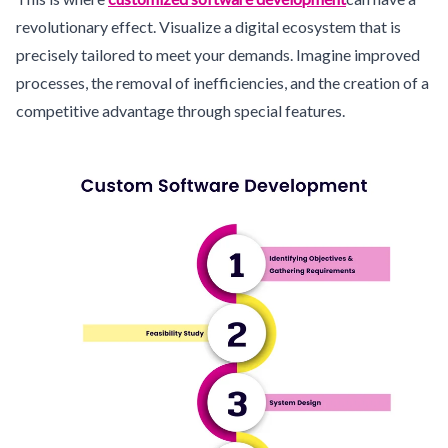
revolutionary effect. Visualize a digital ecosystem that is
precisely tailored to meet your demands. Imagine improved
processes, the removal of inefficiencies, and the creation of a
competitive advantage through special features.