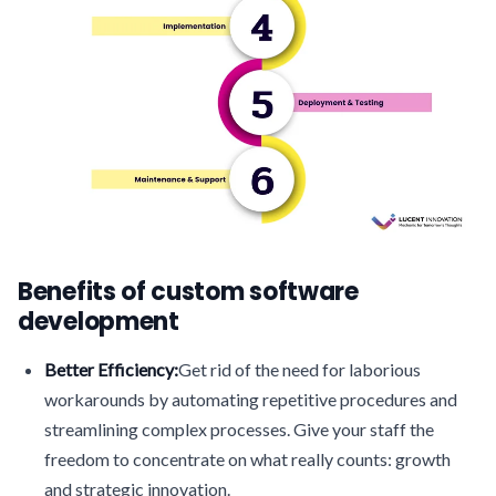
Benefits of custom software
development
Better Efficiency:
Get rid of the need for laborious
workarounds by automating repetitive procedures and
streamlining complex processes. Give your staff the
freedom to concentrate on what really counts: growth
and strategic innovation.