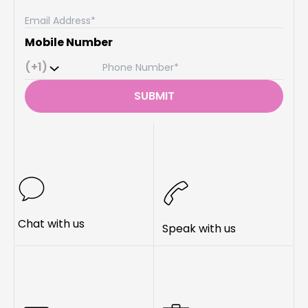
Mobile Number
(+1)
SUBMIT
Chat with us
Speak with us