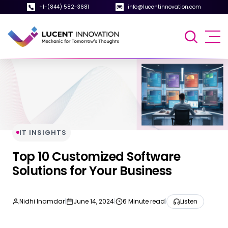
+1-(844) 582-3681
info@lucentinnovation.com
IT INSIGHTS
Top 10 Customized Software
Solutions for Your Business
Nidhi Inamdar
|
June 14, 2024
|
6 Minute read
|
Listen