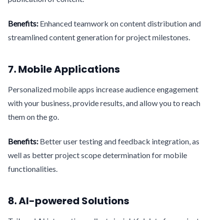
Benefits:
Enhanced teamwork on content distribution and
streamlined content generation for project milestones.
7. Mobile Applications
Personalized mobile apps increase audience engagement
with your business, provide results, and allow you to reach
them on the go.
Benefits:
Better user testing and feedback integration, as
well as better project scope determination for mobile
functionalities.
8. AI-powered Solutions