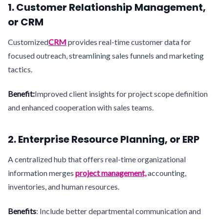
1. Customer Relationship Management,
or CRM
Customized
CRM
provides real-time customer data for
focused outreach, streamlining sales funnels and marketing
tactics.
Benefit:
Improved client insights for project scope definition
and enhanced cooperation with sales teams.
2. Enterprise Resource Planning, or ERP
A centralized hub that offers real-time organizational
information merges
project management,
accounting,
inventories, and human resources.
Benefits
: Include better departmental communication and