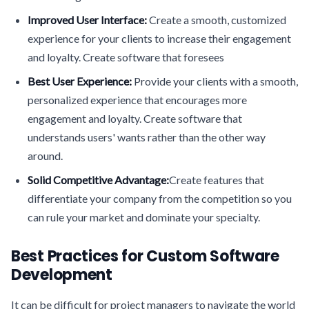
Improved User Interface:
Create a smooth, customized
experience for your clients to increase their engagement
and loyalty. Create software that foresees
Best User Experience:
Provide your clients with a smooth,
personalized experience that encourages more
engagement and loyalty. Create software that
understands users' wants rather than the other way
around.
Solid Competitive Advantage:
Create features that
differentiate your company from the competition so you
can rule your market and dominate your specialty.
Best Practices for Custom Software
Development
It can be difficult for project managers to navigate the world