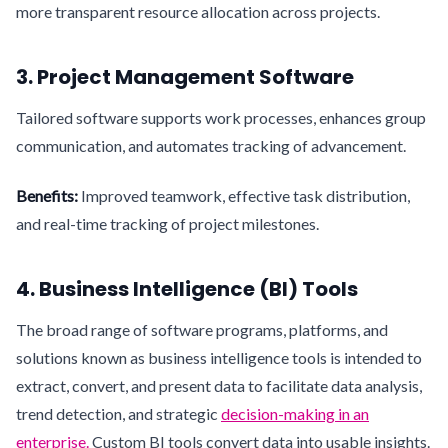
more transparent resource allocation across projects.
3. Project Management Software
Tailored software supports work processes, enhances group
communication, and automates tracking of advancement.
Benefits:
Improved teamwork, effective task distribution,
and real-time tracking of project milestones.
4. Business Intelligence (BI) Tools
The broad range of software programs, platforms, and
solutions known as business intelligence tools is intended to
extract, convert, and present data to facilitate data analysis,
trend detection, and strategic
decision-making in an
enterprise.
Custom BI tools convert data into usable insights.