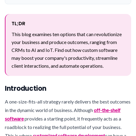
TL;DR
This blog examines ten options that can revolutionize
your business and produce outcomes, ranging from
CRMs to AI and IoT. Find out how custom software
may boost your company's productivity, streamline
client interactions, and automate operations.
Introduction
A one-size-fits-all strategy rarely delivers the best outcomes
in the dynamic world of business. Although
off-the-shelf
software
provides a starting point, it frequently acts as a
roadblock to realizing the full potential of your business.
This is where
customized software development
can have a