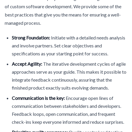
of custom software development. We provide some of the
best practices that give you the means for ensuring a well-
managed process.
Strong Foundation:
Initiate with a detailed needs analysis
and involve partners. Set clear objectives and
specifications as your starting point for success.
Accept Agility:
The iterative development cycles of agile
approaches serve as your guide. This makes it possible to
integrate feedback continuously, assuring that the
finished product exactly suits evolving demands.
Communication is the key:
Encourage open lines of
communication between stakeholders and developers.
Feedback loops, open communication, and frequent
check-ins keep everyone informed and reduce surprises.