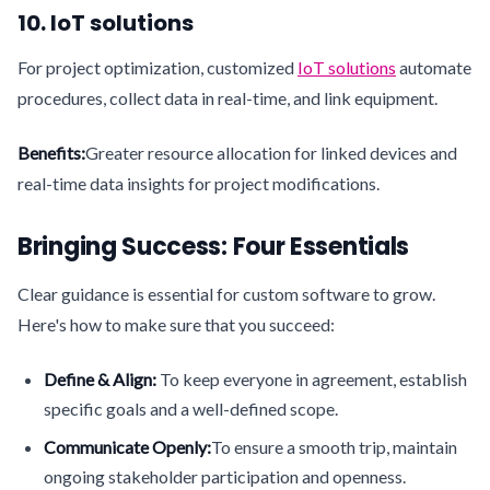
10. IoT solutions
For project optimization, customized
IoT solutions
automate
procedures, collect data in real-time, and link equipment.
Benefits:
Greater resource allocation for linked devices and
real-time data insights for project modifications.
Bringing Success: Four Essentials
Clear guidance is essential for custom software to grow.
Here's how to make sure that you succeed:
Define & Align:
To keep everyone in agreement, establish
specific goals and a well-defined scope.
Communicate Openly:
To ensure a smooth trip, maintain
ongoing stakeholder participation and openness.