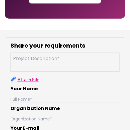
Share your requirements
Attach File
Your Name
Organization Name
Your E-mail