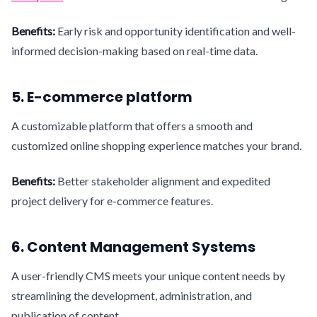
Benefits:
Early risk and opportunity identification and well-
informed decision-making based on real-time data.
5. E-commerce platform
A customizable platform that offers a smooth and
customized online shopping experience matches your brand.
Benefits:
Better stakeholder alignment and expedited
project delivery for e-commerce features.
6. Content Management Systems
A user-friendly CMS meets your unique content needs by
streamlining the development, administration, and
publication of content.