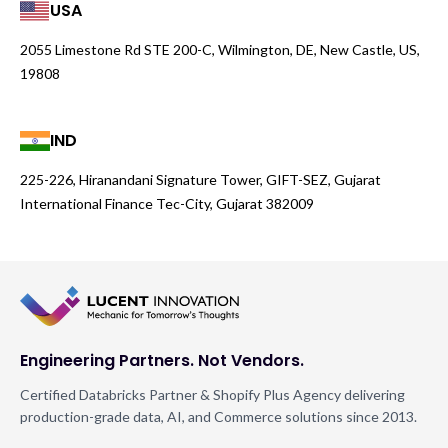
USA
2055 Limestone Rd STE 200-C, Wilmington, DE, New Castle, US,
19808
IND
225-226, Hiranandani Signature Tower, GIFT-SEZ, Gujarat
International Finance Tec-City, Gujarat 382009
Engineering Partners. Not Vendors.
Certified Databricks Partner & Shopify Plus Agency delivering
production-grade data, AI, and Commerce solutions since 2013.