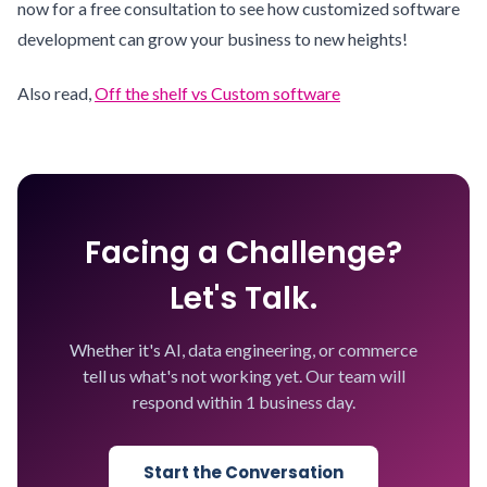
now for a free consultation to see how customized software
development can grow your business to new heights!
Also read,
Off the shelf vs Custom software
Facing a Challenge?
Let's Talk.
Whether it's AI, data engineering, or commerce
tell us what's not working yet. Our team will
respond within 1 business day.
Start the Conversation