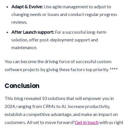
Adapt & Evolve:
Use agile management to adjust to
changing needs or issues and conduct regular progress
reviews.
After Launch support:
For a successful long-term
solution, offer post-deployment support and
maintenance.
You can become the driving force of successful custom
software projects by giving these factors top priority. ****
Conclusion
This blog revealed 10 solutions that will empower you in
2024, ranging from CRMs to AI. Increase productivity,
establish a competitive advantage, and make an impact on
customers. All set to move forward?
Get in touch
with us right