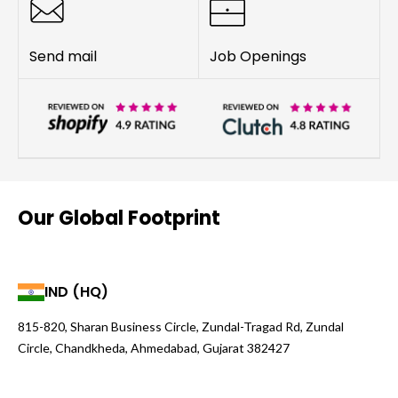
Send mail
Job Openings
Our Global Footprint
IND (HQ)
815-820, Sharan Business Circle, Zundal-Tragad Rd, Zundal
Circle, Chandkheda, Ahmedabad, Gujarat 382427