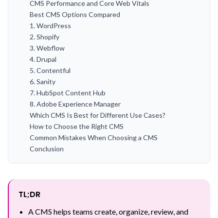
CMS Performance and Core Web Vitals
Best CMS Options Compared
1. WordPress
2. Shopify
3. Webflow
4. Drupal
5. Contentful
6. Sanity
7. HubSpot Content Hub
8. Adobe Experience Manager
Which CMS Is Best for Different Use Cases?
How to Choose the Right CMS
Common Mistakes When Choosing a CMS
Conclusion
TL;DR
A CMS helps teams create, organize, review, and