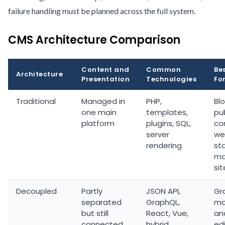
failure handling must be planned across the full system.
CMS Architecture Comparison
Content and
Common
Be
Architecture
Presentation
Technologies
Fo
Traditional
Managed in
PHP,
Blo
one main
templates,
pub
platform
plugins, SQL,
co
server
we
rendering
st
ma
sit
Decoupled
Partly
JSON API,
Gr
separated
GraphQL,
mo
but still
React, Vue,
an
connected
hybrid
edi