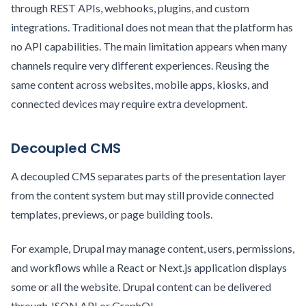
through REST APIs, webhooks, plugins, and custom
integrations. Traditional does not mean that the platform has
no API capabilities. The main limitation appears when many
channels require very different experiences. Reusing the
same content across websites, mobile apps, kiosks, and
connected devices may require extra development.
Decoupled CMS
A decoupled CMS separates parts of the presentation layer
from the content system but may still provide connected
templates, previews, or page building tools.
For example, Drupal may manage content, users, permissions,
and workflows while a React or Next.js application displays
some or all the website. Drupal content can be delivered
through JSON API or GraphQL.