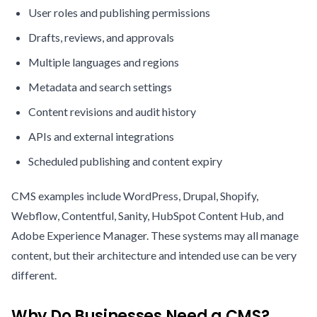
User roles and publishing permissions
Drafts, reviews, and approvals
Multiple languages and regions
Metadata and search settings
Content revisions and audit history
APIs and external integrations
Scheduled publishing and content expiry
CMS examples include WordPress, Drupal, Shopify,
Webflow, Contentful, Sanity, HubSpot Content Hub, and
Adobe Experience Manager. These systems may all manage
content, but their architecture and intended use can be very
different.
Why Do Businesses Need a CMS?