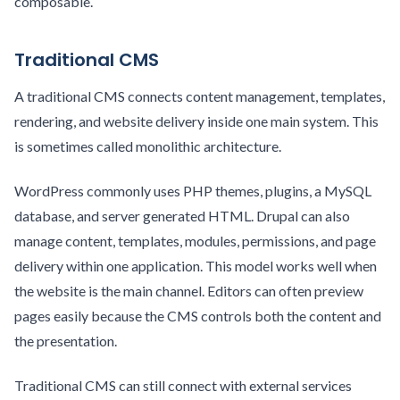
composable.
Traditional CMS
A traditional CMS connects content management, templates,
rendering, and website delivery inside one main system. This
is sometimes called monolithic architecture.
WordPress commonly uses PHP themes, plugins, a MySQL
database, and server generated HTML. Drupal can also
manage content, templates, modules, permissions, and page
delivery within one application. This model works well when
the website is the main channel. Editors can often preview
pages easily because the CMS controls both the content and
the presentation.
Traditional CMS can still connect with external services