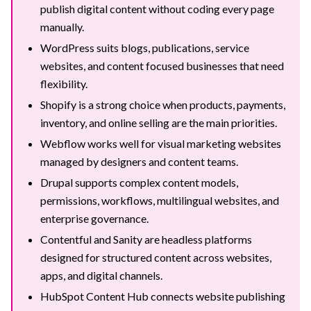
publish digital content without coding every page
manually.
WordPress suits blogs, publications, service
websites, and content focused businesses that need
flexibility.
Shopify is a strong choice when products, payments,
inventory, and online selling are the main priorities.
Webflow works well for visual marketing websites
managed by designers and content teams.
Drupal supports complex content models,
permissions, workflows, multilingual websites, and
enterprise governance.
Contentful and Sanity are headless platforms
designed for structured content across websites,
apps, and digital channels.
HubSpot Content Hub connects website publishing