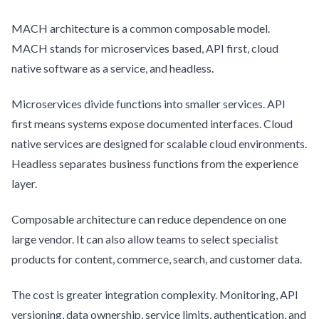
MACH architecture is a common composable model.
MACH stands for microservices based, API first, cloud
native software as a service, and headless.
Microservices divide functions into smaller services. API
first means systems expose documented interfaces. Cloud
native services are designed for scalable cloud environments.
Headless separates business functions from the experience
layer.
Composable architecture can reduce dependence on one
large vendor. It can also allow teams to select specialist
products for content, commerce, search, and customer data.
The cost is greater integration complexity. Monitoring, API
versioning, data ownership, service limits, authentication, and