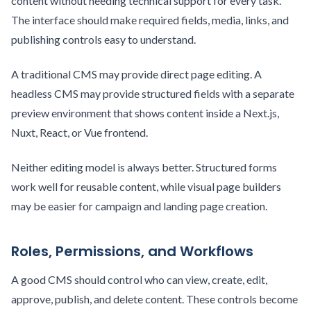
content without needing technical support for every task.
The interface should make required fields, media, links, and
publishing controls easy to understand.
A traditional CMS may provide direct page editing. A
headless CMS may provide structured fields with a separate
preview environment that shows content inside a Next.js,
Nuxt, React, or Vue frontend.
Neither editing model is always better. Structured forms
work well for reusable content, while visual page builders
may be easier for campaign and landing page creation.
Roles, Permissions, and Workflows
A good CMS should control who can view, create, edit,
approve, publish, and delete content. These controls become