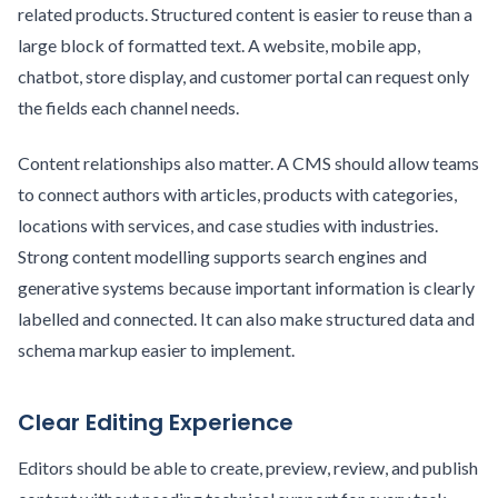
related products. Structured content is easier to reuse than a
large block of formatted text. A website, mobile app,
chatbot, store display, and customer portal can request only
the fields each channel needs.
Content relationships also matter. A CMS should allow teams
to connect authors with articles, products with categories,
locations with services, and case studies with industries.
Strong content modelling supports search engines and
generative systems because important information is clearly
labelled and connected. It can also make structured data and
schema markup easier to implement.
Clear Editing Experience
Editors should be able to create, preview, review, and publish