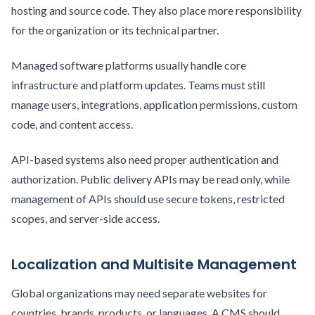
hosting and source code. They also place more responsibility
for the organization or its technical partner.
Managed software platforms usually handle core
infrastructure and platform updates. Teams must still
manage users, integrations, application permissions, custom
code, and content access.
API-based systems also need proper authentication and
authorization. Public delivery APIs may be read only, while
management of APIs should use secure tokens, restricted
scopes, and server-side access.
Localization and Multisite Management
Global organizations may need separate websites for
countries, brands, products, or languages. A CMS should