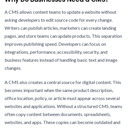
A CMS allows content teams to update a website without
asking developers to edit source code for every change.
Writers can publish articles, marketers can create landing
pages, and store teams can update products. This separation
improves publishing speed. Developers can focus on
integrations, performance, accessibility, security, and
business features instead of handling basic text and image
changes.
A CMS also creates a central source for digital content. This
becomes important when the same product description,
office location, policy, or article must appear across several
websites and applications. Without a structured CMS, teams
often copy content between documents, spreadsheets,
websites, and apps. These copies can become outdated and