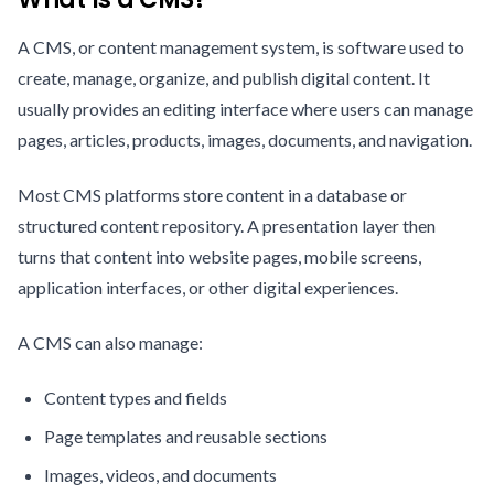
A CMS, or content management system, is software used to
create, manage, organize, and publish digital content. It
usually provides an editing interface where users can manage
pages, articles, products, images, documents, and navigation.
Most CMS platforms store content in a database or
structured content repository. A presentation layer then
turns that content into website pages, mobile screens,
application interfaces, or other digital experiences.
A CMS can also manage:
Content types and fields
Page templates and reusable sections
Images, videos, and documents