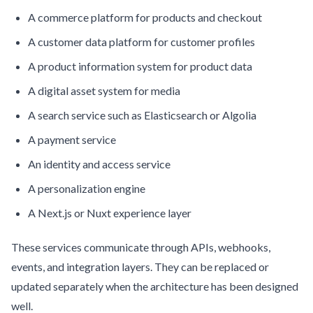
A commerce platform for products and checkout
A customer data platform for customer profiles
A product information system for product data
A digital asset system for media
A search service such as Elasticsearch or Algolia
A payment service
An identity and access service
A personalization engine
A Next.js or Nuxt experience layer
These services communicate through APIs, webhooks,
events, and integration layers. They can be replaced or
updated separately when the architecture has been designed
well.