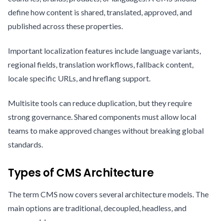
define how content is shared, translated, approved, and
published across these properties.
Important localization features include language variants,
regional fields, translation workflows, fallback content,
locale specific URLs, and hreflang support.
Multisite tools can reduce duplication, but they require
strong governance. Shared components must allow local
teams to make approved changes without breaking global
standards.
Types of CMS Architecture
The term CMS now covers several architecture models. The
main options are traditional, decoupled, headless, and