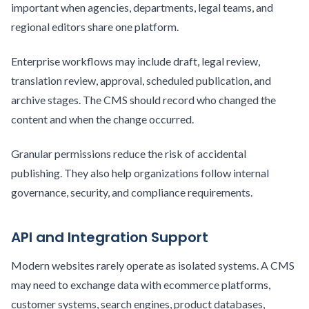
important when agencies, departments, legal teams, and
regional editors share one platform.
Enterprise workflows may include draft, legal review,
translation review, approval, scheduled publication, and
archive stages. The CMS should record who changed the
content and when the change occurred.
Granular permissions reduce the risk of accidental
publishing. They also help organizations follow internal
governance, security, and compliance requirements.
API and Integration Support
Modern websites rarely operate as isolated systems. A CMS
may need to exchange data with ecommerce platforms,
customer systems, search engines, product databases,