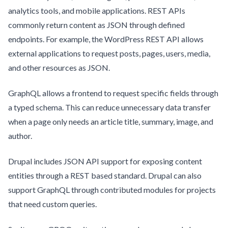
analytics tools, and mobile applications. REST APIs
commonly return content as JSON through defined
endpoints. For example, the WordPress REST API allows
external applications to request posts, pages, users, media,
and other resources as JSON.
GraphQL allows a frontend to request specific fields through
a typed schema. This can reduce unnecessary data transfer
when a page only needs an article title, summary, image, and
author.
Drupal includes JSON API support for exposing content
entities through a REST based standard. Drupal can also
support GraphQL through contributed modules for projects
that need custom queries.