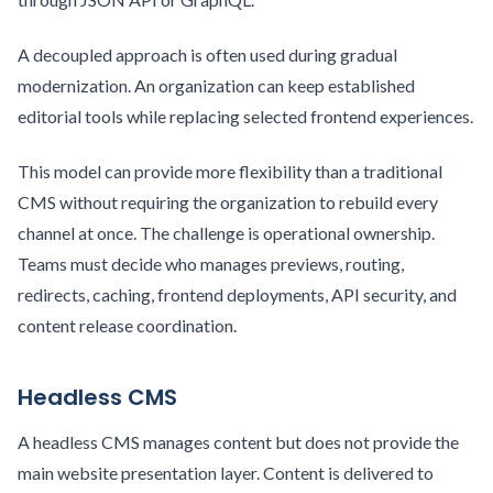
A decoupled approach is often used during gradual
modernization. An organization can keep established
editorial tools while replacing selected frontend experiences.
This model can provide more flexibility than a traditional
CMS without requiring the organization to rebuild every
channel at once. The challenge is operational ownership.
Teams must decide who manages previews, routing,
redirects, caching, frontend deployments, API security, and
content release coordination.
Headless CMS
A headless CMS manages content but does not provide the
main website presentation layer. Content is delivered to