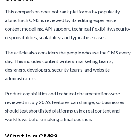
This comparison does not rank platforms by popularity
alone. Each CMS is reviewed by its editing experience,
content modelling, API support, technical flexibility, security
responsibilities, scalability, and typical use cases.
The article also considers the people who use the CMS every
day. This includes content writers, marketing teams,
designers, developers, security teams, and website
administrators.
Product capabilities and technical documentation were
reviewed in July 2026. Features can change, so businesses
should test shortlisted platforms using real content and
workflows before making a final decision.
What Is a CMS?