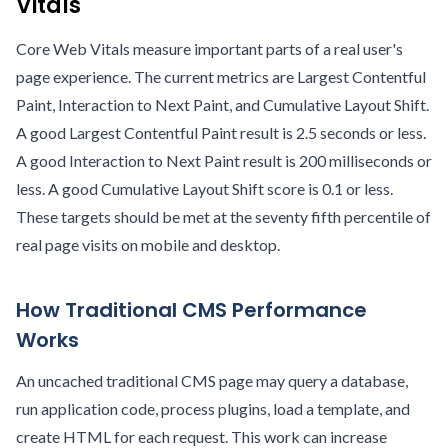
Vitals
Core Web Vitals measure important parts of a real user's
page experience. The current metrics are Largest Contentful
Paint, Interaction to Next Paint, and Cumulative Layout Shift.
A good Largest Contentful Paint result is 2.5 seconds or less.
A good Interaction to Next Paint result is 200 milliseconds or
less. A good Cumulative Layout Shift score is 0.1 or less.
These targets should be met at the seventy fifth percentile of
real page visits on mobile and desktop.
How Traditional CMS Performance
Works
An uncached traditional CMS page may query a database,
run application code, process plugins, load a template, and
create HTML for each request. This work can increase