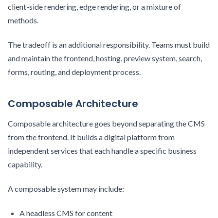
client-side rendering, edge rendering, or a mixture of
methods.
The tradeoff is an additional responsibility. Teams must build
and maintain the frontend, hosting, preview system, search,
forms, routing, and deployment process.
Composable Architecture
Composable architecture goes beyond separating the CMS
from the frontend. It builds a digital platform from
independent services that each handle a specific business
capability.
A composable system may include:
A headless CMS for content