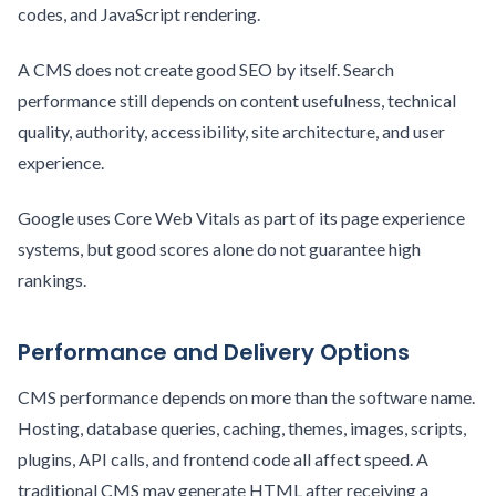
codes, and JavaScript rendering.
A CMS does not create good SEO by itself. Search
performance still depends on content usefulness, technical
quality, authority, accessibility, site architecture, and user
experience.
Google uses Core Web Vitals as part of its page experience
systems, but good scores alone do not guarantee high
rankings.
Performance and Delivery Options
CMS performance depends on more than the software name.
Hosting, database queries, caching, themes, images, scripts,
plugins, API calls, and frontend code all affect speed. A
traditional CMS may generate HTML after receiving a