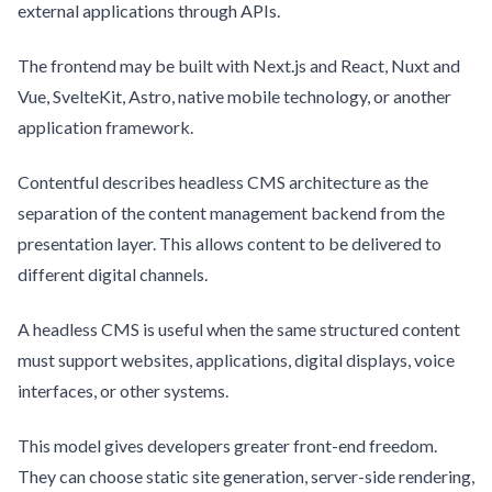
external applications through APIs.
The frontend may be built with Next.js and React, Nuxt and
Vue, SvelteKit, Astro, native mobile technology, or another
application framework.
Contentful describes headless CMS architecture as the
separation of the content management backend from the
presentation layer. This allows content to be delivered to
different digital channels.
A headless CMS is useful when the same structured content
must support websites, applications, digital displays, voice
interfaces, or other systems.
This model gives developers greater front-end freedom.
They can choose static site generation, server-side rendering,