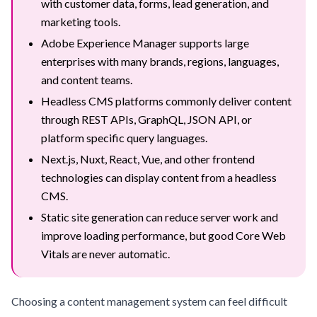
with customer data, forms, lead generation, and
marketing tools.
Adobe Experience Manager supports large
enterprises with many brands, regions, languages,
and content teams.
Headless CMS platforms commonly deliver content
through REST APIs, GraphQL, JSON API, or
platform specific query languages.
Next.js, Nuxt, React, Vue, and other frontend
technologies can display content from a headless
CMS.
Static site generation can reduce server work and
improve loading performance, but good Core Web
Vitals are never automatic.
Choosing a content management system can feel difficult