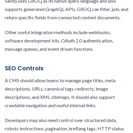
Sanity uses GROQ as its native query language and also
supports generated GraphQL APIs. GROQ can filter, join, and
return specific fields from connected content documents.
Other useful integration methods include webhooks,
software development kits, OAuth 2.0 authentication,
message queues, and event driven functions.
SEO Controls
A CMS should allow teams to manage page titles, meta
descriptions, URLs, canonical tags, redirects, image
descriptions, and XML sitemaps. It should also support
crawlable navigation and useful internal links.
Developers may also need control over structured data,
robots instructions, pagination, hreflang tags, HTTP status