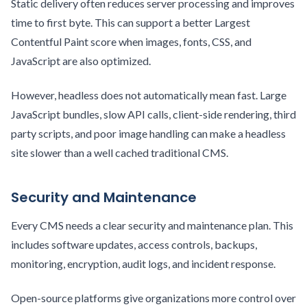
Static delivery often reduces server processing and improves
time to first byte. This can support a better Largest
Contentful Paint score when images, fonts, CSS, and
JavaScript are also optimized.
However, headless does not automatically mean fast. Large
JavaScript bundles, slow API calls, client-side rendering, third
party scripts, and poor image handling can make a headless
site slower than a well cached traditional CMS.
Security and Maintenance
Every CMS needs a clear security and maintenance plan. This
includes software updates, access controls, backups,
monitoring, encryption, audit logs, and incident response.
Open-source platforms give organizations more control over