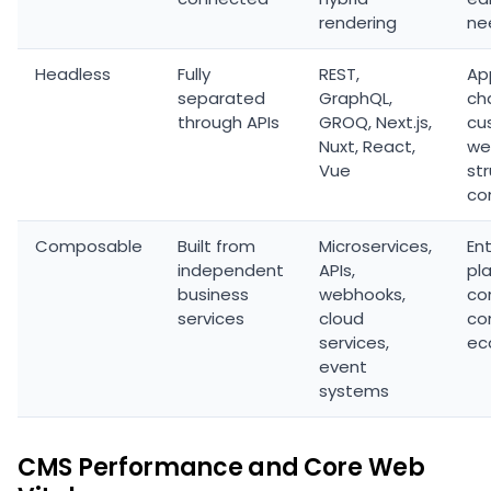
rendering
ne
Headless
Fully
REST,
Ap
separated
GraphQL,
ch
through APIs
GROQ, Next.js,
cu
Nuxt, React,
we
Vue
st
co
Composable
Built from
Microservices,
En
independent
APIs,
pl
business
webhooks,
co
services
cloud
co
services,
ec
event
systems
CMS Performance and Core Web