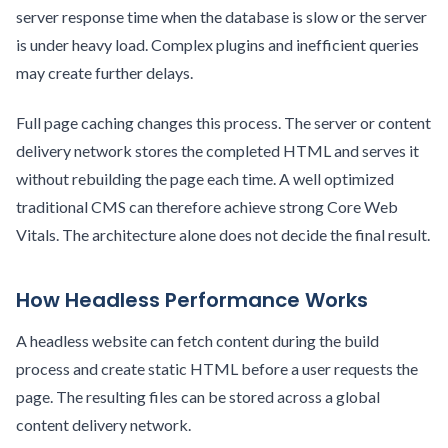
server response time when the database is slow or the server
is under heavy load. Complex plugins and inefficient queries
may create further delays.
Full page caching changes this process. The server or content
delivery network stores the completed HTML and serves it
without rebuilding the page each time. A well optimized
traditional CMS can therefore achieve strong Core Web
Vitals. The architecture alone does not decide the final result.
How Headless Performance Works
A headless website can fetch content during the build
process and create static HTML before a user requests the
page. The resulting files can be stored across a global
content delivery network.