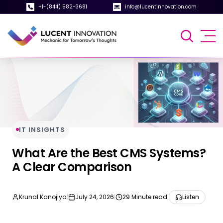
+1-(844) 582-3681
info@lucentinnovation.com
IT INSIGHTS
What Are the Best CMS Systems?
A Clear Comparison
Krunal Kanojiya
|
July 24, 2026
|
29 Minute read
|
Listen