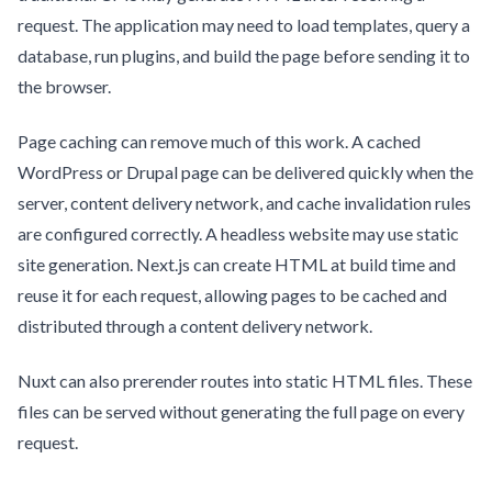
request. The application may need to load templates, query a
database, run plugins, and build the page before sending it to
the browser.
Page caching can remove much of this work. A cached
WordPress or Drupal page can be delivered quickly when the
server, content delivery network, and cache invalidation rules
are configured correctly. A headless website may use static
site generation. Next.js can create HTML at build time and
reuse it for each request, allowing pages to be cached and
distributed through a content delivery network.
Nuxt can also prerender routes into static HTML files. These
files can be served without generating the full page on every
request.