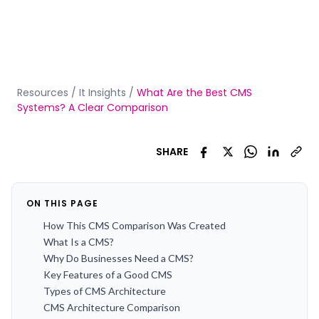
Resources
/
It Insights
/
What Are the Best CMS
Systems? A Clear Comparison
SHARE
ON THIS PAGE
How This CMS Comparison Was Created
What Is a CMS?
Why Do Businesses Need a CMS?
Key Features of a Good CMS
Types of CMS Architecture
CMS Architecture Comparison