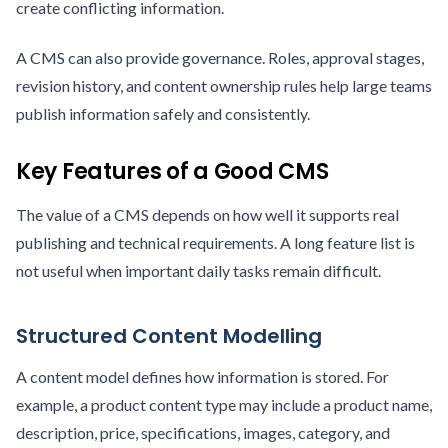
create conflicting information.
A CMS can also provide governance. Roles, approval stages,
revision history, and content ownership rules help large teams
publish information safely and consistently.
Key Features of a Good CMS
The value of a CMS depends on how well it supports real
publishing and technical requirements. A long feature list is
not useful when important daily tasks remain difficult.
Structured Content Modelling
A content model defines how information is stored. For
example, a product content type may include a product name,
description, price, specifications, images, category, and