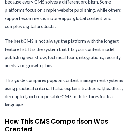
because every CMS solves a different problem. Some
platforms focus on simple website publishing, while others
support ecommerce, mobile apps, global content, and
complex digital products.
The best CMS is not always the platform with the longest
feature list. It is the system that fits your content model,
publishing workflow, technical team, integrations, security
needs, and growth plans.
This guide compares popular content management systems
using practical criteria. It also explains traditional, headless,
decoupled, and composable CMS architectures in clear
language.
How This CMS Comparison Was
Created