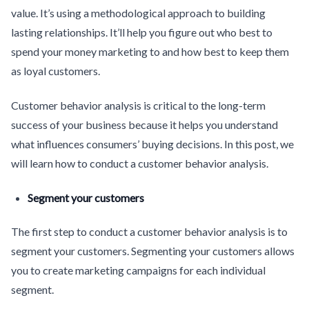
value. It’s using a methodological approach to building
lasting relationships. It’ll help you figure out who best to
spend your money marketing to and how best to keep them
as loyal customers.
Customer behavior analysis is critical to the long-term
success of your business because it helps you understand
what influences consumers’ buying decisions. In this post, we
will learn how to conduct a customer behavior analysis.
Segment your customers
The first step to conduct a customer behavior analysis is to
segment your customers. Segmenting your customers allows
you to create marketing campaigns for each individual
segment.