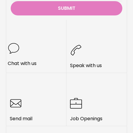
SUBMIT
Chat with us
Speak with us
Send mail
Job Openings