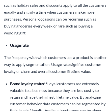
such as holiday sales and discounts apply to all the customers
equally and signify a time when customers make more
purchases. Personal occasions can be recurring such as
buying groceries every week or rare such as buying a
wedding gift.
Usage rate
The frequency with which customers use a product is another
way to apply segmentation. Usage rate signifies customer
loyalty or churn and overall customer lifetime value.
Brand loyalty status
**Loyal customers are extremely
valuable to a business because they are less costly to
retain and have the highest lifetime value. By analyzing
customer behavior data customers can be segmented by
their level of loyalty. And loyal customers can be given