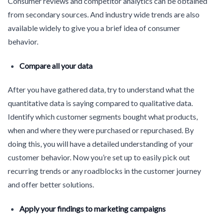
Consumer reviews and competitor analytics can be obtained
from secondary sources. And industry wide trends are also
available widely to give you a brief idea of consumer
behavior.
Compare all your data
After you have gathered data, try to understand what the
quantitative data is saying compared to qualitative data.
Identify which customer segments bought what products,
when and where they were purchased or repurchased. By
doing this, you will have a detailed understanding of your
customer behavior. Now you’re set up to easily pick out
recurring trends or any roadblocks in the customer journey
and offer better solutions.
Apply your findings to marketing campaigns