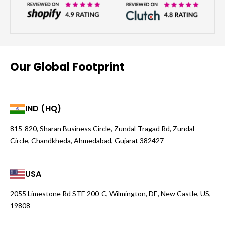
Our Global Footprint
IND (HQ)
815-820, Sharan Business Circle, Zundal-Tragad Rd, Zundal
Circle, Chandkheda, Ahmedabad, Gujarat 382427
USA
2055 Limestone Rd STE 200-C, Wilmington, DE, New Castle, US,
19808