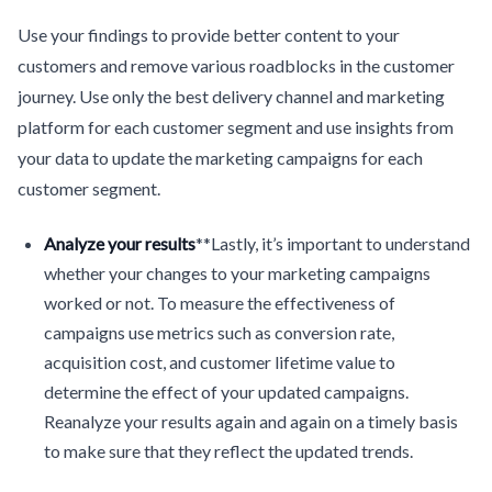
Use your findings to provide better content to your
customers and remove various roadblocks in the customer
journey. Use only the best delivery channel and marketing
platform for each customer segment and use insights from
your data to update the marketing campaigns for each
customer segment.
Analyze your results
**Lastly, it’s important to understand
whether your changes to your marketing campaigns
worked or not. To measure the effectiveness of
campaigns use metrics such as conversion rate,
acquisition cost, and customer lifetime value to
determine the effect of your updated campaigns.
Reanalyze your results again and again on a timely basis
to make sure that they reflect the updated trends.