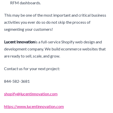
RFM dashboards.
This may be one of the most important and critical business
activities you ever do so do not skip the process of
segmenting your customers!
Lucent Innovation
is a full-service Shopify web design and
development company. We build ecommerce websites that
are ready to sell, scale, and grow.
Contact us for your next project:
844-582-3681
shopify@lucentinnovation.com
https://www.lucentinnovation.com