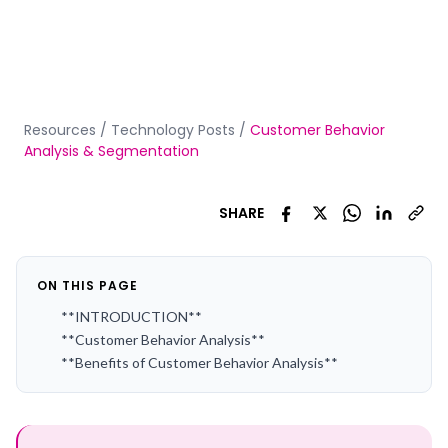
Resources
/
Technology Posts
/
Customer Behavior
Analysis & Segmentation
SHARE
ON THIS PAGE
**INTRODUCTION**
**Customer Behavior Analysis**
**Benefits of Customer Behavior Analysis**