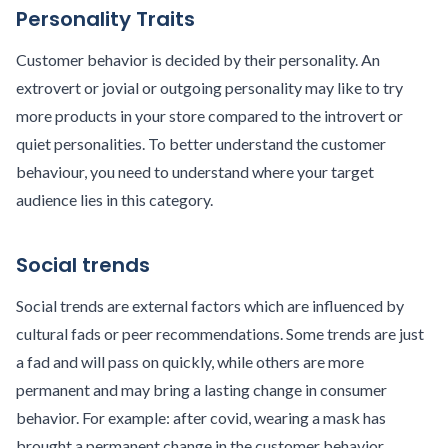
Personality Traits
Customer behavior is decided by their personality. An
extrovert or jovial or outgoing personality may like to try
more products in your store compared to the introvert or
quiet personalities. To better understand the customer
behaviour, you need to understand where your target
audience lies in this category.
Social trends
Social trends are external factors which are influenced by
cultural fads or peer recommendations. Some trends are just
a fad and will pass on quickly, while others are more
permanent and may bring a lasting change in consumer
behavior. For example: after covid, wearing a mask has
brought a permanent change in the customer behavior.