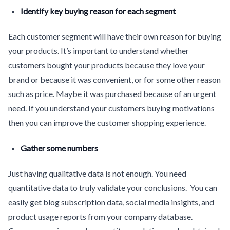
Identify key buying reason for each segment
Each customer segment will have their own reason for buying
your products. It’s important to understand whether
customers bought your products because they love your
brand or because it was convenient, or for some other reason
such as price. Maybe it was purchased because of an urgent
need. If you understand your customers buying motivations
then you can improve the customer shopping experience.
Gather some numbers
Just having qualitative data is not enough. You need
quantitative data to truly validate your conclusions. You can
easily get blog subscription data, social media insights, and
product usage reports from your company database.