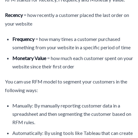
Recency
= how recently a customer placed the last order on
your website
Frequency
= how many times a customer purchased
something from your website in a specific period of time
Monetary Value
= how much each customer spent on your
website since their first order
You cam use RFM model to segment your customers in the
following ways:
Manually: By manually reporting customer data in a
spreadsheet and then segmenting the customer based on
RFM rules.
Automatically: By using tools like Tableau that can create