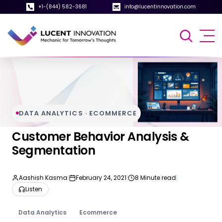
+1-(844) 582-3681
info@lucentinnovation.com
DATA ANALYTICS · ECOMMERCE
Customer Behavior Analysis &
Segmentation
Aashish Kasma
|
February 24, 2021
|
8 Minute read
|
Listen
Data Analytics
Ecommerce