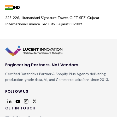
IND
225-226, Hiranandani Signature Tower, GIFT-SEZ, Gujarat
International Finance Tec-City, Gujarat 382009
Engineering Partners. Not Vendors.
Certified Databricks Partner & Shopify Plus Agency delivering
production-grade data, AI, and Commerce solutions since 2013.
FOLLOW US
GET IN TOUCH