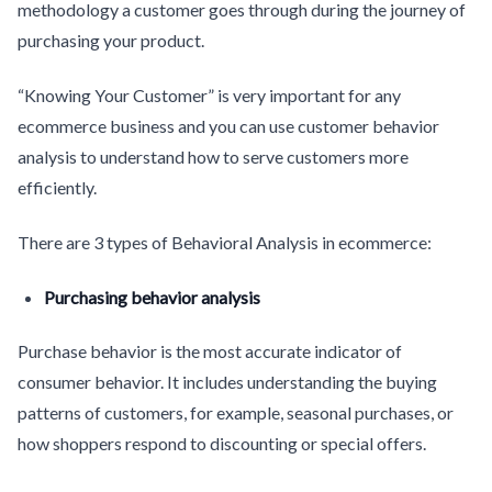
methodology a customer goes through during the journey of
purchasing your product.
“Knowing Your Customer” is very important for any
ecommerce business and you can use customer behavior
analysis to understand how to serve customers more
efficiently.
There are 3 types of Behavioral Analysis in ecommerce:
Purchasing behavior analysis
Purchase behavior is the most accurate indicator of
consumer behavior. It includes understanding the buying
patterns of customers, for example, seasonal purchases, or
how shoppers respond to discounting or special offers.