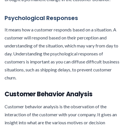
Psychological Responses
It means how a customer responds based on a situation. A
customer will respond based on their perception and
understanding of the situation, which may vary from day to
day. Understanding the psychological responses of
customers is important as you can diffuse difficult business
situations, such as shipping delays, to prevent customer
churn.
Customer Behavior Analysis
Customer behavior analysis is the observation of the
interaction of the customer with your company. It gives an
insight into what are the various motives or decision