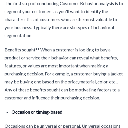
The first step of conducting Customer Behavior analysis is to
segment your customers as you'll want to identify the
characteristics of customers who are the most valuable to
your business. Typically there are six types of behavioral
segmentation:-
Benefits sought** When a customer is looking to buy a
product or service their behavior can reveal what benefits,
features, or values are most important when making a
purchasing decision. For example, a customer buying a jacket
may be buying one based on the price, material, color, etc...
Any of these benefits sought can be motivating factors to a
customer and influence their purchasing decision.
Occasion or timing-based
Occasions can be universal or personal. Universal occasions