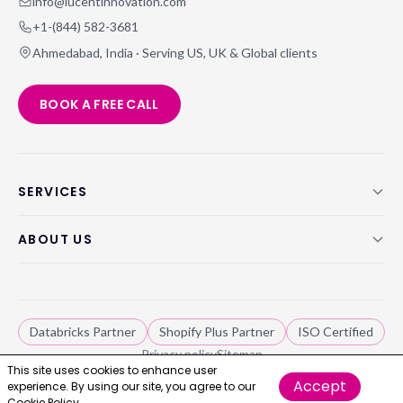
info@lucentinnovation.com
+1-(844) 582-3681
Ahmedabad, India · Serving US, UK & Global clients
BOOK A FREE CALL
SERVICES
ABOUT US
Databricks Partner
Shopify Plus Partner
ISO Certified
Privacy policy
Sitemap
This site uses cookies to enhance user
Accept
experience. By using our site, you agree to our
Lucent Innovation, ©
2026
. All rights reserved.
Cookie Policy.