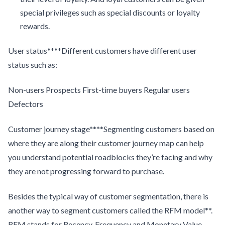
special privileges such as special discounts or loyalty
rewards.
User status****Different customers have different user
status such as:
Non-users Prospects First-time buyers Regular users
Defectors
Customer journey stage****Segmenting customers based on
where they are along their customer journey map can help
you understand potential roadblocks they’re facing and why
they are not progressing forward to purchase.
Besides the typical way of customer segmentation, there is
another way to segment customers called the RFM model**.
RFM stands for Recency, Frequency and Monetary Value.