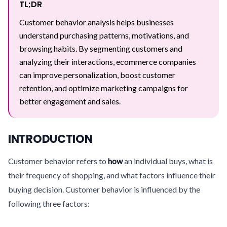
TL;DR
Customer behavior analysis helps businesses
understand purchasing patterns, motivations, and
browsing habits. By segmenting customers and
analyzing their interactions, ecommerce companies
can improve personalization, boost customer
retention, and optimize marketing campaigns for
better engagement and sales.
INTRODUCTION
Customer behavior refers to
how
an individual buys, what is
their frequency of shopping, and what factors influence their
buying decision. Customer behavior is influenced by the
following three factors: