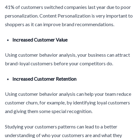
41% of customers switched companies last year due to poor
personalization. Content Personalization is very important to
shoppers as it can improve brand recommendations.
Increased Customer Value
Using customer behavior analysis, your business can attract
brand-loyal customers before your competitors do.
Increased Customer Retention
Using customer behavior analysis can help your team reduce
customer churn, for example, by identifying loyal customers
and giving them some special recognition.
Studying your customers patterns can lead to a better
understanding of who your customers are and what they