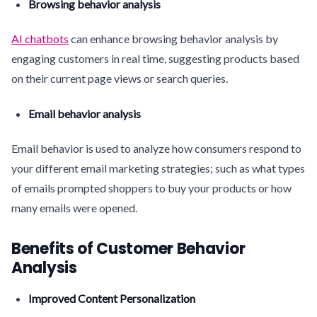
Browsing behavior analysis
AI chatbots
can enhance browsing behavior analysis by
engaging customers in real time, suggesting products based
on their current page views or search queries.
Email behavior analysis
Email behavior is used to analyze how consumers respond to
your different email marketing strategies; such as what types
of emails prompted shoppers to buy your products or how
many emails were opened.
Benefits of Customer Behavior
Analysis
Improved Content Personalization