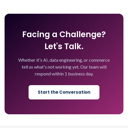
Facing a Challenge?
Let's Talk.
Whether it's AI, data engineering, or commerce
tell us what's not working yet. Our team will
respond within 1 business day.
Start the Conversation