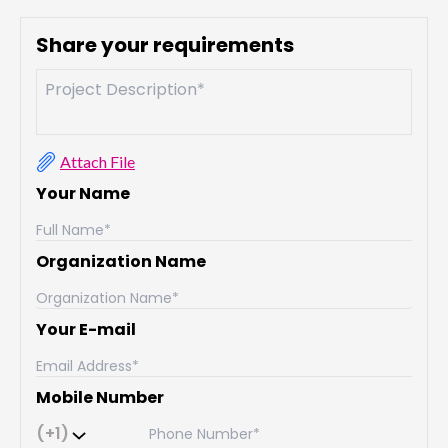
Share your requirements
Attach File
Your Name
Organization Name
Your E-mail
Mobile Number
(+1)