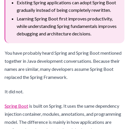
Existing Spring applications can adopt Spring Boot
gradually instead of being completely rewritten.
Learning Spring Boot first improves productivity,
while understanding Spring fundamentals improves
debugging and architecture decisions.
You have probably heard Spring and Spring Boot mentioned
together in Java development conversations. Because their
names are similar, many developers assume Spring Boot
replaced the Spring Framework.
It did not.
Spring Boot
is built on Spring. It uses the same dependency
injection container, modules, annotations, and programming
model. The difference is mainly in how applications are