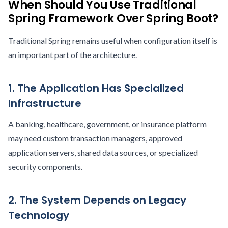
When Should You Use Traditional
Spring Framework Over Spring Boot?
Traditional Spring remains useful when configuration itself is
an important part of the architecture.
1. The Application Has Specialized
Infrastructure
A banking, healthcare, government, or insurance platform
may need custom transaction managers, approved
application servers, shared data sources, or specialized
security components.
2. The System Depends on Legacy
Technology