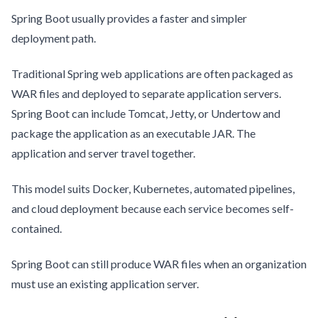
Spring Boot usually provides a faster and simpler
deployment path.
Traditional Spring web applications are often packaged as
WAR files and deployed to separate application servers.
Spring Boot can include Tomcat, Jetty, or Undertow and
package the application as an executable JAR. The
application and server travel together.
This model suits Docker, Kubernetes, automated pipelines,
and cloud deployment because each service becomes self-
contained.
Spring Boot can still produce WAR files when an organization
must use an existing application server.