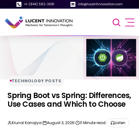
+1-(844) 582-3681
info@lucentinnovation.com
TECHNOLOGY POSTS
Spring Boot vs Spring: Differences,
Use Cases and Which to Choose
Krunal Kanojiya
|
August 3, 2026
|
11 Minute read
|
Listen