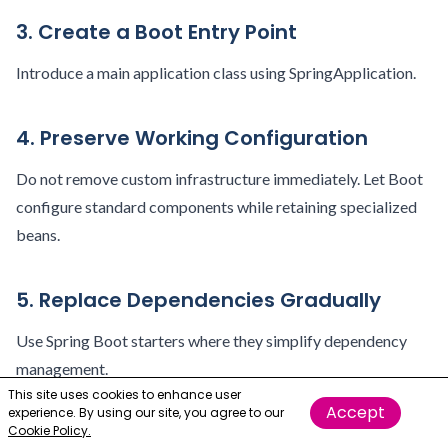
3. Create a Boot Entry Point
Introduce a main application class using SpringApplication.
4. Preserve Working Configuration
Do not remove custom infrastructure immediately. Let Boot
configure standard components while retaining specialized
beans.
5. Replace Dependencies Gradually
Use Spring Boot starters where they simplify dependency
management.
This site uses cookies to enhance user
Accept
experience. By using our site, you agree to our
6. Add Production Monitoring
Cookie Policy.