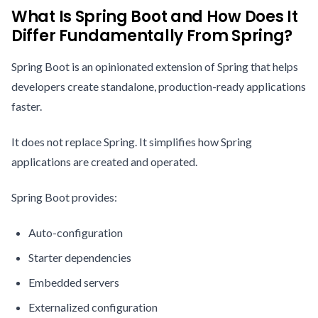
What Is Spring Boot and How Does It
Differ Fundamentally From Spring?
Spring Boot is an opinionated extension of Spring that helps
developers create standalone, production-ready applications
faster.
It does not replace Spring. It simplifies how Spring
applications are created and operated.
Spring Boot provides:
Auto-configuration
Starter dependencies
Embedded servers
Externalized configuration