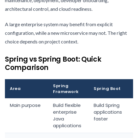
maintenance, deployment, developer onboarding,
architectural control, and cloud readiness.
A large enterprise system may benefit from explicit
configuration, while a new microservice may not. The right
choice depends on project context.
Spring vs Spring Boot: Quick
Comparison
Spring
Area
Spring Boot
Framework
Main purpose
Build flexible
Build Spring
enterprise
applications
Java
faster
applications