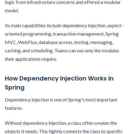
logic from infrastructure concerns and offered a modular
model.
Its main capabilities include dependency injection, aspect-
oriented programming, transaction management, Spring
MVC, WebFlux, database access, testing, messaging,
caching, and scheduling. Teams can use only the modules
their applications require.
How Dependency Injection Works in
Spring
Dependency injection is one of Spring's most important
features.
Without dependency injection, a class often creates the
objects it needs. This tightly connects the class to specific