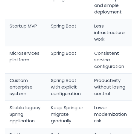
and simple
deployment
Startup MVP
Spring Boot
Less
infrastructure
work
Microservices
Spring Boot
Consistent
platform
service
configuration
Custom
Spring Boot
Productivity
enterprise
with explicit
without losing
system
configuration
control
Stable legacy
Keep Spring or
Lower
Spring
migrate
modernization
application
gradually
risk