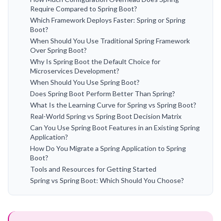
Require Compared to Spring Boot?
Which Framework Deploys Faster: Spring or Spring
Boot?
When Should You Use Traditional Spring Framework
Over Spring Boot?
Why Is Spring Boot the Default Choice for
Microservices Development?
When Should You Use Spring Boot?
Does Spring Boot Perform Better Than Spring?
What Is the Learning Curve for Spring vs Spring Boot?
Real-World Spring vs Spring Boot Decision Matrix
Can You Use Spring Boot Features in an Existing Spring
Application?
How Do You Migrate a Spring Application to Spring
Boot?
Tools and Resources for Getting Started
Spring vs Spring Boot: Which Should You Choose?