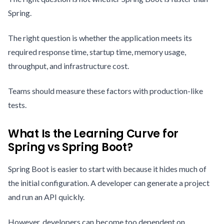
Spring.
The right question is whether the application meets its
required response time, startup time, memory usage,
throughput, and infrastructure cost.
Teams should measure these factors with production-like
tests.
What Is the Learning Curve for
Spring vs Spring Boot?
Spring Boot is easier to start with because it hides much of
the initial configuration. A developer can generate a project
and run an API quickly.
However, developers can become too dependent on