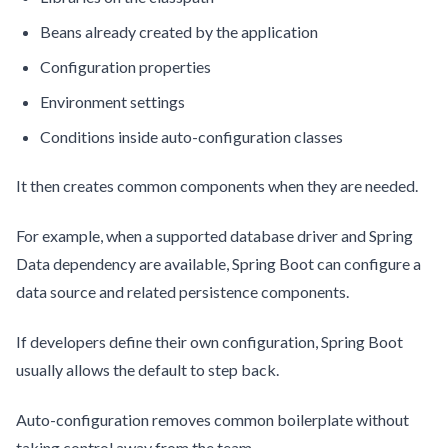
Beans already created by the application
Configuration properties
Environment settings
Conditions inside auto-configuration classes
It then creates common components when they are needed.
For example, when a supported database driver and Spring
Data dependency are available, Spring Boot can configure a
data source and related persistence components.
If developers define their own configuration, Spring Boot
usually allows the default to step back.
Auto-configuration removes common boilerplate without
taking control away from the team.