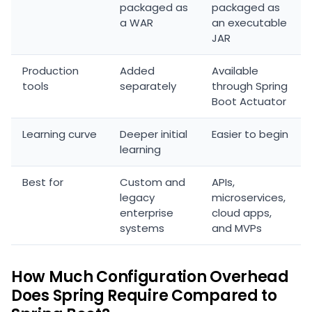
packaged as
packaged as
a WAR
an executable
JAR
Production
Added
Available
tools
separately
through Spring
Boot Actuator
Learning curve
Deeper initial
Easier to begin
learning
Best for
Custom and
APIs,
legacy
microservices,
enterprise
cloud apps,
systems
and MVPs
How Much Configuration Overhead
Does Spring Require Compared to