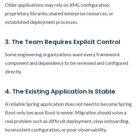
Older applications may rely on XML configuration,
proprietary libraries, shared enterprise resources, or
established deployment processes.
3. The Team Requires Explicit Control
Some engineering organizations want every framework
component and dependency to be reviewed and configured
directly.
4. The Existing Application Is Stable
A reliable Spring application does not need to become Spring
Boot only because Boot is newer. Migration should solve a
real problem such as difficult deployment, slow onboarding,
inconsistent configuration, or poor observability.