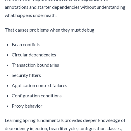
annotations and starter dependencies without understanding
what happens underneath.
That causes problems when they must debug:
Bean conflicts
Circular dependencies
Transaction boundaries
Security filters
Application context failures
Configuration conditions
Proxy behavior
Learning Spring fundamentals provides deeper knowledge of
dependency injection, bean lifecycle, configuration classes,