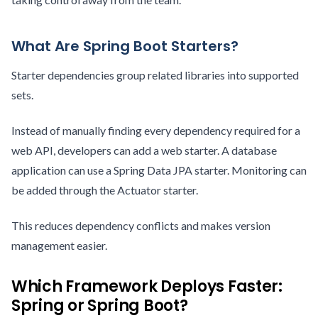
What Are Spring Boot Starters?
Starter dependencies group related libraries into supported
sets.
Instead of manually finding every dependency required for a
web API, developers can add a web starter. A database
application can use a Spring Data JPA starter. Monitoring can
be added through the Actuator starter.
This reduces dependency conflicts and makes version
management easier.
Which Framework Deploys Faster:
Spring or Spring Boot?