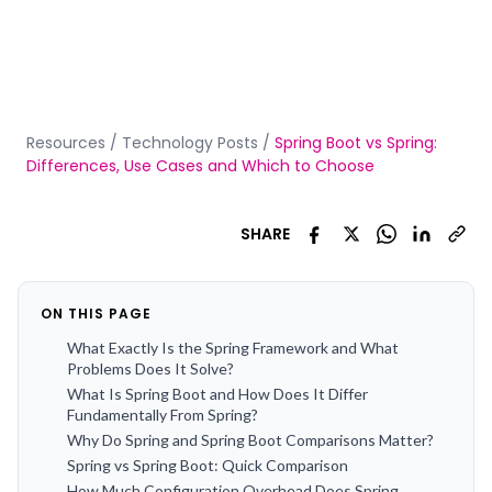
Resources
/
Technology Posts
/
Spring Boot vs Spring:
Differences, Use Cases and Which to Choose
SHARE
ON THIS PAGE
What Exactly Is the Spring Framework and What
Problems Does It Solve?
What Is Spring Boot and How Does It Differ
Fundamentally From Spring?
Why Do Spring and Spring Boot Comparisons Matter?
Spring vs Spring Boot: Quick Comparison
How Much Configuration Overhead Does Spring