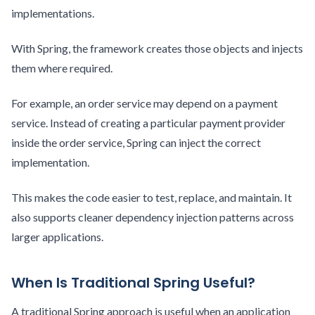
implementations.
With Spring, the framework creates those objects and injects
them where required.
For example, an order service may depend on a payment
service. Instead of creating a particular payment provider
inside the order service, Spring can inject the correct
implementation.
This makes the code easier to test, replace, and maintain. It
also supports cleaner dependency injection patterns across
larger applications.
When Is Traditional Spring Useful?
A traditional Spring approach is useful when an application