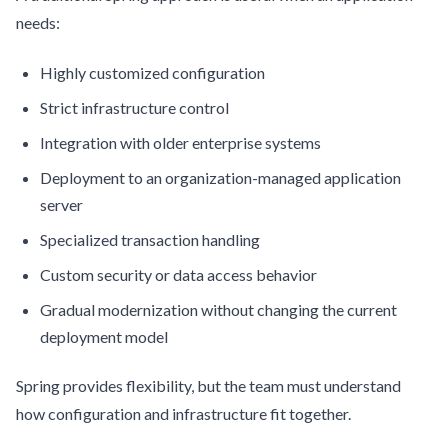
needs:
Highly customized configuration
Strict infrastructure control
Integration with older enterprise systems
Deployment to an organization-managed application
server
Specialized transaction handling
Custom security or data access behavior
Gradual modernization without changing the current
deployment model
Spring provides flexibility, but the team must understand
how configuration and infrastructure fit together.