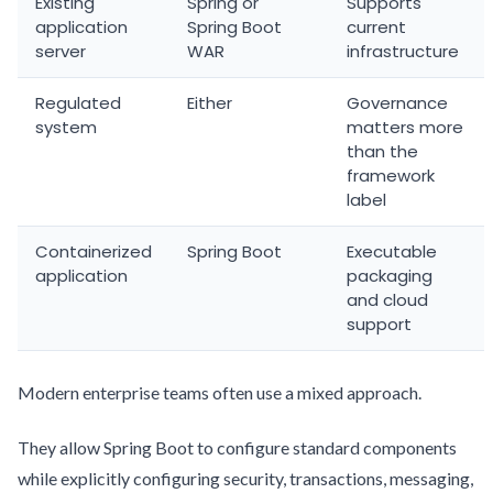
Existing
Spring or
Supports
application
Spring Boot
current
server
WAR
infrastructure
Regulated
Either
Governance
system
matters more
than the
framework
label
Containerized
Spring Boot
Executable
application
packaging
and cloud
support
Modern enterprise teams often use a mixed approach.
They allow Spring Boot to configure standard components
while explicitly configuring security, transactions, messaging,