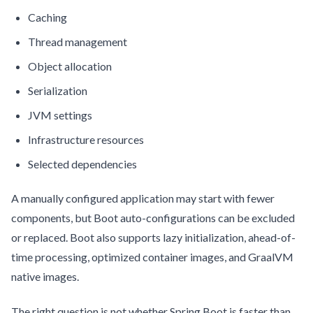
Caching
Thread management
Object allocation
Serialization
JVM settings
Infrastructure resources
Selected dependencies
A manually configured application may start with fewer
components, but Boot auto-configurations can be excluded
or replaced. Boot also supports lazy initialization, ahead-of-
time processing, optimized container images, and GraalVM
native images.
The right question is not whether Spring Boot is faster than