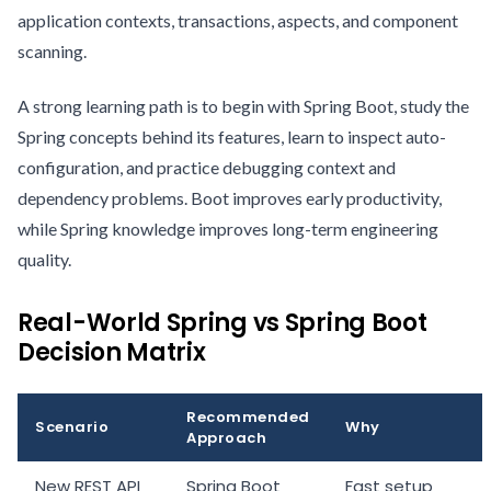
application contexts, transactions, aspects, and component
scanning.
A strong learning path is to begin with Spring Boot, study the
Spring concepts behind its features, learn to inspect auto-
configuration, and practice debugging context and
dependency problems. Boot improves early productivity,
while Spring knowledge improves long-term engineering
quality.
Real-World Spring vs Spring Boot
Decision Matrix
Recommended
Scenario
Why
Approach
New REST API
Spring Boot
Fast setup