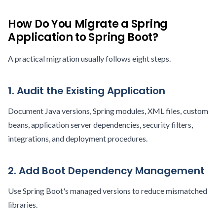
How Do You Migrate a Spring
Application to Spring Boot?
A practical migration usually follows eight steps.
1. Audit the Existing Application
Document Java versions, Spring modules, XML files, custom
beans, application server dependencies, security filters,
integrations, and deployment procedures.
2. Add Boot Dependency Management
Use Spring Boot's managed versions to reduce mismatched
libraries.