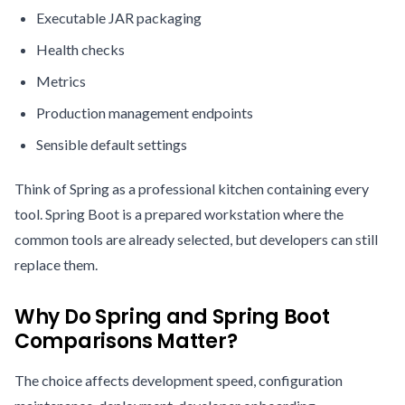
Executable JAR packaging
Health checks
Metrics
Production management endpoints
Sensible default settings
Think of Spring as a professional kitchen containing every
tool. Spring Boot is a prepared workstation where the
common tools are already selected, but developers can still
replace them.
Why Do Spring and Spring Boot
Comparisons Matter?
The choice affects development speed, configuration