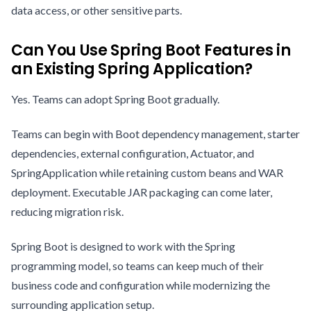
data access, or other sensitive parts.
Can You Use Spring Boot Features in
an Existing Spring Application?
Yes. Teams can adopt Spring Boot gradually.
Teams can begin with Boot dependency management, starter
dependencies, external configuration, Actuator, and
SpringApplication while retaining custom beans and WAR
deployment. Executable JAR packaging can come later,
reducing migration risk.
Spring Boot is designed to work with the Spring
programming model, so teams can keep much of their
business code and configuration while modernizing the
surrounding application setup.