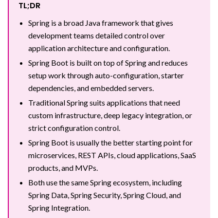
TL;DR
Spring is a broad Java framework that gives
development teams detailed control over
application architecture and configuration.
Spring Boot is built on top of Spring and reduces
setup work through auto-configuration, starter
dependencies, and embedded servers.
Traditional Spring suits applications that need
custom infrastructure, deep legacy integration, or
strict configuration control.
Spring Boot is usually the better starting point for
microservices, REST APIs, cloud applications, SaaS
products, and MVPs.
Both use the same Spring ecosystem, including
Spring Data, Spring Security, Spring Cloud, and
Spring Integration.