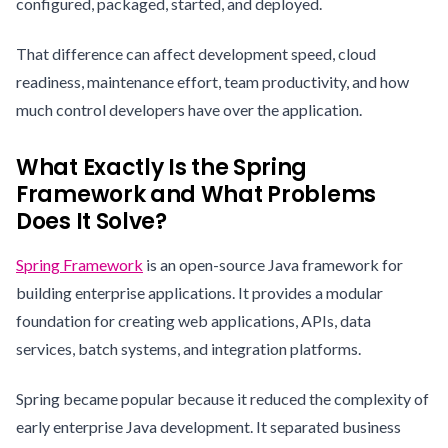
configured, packaged, started, and deployed.
That difference can affect development speed, cloud
readiness, maintenance effort, team productivity, and how
much control developers have over the application.
What Exactly Is the Spring
Framework and What Problems
Does It Solve?
Spring Framework
is an open-source Java framework for
building enterprise applications. It provides a modular
foundation for creating web applications, APIs, data
services, batch systems, and integration platforms.
Spring became popular because it reduced the complexity of
early enterprise Java development. It separated business