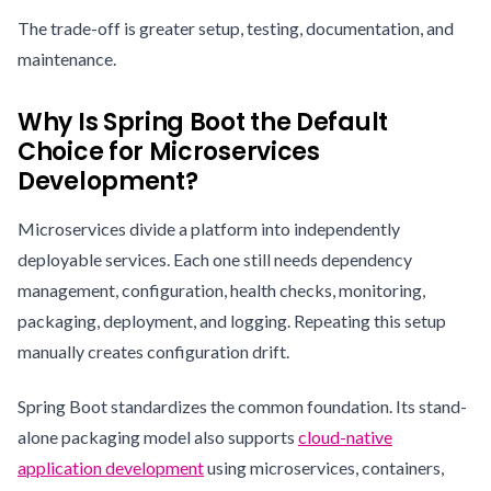
The trade-off is greater setup, testing, documentation, and
maintenance.
Why Is Spring Boot the Default
Choice for Microservices
Development?
Microservices divide a platform into independently
deployable services. Each one still needs dependency
management, configuration, health checks, monitoring,
packaging, deployment, and logging. Repeating this setup
manually creates configuration drift.
Spring Boot standardizes the common foundation. Its stand-
alone packaging model also supports
cloud-native
application development
using microservices, containers,