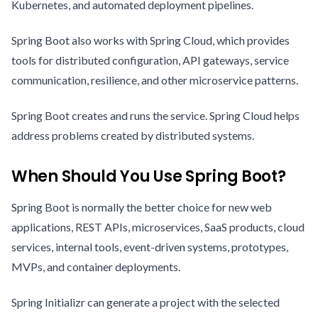
Kubernetes, and automated deployment pipelines.
Spring Boot also works with Spring Cloud, which provides
tools for distributed configuration, API gateways, service
communication, resilience, and other microservice patterns.
Spring Boot creates and runs the service. Spring Cloud helps
address problems created by distributed systems.
When Should You Use Spring Boot?
Spring Boot is normally the better choice for new web
applications, REST APIs, microservices, SaaS products, cloud
services, internal tools, event-driven systems, prototypes,
MVPs, and container deployments.
Spring Initializr can generate a project with the selected