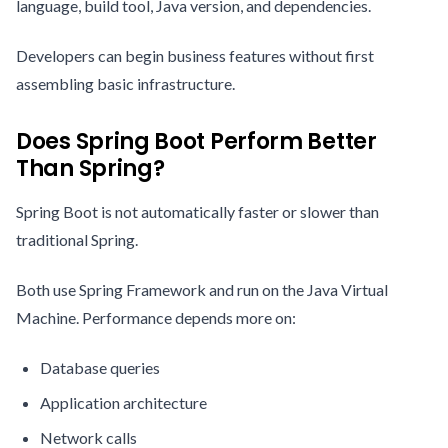
language, build tool, Java version, and dependencies.
Developers can begin business features without first
assembling basic infrastructure.
Does Spring Boot Perform Better
Than Spring?
Spring Boot is not automatically faster or slower than
traditional Spring.
Both use Spring Framework and run on the Java Virtual
Machine. Performance depends more on:
Database queries
Application architecture
Network calls