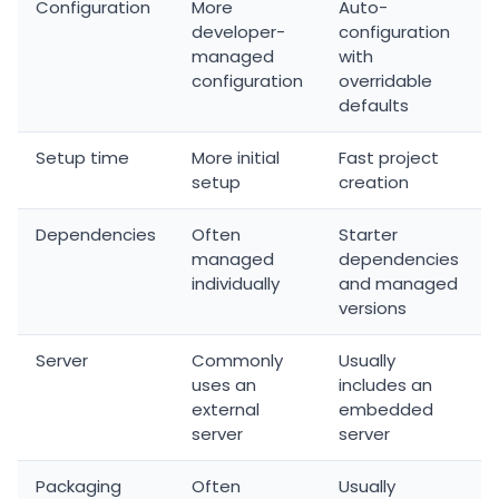
Configuration
More
Auto-
developer-
configuration
managed
with
configuration
overridable
defaults
Setup time
More initial
Fast project
setup
creation
Dependencies
Often
Starter
managed
dependencies
individually
and managed
versions
Server
Commonly
Usually
uses an
includes an
external
embedded
server
server
Packaging
Often
Usually