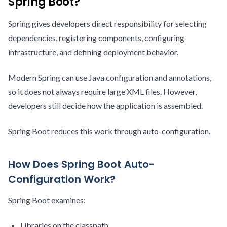
Spring Boot?
Spring gives developers direct responsibility for selecting
dependencies, registering components, configuring
infrastructure, and defining deployment behavior.
Modern Spring can use Java configuration and annotations,
so it does not always require large XML files. However,
developers still decide how the application is assembled.
Spring Boot reduces this work through auto-configuration.
How Does Spring Boot Auto-
Configuration Work?
Spring Boot examines:
Libraries on the classpath