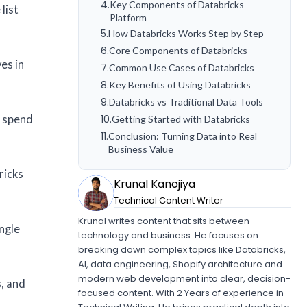
4
.
Key Components of Databricks
list
Platform
5
.
How Databricks Works Step by Step
6
.
Core Components of Databricks
es in
7
.
Common Use Cases of Databricks
8
.
Key Benefits of Using Databricks
9
.
Databricks vs Traditional Data Tools
s spend
10
.
Getting Started with Databricks
11
.
Conclusion: Turning Data into Real
Business Value
ricks
Krunal Kanojiya
Technical Content Writer
Krunal writes content that sits between
ingle
technology and business. He focuses on
breaking down complex topics like Databricks,
AI, data engineering, Shopify architecture and
modern web development into clear, decision-
s, and
focused content. With 2 Years of experience in