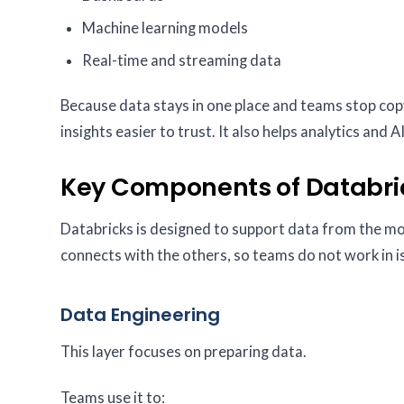
Machine learning models
Real-time and streaming data
Because data stays in one place and teams stop copy
insights easier to trust. It also helps analytics and
Key Components of Databri
Databricks is designed to support data from the mo
connects with the others, so teams do not work in i
Data Engineering
This layer focuses on preparing data.
Teams use it to: