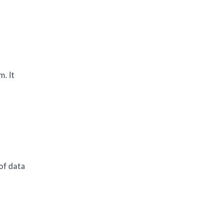
. It
 of data