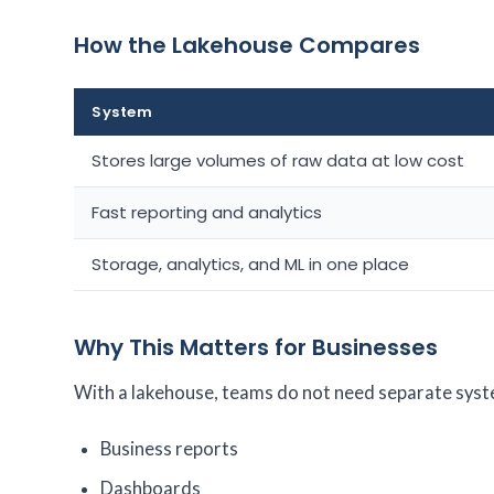
How the Lakehouse Compares
System
Stores large volumes of raw data at low cost
Fast reporting and analytics
Storage, analytics, and ML in one place
Why This Matters for Businesses
With a lakehouse, teams do not need separate syste
Business reports
Dashboards