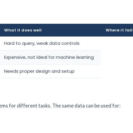
What it does well
Where it fall
Hard to query, weak data controls
Expensive, not ideal for machine learning
Needs proper design and setup
ms for different tasks. The same data can be used for: