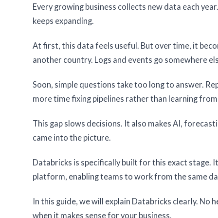
Every growing business collects new data each year. 
keeps expanding.
At first, this data feels useful. But over time, it be
another country. Logs and events go somewhere else.
Soon, simple questions take too long to answer. R
more time fixing pipelines rather than learning from
This gap slows decisions. It also makes AI, forecast
came into the picture.
Databricks is specifically built for this exact stage. 
platform, enabling teams to work from the same da
In this guide, we will explain Databricks clearly. No 
when it makes sense for your business.