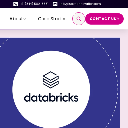
+1-(844) 582-3681
info@lucentinnovation.com
About
Case Studies
CONTACT US