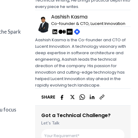
Technical Writing, He brings practical depth into
every piece he writes.
Aashish Kasma
Co-founder & CTO, Lucent Innovation
ache Spark
Aashish Kasma is the Co-founder and CTO of
Lucent Innovation. A technology visionary with
deep expertise in software architecture and
engineering, Aashish leads the technical
direction of the company. His passion for
innovation and cutting-edge technology has
helped Lucent Innovation stay ahead in the
rapidly evolving tech landscape.
SHARE
u focus
Got a Technical Challenge?
Let's Talk