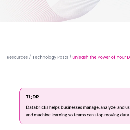
Resources
/
Technology Posts
/
Unleash the Power of Your D
TL;DR
Databricks helps businesses manage, analyze, and use
and machine learning so teams can stop moving data b