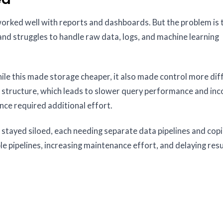
rked well with reports and dashboards. But the problem is 
nd struggles to handle raw data, logs, and machine learning
le this made storage cheaper, it also made control more diffi
 structure, which leads to slower query performance and inc
nce required additional effort.
 stayed siloed, each needing separate data pipelines and copi
e pipelines, increasing maintenance effort, and delaying resu