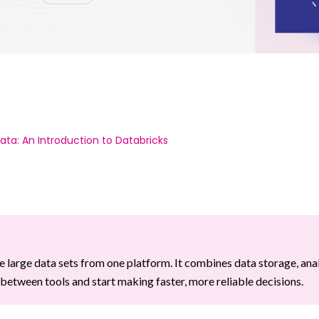
ata: An Introduction to Databricks
 large data sets from one platform. It combines data storage, anal
etween tools and start making faster, more reliable decisions.