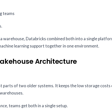
ng teams
s.
a warehouse, Databricks combined both into a single platform
 machine learning support together in one environment.
Lakehouse Architecture
st parts of two older systems. It keeps the low storage costs
a warehouses.
e, teams get both in a single setup.