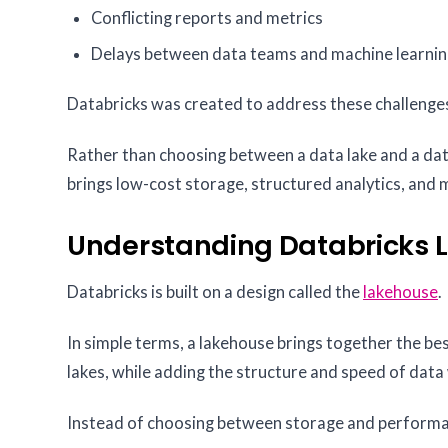
Conflicting reports and metrics
Delays between data teams and machine learni
Databricks was created to address these challenge
Rather than choosing between a data lake and a dat
brings low-cost storage, structured analytics, and
Understanding Databricks 
Databricks is built on a design called the
lakehouse
.
In simple terms, a lakehouse brings together the be
lakes, while adding the structure and speed of dat
Instead of choosing between storage and performanc