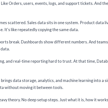
Like Orders, users, events, logs, and support tickets. And the 
comes scattered. Sales data sits in one system. Product data liv
 It's like repeatedly copying the same data.
eports break. Dashboards show different numbers. And team
 data.
ing, and real-time reporting hard to trust. At that time, Datab
It brings data storage, analytics, and machine learning into a s
ta without moving it between tools.
heavy theory. No deep setup steps. Just what it is, how it work