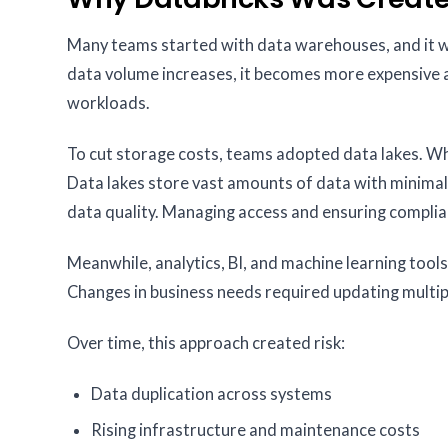
Many teams started with data warehouses, and it wo
data volume increases, it becomes more expensive a
workloads.
To cut storage costs, teams adopted data lakes. Whi
Data lakes store vast amounts of data with minimal
data quality. Managing access and ensuring complia
Meanwhile, analytics, BI, and machine learning tools
Changes in business needs required updating multipl
Over time, this approach created risk:
Data duplication across systems
Rising infrastructure and maintenance costs