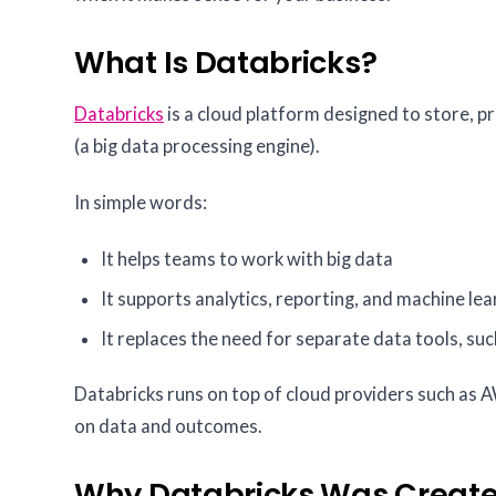
What Is Databricks?
Databricks
is a cloud platform designed to store, p
(a big data processing engine).
In simple words:
It helps teams to work with big data
It supports analytics, reporting, and machine le
It replaces the need for separate data tools, suc
Databricks runs on top of cloud providers such as 
on data and outcomes.
Why Databricks Was Creat