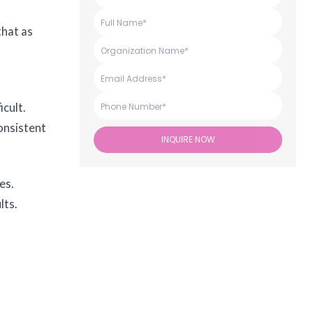
that as
cult.
onsistent
INQUIRE NOW
es.
lts.