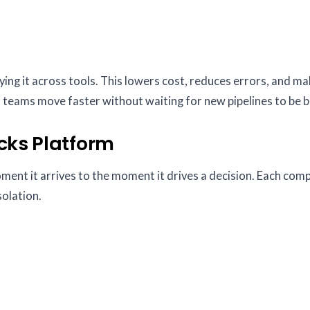
ing it across tools. This lowers cost, reduces errors, and m
 AI teams move faster without waiting for new pipelines to be bu
cks Platform
ment it arrives to the moment it drives a decision. Each co
solation.