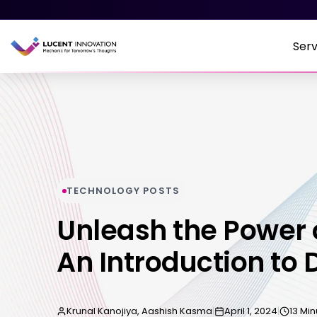
Serv
TECHNOLOGY POSTS
Unleash the Power 
An Introduction to 
Krunal Kanojiya, Aashish Kasma
|
April 1, 2024
|
13 Mi