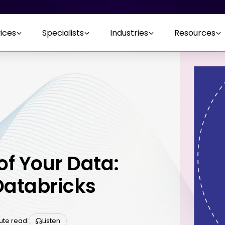
ices
Specialists
Industries
Resources
of Your Data:
Databricks
nute read
|
Listen