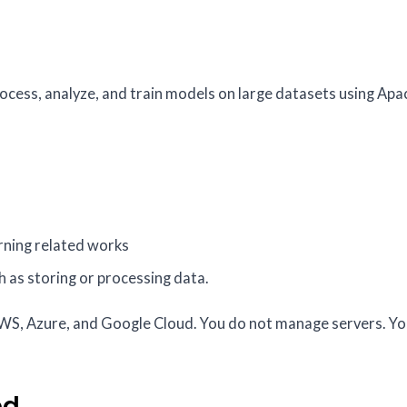
rocess, analyze, and train models on large datasets using Ap
arning related works
h as storing or processing data.
AWS, Azure, and Google Cloud. You do not manage servers. Yo
ed