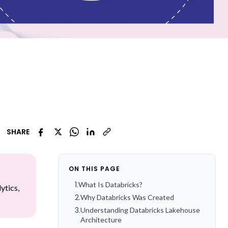
SHARE
ON THIS PAGE
1
.
What Is Databricks?
ytics,
2
.
Why Databricks Was Created
3
.
Understanding Databricks Lakehouse
Architecture