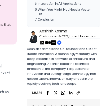
5
.
Integration in AI Applications
r
6
.
When You Might Not Need a Vector
DB
7
.
Conclusion
ns that
Aashish Kasma
Co-founder & CTO, Lucent Innovation
Aashish Kasma is the Co-founder and CTO of
Lucent Innovation. A technology visionary with
deep expertise in software architecture and
engineering, Aashish leads the technical
l
direction of the company. His passion for
 exact
innovation and cutting-edge technology has
helped Lucent Innovation stay ahead in the
rapidly evolving tech landscape.
ch as
SHARE