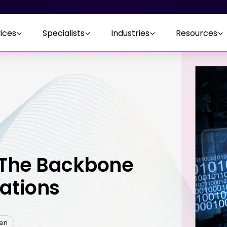
ices
Specialists
Industries
Resources
 The Backbone
cations
ten