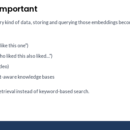
Important
ery kind of data, storing and querying those embeddings bec
ike this one")
o liked this also liked...")
ideo)
xt-aware knowledge bases
etrieval instead of keyword-based search.