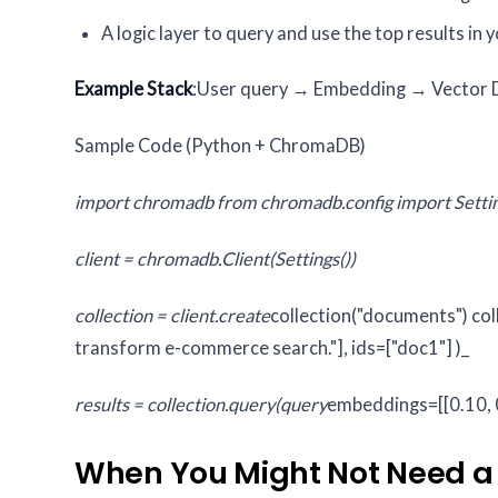
A logic layer to query and use the top results in 
Example Stack
:User query → Embedding → Vector DB
Sample Code (Python + ChromaDB)
import chromadb
from chromadb.config import Setti
client = chromadb.Client(Settings())
collection = client.create
collection("documents")
col
transform e-commerce search."],
ids=["doc1"]
)_
results = collection.query(query
embeddings=[[0.10, 0
When You Might Not Need a