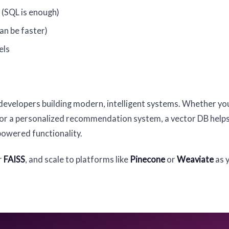
 (SQL is enough)
an be faster)
els
developers building modern, intelligent systems. Whether yo
, or a personalized recommendation system, a vector DB help
powered functionality.
r
FAISS
, and scale to platforms like
Pinecone
or
Weaviate
as 