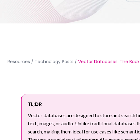
Resources
/
Technology Posts
/
Vector Databases: The Back
TL;DR
Vector databases are designed to store and search 
text, images, or audio. Unlike traditional databases 
search, making them ideal for use cases like semant
They are a crucial part of modern AI systems, espe