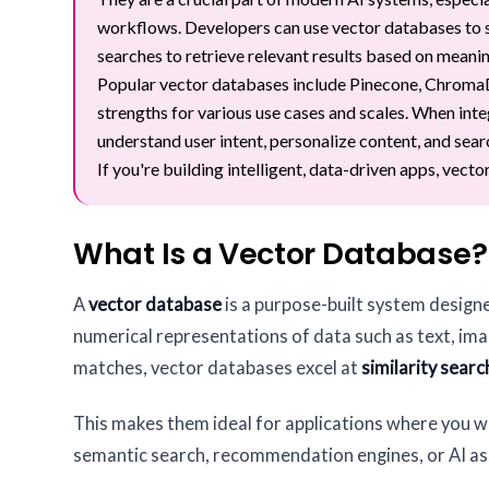
workflows. Developers can use vector databases to 
searches to retrieve relevant results based on meani
Popular vector databases include Pinecone, ChromaDB
strengths for various use cases and scales. When inte
understand user intent, personalize content, and sear
If you're building intelligent, data-driven apps, vect
What Is a Vector Database?
A
vector database
is a purpose-built system design
numerical representations of data such as text, imag
matches, vector databases excel at
similarity searc
This makes them ideal for applications where you wa
semantic search, recommendation engines, or AI as