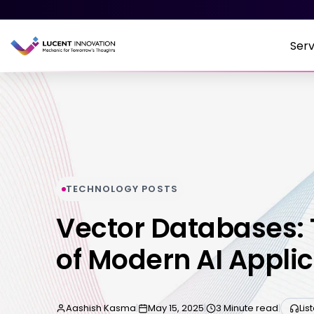
Serv
TECHNOLOGY POSTS
Vector Databases:
of Modern AI Appli
Aashish Kasma
|
May 15, 2025
|
3 Minute read
|
Lis