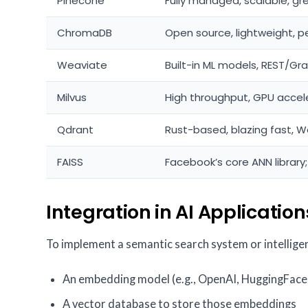
Pinecone
Fully managed, scalable, gr
ChromaDB
Open source, lightweight, p
Weaviate
Built-in ML models, REST/Gr
Milvus
High throughput, GPU accel
Qdrant
Rust-based, blazing fast, W
FAISS
Facebook’s core ANN library;
Integration in AI Application
To implement a semantic search system or intelligent
An embedding model (e.g., OpenAI, HuggingFace,
A vector database to store those embeddings