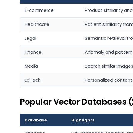
E-commerce
Product similarity an
Healthcare
Patient similarity fr
Legal
Semantic retrieval f
Finance
Anomaly and pattern d
Media
Search similar images
EdTech
Personalized conten
Popular Vector Databases (
Database
Highlights