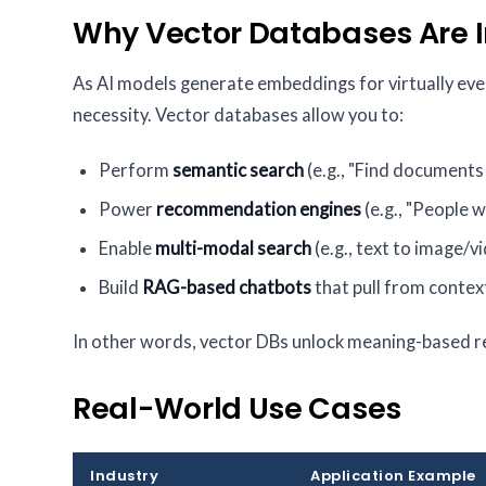
Why Vector Databases Are 
As AI models generate embeddings for virtually ev
necessity. Vector databases allow you to:
Perform
semantic search
(e.g., "Find documents l
Power
recommendation engines
(e.g., "People wh
Enable
multi-modal search
(e.g., text to image/v
Build
RAG-based chatbots
that pull from conte
In other words, vector DBs unlock meaning-based r
Real-World Use Cases
Industry
Application Example