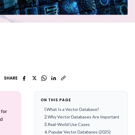
SHARE
ON THIS PAGE
1
.
What Is a Vector Database?
 for
2
.
Why Vector Databases Are Important
ed
3
.
Real-World Use Cases
4
.
Popular Vector Databases (2025)