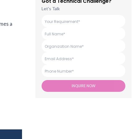
Got a Technical Challenge?
Let's Talk
omes a
INQUIRE NOW