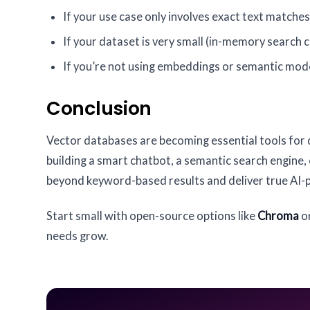
If your use case only involves exact text matches
If your dataset is very small (in-memory search c
If you’re not using embeddings or semantic mod
Conclusion
Vector databases are becoming essential tools for 
building a smart chatbot, a semantic search engine
beyond keyword-based results and deliver true AI-
Start small with open-source options like
Chroma
o
needs grow.