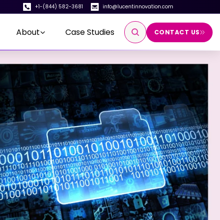
+1-(844) 582-3681
info@lucentinnovation.com
About
Case Studies
CONTACT US