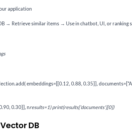
your application
 → Retrieve similar items → Use in chatbot, UI, or ranking 
ngs
lection.add(
embeddings=[[0.12, 0.88, 0.35]],
documents=["A
.90, 0.30]], n
results=1)
print(results['documents'][0])
 Vector DB