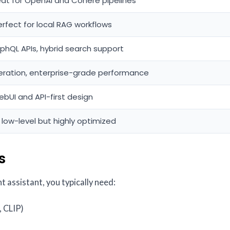
eat for OpenAI and Cohere pipelines
erfect for local RAG workflows
aphQL APIs, hybrid search support
eration, enterprise-grade performance
ebUI and API-first design
 low-level but highly optimized
s
 assistant, you typically need:
 CLIP)