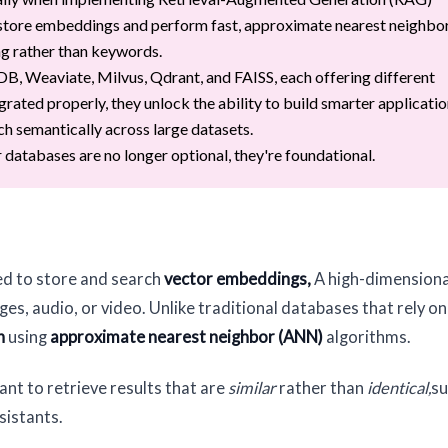
store embeddings and perform fast, approximate nearest neighbo
ng rather than keywords.
, Weaviate, Milvus, Qdrant, and FAISS, each offering different
grated properly, they unlock the ability to build smarter applicatio
ch semantically across large datasets.
or databases are no longer optional, they're foundational.
ed to store and search
vector embeddings,
A high-dimensiona
es, audio, or video. Unlike traditional databases that rely on
h
using
approximate nearest neighbor (ANN)
algorithms.
nt to retrieve results that are
similar
rather than
identical,
su
sistants.