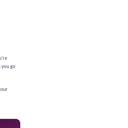
u’re
s you go
your