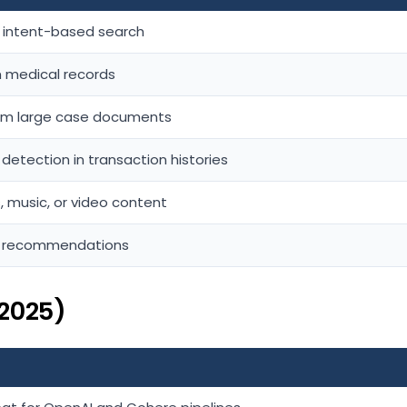
d intent-based search
om medical records
rom large case documents
etection in transaction histories
, music, or video content
t recommendations
2025)