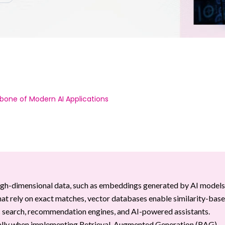
bone of Modern AI Applications
high-dimensional data, such as embeddings generated by AI models
that rely on exact matches, vector databases enable similarity-bas
ic search, recommendation engines, and AI-powered assistants.
cially when implementing Retrieval-Augmented Generation (RAG)