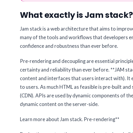
What exactly is Jam stack?
Jam stack is a web architecture that aims to improve 
many of the tools and workflows that developers en
confidence and robustness than ever before.
Pre-rendering and decoupling are essential principl
certainty and reliability than ever before. **JAM 
content and interfaces that users interact with). I
to users. As much HTML as feasible is pre-built and 
(CDN). APIs are used by dynamic components of the
dynamic content on the server-side.
Learn more about Jam stack.
Pre-rendering**