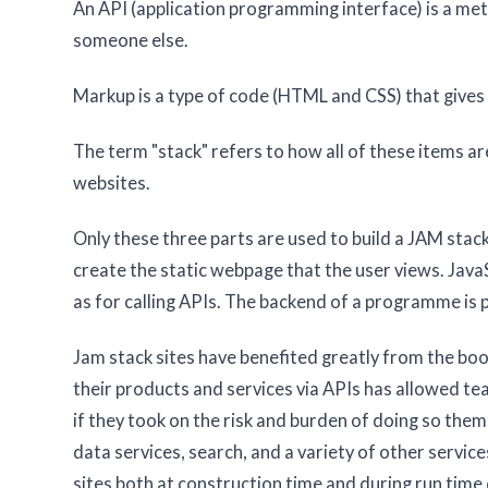
An API (application programming interface) is a me
someone else.
Markup is a type of code (HTML and CSS) that gives
The term "stack" refers to how all of these items a
websites.
Only these three parts are used to build a JAM sta
create the static webpage that the user views. JavaSc
as for calling APIs. The backend of a programme is 
Jam stack sites have benefited greatly from the boo
their products and services via APIs has allowed t
if they took on the risk and burden of doing so th
data services, search, and a variety of other servi
sites both at construction time and during run time