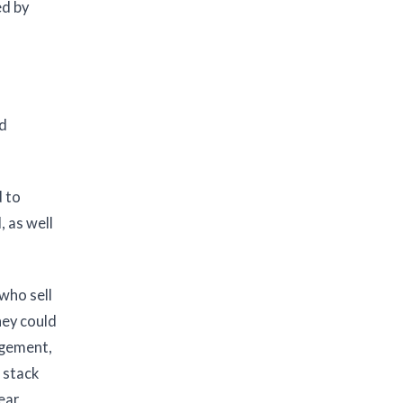
ed by
nd
d to
, as well
who sell
hey could
agement,
 stack
ear