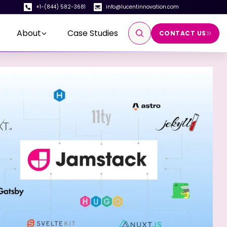
+1-(844) 582-3681
info@lucentinnovation.com
About
Case Studies
CONTACT US