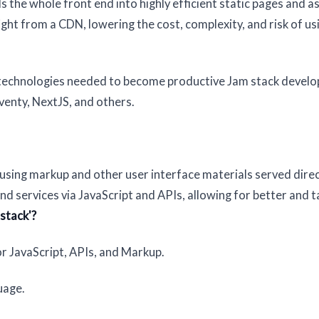
 the whole front end into highly efficient static pages and a
ght from a CDN, lowering the cost, complexity, and risk of us
 technologies needed to become productive Jam stack develo
eventy, NextJS, and others.
y using markup and other user interface materials served dire
 services via JavaScript and APIs, allowing for better and t
stack'?
r JavaScript, APIs, and Markup.
uage.