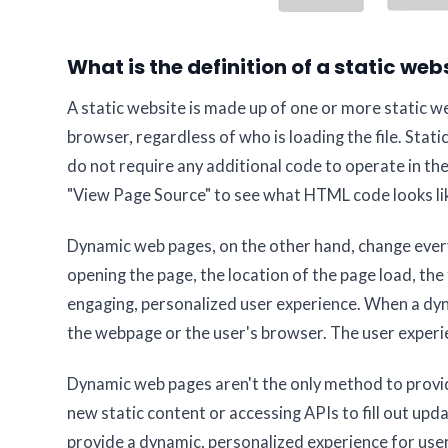
What is the definition of a static web
A static website is made up of one or more static we
browser, regardless of who is loading the file. Sta
do not require any additional code to operate in the
"View Page Source" to see what HTML code looks lik
Dynamic web pages, on the other hand, change ever
opening the page, the location of the page load, the 
engaging, personalized user experience. When a dy
the webpage or the user's browser. The user experi
Dynamic web pages aren't the only method to provid
new static content or accessing APIs to fill out up
provide a dynamic, personalized experience for use