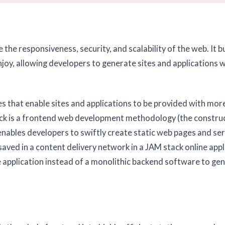
the responsiveness, security, and scalability of the web. It b
joy, allowing developers to generate sites and applications 
es that enable sites and applications to be provided with mor
stack is a frontend web development methodology (the constru
t enables developers to swiftly create static web pages and s
saved in a content delivery network in a JAM stack online appl
 application instead of a monolithic backend software to ge