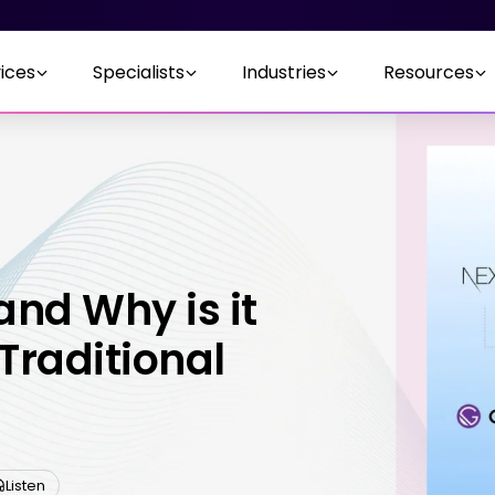
ices
Specialists
Industries
Resources
and Why is it
Traditional
Listen