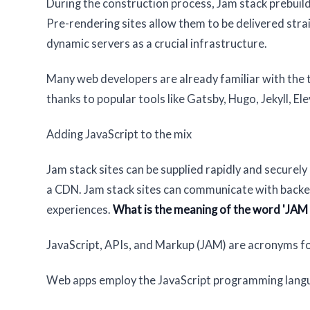
During the construction process, Jam stack prebuilds
Pre-rendering sites allow them to be delivered strai
dynamic servers as a crucial infrastructure.
Many web developers are already familiar with the
thanks to popular tools like Gatsby, Hugo, Jekyll, El
Adding JavaScript to the mix
Jam stack sites can be supplied rapidly and securel
a CDN. Jam stack sites can communicate with backend
experiences.
What is the meaning of the word 'JAM 
JavaScript, APIs, and Markup (JAM) are acronyms fo
Web apps employ the JavaScript programming lang