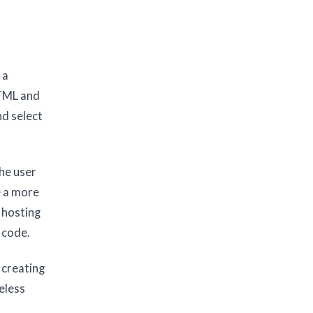
 a
HTML and
nd select
he user
e a more
 hosting
 code.
 creating
eless