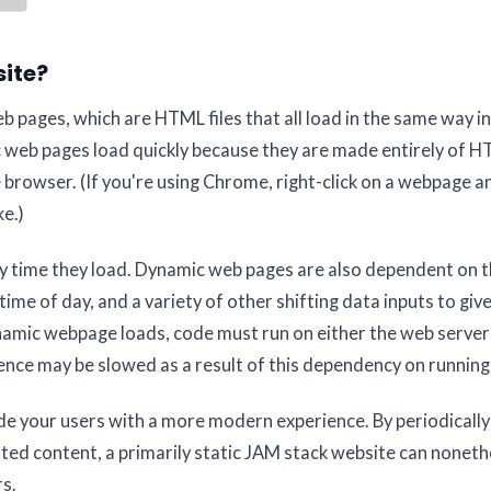
site?
b pages, which are HTML files that all load in the same way in
tic web pages load quickly because they are made entirely of 
 browser. (If you're using Chrome, right-click on a webpage a
e.)
y time they load. Dynamic web pages are also dependent on t
time of day, and a variety of other shifting data inputs to giv
namic webpage loads, code must run on either the web server
ence may be slowed as a result of this dependency on running
e your users with a more modern experience. By periodically
dated content, a primarily static JAM stack website can noneth
rs.