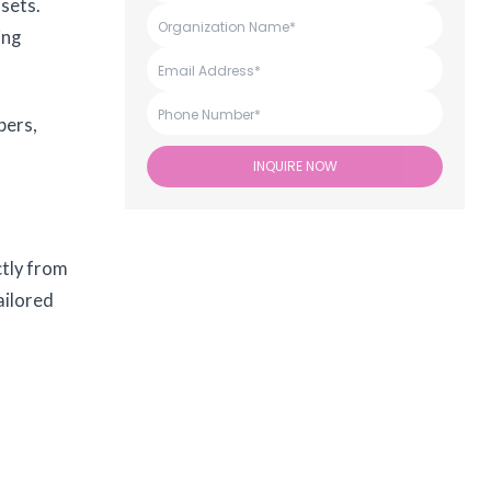
ssets.
ing
pers,
INQUIRE NOW
ctly from
ailored