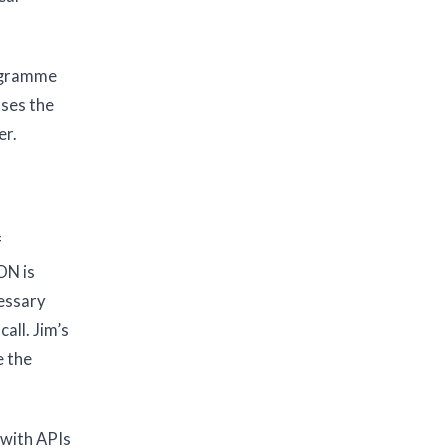
rogramme
sses the
er.
f
DN is
cessary
all. Jim’s
e the
 with APIs