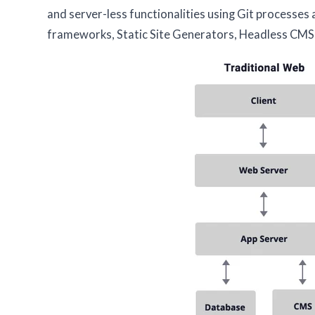
and server-less functionalities using Git processes
frameworks, Static Site Generators, Headless CMS