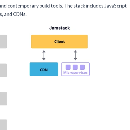
 and contemporary build tools. The stack includes JavaScript
s, and CDNs.