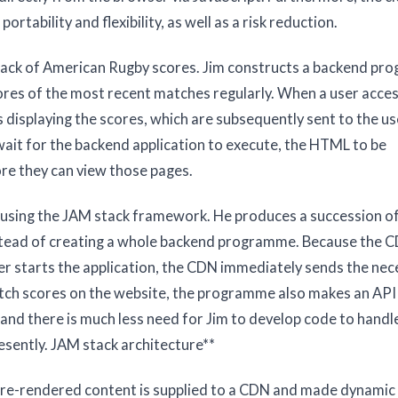
rtability and flexibility, as well as a risk reduction.
 track of American Rugby scores. Jim constructs a backend p
ores of the most recent matches regularly. When a user acce
displaying the scores, which are subsequently sent to the us
wait for the backend application to execute, the HTML to be
re they can view those pages.
on using the JAM stack framework. He produces a succession o
stead of creating a whole backend programme. Because the C
ser starts the application, the CDN immediately sends the ne
atch scores on the website, the programme also makes an API c
 and there is much less need for Jim to develop code to handl
esently. JAM stack architecture**
 Pre-rendered content is supplied to a CDN and made dynamic