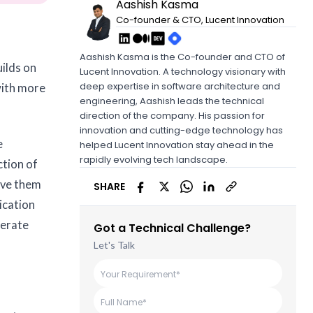
Aashish Kasma
Co-founder & CTO, Lucent Innovation
Aashish Kasma is the Co-founder and CTO of
uilds on
Lucent Innovation. A technology visionary with
deep expertise in software architecture and
with more
engineering, Aashish leads the technical
direction of the company. His passion for
innovation and cutting-edge technology has
e
helped Lucent Innovation stay ahead in the
rapidly evolving tech landscape.
ction of
erve them
SHARE
ication
nerate
Got a Technical Challenge?
Let's Talk