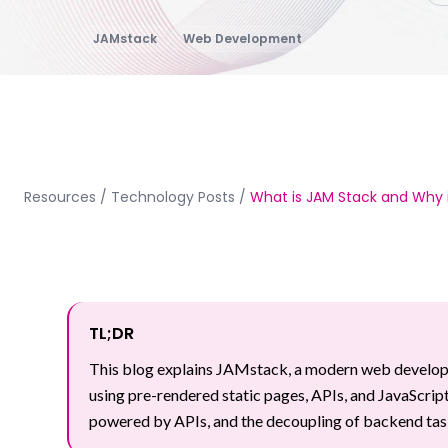
JAMstack
Web Development
Resources
/
Technology Posts
/
What is JAM Stack and Why i
TL;DR
This blog explains JAMstack, a modern web developme
using pre-rendered static pages, APIs, and JavaScript
powered by APIs, and the decoupling of backend task