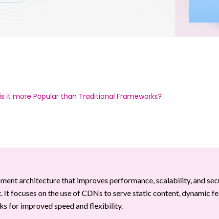
s it more Popular than Traditional Frameworks?
nt architecture that improves performance, scalability, and sec
. It focuses on the use of CDNs to serve static content, dynamic f
s for improved speed and flexibility.