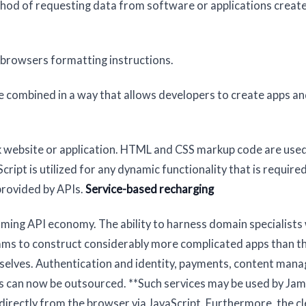
thod of requesting data from software or applications creat
 browsers formatting instructions.
re combined in a way that allows developers to create apps a
ck website or application. HTML and CSS markup code are use
ript is utilized for any dynamic functionality that is required
provided by APIs.
Service-based recharging
ming API economy. The ability to harness domain specialists 
eams to construct considerably more complicated apps than t
emselves. Authentication and identity, payments, content man
ces can now be outsourced. **Such services may be used by Jam
 directly from the browser via JavaScript. Furthermore, the cl