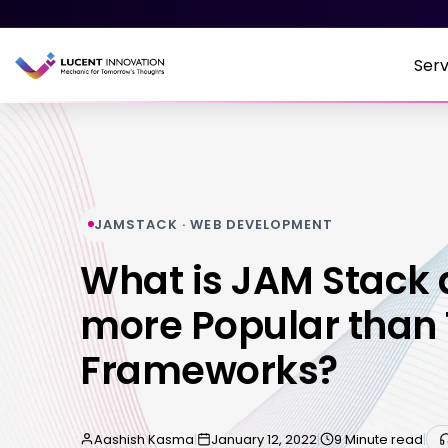
Serv
JAMSTACK · WEB DEVELOPMENT
What is JAM Stack 
more Popular than 
Frameworks?
Aashish Kasma
|
January 12, 2022
|
9 Minute read
|