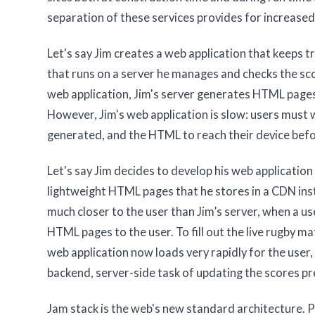
separation of these services provides for increased po
Let's say Jim creates a web application that keeps
that runs on a server he manages and checks the sc
web application, Jim's server generates HTML pages 
However, Jim's web application is slow: users must 
generated, and the HTML to reach their device befo
Let's say Jim decides to develop his web applicati
lightweight HTML pages that he stores in a CDN in
much closer to the user than Jim’s server, when a u
HTML pages to the user. To fill out the live rugby m
web application now loads very rapidly for the user,
backend, server-side task of updating the scores pr
Jam stack is the web's new standard architecture.