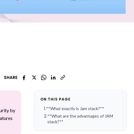
SHARE
ON THIS PAGE
1
.
**What exactly is Jam stack?**
urity by
2
.
**What are the advantages of JAM
eatures
stack?**