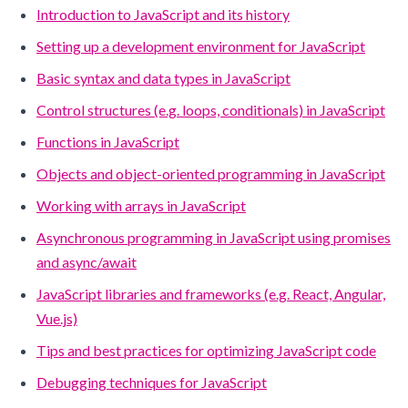
Introduction to JavaScript and its history
Setting up a development environment for JavaScript
Basic syntax and data types in JavaScript
Control structures (e.g. loops, conditionals) in JavaScript
Functions in JavaScript
Objects and object-oriented programming in JavaScript
Working with arrays in JavaScript
Asynchronous programming in JavaScript using promises
and async/await
JavaScript libraries and frameworks (e.g. React, Angular,
Vue.js)
Tips and best practices for optimizing JavaScript code
Debugging techniques for JavaScript