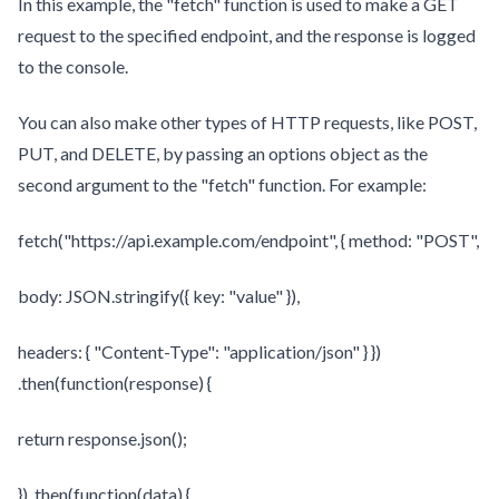
In this example, the "fetch" function is used to make a GET
request to the specified endpoint, and the response is logged
to the console.
You can also make other types of HTTP requests, like POST,
PUT, and DELETE, by passing an options object as the
second argument to the "fetch" function. For example:
fetch("https://api.example.com/endpoint", { method: "POST",
body: JSON.stringify({ key: "value" }),
headers: { "Content-Type": "application/json" } })
.then(function(response) {
return response.json();
}) .then(function(data) {