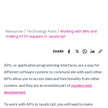
Resources
/
Technology Posts
/
Working with APIs and
making HTTP requests in JavaScript
SHARE
APIs, or application programming interfaces, are a way for
different software systems to communicate with each other.
APIs allow you to access data and functionality from other
systems, and they are an essential part of
modern web
development
.
To work with APIs in JavaScript, you will need to make