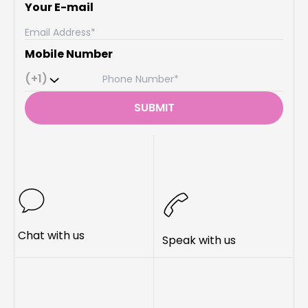
Your E-mail
Mobile Number
(+1)
SUBMIT
Chat with us
Speak with us