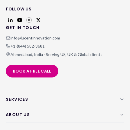
FOLLOW US
GET IN TOUCH
info@lucentinnovation.com
+1-(844) 582-3681
Ahmedabad, India · Serving US, UK & Global clients
BOOK A FREE CALL
SERVICES
ABOUT US