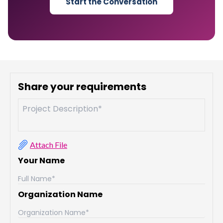
Start the Conversation
Share your requirements
Attach File
Your Name
Organization Name