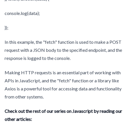
console.log(data);
});
In this example, the "fetch" function is used to make a POST
request with a JSON body to the specified endpoint, and the
response is logged to the console.
Making HTTP requests is an essential part of working with
APIs in JavaScript, and the "fetch" function or a library like
Axios is a powerful tool for accessing data and functionality
from other systems.
Check out the rest of our series on Javascript by reading our
other articles: