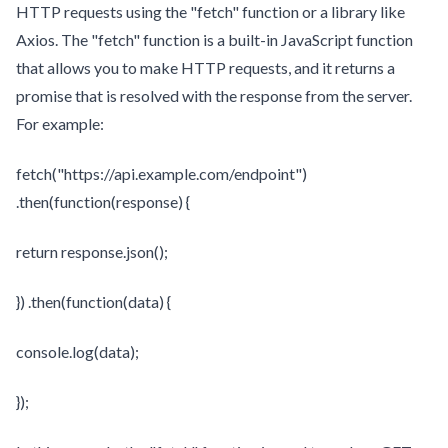
HTTP requests using the "fetch" function or a library like
Axios. The "fetch" function is a built-in JavaScript function
that allows you to make HTTP requests, and it returns a
promise that is resolved with the response from the server.
For example:
fetch("https://api.example.com/endpoint")
.then(function(response) {
return response.json();
}) .then(function(data) {
console.log(data);
});