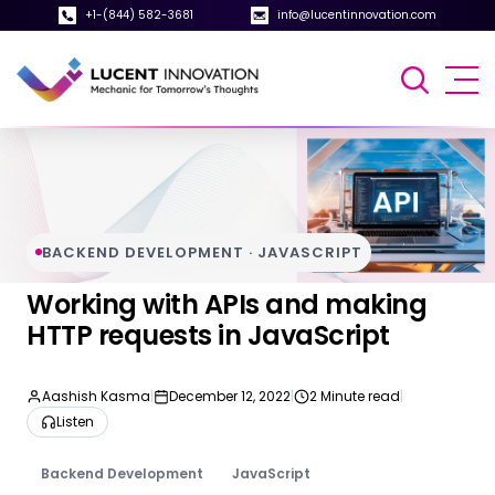
+1-(844) 582-3681
info@lucentinnovation.com
BACKEND DEVELOPMENT · JAVASCRIPT
Working with APIs and making
HTTP requests in JavaScript
Aashish Kasma
|
December 12, 2022
|
2 Minute read
|
Listen
Backend Development
JavaScript