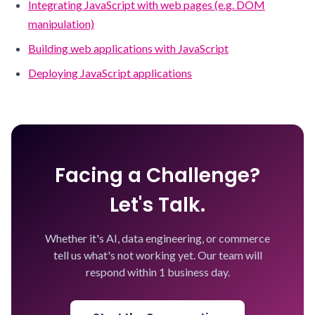
Integrating JavaScript with web pages (e.g. DOM
manipulation)
Building web applications with JavaScript
Deploying JavaScript applications
Facing a Challenge?
Let's Talk.
Whether it's AI, data engineering, or commerce
tell us what's not working yet. Our team will
respond within 1 business day.