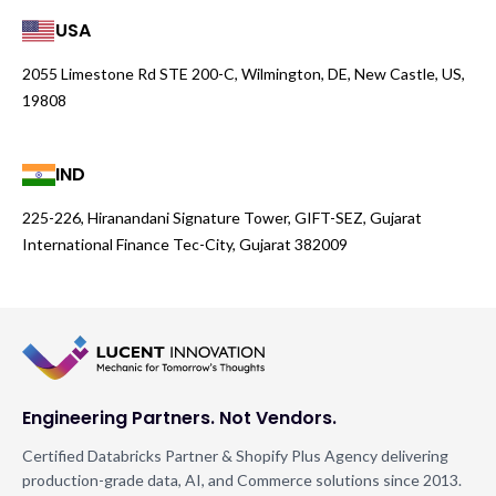
USA
2055 Limestone Rd STE 200-C, Wilmington, DE, New Castle, US,
19808
IND
225-226, Hiranandani Signature Tower, GIFT-SEZ, Gujarat
International Finance Tec-City, Gujarat 382009
Engineering Partners. Not Vendors.
Certified Databricks Partner & Shopify Plus Agency delivering
production-grade data, AI, and Commerce solutions since 2013.