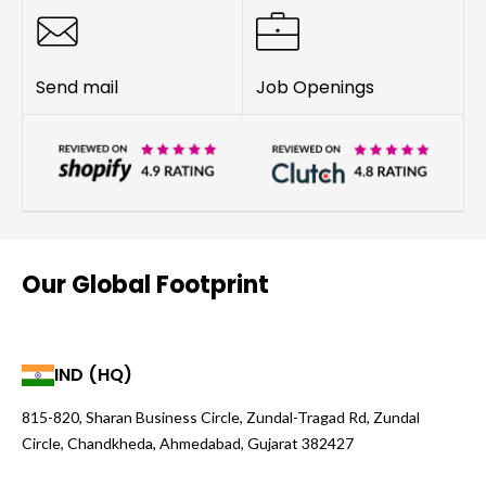
Send mail
Job Openings
Our Global Footprint
IND (HQ)
815-820, Sharan Business Circle, Zundal-Tragad Rd, Zundal
Circle, Chandkheda, Ahmedabad, Gujarat 382427