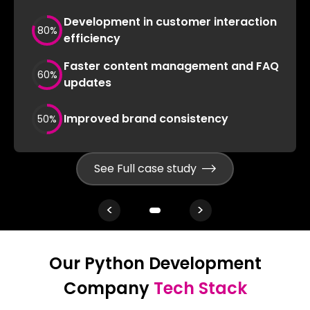
Development in customer interaction
80
%
efficiency
Faster content management and FAQ
60
%
updates
Improved brand consistency
50
%
See Full case study
<
>
Our Python Development
Company
Tech Stack