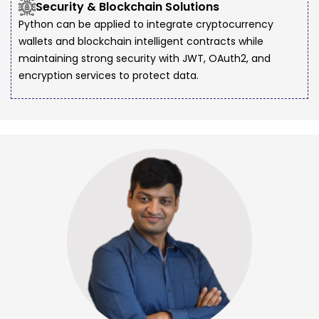
Security & Blockchain Solutions
Python can be applied to integrate cryptocurrency
wallets and blockchain intelligent contracts while
maintaining strong security with JWT, OAuth2, and
encryption services to protect data.