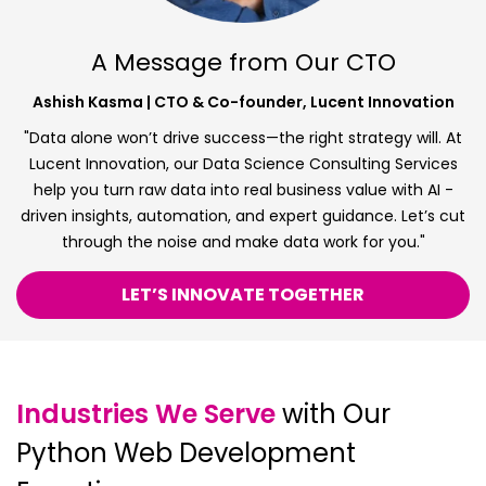
A Message from Our CTO
Ashish Kasma | CTO & Co-founder, Lucent Innovation
"Data alone won’t drive success—the right strategy will. At
Lucent Innovation, our Data Science Consulting Services
help you turn raw data into real business value with AI -
driven insights, automation, and expert guidance. Let’s cut
through the noise and make data work for you."
LET’S INNOVATE TOGETHER
Industries We Serve
with Our
Python Web Development