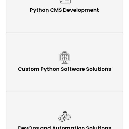
Python CMS Development
Custom Python Software Solutions
DevOps and Automation Solutions