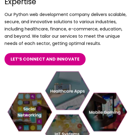
Expertise
Our Python web development company delivers scalable,
secure, and innovative solutions to various industries,
including healthcare, finance, e-commerce, education,
and beyond. We tailor our services to meet the unique
needs of each sector, getting optimal results.
LET’S CONNECT AND INNOVATE