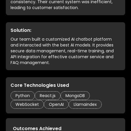
consistency. Their current system was inefficient,
leading to customer satisfaction.
Solution:
Our team built a customized AI chatbot platform
and interacted with the best AI models. It provides
secure data management, real-time training, and
API integration for effective customer service and
FAQ management.
Core Technologies Used
Python
React.js
MongoDB
WebSocket
OpenAI
Llamaindex
Outcomes Achieved