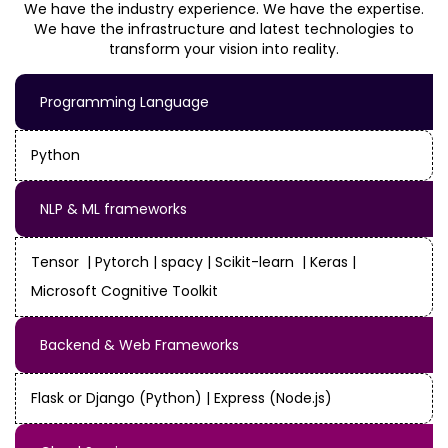
We have the industry experience. We have the expertise.
We have the infrastructure and latest technologies to
transform your vision into reality.
Programming Language
Python
NLP & ML frameworks
Tensor | Pytorch | spacy | Scikit-learn | Keras |
Microsoft Cognitive Toolkit
Backend & Web Frameworks
Flask or Django (Python) | Express (Node.js)