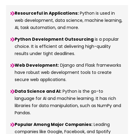
Resourceful in Applications:
Python is used in
web development, data science, machine learning,
AI, task automation, and more.
Python Development Outsourcing
is a popular
choice. It is efficient at delivering high-quality
results under tight deadlines.
Web Development:
Django and Flask frameworks
have robust web development tools to create
secure web applications.
Data Science and AI:
Python is the go-to
language for AI and machine learning. It has rich
libraries for data manipulation, such as NumPy and
Pandas.
Popular Among Major Companies:
Leading
companies like Google, Facebook, and Spotify