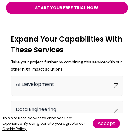
START YOUR FREE TRIAL NOW.
Expand Your Capabilities With
These Services
Take your project further by combining this service with our
other high-impact solutions.
AI Development
Data Engineering
This site uses cookies to enhance user
Accept
experience. By using our site, you agree to our
Cookie Policy.