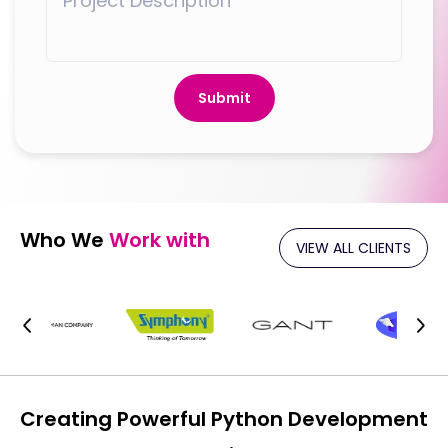
Submit
Who We
Work with
VIEW ALL CLIENTS
Creating Powerful Python Development