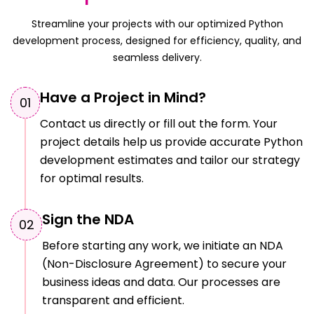
Streamline your projects with our optimized Python
development process, designed for efficiency, quality, and
seamless delivery.
Have a Project in Mind?
0
1
Contact us directly or fill out the form. Your
project details help us provide accurate Python
development estimates and tailor our strategy
for optimal results.
Sign the NDA
0
2
Before starting any work, we initiate an NDA
(Non-Disclosure Agreement) to secure your
business ideas and data. Our processes are
transparent and efficient.