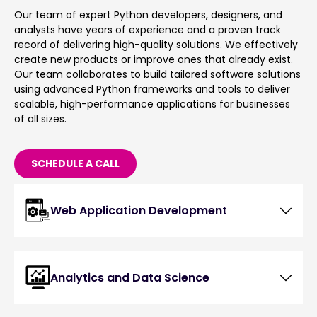
Our team of expert Python developers, designers, and
analysts have years of experience and a proven track
record of delivering high-quality solutions. We effectively
create new products or improve ones that already exist.
Our team collaborates to build tailored software solutions
using advanced Python frameworks and tools to deliver
scalable, high-performance applications for businesses
of all sizes.
SCHEDULE A CALL
Web Application Development
Analytics and Data Science