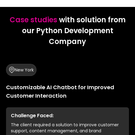
Case studies
with solution from
our Python Development
Company
New York
Customizable AI Chatbot for Improved
Customer Interaction
Challenge Faced:
The client required a solution to improve customer
support, content management, and brand