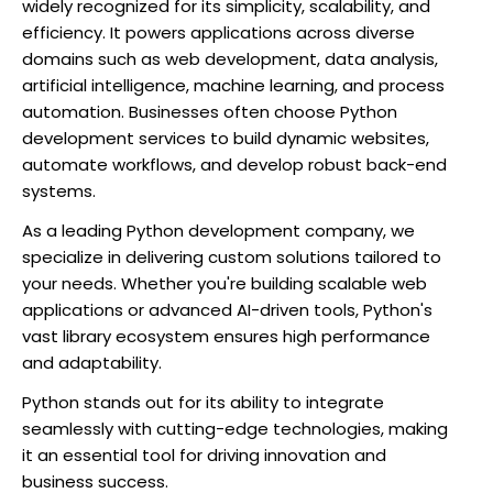
widely recognized for its simplicity, scalability, and
efficiency. It powers applications across diverse
domains such as web development, data analysis,
artificial intelligence, machine learning, and process
automation. Businesses often choose Python
development services to build dynamic websites,
automate workflows, and develop robust back-end
systems.
As a leading Python development company, we
specialize in delivering custom solutions tailored to
your needs. Whether you're building scalable web
applications or advanced AI-driven tools, Python's
vast library ecosystem ensures high performance
and adaptability.
Python stands out for its ability to integrate
seamlessly with cutting-edge technologies, making
it an essential tool for driving innovation and
business success.