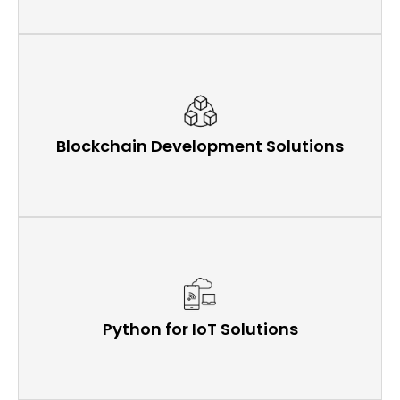
Blockchain Development Solutions
Python for IoT Solutions