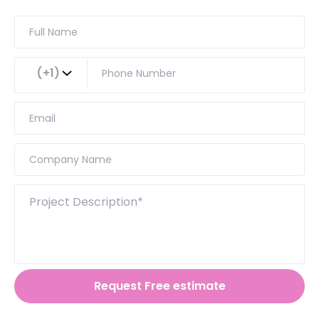
(+1)
Request Free estimate