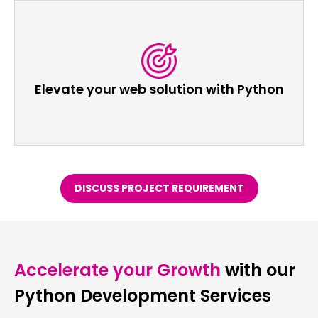
Elevate your web solution with Python
DISCUSS PROJECT REQUIREMENT
Accelerate your Growth
with our
Python Development Services