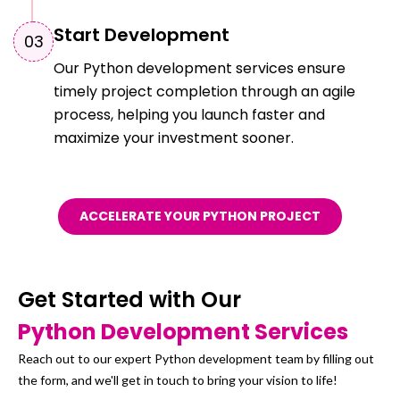
Start Development
0
3
Our Python development services ensure
timely project completion through an agile
process, helping you launch faster and
maximize your investment sooner.
ACCELERATE YOUR PYTHON PROJECT
Get Started with Our
Python Development Services
Reach out to our expert Python development team by filling out
the form, and we'll get in touch to bring your vision to life!