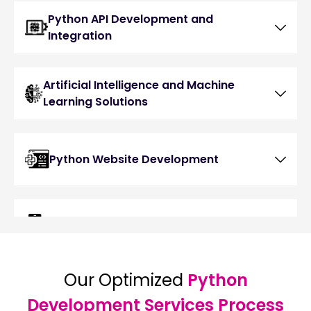
Python API Development and
Integration
Artificial Intelligence and Machine
Learning Solutions
Python Website Development
Python Mobile App Development
Our Optimized
Python
Python Game Development
Development Services Process