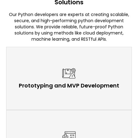
Solutions
Our Python developers are experts at creating scalable,
secure, and high-performing python development
solutions. We provide reliable, future-proof Python
solutions by using methods like cloud deployment,
machine learning, and RESTful APIs.
Prototyping and MVP Development