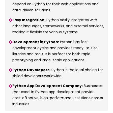
depend on Python for their web applications and
data-driven solutions.
Easy Integration:
Python easily integrates with
other languages, frameworks, and external services,
making it flexible for various systems.
Development in Python:
Python has fast
development cycles and provides ready-to-use
libraries and tools. It is perfect for both rapid
prototyping and large-scale applications.
Python Developers:
Python is the ideal choice for
skilled developers worldwide.
Python App Development Company:
Businesses
that excel in Python app development provide
cost-effective, high-performance solutions across
industries.