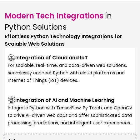
Modern Tech Integrations
in
Python Solutions
Effortless Python Technology Integrations for
Scalable Web Solutions
Integration of Cloud and IoT
For scalable, real-time, and data-driven web solutions,
seamlessly connect Python with cloud platforms and
Internet of Things (IoT) devices.
Integration of AI and Machine Learning
Integrate Python with TensorFlow, Py Torch, and OpenCV
to drive AI-driven web apps and offer sophisticated data
processing, predictions, and intelligent user experiences.