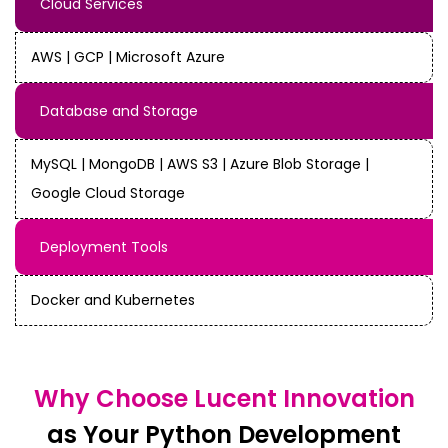
Cloud Services
AWS | GCP | Microsoft Azure
Database and Storage
MySQL | MongoDB | AWS S3 | Azure Blob Storage |
Google Cloud Storage
Deployment Tools
Docker and Kubernetes
Why Choose Lucent Innovation
as Your Python Development