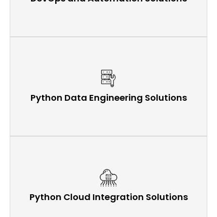
Python Data Engineering Solutions
Python Cloud Integration Solutions