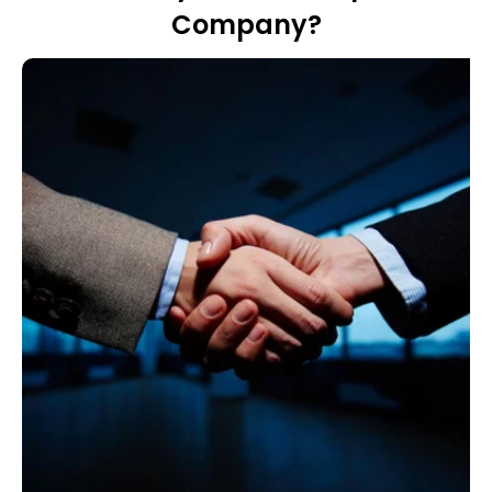
Company?