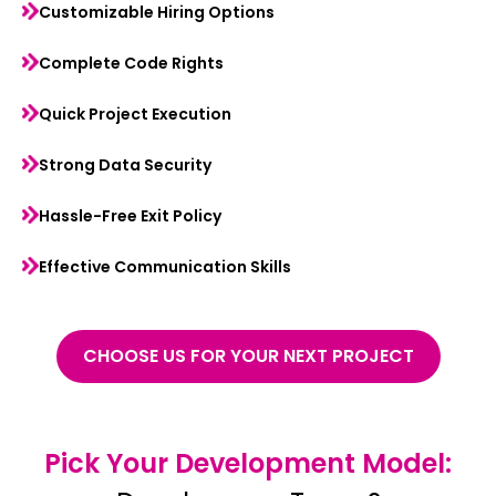
Customizable Hiring Options
Complete Code Rights
Quick Project Execution
Strong Data Security
Hassle-Free Exit Policy
Effective Communication Skills
CHOOSE US FOR YOUR NEXT PROJECT
Pick Your Development Model: