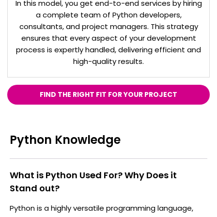
In this model, you get end-to-end services by hiring
a complete team of Python developers,
consultants, and project managers. This strategy
ensures that every aspect of your development
process is expertly handled, delivering efficient and
high-quality results.
FIND THE RIGHT FIT FOR YOUR PROJECT
Python Knowledge
What is Python Used For? Why Does it
Stand out?
Python is a highly versatile programming language,