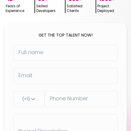
Years of
Skilled
Satisfied
Project
Experience
Developers
Clients
Deployed
GET THE TOP TALENT NOW!
(+1)