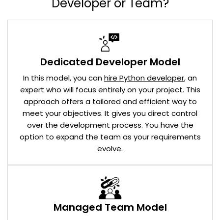
Developer or Team?
Dedicated Developer Model
In this model, you can
hire Python developer
, an
expert who will focus entirely on your project. This
approach offers a tailored and efficient way to
meet your objectives. It gives you direct control
over the development process. You have the
option to expand the team as your requirements
evolve.
Managed Team Model