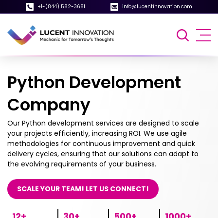
+1-(844) 582-3681
info@lucentinnovation.com
Python Development
Company
Our Python development services are designed to scale
your projects efficiently, increasing ROI. We use agile
methodologies for continuous improvement and quick
delivery cycles, ensuring that our solutions can adapt to
the evolving requirements of your business.
SCALE YOUR TEAM! LET US CONNECT!
12+
30+
500+
1000+