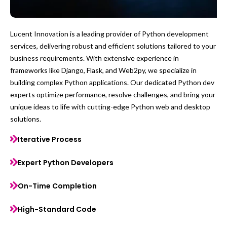
Lucent Innovation is a leading provider of Python development
services, delivering robust and efficient solutions tailored to your
business requirements. With extensive experience in
frameworks like Django, Flask, and Web2py, we specialize in
building complex Python applications. Our dedicated Python dev
experts optimize performance, resolve challenges, and bring your
unique ideas to life with cutting-edge Python web and desktop
solutions.
Iterative Process
Expert Python Developers
On-Time Completion
High-Standard Code