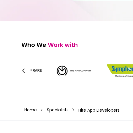
Who We
Work with
﹥
﹥
Home
Specialists
Hire App Developers