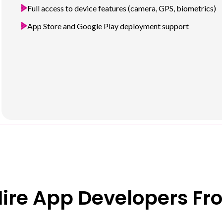
Full access to device features (camera, GPS, biometrics)
App Store and Google Play deployment support
ire App Developers Fr