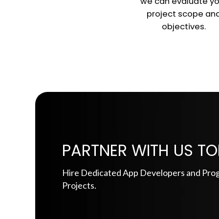
we can evaluate yo
project scope an
objectives.
PARTNER WITH US TO
Hire Dedicated App Developers and Pro
Projects.