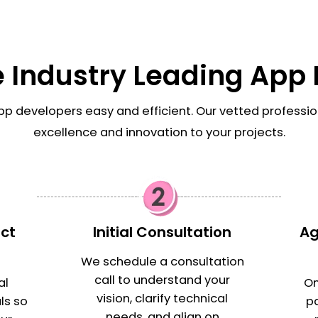
e Industry Leading App
pp developers easy and efficient. Our vetted professio
excellence and innovation to your projects.
ect
Initial Consultation
Ag
s
We schedule a consultation
call to understand your
al
On
vision, clarify technical
ls so
p
needs, and align on