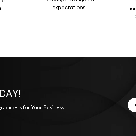
ur
expectations.
d
in
DAY!
grammers for Your Business