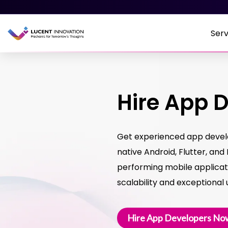
Serv
Hire App 
Get experienced app develop
native Android, Flutter, and
performing mobile applicat
scalability and exceptional
Hire App Developers No