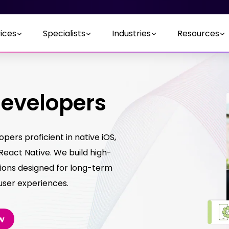
ices
Specialists
Industries
Resources
Developers
ers proficient in native iOS,
 React Native. We build high-
ions designed for long-term
 user experiences.
w