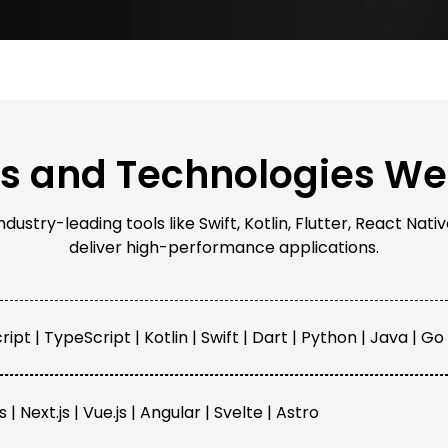
ls and Technologies We
ustry-leading tools like Swift, Kotlin, Flutter, React Na
deliver high-performance applications.
ipt | TypeScript | Kotlin | Swift | Dart | Python | Java | Go
s | Next.js | Vue.js | Angular | Svelte | Astro