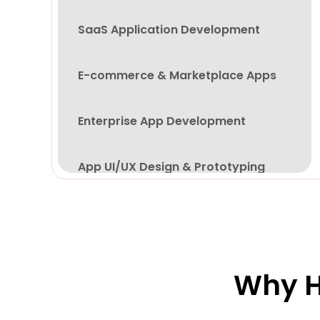
SaaS Application Development
E-commerce & Marketplace Apps
Enterprise App Development
App UI/UX Design & Prototyping
App Testing, Deployment & Support
Why H