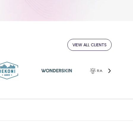
VIEW ALL CLIENTS