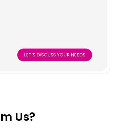
LET’S DISCUSS YOUR NEEDS
om Us?