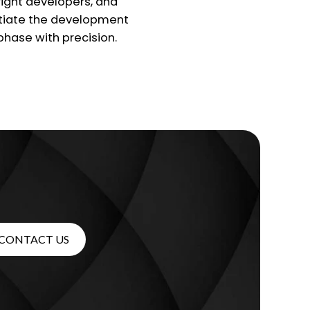
right developers, and
itiate the development
phase with precision.
CONTACT US