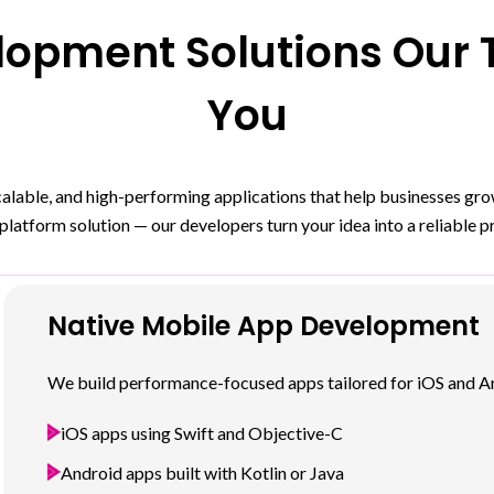
opment Solutions Our T
You
scalable, and high-performing applications that help businesses g
platform solution — our developers turn your idea into a reliable p
Native Mobile App Development
We build performance-focused apps tailored for iOS and An
iOS apps using Swift and Objective-C
Android apps built with Kotlin or Java