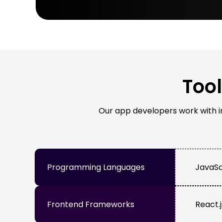
Too
Our app developers work with ind
Programming Languages
JavaScr
Frontend Frameworks
React.j