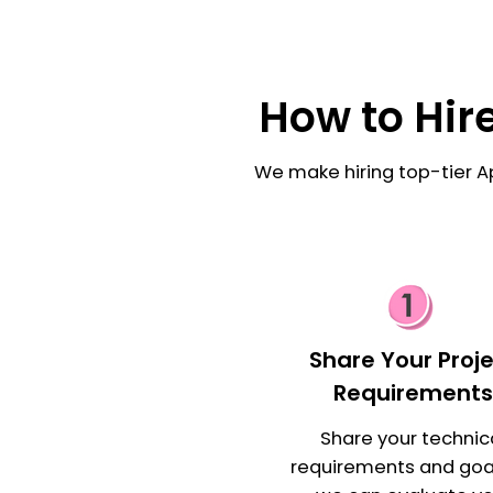
How to Hir
We make hiring top-tier A
Share Your Proj
Requirement
Share your technic
requirements and goa