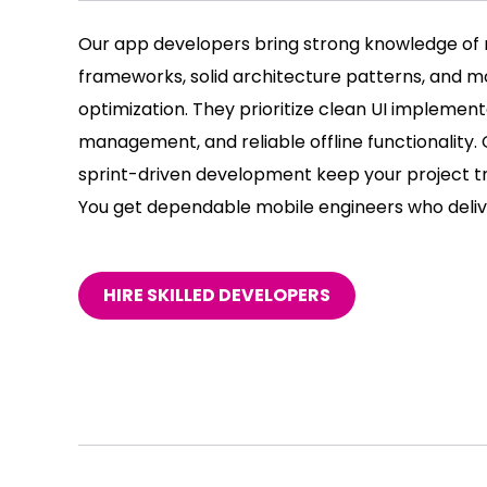
Our app developers bring strong knowledge of 
frameworks, solid architecture patterns, and 
optimization. They prioritize clean UI implementa
management, and reliable offline functionality
sprint-driven development keep your project t
You get dependable mobile engineers who delive
HIRE SKILLED DEVELOPERS