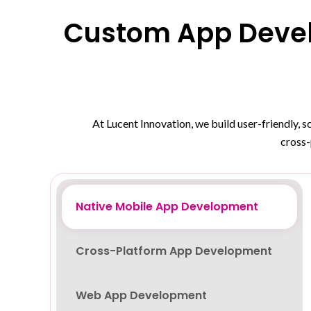
Custom App Devel
At Lucent Innovation, we build user-friendly, 
cross-
Native Mobile App Development
Cross-Platform App Development
Web App Development