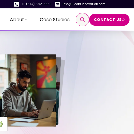
+1-(844) 582-3681
info@lucentinnovation.com
About
Case Studies
CONTACT US