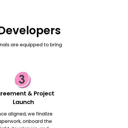
 Developers
nals are equipped to bring
reement & Project
Launch
ce aligned, we finalize
aperwork, onboard the