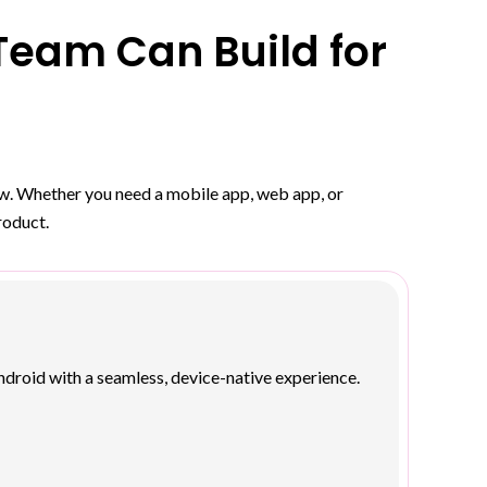
eam Can Build for
row. Whether you need a mobile app, web app, or
roduct.
droid with a seamless, device-native experience.