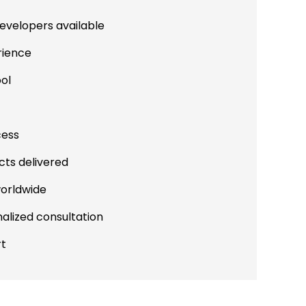
evelopers available
rience
ool
cess
cts delivered
worldwide
alized consultation
rt