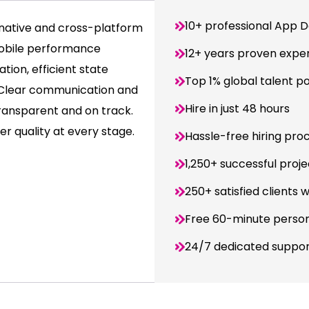
10+ professional App D
native and cross-platform
mobile performance
12+ years proven expe
tion, efficient state
Top 1% global talent p
. Clear communication and
Hire in just 48 hours
ransparent and on track.
r quality at every stage.
Hassle-free hiring pro
1,250+ successful proje
250+ satisfied clients 
Free 60-minute person
24/7 dedicated suppo