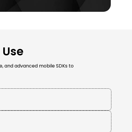
 Use
tive, and advanced mobile SDKs to