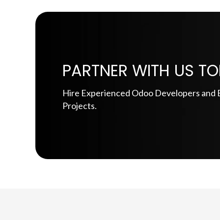
PARTNER WITH US TO
Hire Experienced Odoo Developers and E
Projects.