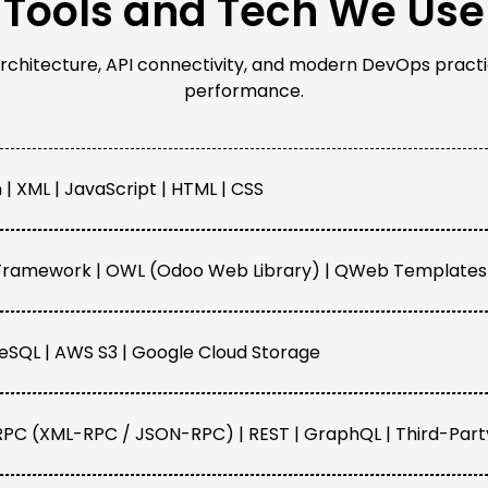
Tools and Tech We Use
rchitecture, API connectivity, and modern DevOps practi
performance.
 | XML | JavaScript | HTML | CSS
ramework | OWL (Odoo Web Library) | QWeb Templates 
eSQL | AWS S3 | Google Cloud Storage
PC (XML-RPC / JSON-RPC) | REST | GraphQL | Third-Part