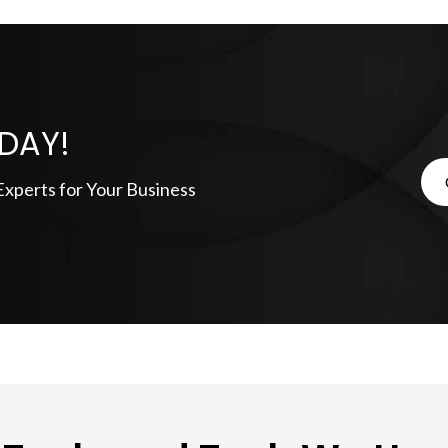
DAY!
xperts for Your Business