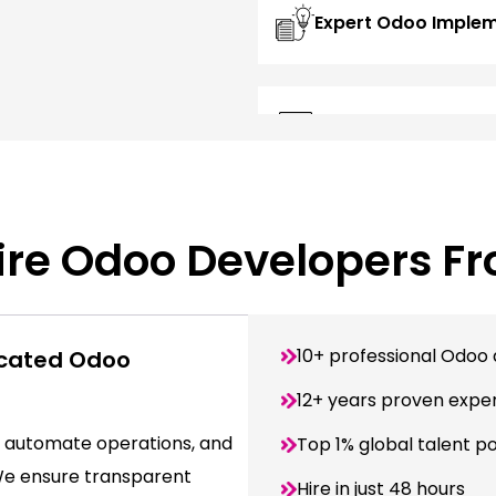
Expert Odoo Imple
Custom Odoo App 
re Odoo Developers F
10+ professional Odoo 
icated Odoo
12+ years proven expe
 automate operations, and
Top 1% global talent p
 We ensure transparent
Hire in just 48 hours