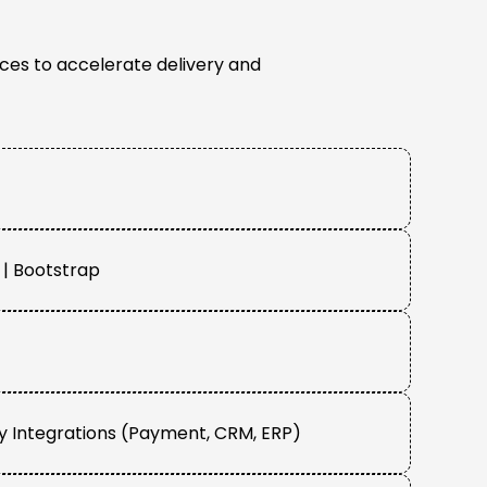
ces to accelerate delivery and
| Bootstrap
y Integrations (Payment, CRM, ERP)