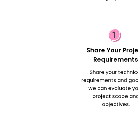
Share Your Proj
Requirement
Share your technic
requirements and goa
we can evaluate yo
project scope an
objectives.