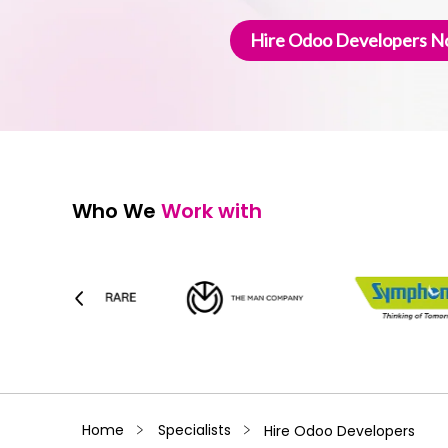
Hire Odoo Developers 
Who We
Work with
﹥
﹥
Home
Specialists
Hire Odoo Developers