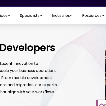
ices
Specialists
Industries
Resources
 Developers
Lucent Innovation to
scale your business operations
m. From module development
ons and migration, our experts
 that align with your workflows