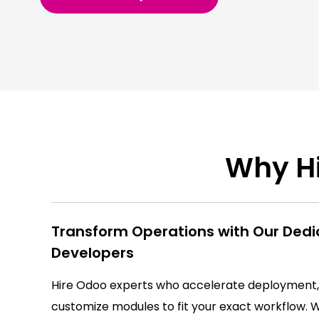
Why Hi
Transform Operations with Our Ded
Developers
Hire Odoo experts who accelerate deployment,
customize modules to fit your exact workflow.