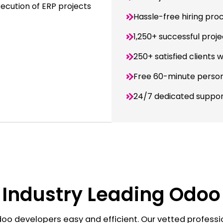
xecution of ERP projects
Hassle-free hiring pro
1,250+ successful proje
250+ satisfied clients 
Free 60-minute person
24/7 dedicated suppo
 Industry Leading Odo
oo developers easy and efficient. Our vetted professi