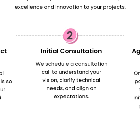
excellence and innovation to your projects.
ect
Initial Consultation
Ag
s
We schedule a consultation
call to understand your
al
On
vision, clarify technical
ls so
p
needs, and align on
ur
expectations.
d
in