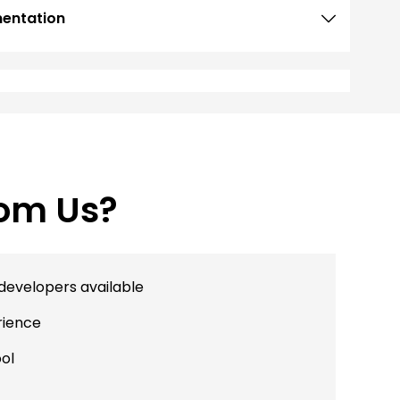
mentation
Development
rom Us?
developers available
rience
ool