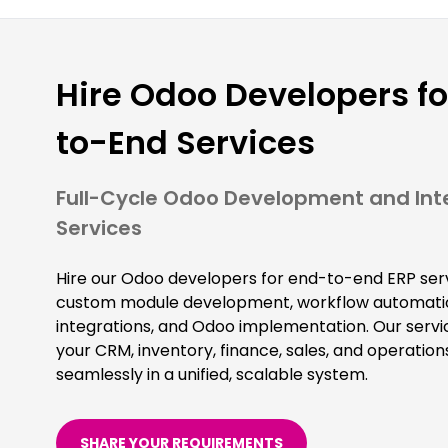
Hire Odoo Developers fo
to-End Services
Full-Cycle Odoo Development and Int
Services
Hire our Odoo developers for end-to-end ERP serv
custom module development, workflow automatio
integrations, and Odoo implementation. Our servi
your CRM, inventory, finance, sales, and operation
seamlessly in a unified, scalable system.
SHARE YOUR REQUIREMENTS