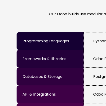
Our Odoo builds use modular a
Programming Languages
Python
Frameworks & Libraries
Odoo F
Databases & Storage
Postgr
API & Integrations
Odoo R