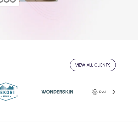
VIEW ALL CLIENTS