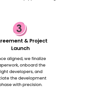
reement & Project
Launch
ce aligned, we finalize
aperwork, onboard the
right developers, and
itiate the development
phase with precision.