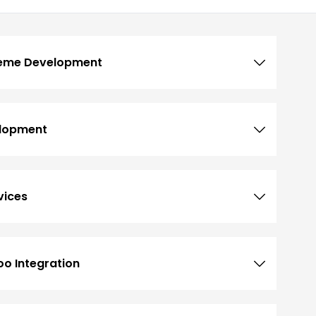
heme Development
lopment
vices
o Integration