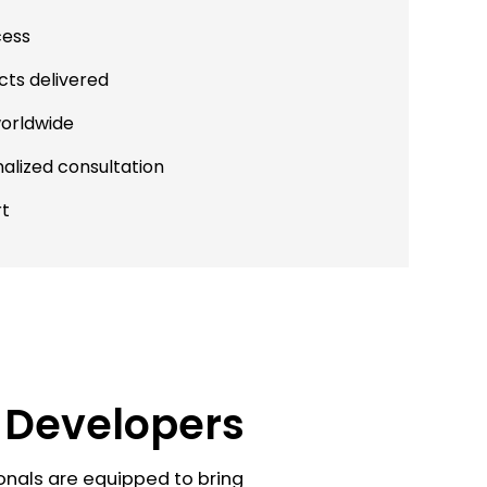
cess
cts delivered
worldwide
alized consultation
rt
o Developers
onals are equipped to bring