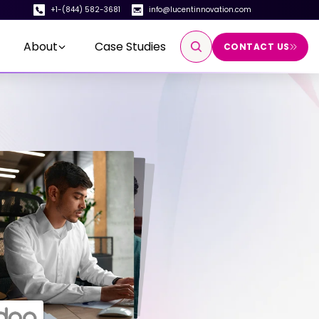
+1-(844) 582-3681
info@lucentinnovation.com
About
Case Studies
CONTACT US