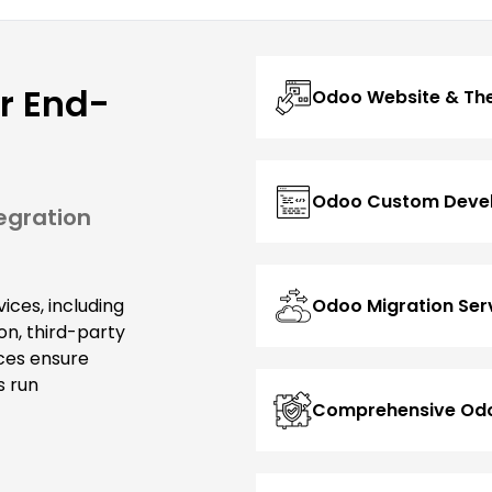
r End-
Odoo Website & T
Odoo Custom Deve
egration
Odoo Migration Ser
ices, including
n, third-party
ces ensure
s run
Comprehensive Odo