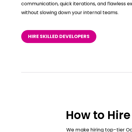
communication, quick iterations, and flawless e
without slowing down your internal teams.
HIRE SKILLED DEVELOPERS
How to Hire
We make hiring top-tier Od