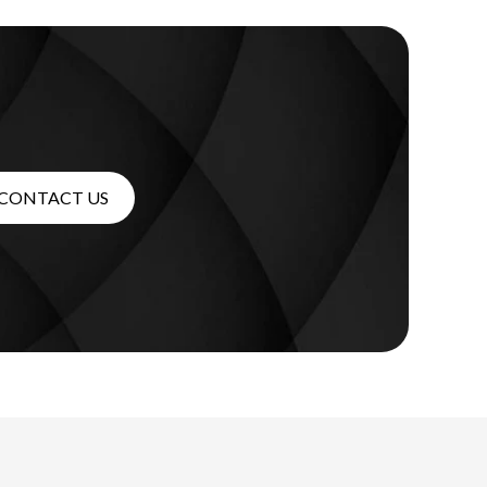
CONTACT US