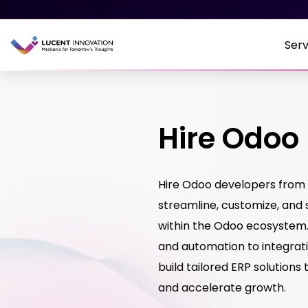
Serv
Hire Odoo
Hire Odoo developers from 
streamline, customize, and 
within the Odoo ecosyste
and automation to integrati
build tailored ERP solutions
and accelerate growth.