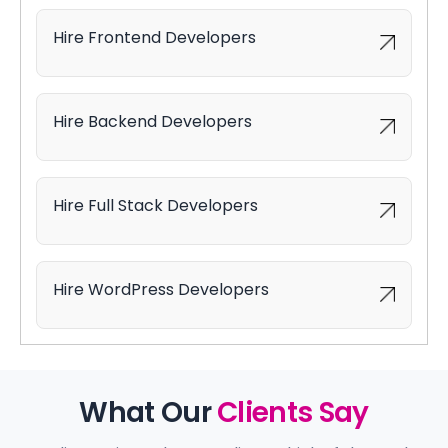
Hire Frontend Developers
Hire Backend Developers
Hire Full Stack Developers
Hire WordPress Developers
What Our
Clients Say