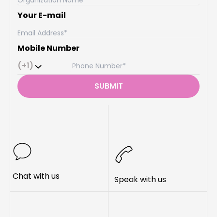
Your E-mail
Mobile Number
(+1)
SUBMIT
Chat with us
Speak with us