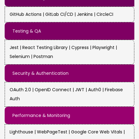
GitHub Actions | GitLab CI/CD | Jenkins | CircleCI
Testing & QA
Jest | React Testing Library | Cypress | Playwright |
Selenium | Postman
Security & Authentication
OAuth 2.0 | OpenID Connect | JWT | Auth0 | Firebase
Auth
Performance & Monitoring
Lighthouse | WebPageTest | Google Core Web Vitals |