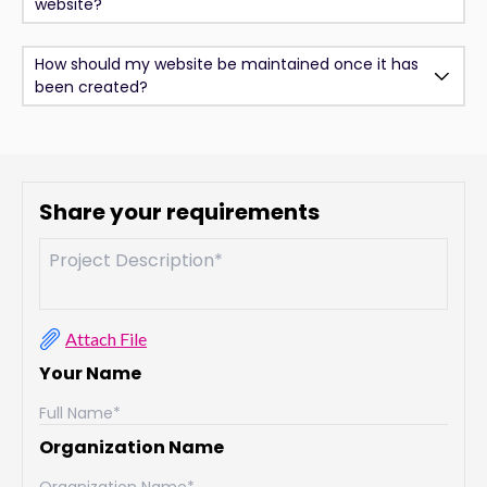
website?
How should my website be maintained once it has
been created?
Share your requirements
Attach File
Your Name
Organization Name