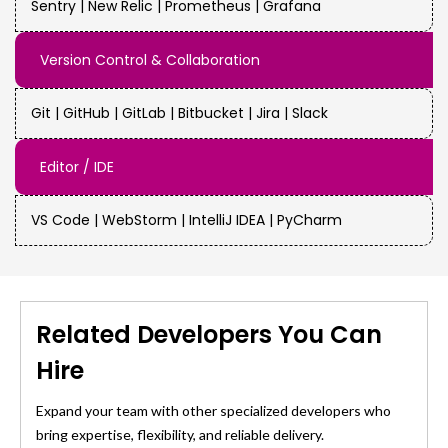
Sentry | New Relic | Prometheus | Grafana
Version Control & Collaboration
Git | GitHub | GitLab | Bitbucket | Jira | Slack
Editor / IDE
VS Code | WebStorm | IntelliJ IDEA | PyCharm
Related Developers You Can
Hire
Expand your team with other specialized developers who
bring expertise, flexibility, and reliable delivery.