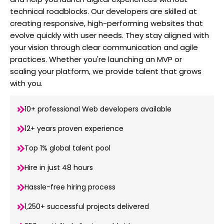
technical roadblocks. Our developers are skilled at
creating responsive, high-performing websites that
evolve quickly with user needs. They stay aligned with
your vision through clear communication and agile
practices. Whether you're launching an MVP or
scaling your platform, we provide talent that grows
with you.
10+ professional Web developers available
12+ years proven experience
Top 1% global talent pool
Hire in just 48 hours
Hassle-free hiring process
1,250+ successful projects delivered