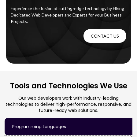
Experience the fusion of cutting-edge technology by Hiring
Dedicated Web Developers and Experts for your Business
Projects.
CONTACT US
Tools and Technologies We Use
Our web developers work with industry-leading
technologies to deliver high-performance, responsive, and
future-ready web solutions.
Programming Languages