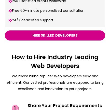
250+ satisfied clients worldwide
Free 60-minute personalized consultation
24/7 dedicated support
HIRE SKILLED DEVELOPERS
How to Hire Industry Leading
Web Developers
We make hiring top-tier Web developers easy and
efficient. Our vetted professionals are equipped to bring
excellence and innovation to your projects.
Share Your Project Requirements