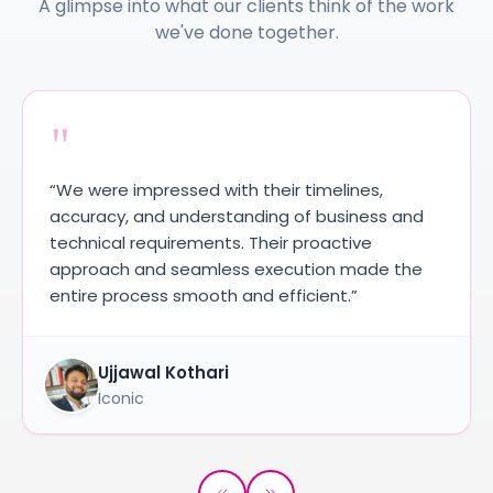
A glimpse into what our clients think of the work
we've done together.
"
“We were impressed with their timelines,
accuracy, and understanding of business and
technical requirements. Their proactive
approach and seamless execution made the
entire process smooth and efficient.”
Ujjawal Kothari
Iconic