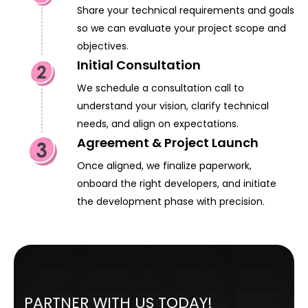
Share your technical requirements and goals
so we can evaluate your project scope and
objectives.
Initial Consultation
We schedule a consultation call to
understand your vision, clarify technical
needs, and align on expectations.
Agreement & Project Launch
Once aligned, we finalize paperwork,
onboard the right developers, and initiate
the development phase with precision.
PARTNER WITH US TODAY!