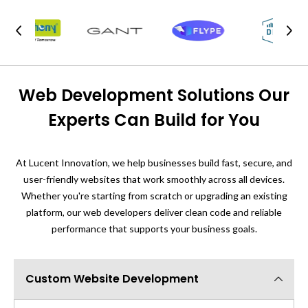
Web Development Solutions Our
Experts Can Build for You
At Lucent Innovation, we help businesses build fast, secure, and
user-friendly websites that work smoothly across all devices.
Whether you're starting from scratch or upgrading an existing
platform, our web developers deliver clean code and reliable
performance that supports your business goals.
Custom Website Development