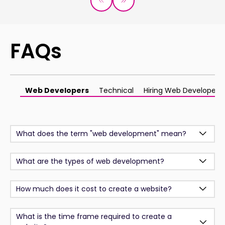
FAQs
Web Developers
Technical
Hiring Web Developers
What does the term "web development" mean?
What are the types of web development?
How much does it cost to create a website?
What is the time frame required to create a