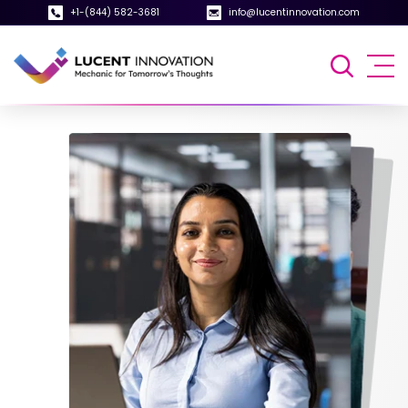
+1-(844) 582-3681
info@lucentinnovation.com