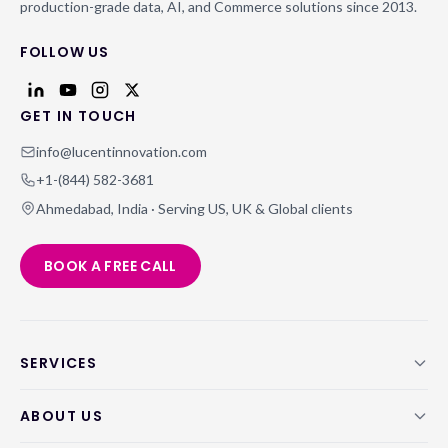
production-grade data, AI, and Commerce solutions since 2013.
FOLLOW US
GET IN TOUCH
info@lucentinnovation.com
+1-(844) 582-3681
Ahmedabad, India · Serving US, UK & Global clients
BOOK A FREE CALL
SERVICES
ABOUT US