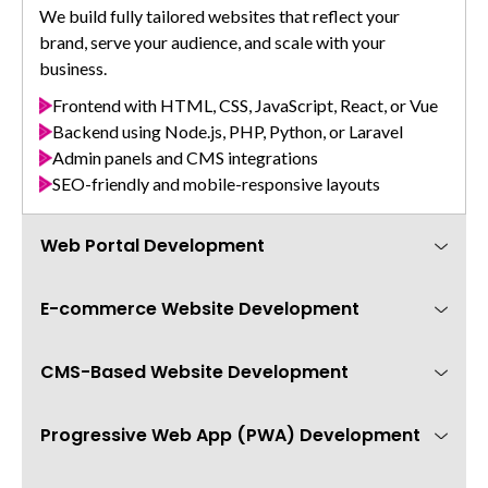
We build fully tailored websites that reflect your
brand, serve your audience, and scale with your
business.
Frontend with HTML, CSS, JavaScript, React, or Vue
Backend using Node.js, PHP, Python, or Laravel
Admin panels and CMS integrations
SEO-friendly and mobile-responsive layouts
Web Portal Development
E-commerce Website Development
Create feature-rich web portals for your team,
customers, or vendors — built for high performance
and easy navigation.
CMS-Based Website Development
We build secure and scalable online stores that are
easy to manage and optimized for conversion.
B2B, B2C, and internal business portals
Role-based dashboards and permissions
Progressive Web App (PWA) Development
Need a website you can easily manage yourself? We
Product catalogs, cart, checkout, and payment
Document management and data workflows
build CMS-powered sites with user-friendly admin
integration
Real-time chat, notifications, and ticketing
panels.
WooCommerce, Shopify, Magento, or custom stack