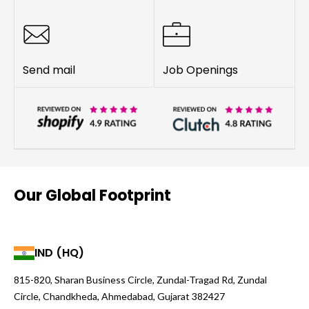
Send mail
Job Openings
Our Global Footprint
IND (HQ)
815-820, Sharan Business Circle, Zundal-Tragad Rd, Zundal
Circle, Chandkheda, Ahmedabad, Gujarat 382427