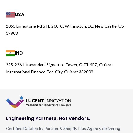
USA
2055 Limestone Rd STE 200-C, Wilmington, DE, New Castle, US,
19808
IND
225-226, Hiranandani Signature Tower, GIFT-SEZ, Gujarat
International Finance Tec-City, Gujarat 382009
Engineering Partners. Not Vendors.
Certified Databricks Partner & Shopify Plus Agency delivering