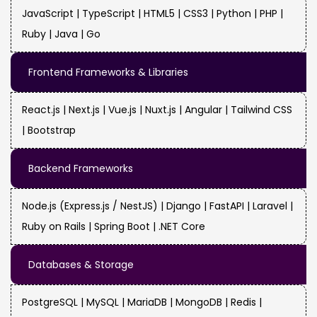
JavaScript | TypeScript | HTML5 | CSS3 | Python | PHP |
Ruby | Java | Go
Frontend Frameworks & Libraries
React.js | Next.js | Vue.js | Nuxt.js | Angular | Tailwind CSS
| Bootstrap
Backend Frameworks
Node.js (Express.js / NestJS) | Django | FastAPI | Laravel |
Ruby on Rails | Spring Boot | .NET Core
Databases & Storage
PostgreSQL | MySQL | MariaDB | MongoDB | Redis |