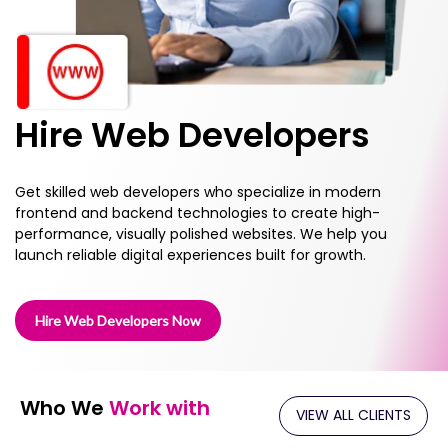
Hire Web Developers
Get skilled web developers who specialize in modern
frontend and backend technologies to create high-
performance, visually polished websites. We help you
launch reliable digital experiences built for growth.
Hire Web Developers Now
Who We
Work with
VIEW ALL CLIENTS