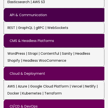
Elasticsearch | AWS S3
API & Communication
REST | GraphQL | gRPC | WebSockets
CMS & Headless Platforms
WordPress | Strapi | Contentful | Sanity | Headless
Shopify | Headless WooCommerce
Cloud & Deployment
AWS | Azure | Google Cloud Platform | Vercel | Netlify |
Docker | Kubernetes | Terraform
CI/CD & DevOps