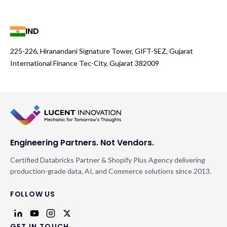
IND
225-226, Hiranandani Signature Tower, GIFT-SEZ, Gujarat
International Finance Tec-City, Gujarat 382009
Engineering Partners. Not Vendors.
Certified Databricks Partner & Shopify Plus Agency delivering
production-grade data, AI, and Commerce solutions since 2013.
FOLLOW US
GET IN TOUCH