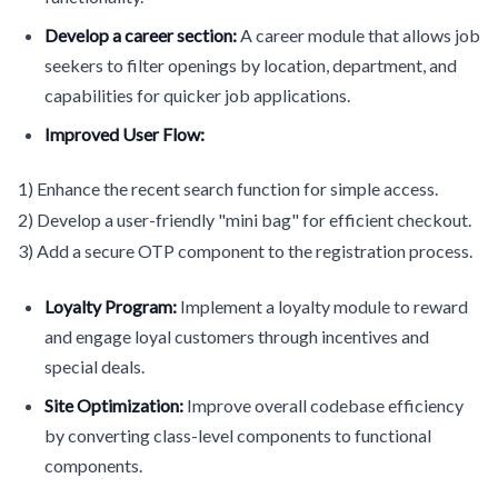
Develop a career section:
A career module that allows job
seekers to filter openings by location, department, and
capabilities for quicker job applications.
Improved User Flow:
1) Enhance the recent search function for simple access.
2) Develop a user-friendly "mini bag" for efficient checkout.
3) Add a secure OTP component to the registration process.
Loyalty Program:
Implement a loyalty module to reward
and engage loyal customers through incentives and
special deals.
Site Optimization:
Improve overall codebase efficiency
by converting class-level components to functional
components.