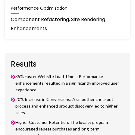
Performance Optimization
Component Refactoring, Site Rendering
Enhancements
Results
35% Faster Website Load Times: Performance
enhancements resulted in a significantly improved user
experience.
20% Increase in Conversions: A smoother checkout
process and enhanced product discovery led to higher
sales.
Higher Customer Retention: The loyalty program
encouraged repeat purchases and long-term