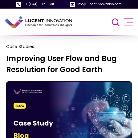
+1-(844) 582-3681
info@lucentinnovation.com
Case Studies
Improving User Flow and Bug
Resolution for Good Earth