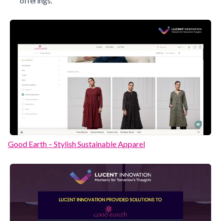
offerings.
Good Earth – Stylish Sustainable Apparel