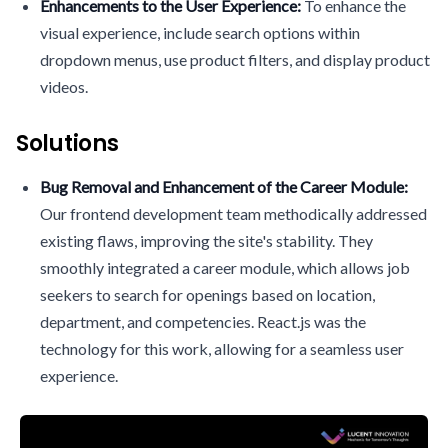
Enhancements to the User Experience:
To enhance the
visual experience, include search options within
dropdown menus, use product filters, and display product
videos.
Solutions
Bug Removal and Enhancement of the Career Module:
Our frontend development team methodically addressed
existing flaws, improving the site's stability. They
smoothly integrated a career module, which allows job
seekers to search for openings based on location,
department, and competencies. React.js was the
technology for this work, allowing for a seamless user
experience.