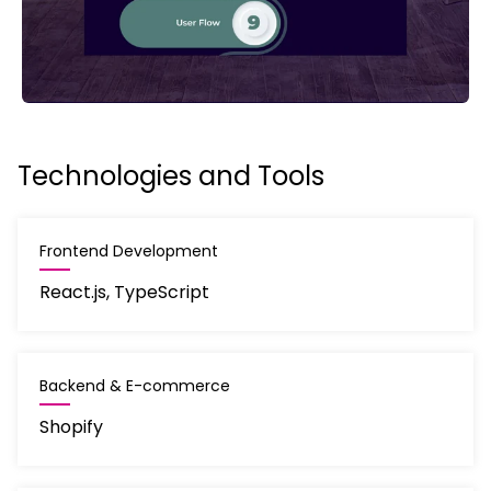
Technologies and Tools
Frontend Development
React.js, TypeScript
Backend & E-commerce
Shopify