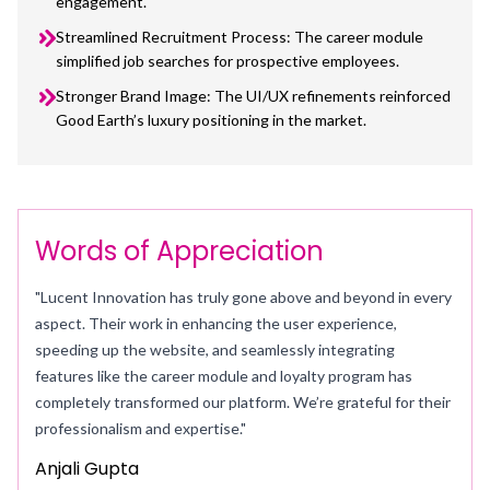
engagement.
Streamlined Recruitment Process: The career module
simplified job searches for prospective employees.
Stronger Brand Image: The UI/UX refinements reinforced
Good Earth’s luxury positioning in the market.
Words of Appreciation
"Lucent Innovation has truly gone above and beyond in every
aspect. Their work in enhancing the user experience,
speeding up the website, and seamlessly integrating
features like the career module and loyalty program has
completely transformed our platform. We’re grateful for their
professionalism and expertise."
Anjali Gupta