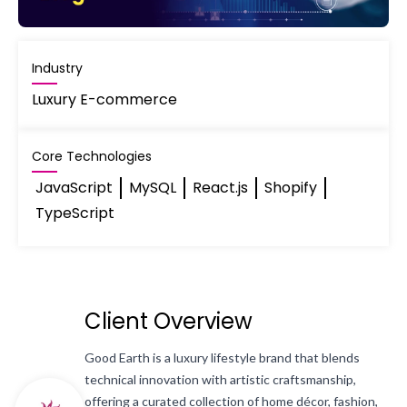
Industry
Luxury E-commerce
Core Technologies
JavaScript
MySQL
React.js
Shopify
TypeScript
Client Overview
Good Earth is a luxury lifestyle brand that blends
technical innovation with artistic craftsmanship,
offering a curated collection of home décor, fashion,