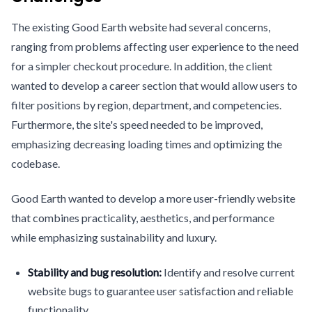
The existing Good Earth website had several concerns,
ranging from problems affecting user experience to the need
for a simpler checkout procedure. In addition, the client
wanted to develop a career section that would allow users to
filter positions by region, department, and competencies.
Furthermore, the site's speed needed to be improved,
emphasizing decreasing loading times and optimizing the
codebase.
Good Earth wanted to develop a more user-friendly website
that combines practicality, aesthetics, and performance
while emphasizing sustainability and luxury.
Stability and bug resolution:
Identify and resolve current
website bugs to guarantee user satisfaction and reliable
functionality.