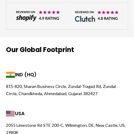
Our Global Footprint
IND (HQ)
815-820, Sharan Business Circle, Zundal-Tragad Rd, Zundal
Circle, Chandkheda, Ahmedabad, Gujarat 382427
USA
2055 Limestone Rd STE 200-C, Wilmington, DE, New Castle, US,
19808