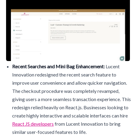
Recent Searches and Mini Bag Enhancement:
Lucent
Innovation redesigned the recent search feature to
improve user convenience and allow quicker navigation.
The checkout procedure was completely revamped,
giving users a more seamless transaction experience. This
redesign relied heavily on React.js. Businesses looking to
create highly interactive and scalable interfaces can hire
React JS developers
from Lucent Innovation to bring
similar user-focused features to life.