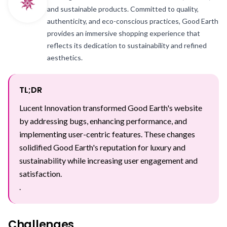
and sustainable products. Committed to quality,
authenticity, and eco-conscious practices, Good Earth
provides an immersive shopping experience that
reflects its dedication to sustainability and refined
aesthetics.
TL;DR
Lucent Innovation transformed Good Earth's website
by addressing bugs, enhancing performance, and
implementing user-centric features. These changes
solidified Good Earth's reputation for luxury and
sustainability while increasing user engagement and
satisfaction.
.
Challenges