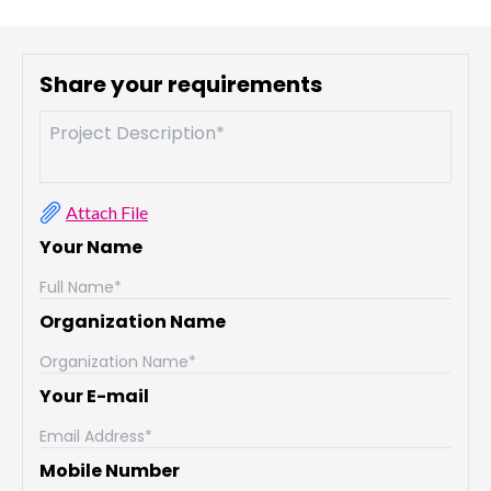
Share your requirements
Attach File
Your Name
Organization Name
Your E-mail
Mobile Number