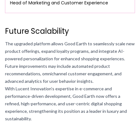
Head of Marketing and Customer Experience
Future Scalability
The upgraded platform allows Good Earth to seamlessly scale new
product offerings, expand loyalty programs, and integrate AI-
powered personalization for enhanced shopping experiences.
Future improvements may include automated product
recommendations, omnichannel customer engagement, and
advanced analytics for user behavior insights.
With Lucent Innovation’s expertise in e-commerce and
performance-driven development, Good Earth now offers a
refined, high-performance, and user-centric digital shopping
experience, strengthening its position as a leader in luxury and
sustainability.