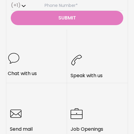
(+1)
SUBMIT
Chat with us
Speak with us
Send mail
Job Openings