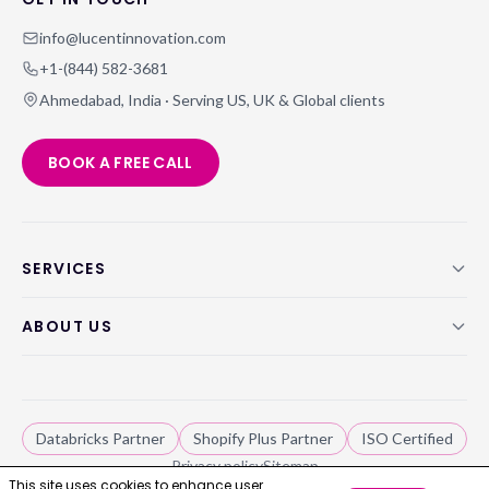
info@lucentinnovation.com
+1-(844) 582-3681
Ahmedabad, India · Serving US, UK & Global clients
BOOK A FREE CALL
SERVICES
ABOUT US
Databricks Partner
Shopify Plus Partner
ISO Certified
Privacy policy
Sitemap
This site uses cookies to enhance user