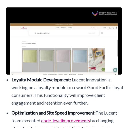
Loyalty Module Development:
Lucent Innovation is
working on a loyalty module to reward Good Earth's loyal
consumers. This functionality will improve client
engagement and retention even further.
Optimization and Site Speed Improvement:
The Lucent
team executed
code-level
improvements
by changing