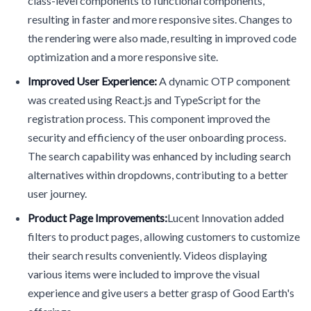
class-level components to functional components,
resulting in faster and more responsive sites. Changes to
the rendering were also made, resulting in improved code
optimization and a more responsive site.
Improved User Experience:
A dynamic OTP component
was created using React.js and TypeScript for the
registration process. This component improved the
security and efficiency of the user onboarding process.
The search capability was enhanced by including search
alternatives within dropdowns, contributing to a better
user journey.
Product Page Improvements:
Lucent Innovation added
filters to product pages, allowing customers to customize
their search results conveniently. Videos displaying
various items were included to improve the visual
experience and give users a better grasp of Good Earth's