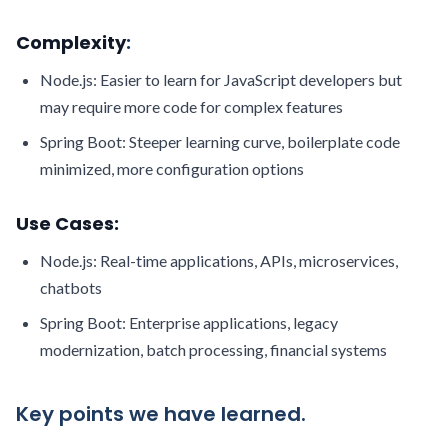
Complexity
:
Node.js: Easier to learn for JavaScript developers but
may require more code for complex features
Spring Boot: Steeper learning curve, boilerplate code
minimized, more configuration options
Use Cases:
Node.js: Real-time applications, APIs, microservices,
chatbots
Spring Boot: Enterprise applications, legacy
modernization, batch processing, financial systems
Key points we have learned.