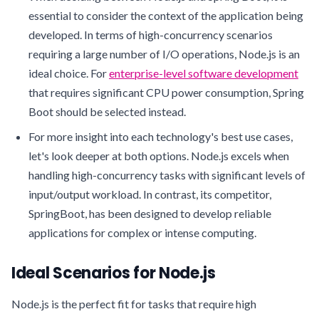
essential to consider the context of the application being
developed. In terms of high-concurrency scenarios
requiring a large number of I/O operations, Node.js is an
ideal choice. For
enterprise-level software development
that requires significant CPU power consumption, Spring
Boot should be selected instead.
For more insight into each technology's best use cases,
let's look deeper at both options. Node.js excels when
handling high-concurrency tasks with significant levels of
input/output workload. In contrast, its competitor,
SpringBoot, has been designed to develop reliable
applications for complex or intense computing.
Ideal Scenarios for Node.js
Node.js is the perfect fit for tasks that require high