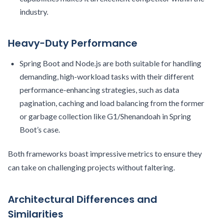
industry.
Heavy-Duty Performance
Spring Boot and Node.js are both suitable for handling
demanding, high-workload tasks with their different
performance-enhancing strategies, such as data
pagination, caching and load balancing from the former
or garbage collection like G1/Shenandoah in Spring
Boot’s case.
Both frameworks boast impressive metrics to ensure they
can take on challenging projects without faltering.
Architectural Differences and
Similarities