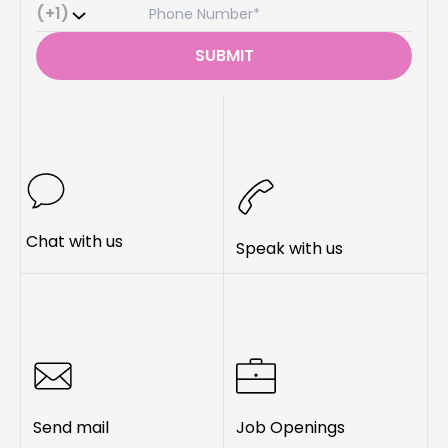
(+1)
SUBMIT
Chat with us
Speak with us
Send mail
Job Openings