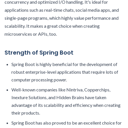
concurrency and optimized I/O handling. It's ideal for
applications such as real-time chats, social media apps, and
single-page programs, which highly value performance and
scalability. It makes a great choice when creating
microservices or APIs, too.
Strength of Spring Boot
Spring Boot is highly beneficial for the development of
robust enterprise-level applications that require lots of
computer processing power.
Well-known companies like Nintriva, Copperchips,
Inexture Solutions, and Hidden Brains have taken
advantage of its scalability and efficiency when creating
their products.
Spring Boot has also proved to be an excellent choice for