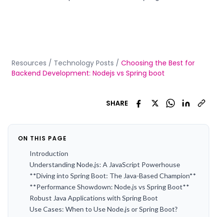
Resources
/
Technology Posts
/
Choosing the Best for
Backend Development: Nodejs vs Spring boot
SHARE
ON THIS PAGE
Introduction
Understanding Node.js: A JavaScript Powerhouse
**Diving into Spring Boot: The Java-Based Champion**
**Performance Showdown: Node.js vs Spring Boot**
Robust Java Applications with Spring Boot
Use Cases: When to Use Node.js or Spring Boot?