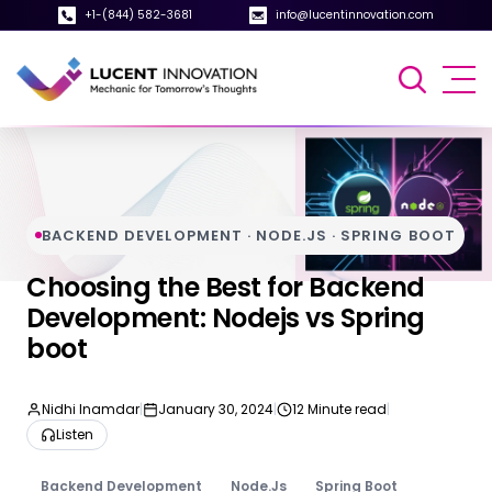
+1-(844) 582-3681
info@lucentinnovation.com
BACKEND DEVELOPMENT · NODE.JS · SPRING BOOT
Choosing the Best for Backend
Development: Nodejs vs Spring
boot
Nidhi Inamdar
|
January 30, 2024
|
12 Minute read
|
Listen
Backend Development
Node.Js
Spring Boot