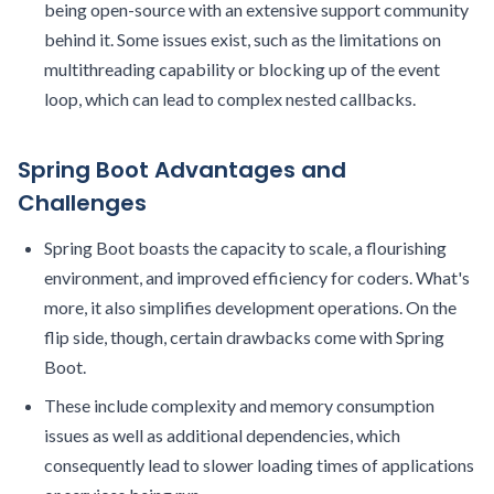
being open-source with an extensive support community
behind it. Some issues exist, such as the limitations on
multithreading capability or blocking up of the event
loop, which can lead to complex nested callbacks.
Spring Boot Advantages and
Challenges
Spring Boot boasts the capacity to scale, a flourishing
environment, and improved efficiency for coders. What's
more, it also simplifies development operations. On the
flip side, though, certain drawbacks come with Spring
Boot.
These include complexity and memory consumption
issues as well as additional dependencies, which
consequently lead to slower loading times of applications