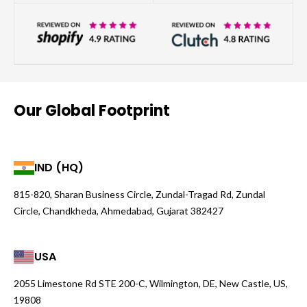
Our Global Footprint
IND (HQ)
815-820, Sharan Business Circle, Zundal-Tragad Rd, Zundal
Circle, Chandkheda, Ahmedabad, Gujarat 382427
USA
2055 Limestone Rd STE 200-C, Wilmington, DE, New Castle, US,
19808