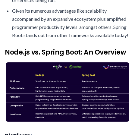
or services being run.
Given its numerous advantages like scalability
accompanied by an expansive ecosystem plus amplified
programmer productivity levels, amongst others, Spring
Boot stands out from other frameworks available today!
Node.js vs. Spring Boot: An Overview