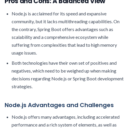
Pros and Cons: A Balanced View
Node.js is acclaimed for its speed and expansive
community, but it lacks multithreading capabilities. On
the contrary, Spring Boot offers advantages such as
scalability and a comprehensive ecosystem while
suffering from complexities that lead to high memory
usage issues.
Both technologies have their own set of positives and
negatives, which need to be weighed up when making
decisions regarding Node.js or Spring Boot development
strategies.
Node.js Advantages and Challenges
Node.js offers many advantages, including accelerated
performance and a rich system of elements, as well as