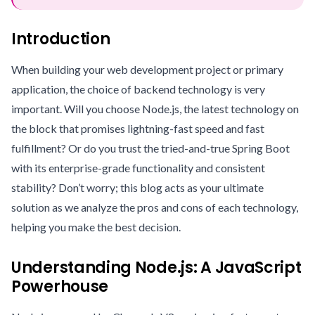
Introduction
When building your web development project or primary
application, the choice of backend technology is very
important. Will you choose Node.js, the latest technology on
the block that promises lightning-fast speed and fast
fulfillment? Or do you trust the tried-and-true Spring Boot
with its enterprise-grade functionality and consistent
stability? Don’t worry; this blog acts as your ultimate
solution as we analyze the pros and cons of each technology,
helping you make the best decision.
Understanding Node.js: A JavaScript
Powerhouse