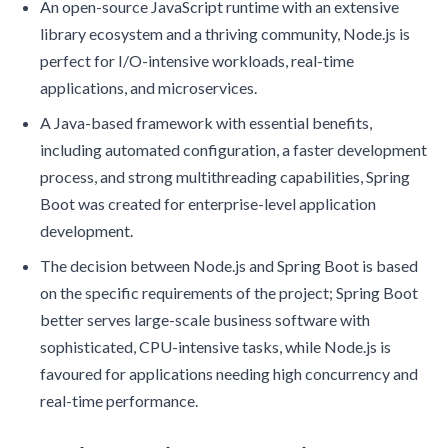
An open-source JavaScript runtime with an extensive
library ecosystem and a thriving community, Node.js is
perfect for I/O-intensive workloads, real-time
applications, and microservices.
A Java-based framework with essential benefits,
including automated configuration, a faster development
process, and strong multithreading capabilities, Spring
Boot was created for enterprise-level application
development.
The decision between Node.js and Spring Boot is based
on the specific requirements of the project; Spring Boot
better serves large-scale business software with
sophisticated, CPU-intensive tasks, while Node.js is
favoured for applications needing high concurrency and
real-time performance.