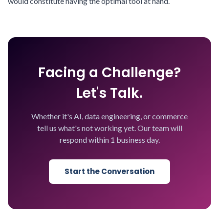
would constitute having the optimal tool at hand.
Facing a Challenge?
Let's Talk.
Whether it's AI, data engineering, or commerce
tell us what's not working yet. Our team will
respond within 1 business day.
Start the Conversation