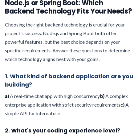
Node.js or Spring Boot: Which
Backend Technology Fits Your Needs?
Choosing the right backend technology is crucial for your
project's success. Node.js and Spring Boot both offer
powerful features, but the best choice depends on your
specific requirements. Answer these questions to determine
which technology aligns best with your goals.
1. What kind of backend application are you
building?
a)
A real-time chat app with high concurrency
b)
A complex
enterprise application with strict security requirements
c)
A
simple API for internal use
2. What's your coding experience level?