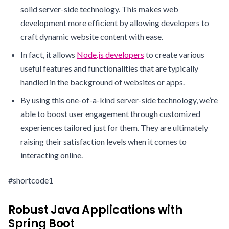
solid server-side technology. This makes web
development more efficient by allowing developers to
craft dynamic website content with ease.
In fact, it allows
Node.js developers
to create various
useful features and functionalities that are typically
handled in the background of websites or apps.
By using this one-of-a-kind server-side technology, we’re
able to boost user engagement through customized
experiences tailored just for them. They are ultimately
raising their satisfaction levels when it comes to
interacting online.
#shortcode1
Robust Java Applications with
Spring Boot