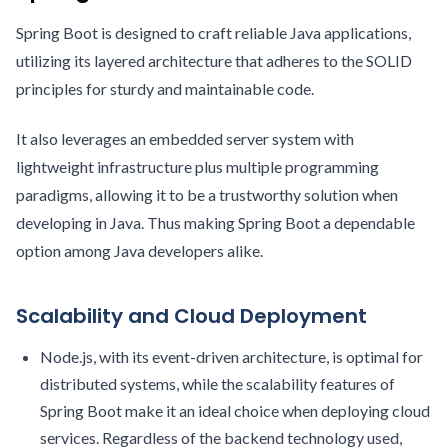
Spring Boot is designed to craft reliable Java applications,
utilizing its layered architecture that adheres to the SOLID
principles for sturdy and maintainable code.
It also leverages an embedded server system with
lightweight infrastructure plus multiple programming
paradigms, allowing it to be a trustworthy solution when
developing in Java. Thus making Spring Boot a dependable
option among Java developers alike.
Scalability and Cloud Deployment
Node.js, with its event-driven architecture, is optimal for
distributed systems, while the scalability features of
Spring Boot make it an ideal choice when deploying cloud
services. Regardless of the backend technology used,