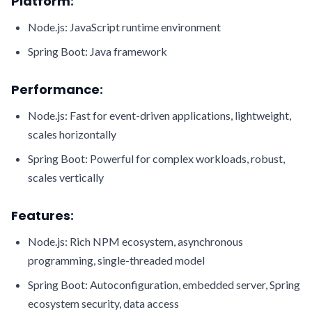
Platform
:
Node.js: JavaScript runtime environment
Spring Boot: Java framework
Performance
:
Node.js: Fast for event-driven applications, lightweight,
scales horizontally
Spring Boot: Powerful for complex workloads, robust,
scales vertically
Features
:
Node.js: Rich NPM ecosystem, asynchronous
programming, single-threaded model
Spring Boot: Autoconfiguration, embedded server, Spring
ecosystem security, data access