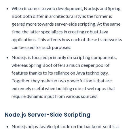
When it comes to web development, Node.js and Spring
Boot both differ in architectural style: the former is
geared more towards server-side scripting. At the same
time, the latter specializes in creating robust Java
applications. This affects how each of these frameworks
can be used for such purposes.
Node.js is focused primarily on scripting components,
whereas Spring Boot offers a much deeper pool of
features thanks to its reliance on Java technology.
Together, they make up two powerful tools that are
extremely useful when building robust web apps that
require dynamic input from various sources!
Node.js Server-Side Scripting
Node.js helps JavaScript code on the backend, so it is a