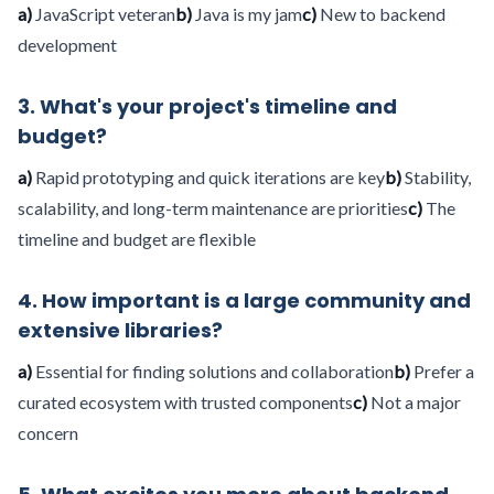
a)
JavaScript veteran
b)
Java is my jam
c)
New to backend
development
3. What's your project's timeline and
budget?
a)
Rapid prototyping and quick iterations are key
b)
Stability,
scalability, and long-term maintenance are priorities
c)
The
timeline and budget are flexible
4. How important is a large community and
extensive libraries?
a)
Essential for finding solutions and collaboration
b)
Prefer a
curated ecosystem with trusted components
c)
Not a major
concern