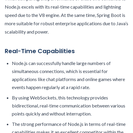
Node.js excels with its real-time capabilities and lightning
speed due to the V8 engine. At the same time, Spring Boot is
more suitable for robust enterprise applications due to Java’s
scalability and power.
Real-Time Capabilities
Node.js can successfully handle large numbers of
simultaneous connections, which is essential for
applications like chat platforms and online games where
events happen regularly at a rapid rate.
By using WebSockets, this technology provides
bidirectional, real-time communication between various
points quickly and without interruption.
The strong performance of Node.js in terms of real-time
capabilities makes it an excellent competitor within the