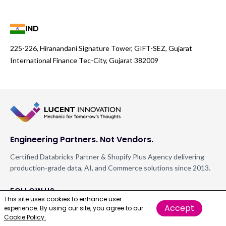
IND
225-226, Hiranandani Signature Tower, GIFT-SEZ, Gujarat
International Finance Tec-City, Gujarat 382009
Engineering Partners. Not Vendors.
Certified Databricks Partner & Shopify Plus Agency delivering
production-grade data, AI, and Commerce solutions since 2013.
FOLLOW US
This site uses cookies to enhance user
Accept
experience. By using our site, you agree to our
Cookie Policy.
GET IN TOUCH