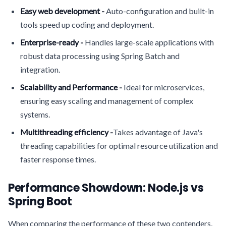
Easy web development -
Auto-configuration and built-in
tools speed up coding and deployment.
Enterprise-ready -
Handles large-scale applications with
robust data processing using Spring Batch and
integration.
Scalability and Performance -
Ideal for microservices,
ensuring easy scaling and management of complex
systems.
Multithreading efficiency -
Takes advantage of Java's
threading capabilities for optimal resource utilization and
faster response times.
Performance Showdown: Node.js vs
Spring Boot
When comparing the performance of these two contenders,