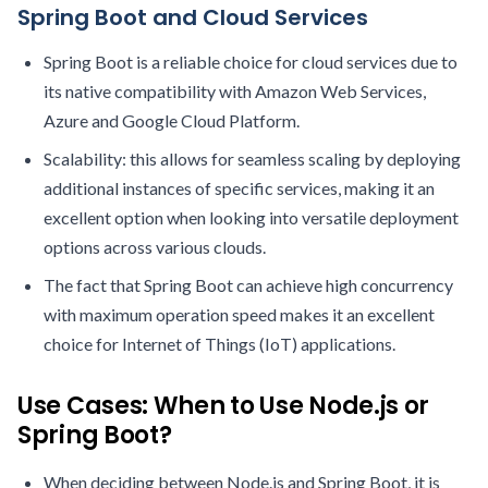
Spring Boot and Cloud Services
Spring Boot is a reliable choice for cloud services due to
its native compatibility with Amazon Web Services,
Azure and Google Cloud Platform.
Scalability: this allows for seamless scaling by deploying
additional instances of specific services, making it an
excellent option when looking into versatile deployment
options across various clouds.
The fact that Spring Boot can achieve high concurrency
with maximum operation speed makes it an excellent
choice for Internet of Things (IoT) applications.
Use Cases: When to Use Node.js or
Spring Boot?
When deciding between Node.js and Spring Boot, it is