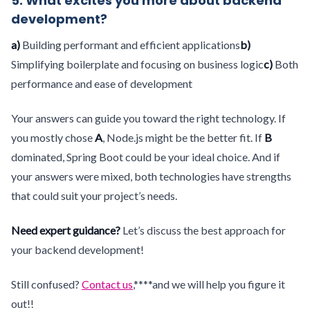
5. What excites you more about backend
development?
a)
Building performant and efficient applications
b)
Simplifying boilerplate and focusing on business logic
c)
Both
performance and ease of development
Your answers can guide you toward the right technology. If
you mostly chose
A
, Node.js might be the better fit. If
B
dominated, Spring Boot could be your ideal choice. And if
your answers were mixed, both technologies have strengths
that could suit your project’s needs.
Need expert guidance?
Let’s discuss the best approach for
your backend development!
Still confused?
Contact us
,****and we will help you figure it
out!!