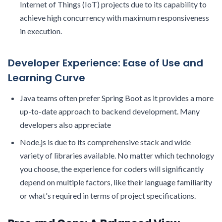
Internet of Things (IoT) projects due to its capability to
achieve high concurrency with maximum responsiveness
in execution.
Developer Experience: Ease of Use and
Learning Curve
Java teams often prefer Spring Boot as it provides a more
up-to-date approach to backend development. Many
developers also appreciate
Node.js is due to its comprehensive stack and wide
variety of libraries available. No matter which technology
you choose, the experience for coders will significantly
depend on multiple factors, like their language familiarity
or what's required in terms of project specifications.