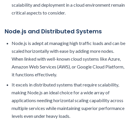
scalability and deployment in a cloud environment remain
critical aspects to consider.
Node.js and Distributed Systems
Node.js is adept at managing high traffic loads and can be
scaled horizontally with ease by adding more nodes.
When linked with well-known cloud systems like Azure,
Amazon Web Services (AWS), or Google Cloud Platform,
it functions effectively.
It excels in distributed systems that require scalability,
making Node.js an ideal choice for a wide array of
applications needing horizontal scaling capability across
multiple services while maintaining superior performance
levels even under heavy loads.