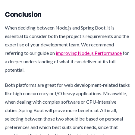
Conclusion
When deciding between Node.js and Spring Boot, it is
essential to consider both the project's requirements and the
expertise of your development team. We recommend
referring to our guide on
improving Node.js Performance
for
a deeper understanding of what it can deliver at its full
potential.
Both platforms are great for web development-related tasks
like high concurrency or I/O heavy applications. Meanwhile,
when dealing with complex software or CPU-intensive
duties, Spring Boot will prove more beneficial. All in all,
selecting between those two should be based on personal
preferences and which best suits one's needs, since that