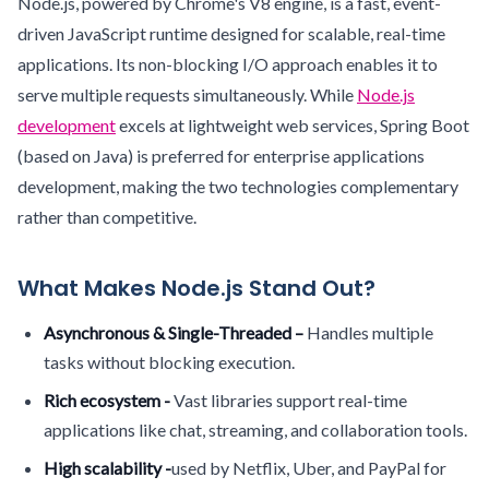
Node.js, powered by Chrome's V8 engine, is a fast, event-
driven JavaScript runtime designed for scalable, real-time
applications. Its non-blocking I/O approach enables it to
serve multiple requests simultaneously. While
Node.js
development
excels at lightweight web services, Spring Boot
(based on Java) is preferred for enterprise applications
development, making the two technologies complementary
rather than competitive.
What Makes Node.js Stand Out?
Asynchronous & Single-Threaded –
Handles multiple
tasks without blocking execution.
Rich ecosystem -
Vast libraries support real-time
applications like chat, streaming, and collaboration tools.
High scalability -
used by Netflix, Uber, and PayPal for