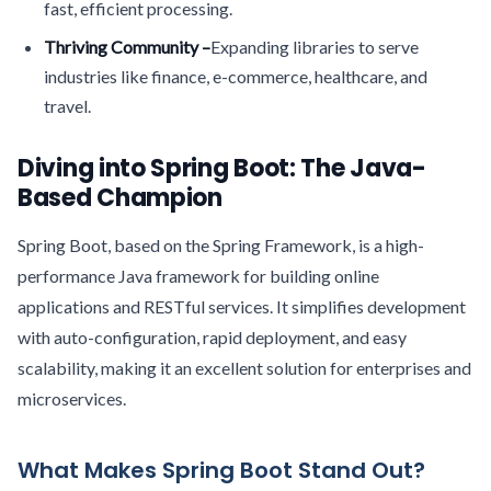
fast, efficient processing.
Thriving Community –
Expanding libraries to serve
industries like finance, e-commerce, healthcare, and
travel.
Diving into Spring Boot: The Java-
Based Champion
Spring Boot, based on the Spring Framework, is a high-
performance Java framework for building online
applications and RESTful services. It simplifies development
with auto-configuration, rapid deployment, and easy
scalability, making it an excellent solution for enterprises and
microservices.
What Makes Spring Boot Stand Out?