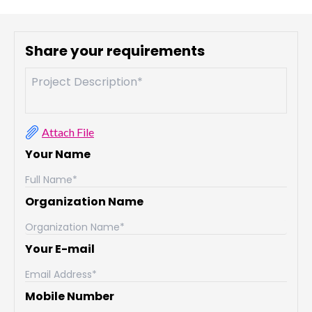
Share your requirements
Attach File
Your Name
Organization Name
Your E-mail
Mobile Number