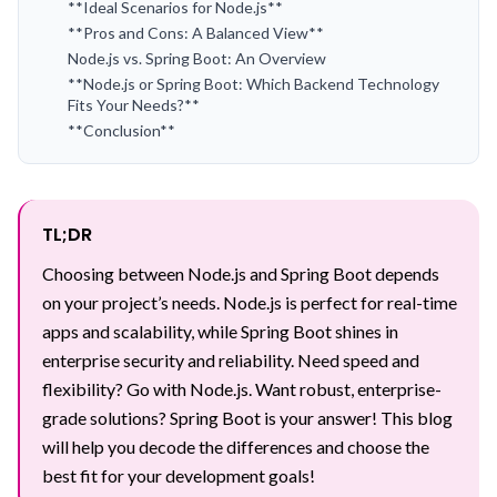
**Ideal Scenarios for Node.js**
**Pros and Cons: A Balanced View**
Node.js vs. Spring Boot: An Overview
**Node.js or Spring Boot: Which Backend Technology
Fits Your Needs?**
**Conclusion**
TL;DR
Choosing between Node.js and Spring Boot depends
on your project’s needs. Node.js is perfect for real-time
apps and scalability, while Spring Boot shines in
enterprise security and reliability. Need speed and
flexibility? Go with Node.js. Want robust, enterprise-
grade solutions? Spring Boot is your answer! This blog
will help you decode the differences and choose the
best fit for your development goals!