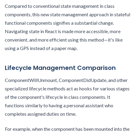
Compared to conventional state management in class
components, this new state management approach in stateful
functional components signifies a substantial change.
Navigating state in React is made more accessible, more
convenient, and more efficient using this method—it's like
using a GPS instead of a paper map.
Lifecycle Management Comparison
ComponentWillUnmount, ComponentDidUpdate, and other
specialized lifecycle methods act as hooks for various stages
of the component's lifecycle in class components. It
functions similarly to having a personal assistant who
completes assigned duties on time.
For example, when the component has been mounted into the