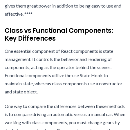
gives them great power in addition to being easy to use and
effective. ****
Class vs Functional Components:
Key Differences
One essential component of React components is state
management. It controls the behavior and rendering of
components, acting as the operator behind the scenes.
Functional components utilize the use State Hook to
maintain state, whereas class components use a constructor
and state object.
One way to compare the differences between these methods
is to compare driving an automatic versus a manual car. When
working with class components, you must change gears by