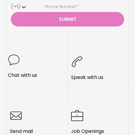
(+1)
SUBMIT
Chat with us
Speak with us
Send mail
Job Openings