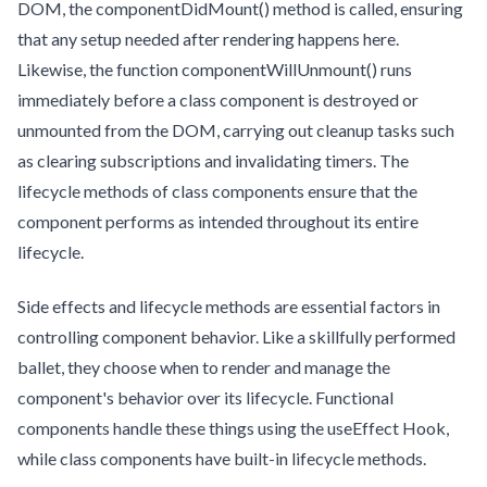
DOM, the componentDidMount() method is called, ensuring
that any setup needed after rendering happens here.
Likewise, the function componentWillUnmount() runs
immediately before a class component is destroyed or
unmounted from the DOM, carrying out cleanup tasks such
as clearing subscriptions and invalidating timers. The
lifecycle methods of class components ensure that the
component performs as intended throughout its entire
lifecycle.
Side effects and lifecycle methods are essential factors in
controlling component behavior. Like a skillfully performed
ballet, they choose when to render and manage the
component's behavior over its lifecycle. Functional
components handle these things using the useEffect Hook,
while class components have built-in lifecycle methods.