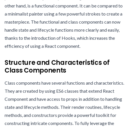
other hand, is a functional component. It can be compared to
a minimalist painter using a few powerful strokes to create a
masterpiece. The functional and class components can now
handle state and lifecycle functions more clearly and easily,
thanks to the introduction of Hooks, which increases the
efficiency of using a React component.
Structure and Characteristics of
Class Components
Class components have several functions and characteristics.
They are created by using ES6 classes that extend React
Component and have access to props in addition to handling
state and lifecycle methods. Their render routines, lifecycle
methods, and constructors provide a powerful toolkit for
constructing intricate components. To fully leverage the