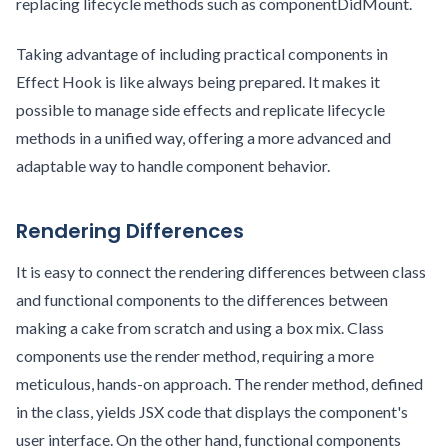
replacing lifecycle methods such as componentDidMount.
Taking advantage of including practical components in
Effect Hook is like always being prepared. It makes it
possible to manage side effects and replicate lifecycle
methods in a unified way, offering a more advanced and
adaptable way to handle component behavior.
Rendering Differences
It is easy to connect the rendering differences between class
and functional components to the differences between
making a cake from scratch and using a box mix. Class
components use the render method, requiring a more
meticulous, hands-on approach. The render method, defined
in the class, yields JSX code that displays the component's
user interface. On the other hand, functional components