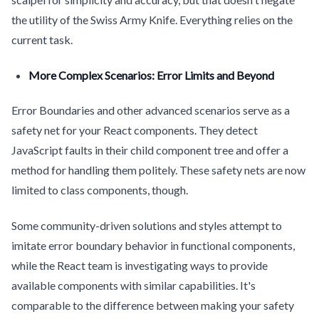
the utility of the Swiss Army Knife. Everything relies on the
current task.
More Complex Scenarios: Error Limits and Beyond
Error Boundaries and other advanced scenarios serve as a
safety net for your React components. They detect
JavaScript faults in their child component tree and offer a
method for handling them politely. These safety nets are now
limited to class components, though.
Some community-driven solutions and styles attempt to
imitate error boundary behavior in functional components,
while the React team is investigating ways to provide
available components with similar capabilities. It's
comparable to the difference between making your safety