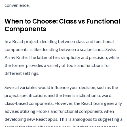
convenience.
When to Choose: Class vs Functional
Components
In a React project, deciding between class and functional
components is like deciding between a scalpel and a Swiss
Army Knife. The latter offers simplicity and precision, while
the former provides a variety of tools and functions for
different settings.
Several variables would influence your decision, such as the
project specifications and the team's inclination toward
class-based components. However, the React team generally
advises utilizing Hooks and functional components when
developing new React apps. This is analogous to suggesting a
scalpel for simplicity and accuracy, but that doesn't negate