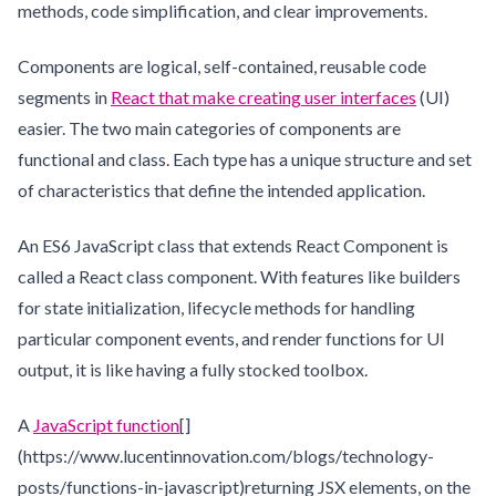
methods, code simplification, and clear improvements.
Components are logical, self-contained, reusable code
segments in
React that make creating user interfaces
(UI)
easier. The two main categories of components are
functional and class. Each type has a unique structure and set
of characteristics that define the intended application.
An ES6 JavaScript class that extends React Component is
called a React class component. With features like builders
for state initialization, lifecycle methods for handling
particular component events, and render functions for UI
output, it is like having a fully stocked toolbox.
A
JavaScript function
[]
(https://www.lucentinnovation.com/blogs/technology-
posts/functions-in-javascript)returning JSX elements, on the