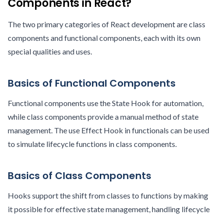
Components in React?
The two primary categories of React development are class
components and functional components, each with its own
special qualities and uses.
Basics of Functional Components
Functional components use the State Hook for automation,
while class components provide a manual method of state
management. The use Effect Hook in functionals can be used
to simulate lifecycle functions in class components.
Basics of Class Components
Hooks support the shift from classes to functions by making
it possible for effective state management, handling lifecycle