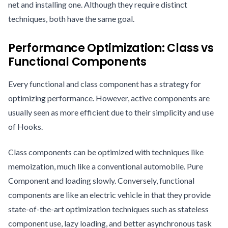
net and installing one. Although they require distinct
techniques, both have the same goal.
Performance Optimization: Class vs
Functional Components
Every functional and class component has a strategy for
optimizing performance. However, active components are
usually seen as more efficient due to their simplicity and use
of Hooks.
Class components can be optimized with techniques like
memoization, much like a conventional automobile. Pure
Component and loading slowly. Conversely, functional
components are like an electric vehicle in that they provide
state-of-the-art optimization techniques such as stateless
component use, lazy loading, and better asynchronous task