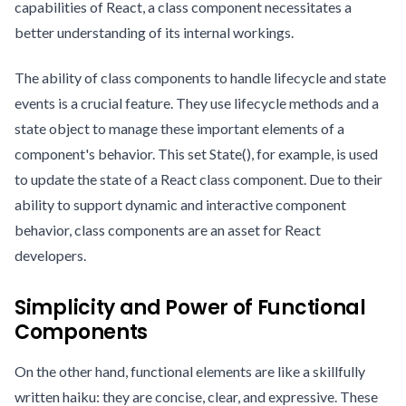
capabilities of React, a class component necessitates a
better understanding of its internal workings.
The ability of class components to handle lifecycle and state
events is a crucial feature. They use lifecycle methods and a
state object to manage these important elements of a
component's behavior. This set State(), for example, is used
to update the state of a React class component. Due to their
ability to support dynamic and interactive component
behavior, class components are an asset for React
developers.
Simplicity and Power of Functional
Components
On the other hand, functional elements are like a skillfully
written haiku: they are concise, clear, and expressive. These