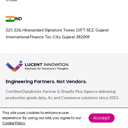
IND
225-226, Hiranandani Signature Tower, GIFT-SEZ, Gujarat
International Finance Tec-City, Gujarat 382009
Engineering Partners. Not Vendors.
Certified Databricks Partner & Shopify Plus Agency delivering
production-grade data, AI, and Commerce solutions since 2013.
FOLLOW US
This site uses cookies to enhance user
Accept
experience. By using our site, you agree to our
Cookie Policy.