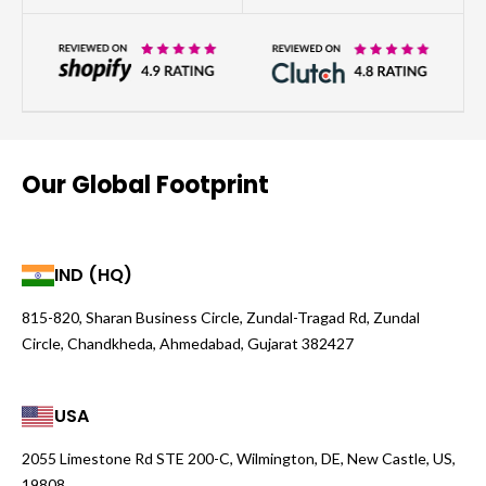
Our Global Footprint
IND (HQ)
815-820, Sharan Business Circle, Zundal-Tragad Rd, Zundal
Circle, Chandkheda, Ahmedabad, Gujarat 382427
USA
2055 Limestone Rd STE 200-C, Wilmington, DE, New Castle, US,
19808