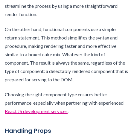
streamline the process by using a more straightforward
render function.
On the other hand, functional components use a simpler
return statement. This method simplifies the syntax and
procedure, making rendering faster and more effective,
similar to a boxed cake mix. Whatever the kind of
component. The result is always the same, regardless of the
type of component: a delectably rendered component that is
prepared for serving to the DOM.
Choosing the right component type ensures better
performance, especially when partnering with experienced
React JS development services
.
Handling Props