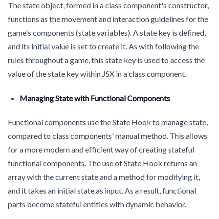
The state object, formed in a class component's constructor,
functions as the movement and interaction guidelines for the
game's components (state variables). A state key is defined,
and its initial value is set to create it. As with following the
rules throughout a game, this state key is used to access the
value of the state key within JSX in a class component.
Managing State with Functional Components
Functional components use the State Hook to manage state,
compared to class components' manual method. This allows
for a more modern and efficient way of creating stateful
functional components. The use of State Hook returns an
array with the current state and a method for modifying it,
and it takes an initial state as input. As a result, functional
parts become stateful entities with dynamic behavior.