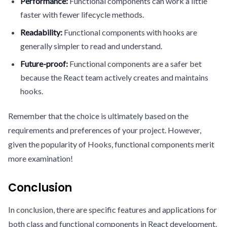
Performance:
Functional components can work a little
faster with fewer lifecycle methods.
Readability:
Functional components with hooks are
generally simpler to read and understand.
Future-proof:
Functional components are a safer bet
because the React team actively creates and maintains
hooks.
Remember that the choice is ultimately based on the
requirements and preferences of your project. However,
given the popularity of Hooks, functional components merit
more examination!
Conclusion
In conclusion, there are specific features and applications for
both class and functional components in React development.