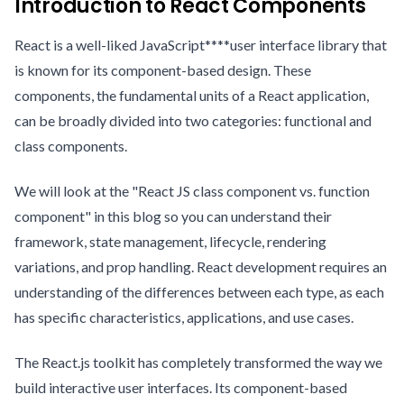
Introduction to React Components
React is a well-liked JavaScript****user interface library that
is known for its component-based design. These
components, the fundamental units of a React application,
can be broadly divided into two categories: functional and
class components.
We will look at the "React JS class component vs. function
component" in this blog so you can understand their
framework, state management, lifecycle, rendering
variations, and prop handling. React development requires an
understanding of the differences between each type, as each
has specific characteristics, applications, and use cases.
The React.js toolkit has completely transformed the way we
build interactive user interfaces. Its component-based