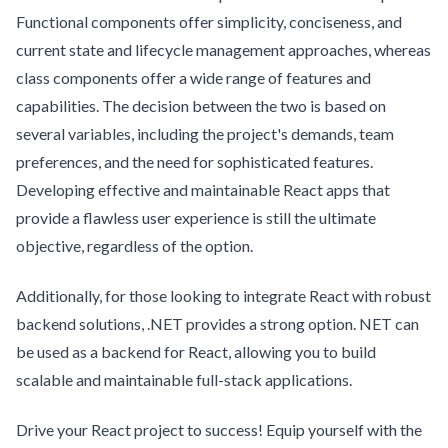
Functional components offer simplicity, conciseness, and
current state and lifecycle management approaches, whereas
class components offer a wide range of features and
capabilities. The decision between the two is based on
several variables, including the project's demands, team
preferences, and the need for sophisticated features.
Developing effective and maintainable React apps that
provide a flawless user experience is still the ultimate
objective, regardless of the option.
Additionally, for those looking to integrate React with robust
backend solutions, .NET provides a strong option. NET can
be used as a backend for React, allowing you to build
scalable and maintainable full-stack applications.
Drive your React project to success! Equip yourself with the