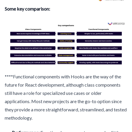
Some key comparison:
****Functional components with Hooks are the way of the
future for React development, although class components
still have a role for specialized use cases or older
applications. Most new projects are the go-to option since
they provide a more straightforward, streamlined, and tested
methodology.