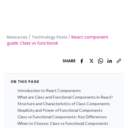
Resources
/
Technology Posts
/
React component
guide: Class vs functional
SHARE
ON THIS PAGE
Introduction to React Components
What are Class and Functional Components in React?
Structure and Characteristics of Class Components
Simplicity and Power of Functional Components
Class vs Functional Components: Key Differences
When to Choose: Class vs Functional Components