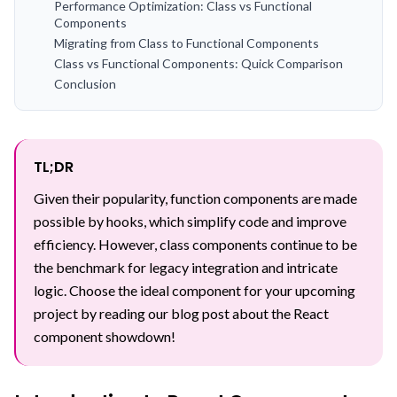
Performance Optimization: Class vs Functional
Components
Migrating from Class to Functional Components
Class vs Functional Components: Quick Comparison
Conclusion
TL;DR
Given their popularity, function components are made
possible by hooks, which simplify code and improve
efficiency. However, class components continue to be
the benchmark for legacy integration and intricate
logic. Choose the ideal component for your upcoming
project by reading our blog post about the React
component showdown!