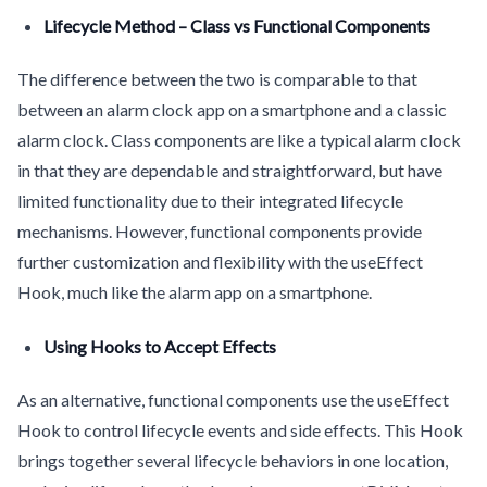
Lifecycle Method – Class vs Functional Components
The difference between the two is comparable to that
between an alarm clock app on a smartphone and a classic
alarm clock. Class components are like a typical alarm clock
in that they are dependable and straightforward, but have
limited functionality due to their integrated lifecycle
mechanisms. However, functional components provide
further customization and flexibility with the useEffect
Hook, much like the alarm app on a smartphone.
Using Hooks to Accept Effects
As an alternative, functional components use the useEffect
Hook to control lifecycle events and side effects. This Hook
brings together several lifecycle behaviors in one location,