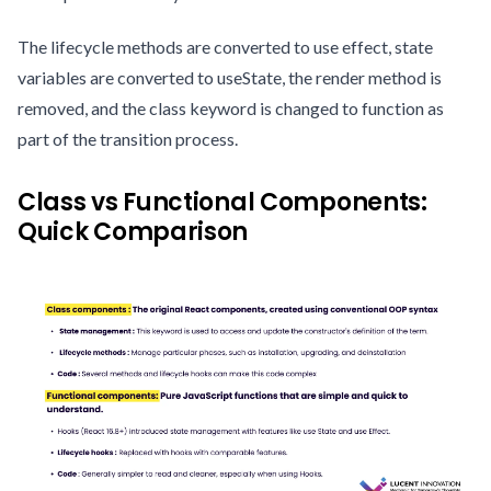
The lifecycle methods are converted to use effect, state
variables are converted to useState, the render method is
removed, and the class keyword is changed to function as
part of the transition process.
Class vs Functional Components:
Quick Comparison