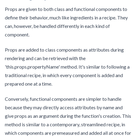
Props are given to both class and functional components to
define their behavior, much like ingredients in a recipe. They
can, however, be handled differently in each kind of
component.
Props are added to class components as attributes during
rendering and can be retrieved with the
'this.props.propertyName' method. It's similar to following a
traditional recipe, in which every component is added and
prepared one at a time.
Conversely, functional components are simpler to handle
because they may directly access attributes by name and
give props as an argument during the function's creation. This
method is similar to a contemporary, streamlined recipe, in
which components are premeasured and added all at once for