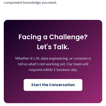
component knowledge you need.
Facing a Challenge?
Let's Talk.
Whether it's AI, data engineering, or commerce
tell us what's not working yet. Our team will
respond within 1 business day.
Start the Conversation