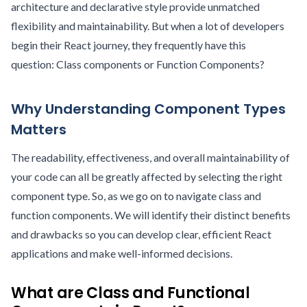
architecture and declarative style provide unmatched
flexibility and maintainability. But when a lot of developers
begin their React journey, they frequently have this
question: Class components or Function Components?
Why Understanding Component Types
Matters
The readability, effectiveness, and overall maintainability of
your code can all be greatly affected by selecting the right
component type. So, as we go on to navigate class and
function components. We will identify their distinct benefits
and drawbacks so you can develop clear, efficient React
applications and make well-informed decisions.
What are Class and Functional