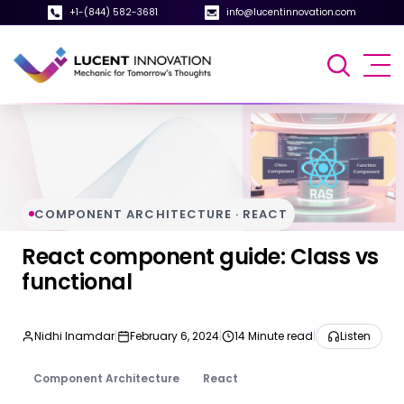
+1-(844) 582-3681
info@lucentinnovation.com
COMPONENT ARCHITECTURE · REACT
React component guide: Class vs
functional
Nidhi Inamdar
|
February 6, 2024
|
14 Minute read
|
Listen
Component Architecture
React