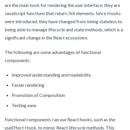
are the main tools for rendering the user interface; they are
JavaScript functions that return JSX elements. Since Hooks
were introduced, they have changed from being stateless to
being able to manage lifecycle and state methods, which is a
significant change in the React ecosystem.
The following are some advantages of functional
components:
Improved understanding and readability
Faster rendering
Promotion of Composition
Testing ease
Functional components can use React hooks, such as the
useEffect Hook, to mimic React lifecycle methods. This