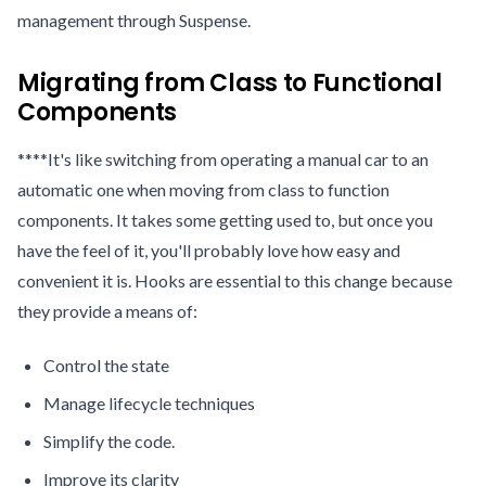
management through Suspense.
Migrating from Class to Functional
Components
****It's like switching from operating a manual car to an
automatic one when moving from class to function
components. It takes some getting used to, but once you
have the feel of it, you'll probably love how easy and
convenient it is. Hooks are essential to this change because
they provide a means of:
Control the state
Manage lifecycle techniques
Simplify the code.
Improve its clarity