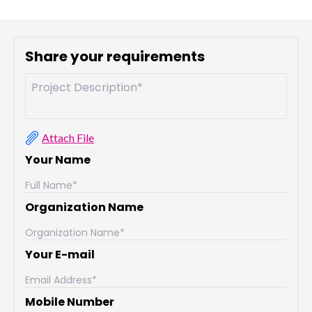
Share your requirements
Attach File
Your Name
Organization Name
Your E-mail
Mobile Number