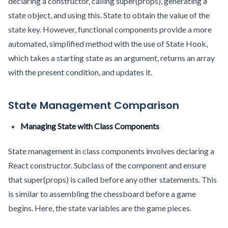
declaring a constructor, calling super(props), generating a
state object, and using this. State to obtain the value of the
state key. However, functional components provide a more
automated, simplified method with the use of State Hook,
which takes a starting state as an argument, returns an array
with the present condition, and updates it.
State Management Comparison
Managing State with Class Components
State management in class components involves declaring a
React constructor. Subclass of the component and ensure
that super(props) is called before any other statements. This
is similar to assembling the chessboard before a game
begins. Here, the state variables are the game pieces.