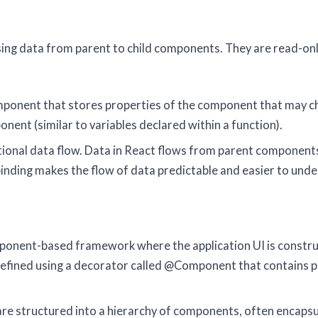
ssing data from parent to child components. They are read-on
t component that stores properties of the component that may 
nent (similar to variables declared within a function).
ctional data flow. Data in React flows from parent components
nding makes the flow of data predictable and easier to unde
omponent-based framework where the application UI is constr
efined using a decorator called @Component that contains p
 are structured into a hierarchy of components, often encaps