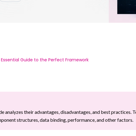
 Essential Guide to the Perfect Framework
e analyzes their advantages, disadvantages, and best practices. T
onent structures, data binding, performance, and other factors.