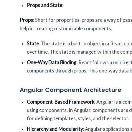
Props and State
:
Props
: Short for properties, props are a way of pa
help in creating customizable components.
State
: The state is a built-in object in a Reac
over time. The state is managed within the compo
One-Way Data Binding
: React follows a unidire
components through props. This one-way data bi
Angular Component Architecture
Component-Based Framework
: Angular is a c
using components. In Angular, components are d
for defining templates, styles, and the selector.
Hierarchy and Modularity
: Angular applications