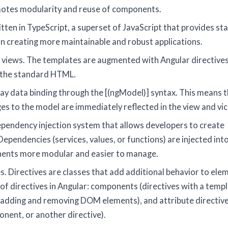
omotes modularity and reuse of components.
tten in TypeScript, a superset of JavaScript that provides sta
 in creating more maintainable and robust applications.
s views. The templates are augmented with Angular directives
o the standard HTML.
ay data binding through the [(ngModel)] syntax. This means t
es to the model are immediately reflected in the view and vic
ependency injection system that allows developers to create
pendencies (services, values, or functions) are injected int
nents more modular and easier to manage.
. Directives are classes that add additional behavior to elem
 of directives in Angular: components (directives with a templ
y adding and removing DOM elements), and attribute directiv
nent, or another directive).