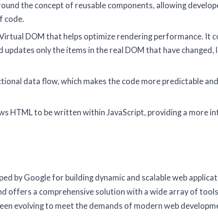
 around the concept of reusable components, allowing develop
f code.
a Virtual DOM that helps optimize rendering performance. It
 updates only the items in the real DOM that have changed, 
ctional data flow, which makes the code more predictable and
ows HTML to be written within JavaScript, providing a more in
ed by Google for building dynamic and scalable web applicati
nd offers a comprehensive solution with a wide array of tool
 been evolving to meet the demands of modern web developm