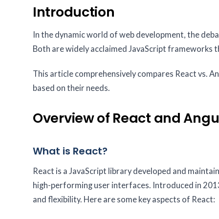
Introduction
In the dynamic world of web development, the debate
Both are widely acclaimed JavaScript frameworks t
This article comprehensively compares React vs. An
based on their needs.
Overview of React and Angu
What is React?
React is a JavaScript library developed and maintain
high-performing user interfaces. Introduced in 2013,
and flexibility. Here are some key aspects of React: