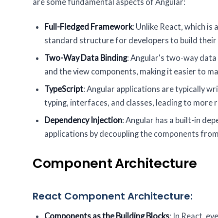
are some fundamental aspects of Angular:
Full-Fledged Framework
: Unlike React, which is
standard structure for developers to build their 
Two-Way Data Binding
: Angular's two-way data
and the view components, making it easier to m
TypeScript
: Angular applications are typically wr
typing, interfaces, and classes, leading to more
Dependency Injection
: Angular has a built-in d
applications by decoupling the components from
Component Architecture
React Component Architecture:
Components as the Building Blocks
: In React, e