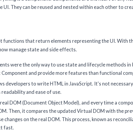
e UI. They can be reused and nested within each other to cre
pt functions that return elements representing the UI. With t
now manage state and side effects.
nts were the only way to use state and lifecycle methods in 
ct Component and provide more features than functional co
ows developers to write HTML in JavaScript. It's not necessary
 readability and ease of use.
the real DOM (Document Object Model), and every time a comp
DOM. Then, it compares the updated Virtual DOM with the pre
se changes on the real DOM. This process, known as reconcili
t fast.