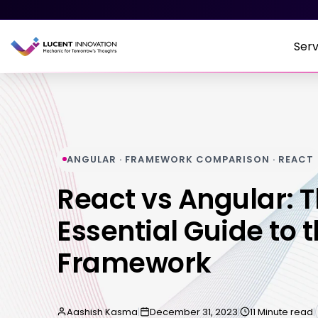
Serv
ANGULAR · FRAMEWORK COMPARISON · REACT
React vs Angular: 
Essential Guide to t
Framework
Aashish Kasma
|
December 31, 2023
|
11 Minute read
|