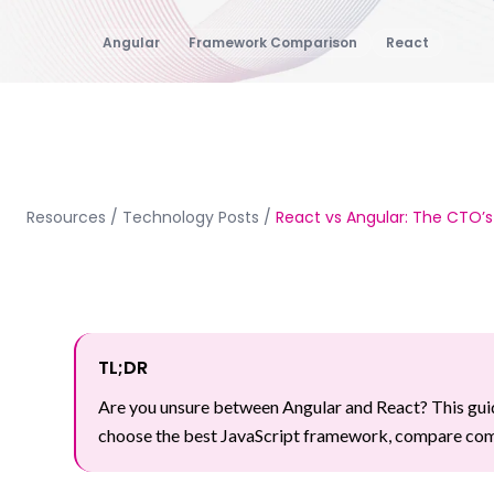
Angular
Framework Comparison
React
Resources
/
Technology Posts
/
React vs Angular: The CTO’s
TL;DR
Are you unsure between Angular and React? This guid
choose the best JavaScript framework, compare comp