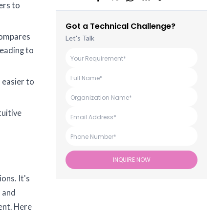
ers to
Got a Technical Challenge?
 compares
Let's Talk
leading to
 easier to
tuitive
INQUIRE NOW
ons. It's
s and
ent. Here