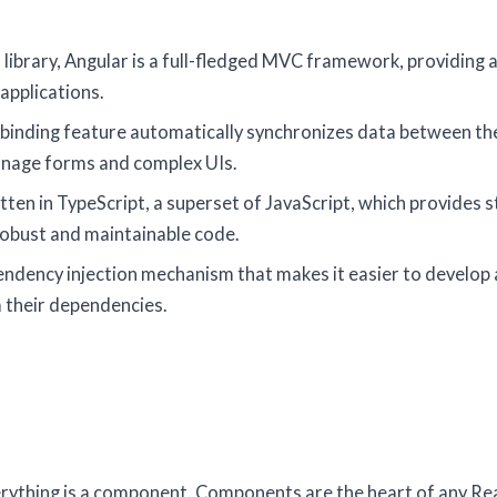
 a library, Angular is a full-fledged MVC framework, providing 
applications.
 binding feature automatically synchronizes data between t
anage forms and complex UIs.
itten in TypeScript, a superset of JavaScript, which provides s
 robust and maintainable code.
ependency injection mechanism that makes it easier to develop
 their dependencies.
verything is a component. Components are the heart of any Re