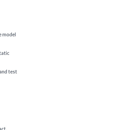
a
he model
tatic
 and test
act