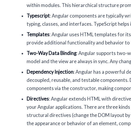
within modules. This hierarchical structure pr
Typescript
: Angular components are typically wri
typing, classes, and interfaces. TypeScript helps
Templates
: Angular uses HTML templates for it
provide additional functionality and behavior t
Two-Way Data Binding
: Angular supports two-w
model and the view are always in sync. Any chang
Dependency Injection
: Angular has a powerful d
decoupled, reusable, and testable components. De
components via the constructor, making compo
Directives
: Angular extends HTML with directives
your Angular applications. There are three kinds
structural directives (change the DOM layout b
the appearance or behavior of an element, compo