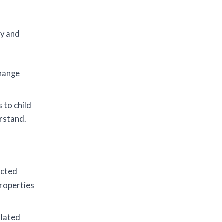
ly and
change
 to child
rstand.
ucted
roperties
ulated