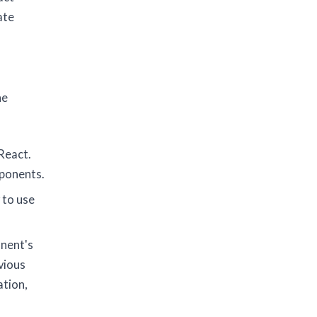
ate
he
React.
mponents.
 to use
onent's
vious
ation,