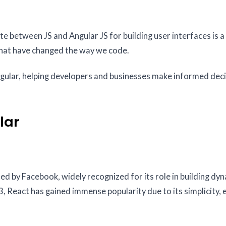
 between JS and Angular JS for building user interfaces is a 
hat have changed the way we code.
gular, helping developers and businesses make informed dec
lar
ed by Facebook, widely recognized for its role in building dy
 React has gained immense popularity due to its simplicity, e