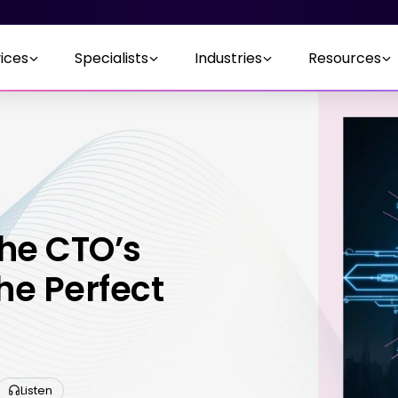
ices
Specialists
Industries
Resources
The CTO’s
he Perfect
Listen