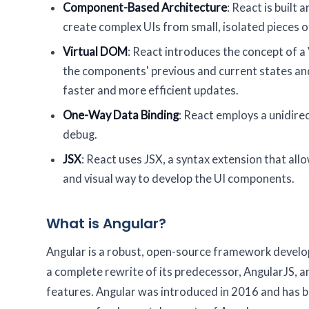
Component-Based Architecture
: React is built
create complex UIs from small, isolated pieces o
Virtual DOM
: React introduces the concept of 
the components' previous and current states and
faster and more efficient updates.
One-Way Data Binding
: React employs a unidire
debug.
JSX
: React uses JSX, a syntax extension that all
and visual way to develop the UI components.
What is Angular?
Angular is a robust, open-source framework develop
a complete rewrite of its predecessor, AngularJS, a
features. Angular was introduced in 2016 and has