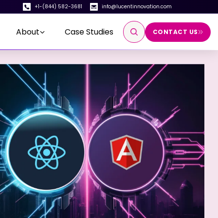
+1-(844) 582-3681
info@lucentinnovation.com
About
Case Studies
CONTACT US