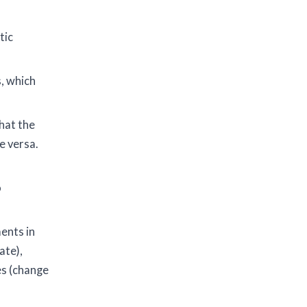
tic
, which
hat the
e versa.
o
ents in
ate),
es (change