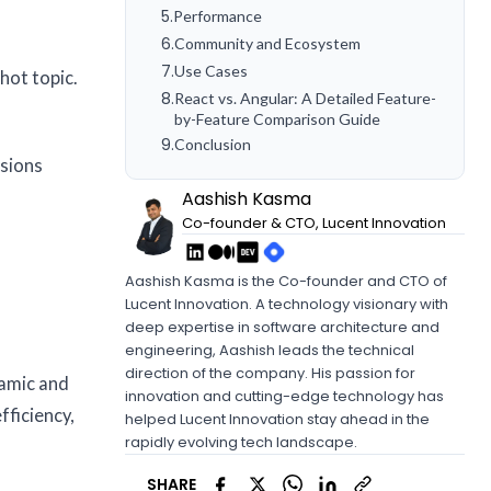
5
.
Performance
6
.
Community and Ecosystem
7
.
Use Cases
hot topic.
8
.
React vs. Angular: A Detailed Feature-
by-Feature Comparison Guide
9
.
Conclusion
isions
Aashish Kasma
Co-founder & CTO, Lucent Innovation
Aashish Kasma is the Co-founder and CTO of
Lucent Innovation. A technology visionary with
deep expertise in software architecture and
engineering, Aashish leads the technical
direction of the company. His passion for
namic and
innovation and cutting-edge technology has
fficiency,
helped Lucent Innovation stay ahead in the
rapidly evolving tech landscape.
SHARE