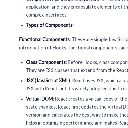
application, and they encapsulate elements of th
complex interfaces.
Types of Components
:
Functional Components
: These are simple JavaScri
introduction of Hooks, functional components can 
Class Components
: Before Hooks, class compone
They are ES6 classes that extend from the Rea
JSX (JavaScript XML)
: React uses JSX, which all
JSX with React, but it's widely adopted due to its
Virtual DOM
: React creates a virtual copy of 
state changes, React first updates the Virtual 
version and calculates the best way to make the
helps in optimizing performance and makes Reac