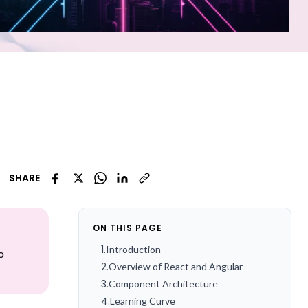
SHARE
ON THIS PAGE
1
.
Introduction
o
2
.
Overview of React and Angular
3
.
Component Architecture
4
.
Learning Curve