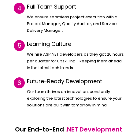
Full Team Support
We ensure seamless project execution with a
Project Manager, Quality Auditor, and Service
Delivery Manager.
Learning Culture
We hire ASP.NET developers as they got 20 hours
per quarter for upskilling - keeping them ahead
in the latest tech trends.
Future-Ready Development
Our team thrives on innovation, constantly
exploring the latest technologies to ensure your
solutions are built with tomorrow in mind.
Our End-to-End
.NET Development