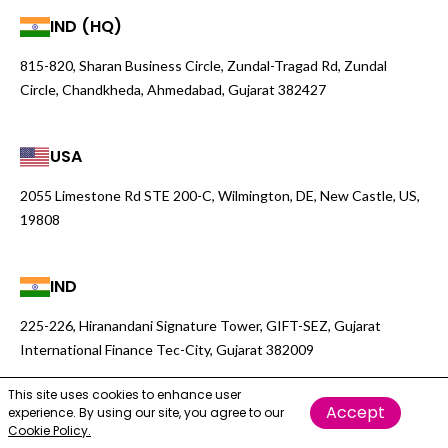
IND (HQ)
815-820, Sharan Business Circle, Zundal-Tragad Rd, Zundal
Circle, Chandkheda, Ahmedabad, Gujarat 382427
USA
2055 Limestone Rd STE 200-C, Wilmington, DE, New Castle, US,
19808
IND
225-226, Hiranandani Signature Tower, GIFT-SEZ, Gujarat
International Finance Tec-City, Gujarat 382009
This site uses cookies to enhance user
Accept
experience. By using our site, you agree to our
Cookie Policy.