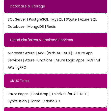
Database & Storage
SQL Server | PostgreSQL | MySQL | SQLite | Azure SQL
Database | MongoDB | Redis
Cloud Platforms & Backend Services
Microsoft Azure | AWS (with .NET SDK) | Azure App
Services | Azure Functions | Azure Logic Apps | RESTful
APIs | gRPC
UI/UX Tools
Razor Pages | Bootstrap | Telerik UI for ASP.NET |
Syncfusion | Figma | Adobe XD