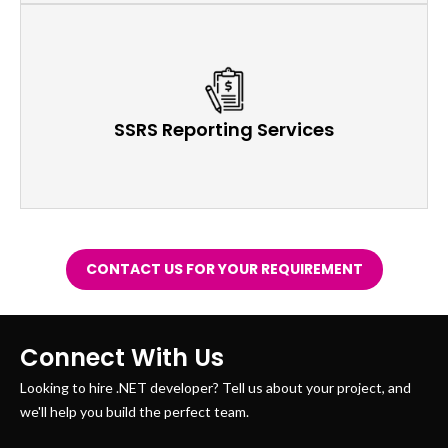
SSRS Reporting Services
CONTACT US FOR YOUR REQUIREMENT
Connect With Us
Looking to hire .NET developer? Tell us about your project, and
we'll help you build the perfect team.