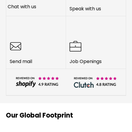
Chat with us
Speak with us
Send mail
Job Openings
Our Global Footprint