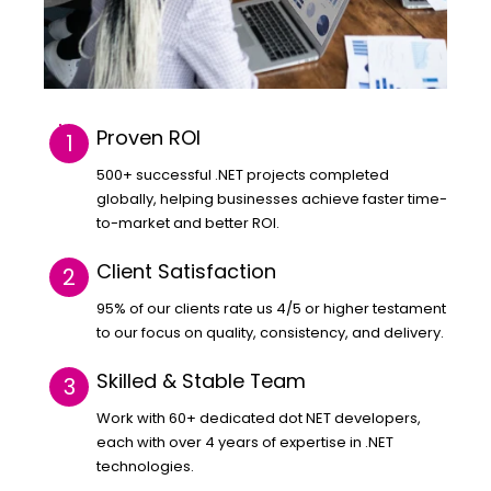
Proven ROI
500+ successful .NET projects completed
globally, helping businesses achieve faster time-
to-market and better ROI.
Client Satisfaction
95% of our clients rate us 4/5 or higher testament
to our focus on quality, consistency, and delivery.
Skilled & Stable Team
Work with 60+ dedicated dot NET developers,
each with over 4 years of expertise in .NET
technologies.