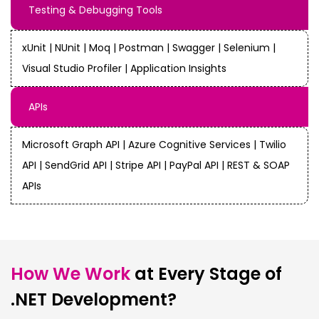
Testing & Debugging Tools
xUnit | NUnit | Moq | Postman | Swagger | Selenium |
Visual Studio Profiler | Application Insights
APIs
Microsoft Graph API | Azure Cognitive Services | Twilio
API | SendGrid API | Stripe API | PayPal API | REST & SOAP
APIs
How We Work
at Every Stage of
.NET Development?