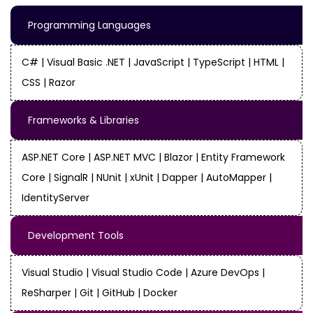
Programming Languages
C# | Visual Basic .NET | JavaScript | TypeScript | HTML |
CSS | Razor
Frameworks & Libraries
ASP.NET Core | ASP.NET MVC | Blazor | Entity Framework
Core | SignalR | NUnit | xUnit | Dapper | AutoMapper |
IdentityServer
Development Tools
Visual Studio | Visual Studio Code | Azure DevOps |
ReSharper | Git | GitHub | Docker