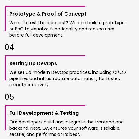
Prototype & Proof of Concept
Want to test the idea first? We can build a prototype
or PoC to visualize functionality and reduce risks
before full development.
0
4
Setting Up DevOps
We set up modern DevOps practices, including CI/CD
pipelines and infrastructure automation, for faster,
smoother delivery.
0
5
Full Development & Testing
Our developers build and integrate the frontend and
backend. Next, QA ensures your software is reliable,
secure, and performs at its best.