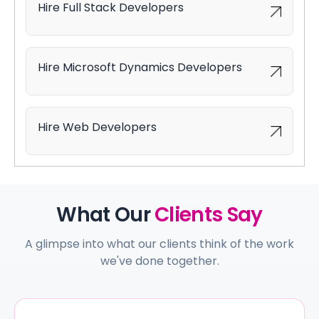
Hire Full Stack Developers
Hire Microsoft Dynamics Developers
Hire Web Developers
What Our
Clients Say
A glimpse into what our clients think of the work
we've done together.