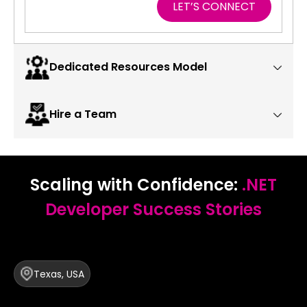
LET’S CONNECT
Dedicated Resources Model
Hire a Team
Scaling with Confidence:
.NET
Developer Success Stories
Texas, USA