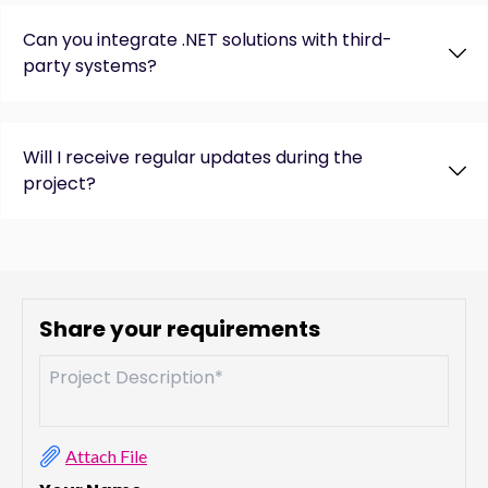
Can you integrate .NET solutions with third-
party systems?
Will I receive regular updates during the
project?
Share your requirements
Attach File