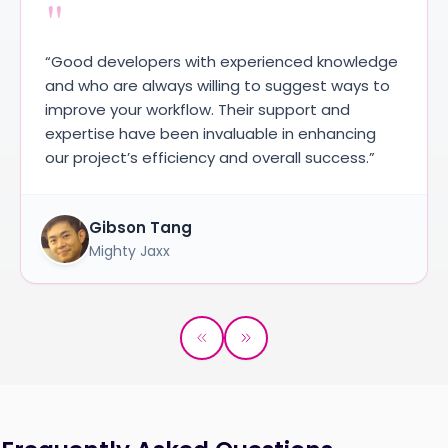
"
“Good developers with experienced knowledge
and who are always willing to suggest ways to
improve your workflow. Their support and
expertise have been invaluable in enhancing
our project’s efficiency and overall success.”
Gibson Tang
Mighty Jaxx