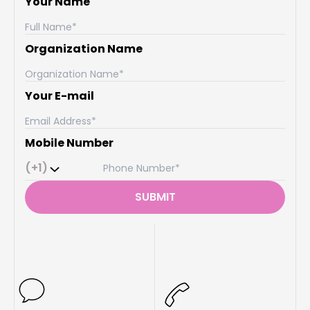
Your Name
Organization Name
Your E-mail
Mobile Number
(+1)
SUBMIT