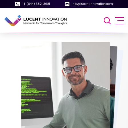
+1-(844) 582-3681
info@lucentinnovation.com