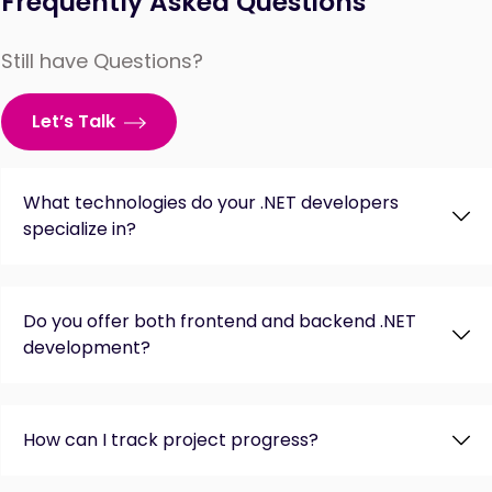
Frequently Asked Questions
Still have Questions?
Let’s Talk
What technologies do your .NET developers
specialize in?
Do you offer both frontend and backend .NET
development?
How can I track project progress?