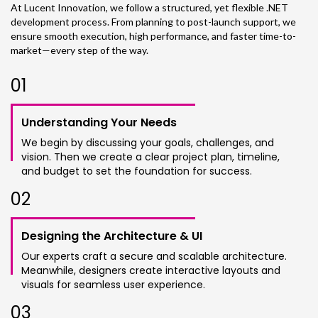
At Lucent Innovation, we follow a structured, yet flexible .NET
development process. From planning to post-launch support, we
ensure smooth execution, high performance, and faster time-to-
market—every step of the way.
0
1
Understanding Your Needs
We begin by discussing your goals, challenges, and
vision. Then we create a clear project plan, timeline,
and budget to set the foundation for success.
0
2
Designing the Architecture & UI
Our experts craft a secure and scalable architecture.
Meanwhile, designers create interactive layouts and
visuals for seamless user experience.
0
3