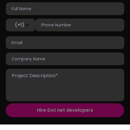
(+1)
Hire Dot net developers