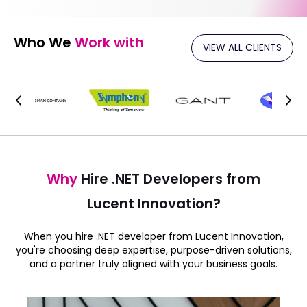
Who We
Work with
VIEW ALL CLIENTS
Why
Hire .NET Developers from
Lucent Innovation?
When you hire .NET developer from Lucent Innovation,
you're choosing deep expertise, purpose-driven solutions,
and a partner truly aligned with your business goals.