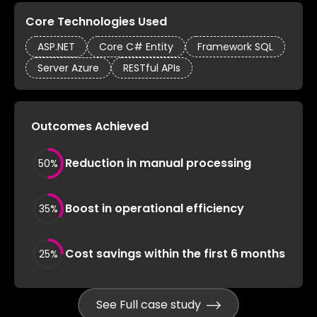
Core Technologies Used
ASP.NET
Core C# Entity
Framework SQL
Server Azure
RESTful APIs
Outcomes Achieved
Reduction in manual processing
50
%
Boost in operational efficiency
35
%
Cost savings within the first 6 months
25
%
See Full case study