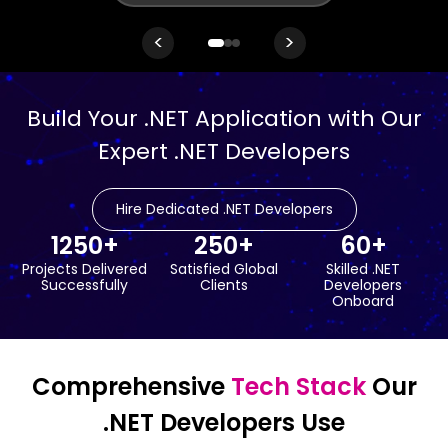
<
>
Build Your .NET Application with Our
Expert .NET Developers
Hire Dedicated .NET Developers
1250+
250+
60+
Projects Delivered
Satisfied Global
Skilled .NET
Successfully
Clients
Developers
Onboard
Comprehensive
Tech Stack
Our
.NET Developers Use