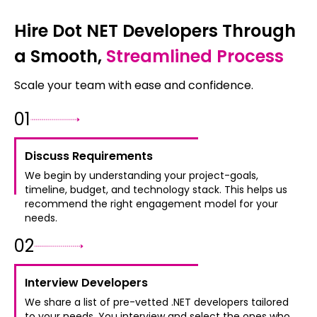
Hire Dot NET Developers Through
a Smooth,
Streamlined Process
Scale your team with ease and confidence.
0
1
Discuss Requirements
We begin by understanding your project-goals,
timeline, budget, and technology stack. This helps us
recommend the right engagement model for your
needs.
0
2
Interview Developers
We share a list of pre-vetted .NET developers tailored
to your needs. You interview and select the ones who