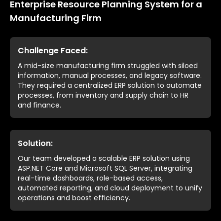
Enterprise Resource Planning System for a
Manufacturing Firm
Challenge Faced:
A mid-size manufacturing firm struggled with siloed
information, manual processes, and legacy software.
They required a centralized ERP solution to automate
processes, from inventory and supply chain to HR
and finance.
Solution:
Our team developed a scalable ERP solution using
ASP.NET Core and Microsoft SQL Server, integrating
real-time dashboards, role-based access,
automated reporting, and cloud deployment to unify
operations and boost efficiency.