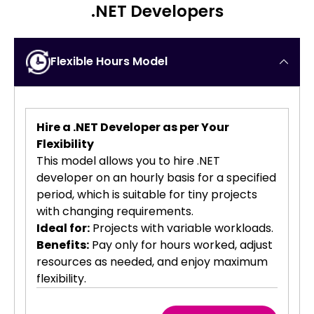
.NET Developers
Flexible Hours Model
Hire a .NET Developer as per Your
Flexibility
This model allows you to hire .NET
developer on an hourly basis for a specified
period, which is suitable for tiny projects
with changing requirements.
Ideal for:
Projects with variable workloads.
Benefits:
Pay only for hours worked, adjust
resources as needed, and enjoy maximum
flexibility.