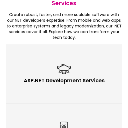
Services
Create robust, faster, and more scalable software with
our NET developers expertise. From mobile and web apps
to enterprise systems and legacy modernization, our .NET
services cover it all. Explore how we can transform your
tech today.
ASP.NET Development Services