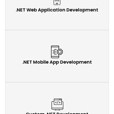
.NET Web Application Development
.NET Mobile App Development