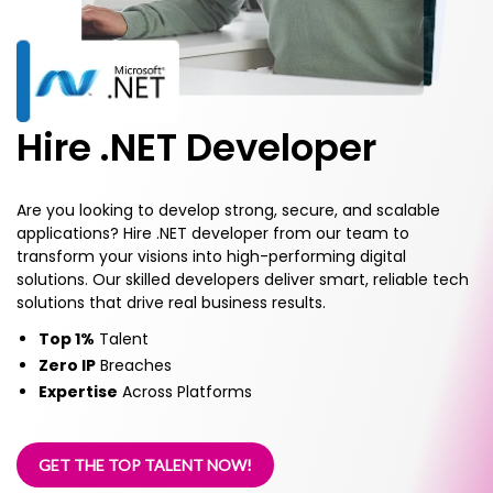
Hire .NET Developer
Are you looking to develop strong, secure, and scalable
applications? Hire .NET developer from our team to
transform your visions into high-performing digital
solutions. Our skilled developers deliver smart, reliable tech
solutions that drive real business results.
Top 1%
Talent
Zero IP
Breaches
Expertise
Across Platforms
GET THE TOP TALENT NOW!