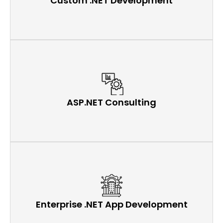
Custom .NET Development
ASP.NET Consulting
Enterprise .NET App Development