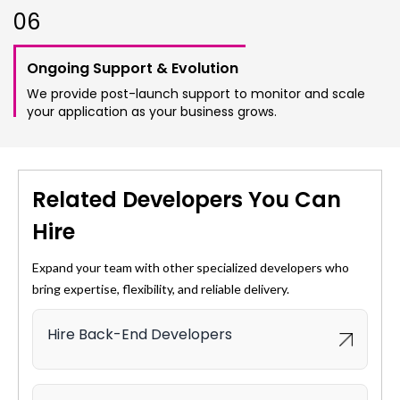
0
6
Ongoing Support & Evolution
We provide post-launch support to monitor and scale
your application as your business grows.
Related Developers You Can
Hire
Expand your team with other specialized developers who
bring expertise, flexibility, and reliable delivery.
Hire Back-End Developers