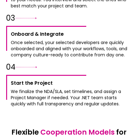
best match your project and team.
0
3
Onboard & Integrate
Once selected, your selected developers are quickly
onboarded and aligned with your workflows, tools, and
company culture-ready to contribute from day one.
0
4
Start the Project
We finalize the NDA/SLA, set timelines, and assign a
Project Manager if needed. Your .NET team starts
quickly with full transparency and regular updates.
Flexible
Cooperation Models
for