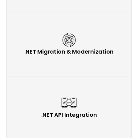
.NET Migration & Modernization
.NET API Integration