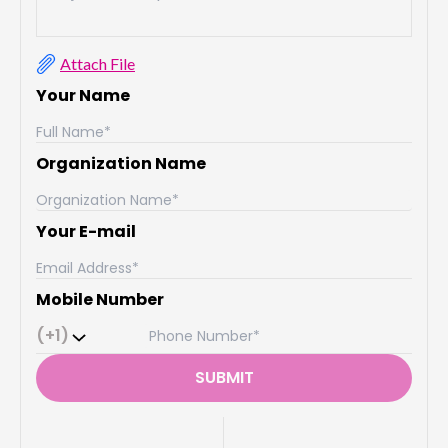
Attach File
Your Name
Organization Name
Your E-mail
Mobile Number
(+1)
SUBMIT