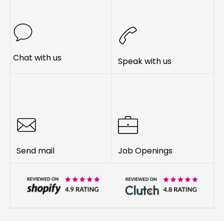
Chat with us
Speak with us
Send mail
Job Openings