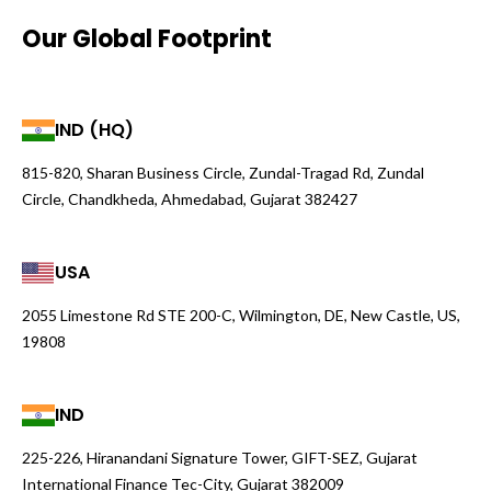
Our Global Footprint
IND (HQ)
815-820, Sharan Business Circle, Zundal-Tragad Rd, Zundal
Circle, Chandkheda, Ahmedabad, Gujarat 382427
USA
2055 Limestone Rd STE 200-C, Wilmington, DE, New Castle, US,
19808
IND
225-226, Hiranandani Signature Tower, GIFT-SEZ, Gujarat
International Finance Tec-City, Gujarat 382009