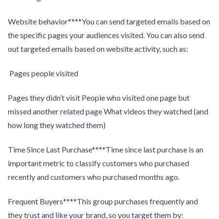
Website behavior****You can send targeted emails based on
the specific pages your audiences visited. You can also send
out targeted emails based on website activity, such as:
Pages people visited
Pages they didn’t visit People who visited one page but
missed another related page What videos they watched (and
how long they watched them)
Time Since Last Purchase****Time since last purchase is an
important metric to classify customers who purchased
recently and customers who purchased months ago.
Frequent Buyers****This group purchases frequently and
they trust and like your brand, so you target them by: