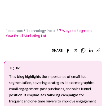
Resources
/
Technology Posts
/
7 Ways to Segment
Your Email Marketing List
SHARE
TL;DR
This blog highlights the importance of email list
segmentation, covering strategies like demographics,
email engagement, past purchases, and sales funnel
position. It emphasizes tailoring campaigns for
frequent and one-time buyers to improve engagement