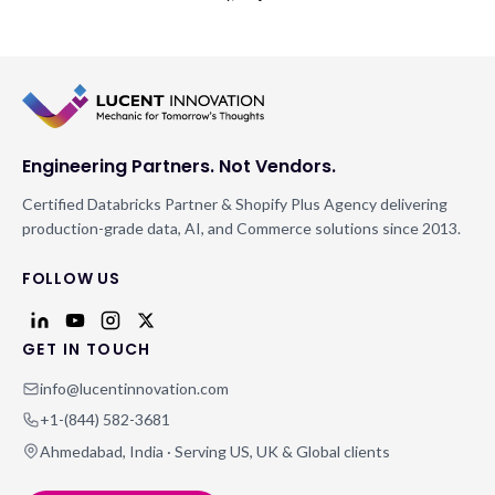
Engineering Partners. Not Vendors.
Certified Databricks Partner & Shopify Plus Agency delivering
production-grade data, AI, and Commerce solutions since 2013.
FOLLOW US
GET IN TOUCH
info@lucentinnovation.com
+1-(844) 582-3681
Ahmedabad, India · Serving US, UK & Global clients