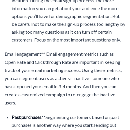
location. During the email sign-up process, the more
information you can get about your audience the more
options you’ll have for demographic segmentation. But
be careful not to make the sign-up process too lengthy by
asking too many questions as it can turn off certain
customers. Focus on the most important questions only.
Email engagement** Email engagement metrics such as
Open Rate and Clickthrough Rate are important in keeping
track of your email marketing success. Using these metrics,
you can segment users as active vs inactive- someone who
hasn’t opened your email in 3-4 months. And then you can
create a customized campaign to re-engage the inactive
users.
Past purchases
**Segmenting customers based on past
purchases is another way where you start sending out