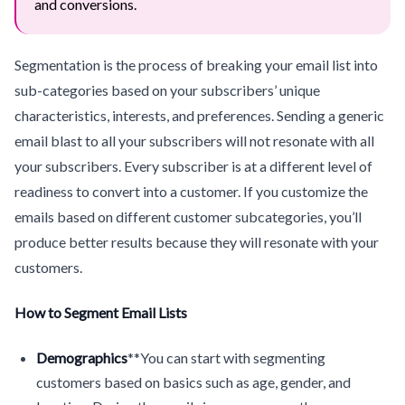
and conversions.
Segmentation is the process of breaking your email list into
sub-categories based on your subscribers’ unique
characteristics, interests, and preferences. Sending a generic
email blast to all your subscribers will not resonate with all
your subscribers. Every subscriber is at a different level of
readiness to convert into a customer. If you customize the
emails based on different customer subcategories, you’ll
produce better results because they will resonate with your
customers.
How to Segment Email Lists
Demographics
**You can start with segmenting
customers based on basics such as age, gender, and