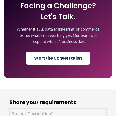
Facing a Challenge?
Let's Talk.
Whether it's AI, data engineering, or commerce
tell us what's not working yet. Our team will
respond within 1 business day.
Start the Conversation
Share your requirements