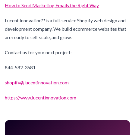
How to Send Marketing Emails the Right Way
Lucent Innovation**is a full-service Shopify web design and
development company. We build ecommerce websites that
are ready to sell, scale, and grow.
Contact us for your next project:
844-582-3681
shopify@lucentinnovation.com
https://www.lucentinnovation.com