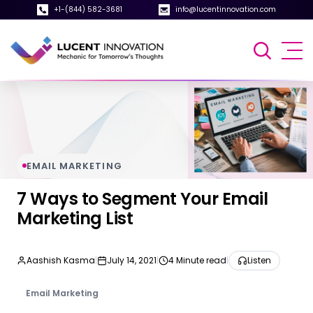
+1-(844) 582-3681
info@lucentinnovation.com
EMAIL MARKETING
7 Ways to Segment Your Email
Marketing List
Aashish Kasma
|
July 14, 2021
|
4 Minute read
|
Listen
Email Marketing