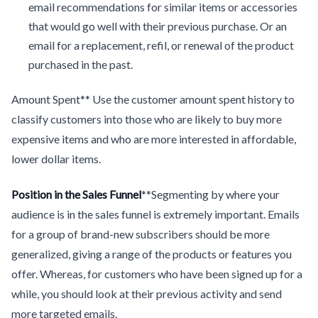
email recommendations for similar items or accessories
that would go well with their previous purchase. Or an
email for a replacement, refil, or renewal of the product
purchased in the past.
Amount Spent** Use the customer amount spent history to
classify customers into those who are likely to buy more
expensive items and who are more interested in affordable,
lower dollar items.
Position in the Sales Funnel
**Segmenting by where your
audience is in the sales funnel is extremely important. Emails
for a group of brand-new subscribers should be more
generalized, giving a range of the products or features you
offer. Whereas, for customers who have been signed up for a
while, you should look at their previous activity and send
more targeted emails.