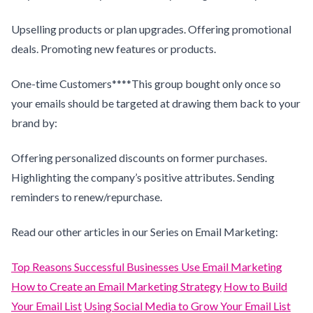
Upselling products or plan upgrades. Offering promotional
deals. Promoting new features or products.
One-time Customers****This group bought only once so
your emails should be targeted at drawing them back to your
brand by:
Offering personalized discounts on former purchases.
Highlighting the company’s positive attributes. Sending
reminders to renew/repurchase.
Read our other articles in our Series on Email Marketing:
Top Reasons Successful Businesses Use Email Marketing
How to Create an Email Marketing Strategy
How to Build
Your Email List
Using Social Media to Grow Your Email List