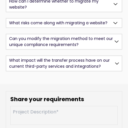
How can I determine whether to migrate my
website?
What risks come along with migrating a website?
Can you modify the migration method to meet our
unique compliance requirements?
What impact will the transfer process have on our
current third-party services and integrations?
Share your requirements