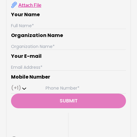
Attach File
Your Name
Organization Name
Your E-mail
Mobile Number
(+1)
SUBMIT