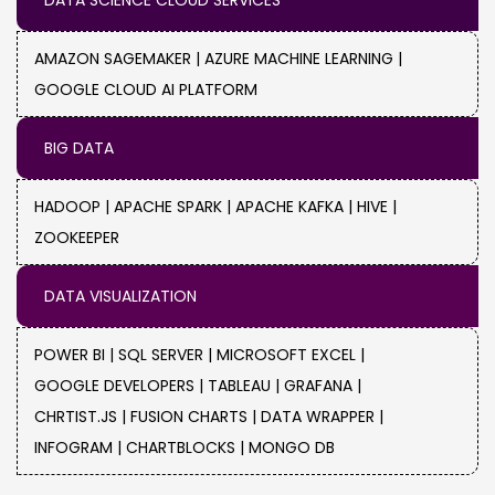
DATA SCIENCE CLOUD SERVICES
Energy :
Make an effective website migration
to ensure that you can still access account
AMAZON SAGEMAKER |
AZURE MACHINE LEARNING |
management and customer support
GOOGLE CLOUD AI PLATFORM
capabilities from your energy provider.
BIG DATA
HADOOP |
APACHE SPARK |
APACHE KAFKA |
HIVE |
ZOOKEEPER
DATA VISUALIZATION
POWER BI |
SQL SERVER |
MICROSOFT EXCEL |
GOOGLE DEVELOPERS |
TABLEAU |
GRAFANA |
CHRTIST.JS |
FUSION CHARTS |
DATA WRAPPER |
INFOGRAM |
CHARTBLOCKS |
MONGO DB