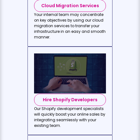
Cloud Migration Services
Your internal team may concentrate
on key objectives by using our cloud
migration services to transfer your
infrastructure in an easy and smooth
manner.
Hire Shopify Developers
Our Shopify development specialists
will quickly boost your online sales by
integrating seamlessly with your
existing team.