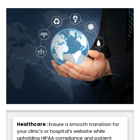
Healthcare :
Ensure a smooth transition for
your clinic's or hospital's website while
upholding HIPAA compliance and patient