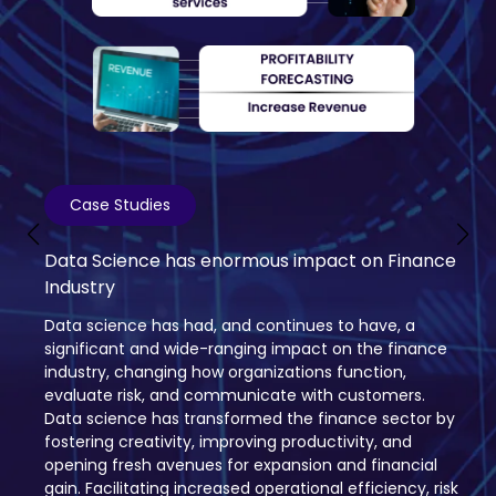
Case Studies
Data Science is altering the wheels of
Transport and Logistics Industry
Data science is transforming the logistics and
transportation sector with self-driving vehicles and
better routes. Algorithms increase productivity and
cut expenses by forecasting demand, streamlining
networks, and tracking shipments in real-time.
Personalized deliveries, more intelligent pricing, and a
possible $1.5 trillion economic advantage are all
promised by this data-driven future; but, for things to
go smoothly, job displacement and data privacy