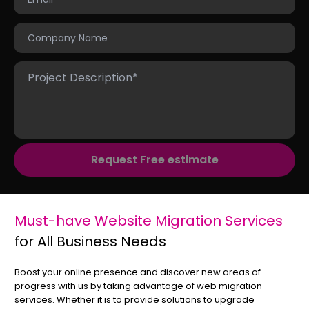
Request Free estimate
Must-have Website Migration Services
for All Business Needs
Boost your online presence and discover new areas of
progress with us by taking advantage of web migration
services. Whether it is to provide solutions to upgrade