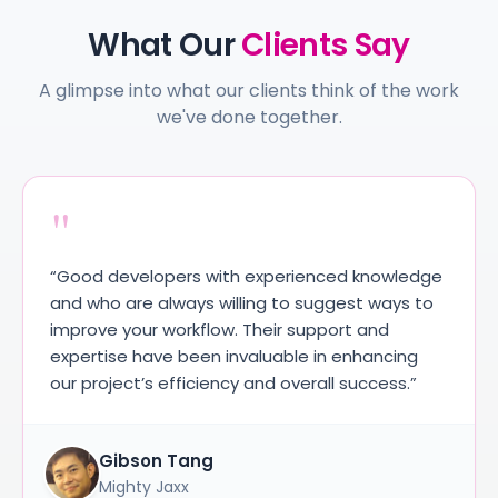
What Our
Clients Say
A glimpse into what our clients think of the work
we've done together.
"
pers with experienced knowledge
“We were impres
lways willing to suggest ways to
accuracy, and u
workflow. Their support and
technical requir
e been invaluable in enhancing
approach and s
efficiency and overall success.”
entire process 
 Tang
Ujjawal K
axx
Iconic