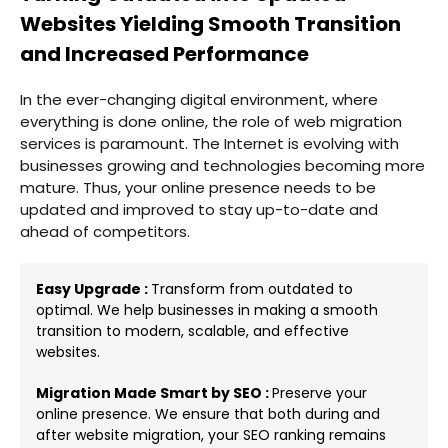
Websites Yielding Smooth Transition
and Increased Performance
In the ever-changing digital environment, where
everything is done online, the role of web migration
services is paramount. The Internet is evolving with
businesses growing and technologies becoming more
mature. Thus, your online presence needs to be
updated and improved to stay up-to-date and
ahead of competitors.
Easy Upgrade :
Transform from outdated to
optimal. We help businesses in making a smooth
transition to modern, scalable, and effective
websites.
Migration Made Smart by SEO :
Preserve your
online presence. We ensure that both during and
after website migration, your SEO ranking remains