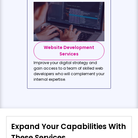
Website Development
Services
Improve your digital strategy and
gain access to a team of skilled web
developers who will complement your
internal expertise.
Expand Your Capabilities With
These Services