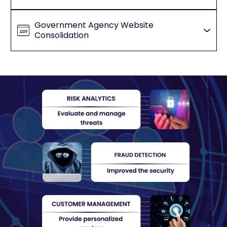
Government Agency Website
Consolidation