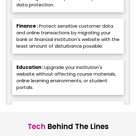
data protection.
Finance :
Protect sensitive customer data
and online transactions by migrating your
bank or financial institution's website with the
least amount of disturbance possible.
Education :
Upgrade your institution's
website without affecting course materials,
online learning environments, or student
portals.
Food & Beverage :
Transfer the website for
your eatery or food brand to a new platform
without compromising online ordering or
Tech
Behind The Lines
rewards programs.