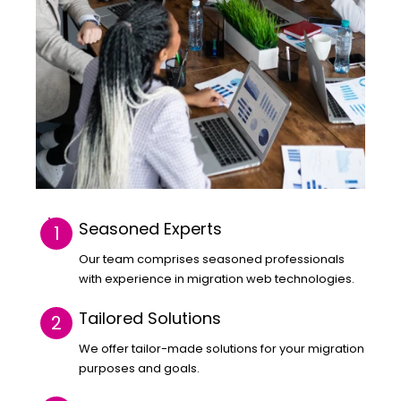
Seasoned Experts
Our team comprises seasoned professionals
with experience in migration web technologies.
Tailored Solutions
We offer tailor-made solutions for your migration
purposes and goals.