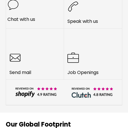
Chat with us
Speak with us
Send mail
Job Openings
Our Global Footprint