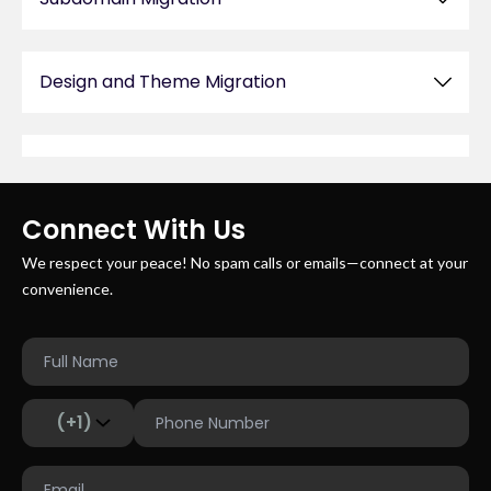
Design and Theme Migration
Post-Migration Testing and Support
Connect With Us
We respect your peace! No spam calls or emails—connect at your
convenience.
(+1)