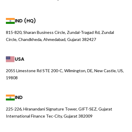
IND (HQ)
815-820, Sharan Business Circle, Zundal-Tragad Rd, Zundal
Circle, Chandkheda, Ahmedabad, Gujarat 382427
USA
2055 Limestone Rd STE 200-C, Wilmington, DE, New Castle, US,
19808
IND
225-226, Hiranandani Signature Tower, GIFT-SEZ, Gujarat
International Finance Tec-City, Gujarat 382009