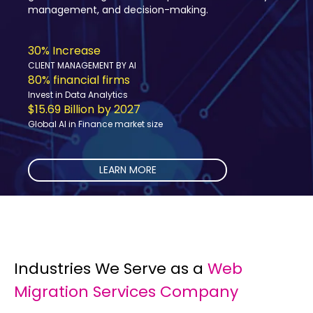
concerns must be addressed.
10-15% improvement
Resource Allocation
80% Logistic Companies
Investing in Data Science and AI
$15.7 billion by 2027
Global AI in Transportation market size
LEARN MORE
Industries We Serve as a
Web
Migration Services Company