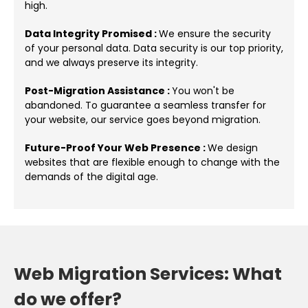
high.
Data Integrity Promised :
We ensure the security
of your personal data. Data security is our top priority,
and we always preserve its integrity.
Post-Migration Assistance :
You won't be
abandoned. To guarantee a seamless transfer for
your website, our service goes beyond migration.
Future-Proof Your Web Presence :
We design
websites that are flexible enough to change with the
demands of the digital age.
Web Migration Services: What
do we offer?