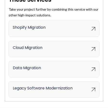
Take your project further by combining this service with our
other high-impact solutions.
Shopify Migration
Cloud Migration
Data Migration
Legacy Software Modernization