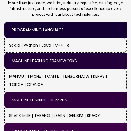
More than just code, we bring industry expertise, cutting-edge
infrastructure, and a relentless pursuit of excellence to every
Music & Entertainment :
Transfer user
project with our latest technologies.
accounts and customized
recommendations from the website of your
PROGRAMMING LANGUAGE
music streaming service or entertainment
platform to the new site.
Scala |
Python |
Java |
C++ |
R
Retail :
Make sure your e-commerce store's
MACHINE LEARNING FRAMEWORKS
website migration goes smoothly, avoiding
downtime and preserving the customers'
MAHOUT |
MXNET |
CAFFE |
TENSORFLOW |
KERAS |
enjoyable shopping experience.
TORCH |
OPENCV
Manufacturing :
You may update the
MACHINE LEARNING LIBRARIES
website for your business while minimizing
the impact on internal processes and client-
SPARK MLIB |
THEANO |
LEARN |
GENSIM |
SPACY
facing activities.