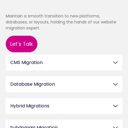
Maintain a smooth transition to new platforms,
databases, or layouts, holding the hands of our website
migration expert.
Let’s Talk
CMS Migration
Database Migration
Hybrid Migrations
Subdomain Migration