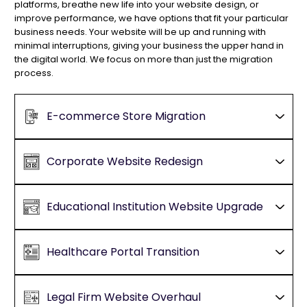
platforms, breathe new life into your website design, or
improve performance, we have options that fit your particular
business needs. Your website will be up and running with
minimal interruptions, giving your business the upper hand in
the digital world. We focus on more than just the migration
process.
E-commerce Store Migration
Corporate Website Redesign
Educational Institution Website Upgrade
Healthcare Portal Transition
Legal Firm Website Overhaul