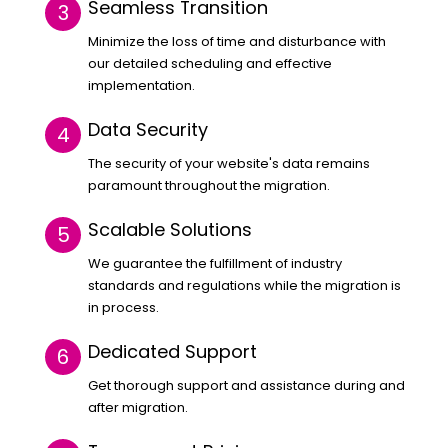
Seamless Transition
Minimize the loss of time and disturbance with
our detailed scheduling and effective
implementation.
Data Security
The security of your website's data remains
paramount throughout the migration.
Scalable Solutions
We guarantee the fulfillment of industry
standards and regulations while the migration is
in process.
Dedicated Support
Get thorough support and assistance during and
after migration.