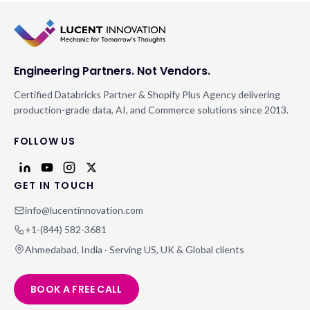
Engineering Partners. Not Vendors.
Certified Databricks Partner & Shopify Plus Agency delivering
production-grade data, AI, and Commerce solutions since 2013.
FOLLOW US
GET IN TOUCH
info@lucentinnovation.com
+1-(844) 582-3681
Ahmedabad, India · Serving US, UK & Global clients
BOOK A FREE CALL