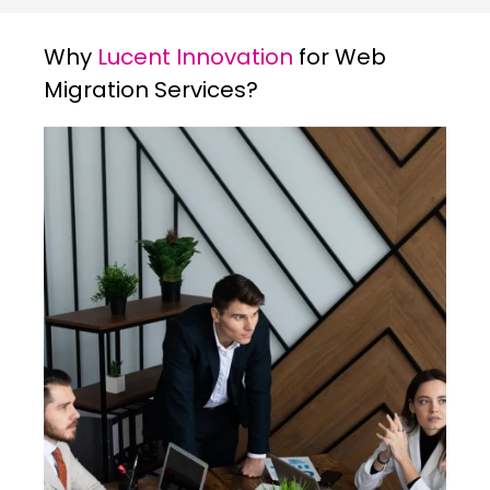
Why
Lucent Innovation
for Web
Migration Services?