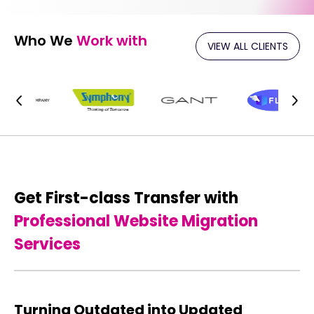
Who We
Work with
VIEW ALL CLIENTS
Get First-class Transfer with
Professional Website Migration
Services
Turning Outdated into Updated