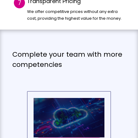
Transparent Pricing
We offer competitive prices without any extra
cost, providing the highest value for the money.
Complete your team with more
competencies