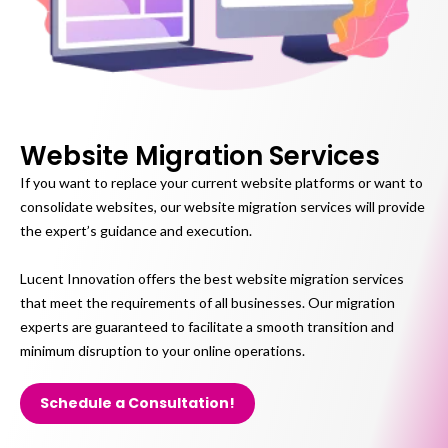
Website Migration Services
If you want to replace your current website platforms or want to
consolidate websites, our website migration services will provide
the expert’s guidance and execution.
Lucent Innovation offers the best website migration services
that meet the requirements of all businesses. Our migration
experts are guaranteed to facilitate a smooth transition and
minimum disruption to your online operations.
Schedule a Consultation!