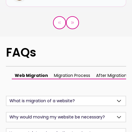
FAQs
Web Migration
Migration Process
After Migration
What is migration of a website?
Why would moving my website be necessary?