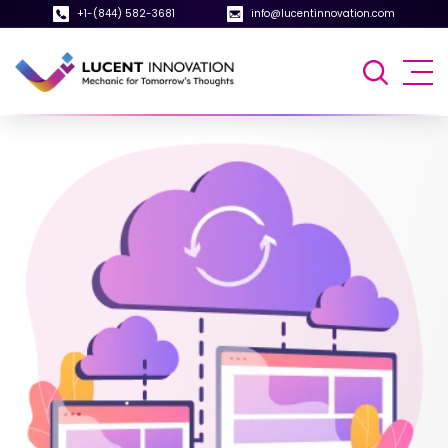
+1-(844) 582-3681
info@lucentinnovation.com